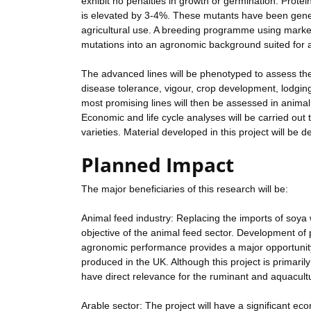
exhibit no penalties in growth or germination. Protein
is elevated by 3-4%. These mutants have been genera
agricultural use. A breeding programme using marke
mutations into an agronomic background suited for 
The advanced lines will be phenotyped to assess the
disease tolerance, vigour, crop development, lodging
most promising lines will then be assessed in animal f
Economic and life cycle analyses will be carried out 
varieties. Material developed in this project will be
Planned Impact
The major beneficiaries of this research will be:
Animal feed industry: Replacing the imports of soya 
objective of the animal feed sector. Development of 
agronomic performance provides a major opportunity f
produced in the UK. Although this project is primaril
have direct relevance for the ruminant and aquacult
Arable sector: The project will have a significant e