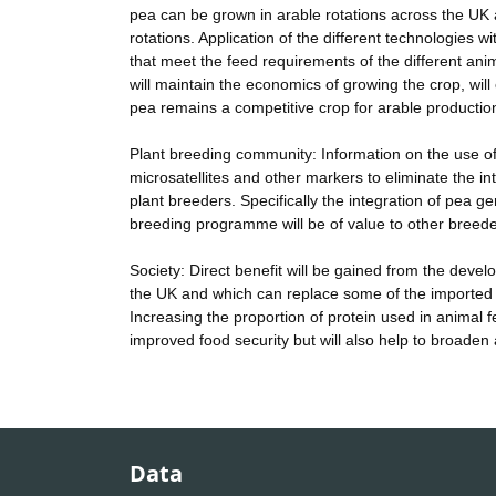
pea can be grown in arable rotations across the UK 
rotations. Application of the different technologies w
that meet the feed requirements of the different an
will maintain the economics of growing the crop, will
pea remains a competitive crop for arable production 
Plant breeding community: Information on the use of
microsatellites and other markers to eliminate the intr
plant breeders. Specifically the integration of pea 
breeding programme will be of value to other breede
Society: Direct benefit will be gained from the deve
the UK and which can replace some of the imported s
Increasing the proportion of protein used in animal f
improved food security but will also help to broaden 
Data