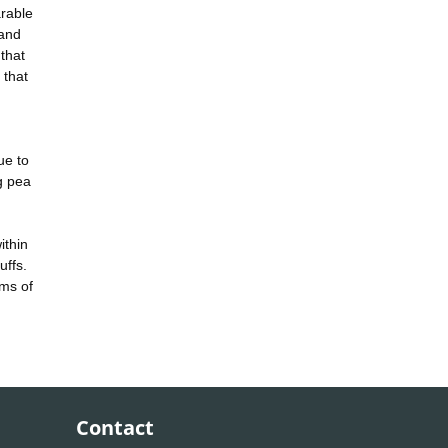
arable
 and
that
 that
ue to
g pea
ithin
uffs.
rms of
Contact