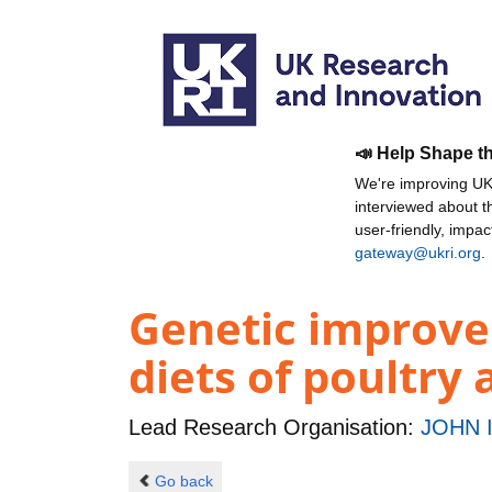
📣 Help Shape t
We're improving UKR
interviewed about 
user-friendly, impa
gateway@ukri.org
.
Genetic improve
diets of poultry
Lead Research Organisation:
JOHN 
Go back