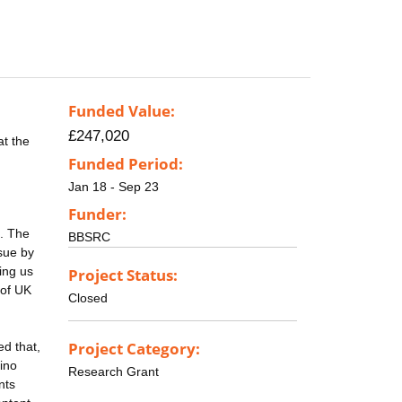
Funded Value:
£247,020
at the
Funded Period:
Jan 18 - Sep 23
Funder:
d. The
BBSRC
sue by
ing us
Project Status:
 of UK
Closed
Project Category:
ed that,
mino
Research Grant
nts