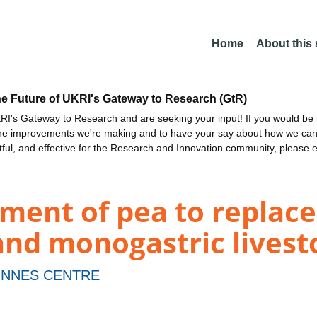
Home
About this
he Future of UKRI's Gateway to Research (GtR)
I's Gateway to Research and are seeking your input! If you would be i
the improvements we're making and to have your say about how we c
ctful, and effective for the Research and Innovation community, please 
ment of pea to replace
 and monogastric livest
INNES CENTRE