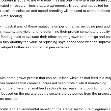
 content is equal to the wild type in all but one line where the protein c
ted in research lines that are agronomically poor and not suited for
r assisted selection and speed breeding will be used to combine these
animal feeding.
 impact, if any, of these mutations on performance, including pest and
, maturity and yield, and to determine their protein content and quality
eeding trials to evaluate their effect on the growth rate of pigs and pou
to fully quantify the value of replacing soya based feed with the improv
 developed further as commercial pea varieties.
with home grown protein that can be utilised within animal feed is a ma
pea varieties that combine increased seed protein whilst maintaining
or the different animal feed sectors to increase the proportion of prot
y focused on the pig and poultry sectors the outcomes from the project w
ure sectors.
conomic and environmental benefit on the arable sector. Grain legumes 