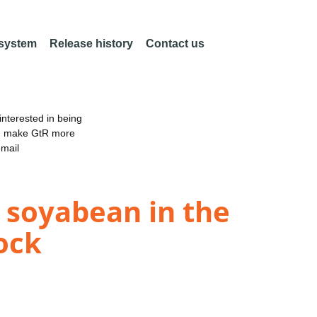
 system
Release history
Contact us
nterested in being
an make GtR more
email
 soyabean in the
ock