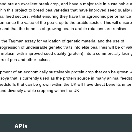
and are an excellent break crop, and have a major role in sustainable 
ithin this project to breed pea varieties that have improved seed quality
imal feed sectors, whilst ensuring they have the agronomic performance 
 enhance the value of the pea crop to the arable sector. This will ensure
and that the benefits of growing pea in arable rotations are realised.
 the Taqman assay for validation of genetic material and the use of
ogression of undesirable genetic traits into elite pea lines will be of val
germplasm with improved seed quality (protein) into a commercially facin
rs of pea and other pulses.
lopment of an economically sustainable protein crop that can be grown w
oya that is currently used as the protein source in many animal feedst
eedstuffs that can be grown within the UK will have direct benefits in te
and diversify arable cropping within the UK.
APIs