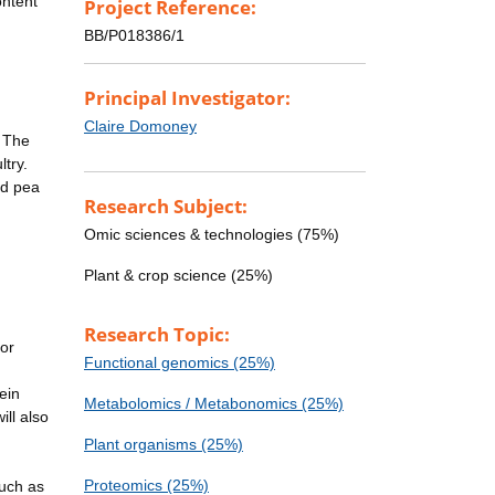
ontent
Project Reference:
BB/P018386/1
Principal Investigator:
Claire Domoney
. The
ltry.
ed pea
Research Subject:
Omic sciences & technologies (75%)
Plant & crop science (25%)
Research Topic:
jor
Functional genomics (25%)
ein
Metabolomics / Metabonomics (25%)
ill also
Plant organisms (25%)
Proteomics (25%)
such as