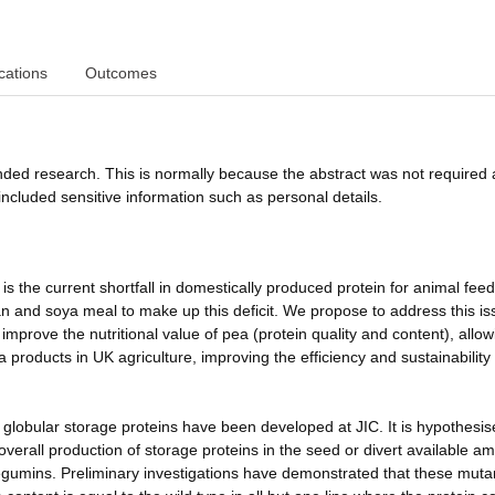
cations
Outcomes
funded research. This is normally because the abstract was not required 
ncluded sensitive information such as personal details.
is the current shortfall in domestically produced protein for animal fee
n and soya meal to make up this deficit. We propose to address this is
prove the nutritional value of pea (protein quality and content), allow
 products in UK agriculture, improving the efficiency and sustainability
of globular storage proteins have been developed at JIC. It is hypothesis
overall production of storage proteins in the seed or divert available a
 legumins. Preliminary investigations have demonstrated that these muta