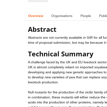
Overview
Organisations
People
Publi
Abstract
Abstracts are not currently available in GtR for all 
time of proposal submission, but may be because it i
Technical Summary
A challenge faced by the UK and EU livestock sector 
UK is almost completely reliant on imported soyabea
developing and applying new genetic approaches to im
to develop new varieties of pea that can replace soya
livestock production.
Null mutants for the production of the vicilin family 
in combination, these mutants will either reduce the 
acids into the production of other proteins, namely