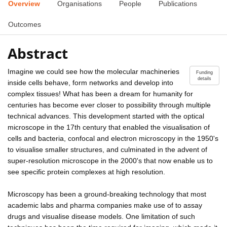
Overview
Organisations
People
Publications
Outcomes
Abstract
Imagine we could see how the molecular machineries
Funding
details
inside cells behave, form networks and develop into
complex tissues! What has been a dream for humanity for
centuries has become ever closer to possibility through multiple
technical advances. This development started with the optical
microscope in the 17th century that enabled the visualisation of
cells and bacteria, confocal and electron microscopy in the 1950's
to visualise smaller structures, and culminated in the advent of
super-resolution microscope in the 2000's that now enable us to
see specific protein complexes at high resolution.
Microscopy has been a ground-breaking technology that most
academic labs and pharma companies make use of to assay
drugs and visualise disease models. One limitation of such