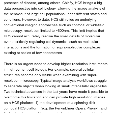
presence of disease, among others. Chiefly, HCS brings a big
data perspective into cell biology, allowing the image analysis of
the behaviour of large cell populations under different states and
conditions. However, to date, HCS still relies on underlying
conventional imaging approaches such as confocal or widefield
microscopy, resolution limited to ~500nm. This limit implies that
HCS cannot accurately resolve the small details of molecular
events critically regulating cell dynamics, such as molecular
interactions and the formation of supra-molecular complexes
existing at scales of few nanometres.
There is an urgent need to develop higher resolution instruments
in high-content cell biology. For example, several cellular
structures become only visible when examining with super-
resolution microscopy. Typical image analysis workflows struggle
to separate objects when looking at small intracellular organelles.
Two technical advances in the last years have made it possible to
overcome this limitation and can provide high resolution images
on a HCS platform: 1) the development of a spinning disk
confocal HCS platform (e.g. the PerkinElmer Opera Phenix), and