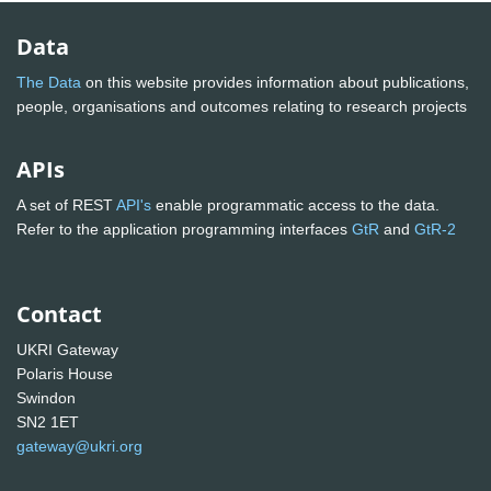
Data
The Data
on this website provides information about publications,
people, organisations and outcomes relating to research projects
APIs
A set of REST
API's
enable programmatic access to the data.
Refer to the application programming interfaces
GtR
and
GtR-2
Contact
UKRI Gateway
Polaris House
Swindon
SN2 1ET
gateway@ukri.org