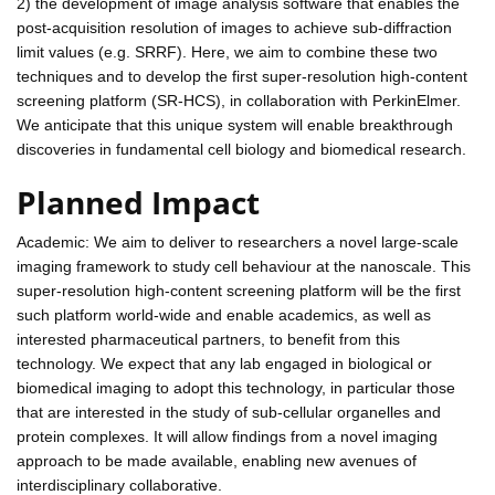
2) the development of image analysis software that enables the
post-acquisition resolution of images to achieve sub-diffraction
limit values (e.g. SRRF). Here, we aim to combine these two
techniques and to develop the first super-resolution high-content
screening platform (SR-HCS), in collaboration with PerkinElmer.
We anticipate that this unique system will enable breakthrough
discoveries in fundamental cell biology and biomedical research.
Planned Impact
Academic: We aim to deliver to researchers a novel large-scale
imaging framework to study cell behaviour at the nanoscale. This
super-resolution high-content screening platform will be the first
such platform world-wide and enable academics, as well as
interested pharmaceutical partners, to benefit from this
technology. We expect that any lab engaged in biological or
biomedical imaging to adopt this technology, in particular those
that are interested in the study of sub-cellular organelles and
protein complexes. It will allow findings from a novel imaging
approach to be made available, enabling new avenues of
interdisciplinary collaborative.