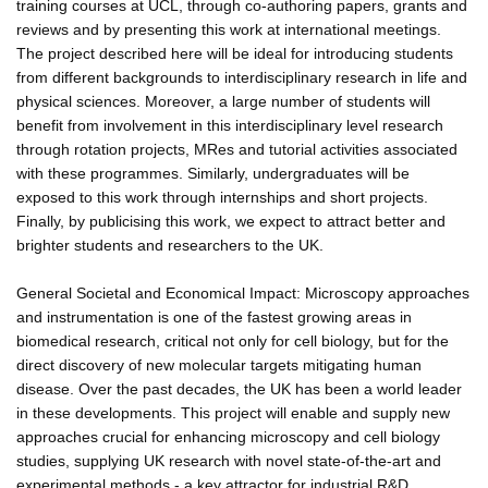
training courses at UCL, through co-authoring papers, grants and
reviews and by presenting this work at international meetings.
The project described here will be ideal for introducing students
from different backgrounds to interdisciplinary research in life and
physical sciences. Moreover, a large number of students will
benefit from involvement in this interdisciplinary level research
through rotation projects, MRes and tutorial activities associated
with these programmes. Similarly, undergraduates will be
exposed to this work through internships and short projects.
Finally, by publicising this work, we expect to attract better and
brighter students and researchers to the UK.
General Societal and Economical Impact: Microscopy approaches
and instrumentation is one of the fastest growing areas in
biomedical research, critical not only for cell biology, but for the
direct discovery of new molecular targets mitigating human
disease. Over the past decades, the UK has been a world leader
in these developments. This project will enable and supply new
approaches crucial for enhancing microscopy and cell biology
studies, supplying UK research with novel state-of-the-art and
experimental methods - a key attractor for industrial R&D