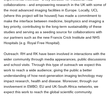
collaborations - and empowering research in the UK with some of
the most advanced imaging facilities in Europe. Locally, UCL
(where this project will be housed) has made a commitment to
make the interface between medicine, biophysics and imaging a
key priority, contributing to the long-term sustainability of these
studies and serving as a seeding source for collaborations with
our partners such as the new Francis Crick Institute and NHS
Hospitals (e.g. Royal Free Hospital).
Outreach: RH and RK have been involved in interactions with the
wider community through media appearances, public discussions
and school visits. Through this type of outreach we expect this
work to reach a wide audience; giving the public a better
understanding of how next-generation imaging technology may
impact research, health and disease. Moreover, through our
involvement in EMBO, EU and UK-South Africa networks, we
expect this work to reach the global scientific community.