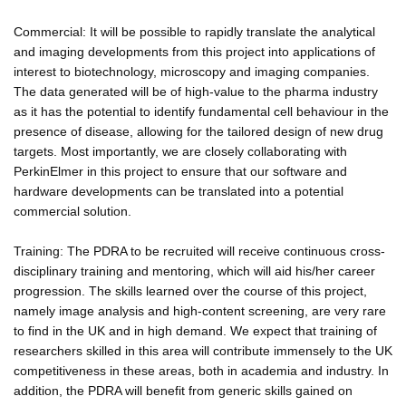
Commercial: It will be possible to rapidly translate the analytical
and imaging developments from this project into applications of
interest to biotechnology, microscopy and imaging companies.
The data generated will be of high-value to the pharma industry
as it has the potential to identify fundamental cell behaviour in the
presence of disease, allowing for the tailored design of new drug
targets. Most importantly, we are closely collaborating with
PerkinElmer in this project to ensure that our software and
hardware developments can be translated into a potential
commercial solution.
Training: The PDRA to be recruited will receive continuous cross-
disciplinary training and mentoring, which will aid his/her career
progression. The skills learned over the course of this project,
namely image analysis and high-content screening, are very rare
to find in the UK and in high demand. We expect that training of
researchers skilled in this area will contribute immensely to the UK
competitiveness in these areas, both in academia and industry. In
addition, the PDRA will benefit from generic skills gained on