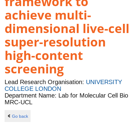
framework to
achieve multi-
dimensional live-cell
super-resolution
high-content
screening
Lead Research Organisation:
UNIVERSITY
COLLEGE LONDON
Department Name: Lab for Molecular Cell Bio
MRC-UCL
Go back