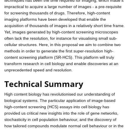
techniques has been the time required for imaging, which made it
impractical to acquire a large number of images - a pre-requisite
for screening thousands of drugs. Therefore, high-content
imaging platforms have been developed that enable the
acquisition of thousands of images in a relatively short time frame.
Yet, images generated by high-content screening microscopes
often lack the resolution, for instance for visualising small sub-
cellular structures. Here, in this proposal we aim to combine two
methods in order to generate the first super-resolution high-
content screening platform (SR-HCS). This platform will truly
transform research in cell biology and enable discoveries at an
unprecedented speed and resolution.
Technical Summary
High content biology has revolutionised our understanding of
biological systems. The particular application of image-based
high-content screening (HCS) essays into cell biology has
provided us critical new insights into the role of gene networks,
stochasticity in cell population behaviour, and the discovery of
how tailored compounds modulate normal cell behaviour or in the