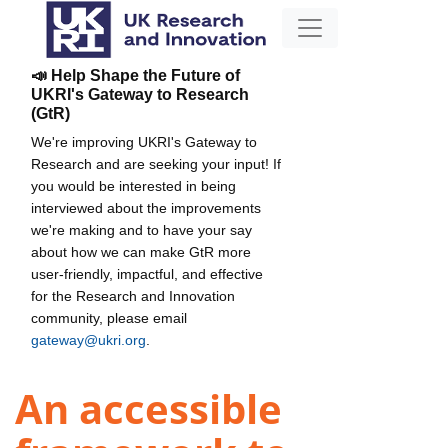
📣 Help Shape the Future of
UKRI's Gateway to Research
(GtR)
We're improving UKRI's Gateway to
Research and are seeking your input! If
you would be interested in being
interviewed about the improvements
we're making and to have your say
about how we can make GtR more
user-friendly, impactful, and effective
for the Research and Innovation
community, please email
gateway@ukri.org
.
An accessible