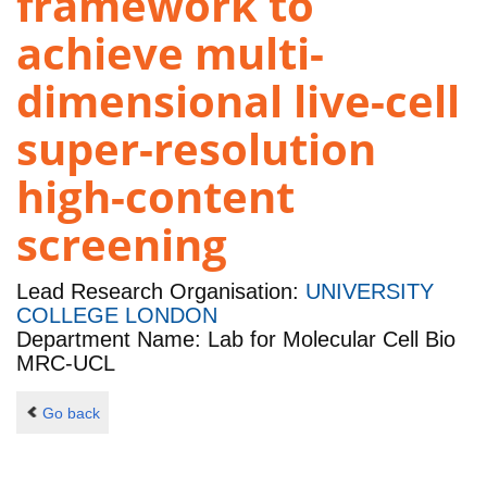
framework to
achieve multi-
dimensional live-cell
super-resolution
high-content
screening
Lead Research Organisation:
UNIVERSITY
COLLEGE LONDON
Department Name: Lab for Molecular Cell Bio
MRC-UCL
Go back