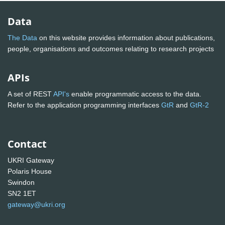
Data
The Data
on this website provides information about publications,
people, organisations and outcomes relating to research projects
APIs
A set of REST
API's
enable programmatic access to the data.
Refer to the application programming interfaces
GtR
and
GtR-2
Contact
UKRI Gateway
Polaris House
Swindon
SN2 1ET
gateway@ukri.org