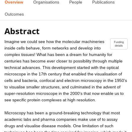
Overview
Organisations
People
Publications
Outcomes
Abstract
Imagine we could see how the molecular machineries
Funding
details
inside cells behave, form networks and develop into
complex tissues! What has been a dream for humanity for
centuries has become ever closer to possibility through multiple
technical advances. This development started with the optical
microscope in the 17th century that enabled the visualisation of
cells and bacteria, confocal and electron microscopy in the 1950's
to visualise smaller structures, and culminated in the advent of
super-resolution microscope in the 2000's that now enable us to
see specific protein complexes at high resolution.
Microscopy has been a ground-breaking technology that most
academic labs and pharma companies make use of to assay
drugs and visualise disease models. One limitation of such