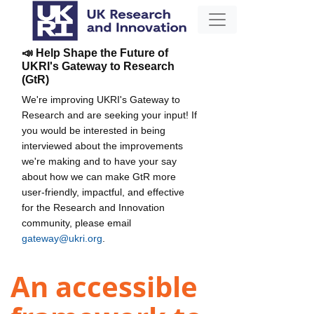
📣 Help Shape the Future of
UKRI's Gateway to Research
(GtR)
We're improving UKRI's Gateway to
Research and are seeking your input! If
you would be interested in being
interviewed about the improvements
we're making and to have your say
about how we can make GtR more
user-friendly, impactful, and effective
for the Research and Innovation
community, please email
gateway@ukri.org
.
An accessible