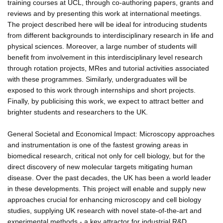
training courses at UCL, through co-authoring papers, grants and
reviews and by presenting this work at international meetings.
The project described here will be ideal for introducing students
from different backgrounds to interdisciplinary research in life and
physical sciences. Moreover, a large number of students will
benefit from involvement in this interdisciplinary level research
through rotation projects, MRes and tutorial activities associated
with these programmes. Similarly, undergraduates will be
exposed to this work through internships and short projects.
Finally, by publicising this work, we expect to attract better and
brighter students and researchers to the UK.
General Societal and Economical Impact: Microscopy approaches
and instrumentation is one of the fastest growing areas in
biomedical research, critical not only for cell biology, but for the
direct discovery of new molecular targets mitigating human
disease. Over the past decades, the UK has been a world leader
in these developments. This project will enable and supply new
approaches crucial for enhancing microscopy and cell biology
studies, supplying UK research with novel state-of-the-art and
experimental methods - a key attractor for industrial R&D