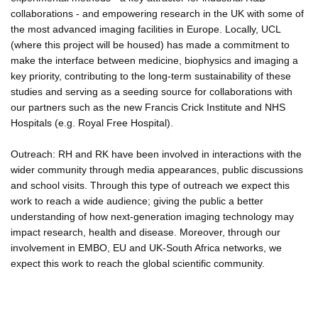
collaborations - and empowering research in the UK with some of
the most advanced imaging facilities in Europe. Locally, UCL
(where this project will be housed) has made a commitment to
make the interface between medicine, biophysics and imaging a
key priority, contributing to the long-term sustainability of these
studies and serving as a seeding source for collaborations with
our partners such as the new Francis Crick Institute and NHS
Hospitals (e.g. Royal Free Hospital).
Outreach: RH and RK have been involved in interactions with the
wider community through media appearances, public discussions
and school visits. Through this type of outreach we expect this
work to reach a wide audience; giving the public a better
understanding of how next-generation imaging technology may
impact research, health and disease. Moreover, through our
involvement in EMBO, EU and UK-South Africa networks, we
expect this work to reach the global scientific community.