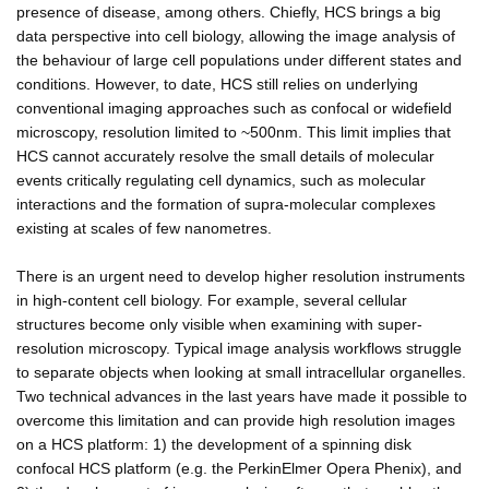
presence of disease, among others. Chiefly, HCS brings a big
data perspective into cell biology, allowing the image analysis of
the behaviour of large cell populations under different states and
conditions. However, to date, HCS still relies on underlying
conventional imaging approaches such as confocal or widefield
microscopy, resolution limited to ~500nm. This limit implies that
HCS cannot accurately resolve the small details of molecular
events critically regulating cell dynamics, such as molecular
interactions and the formation of supra-molecular complexes
existing at scales of few nanometres.
There is an urgent need to develop higher resolution instruments
in high-content cell biology. For example, several cellular
structures become only visible when examining with super-
resolution microscopy. Typical image analysis workflows struggle
to separate objects when looking at small intracellular organelles.
Two technical advances in the last years have made it possible to
overcome this limitation and can provide high resolution images
on a HCS platform: 1) the development of a spinning disk
confocal HCS platform (e.g. the PerkinElmer Opera Phenix), and