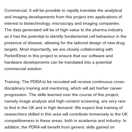
Commercial: It will be possible to rapidly translate the analytical
and imaging developments from this project into applications of
interest to biotechnology, microscopy and imaging companies.
The data generated will be of high-value to the pharma industry
as it has the potential to identify fundamental cell behaviour in the
presence of disease, allowing for the tailored design of new drug
targets. Most importantly, we are closely collaborating with
PerkinElmer in this project to ensure that our software and
hardware developments can be translated into a potential
commercial solution.
Training: The PDRA to be recruited will receive continuous cross-
disciplinary training and mentoring, which will aid his/her career
progression. The skills learned over the course of this project,
namely image analysis and high-content screening, are very rare
to find in the UK and in high demand. We expect that training of
researchers skilled in this area will contribute immensely to the UK
competitiveness in these areas, both in academia and industry. In
addition, the PDRA will benefit from generic skills gained on