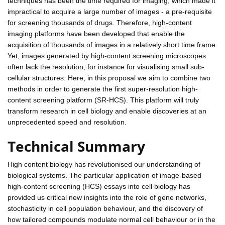
techniques has been the time required for imaging, which made it
impractical to acquire a large number of images - a pre-requisite
for screening thousands of drugs. Therefore, high-content
imaging platforms have been developed that enable the
acquisition of thousands of images in a relatively short time frame.
Yet, images generated by high-content screening microscopes
often lack the resolution, for instance for visualising small sub-
cellular structures. Here, in this proposal we aim to combine two
methods in order to generate the first super-resolution high-
content screening platform (SR-HCS). This platform will truly
transform research in cell biology and enable discoveries at an
unprecedented speed and resolution.
Technical Summary
High content biology has revolutionised our understanding of
biological systems. The particular application of image-based
high-content screening (HCS) essays into cell biology has
provided us critical new insights into the role of gene networks,
stochasticity in cell population behaviour, and the discovery of
how tailored compounds modulate normal cell behaviour or in the