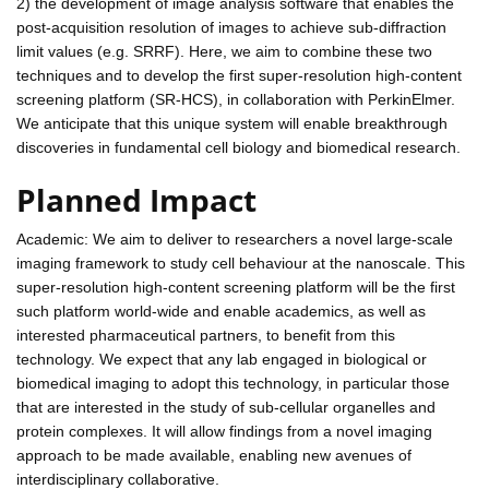
2) the development of image analysis software that enables the
post-acquisition resolution of images to achieve sub-diffraction
limit values (e.g. SRRF). Here, we aim to combine these two
techniques and to develop the first super-resolution high-content
screening platform (SR-HCS), in collaboration with PerkinElmer.
We anticipate that this unique system will enable breakthrough
discoveries in fundamental cell biology and biomedical research.
Planned Impact
Academic: We aim to deliver to researchers a novel large-scale
imaging framework to study cell behaviour at the nanoscale. This
super-resolution high-content screening platform will be the first
such platform world-wide and enable academics, as well as
interested pharmaceutical partners, to benefit from this
technology. We expect that any lab engaged in biological or
biomedical imaging to adopt this technology, in particular those
that are interested in the study of sub-cellular organelles and
protein complexes. It will allow findings from a novel imaging
approach to be made available, enabling new avenues of
interdisciplinary collaborative.