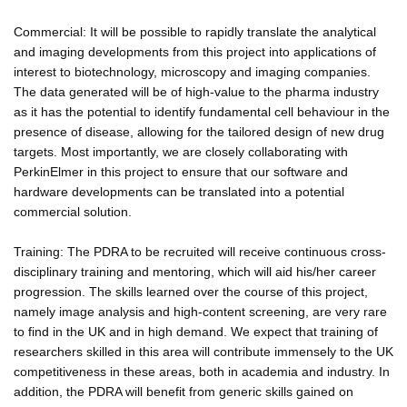
Commercial: It will be possible to rapidly translate the analytical
and imaging developments from this project into applications of
interest to biotechnology, microscopy and imaging companies.
The data generated will be of high-value to the pharma industry
as it has the potential to identify fundamental cell behaviour in the
presence of disease, allowing for the tailored design of new drug
targets. Most importantly, we are closely collaborating with
PerkinElmer in this project to ensure that our software and
hardware developments can be translated into a potential
commercial solution.
Training: The PDRA to be recruited will receive continuous cross-
disciplinary training and mentoring, which will aid his/her career
progression. The skills learned over the course of this project,
namely image analysis and high-content screening, are very rare
to find in the UK and in high demand. We expect that training of
researchers skilled in this area will contribute immensely to the UK
competitiveness in these areas, both in academia and industry. In
addition, the PDRA will benefit from generic skills gained on