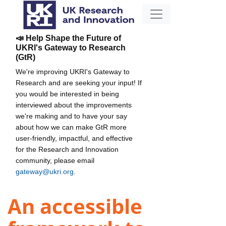
📣 Help Shape the Future of
UKRI's Gateway to Research
(GtR)
We're improving UKRI's Gateway to
Research and are seeking your input! If
you would be interested in being
interviewed about the improvements
we're making and to have your say
about how we can make GtR more
user-friendly, impactful, and effective
for the Research and Innovation
community, please email
gateway@ukri.org
.
An accessible