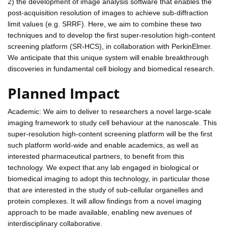
2) the development of image analysis software that enables the
post-acquisition resolution of images to achieve sub-diffraction
limit values (e.g. SRRF). Here, we aim to combine these two
techniques and to develop the first super-resolution high-content
screening platform (SR-HCS), in collaboration with PerkinElmer.
We anticipate that this unique system will enable breakthrough
discoveries in fundamental cell biology and biomedical research.
Planned Impact
Academic: We aim to deliver to researchers a novel large-scale
imaging framework to study cell behaviour at the nanoscale. This
super-resolution high-content screening platform will be the first
such platform world-wide and enable academics, as well as
interested pharmaceutical partners, to benefit from this
technology. We expect that any lab engaged in biological or
biomedical imaging to adopt this technology, in particular those
that are interested in the study of sub-cellular organelles and
protein complexes. It will allow findings from a novel imaging
approach to be made available, enabling new avenues of
interdisciplinary collaborative.