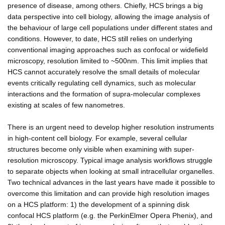
presence of disease, among others. Chiefly, HCS brings a big
data perspective into cell biology, allowing the image analysis of
the behaviour of large cell populations under different states and
conditions. However, to date, HCS still relies on underlying
conventional imaging approaches such as confocal or widefield
microscopy, resolution limited to ~500nm. This limit implies that
HCS cannot accurately resolve the small details of molecular
events critically regulating cell dynamics, such as molecular
interactions and the formation of supra-molecular complexes
existing at scales of few nanometres.
There is an urgent need to develop higher resolution instruments
in high-content cell biology. For example, several cellular
structures become only visible when examining with super-
resolution microscopy. Typical image analysis workflows struggle
to separate objects when looking at small intracellular organelles.
Two technical advances in the last years have made it possible to
overcome this limitation and can provide high resolution images
on a HCS platform: 1) the development of a spinning disk
confocal HCS platform (e.g. the PerkinElmer Opera Phenix), and