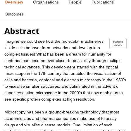
Overview
Organisations
People
Publications
Outcomes
Abstract
Imagine we could see how the molecular machineries
Funding
details
inside cells behave, form networks and develop into
complex tissues! What has been a dream for humanity for
centuries has become ever closer to possibility through multiple
technical advances. This development started with the optical
microscope in the 17th century that enabled the visualisation of
cells and bacteria, confocal and electron microscopy in the 1950's
to visualise smaller structures, and culminated in the advent of
super-resolution microscope in the 2000's that now enable us to
see specific protein complexes at high resolution.
Microscopy has been a ground-breaking technology that most
academic labs and pharma companies make use of to assay
drugs and visualise disease models. One limitation of such