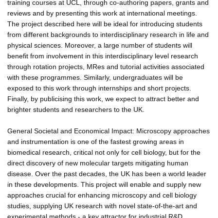
training courses at UCL, through co-authoring papers, grants and
reviews and by presenting this work at international meetings.
The project described here will be ideal for introducing students
from different backgrounds to interdisciplinary research in life and
physical sciences. Moreover, a large number of students will
benefit from involvement in this interdisciplinary level research
through rotation projects, MRes and tutorial activities associated
with these programmes. Similarly, undergraduates will be
exposed to this work through internships and short projects.
Finally, by publicising this work, we expect to attract better and
brighter students and researchers to the UK.
General Societal and Economical Impact: Microscopy approaches
and instrumentation is one of the fastest growing areas in
biomedical research, critical not only for cell biology, but for the
direct discovery of new molecular targets mitigating human
disease. Over the past decades, the UK has been a world leader
in these developments. This project will enable and supply new
approaches crucial for enhancing microscopy and cell biology
studies, supplying UK research with novel state-of-the-art and
experimental methods - a key attractor for industrial R&D