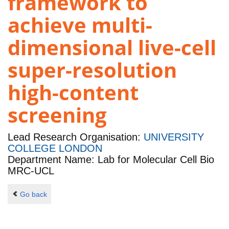
framework to
achieve multi-
dimensional live-cell
super-resolution
high-content
screening
Lead Research Organisation:
UNIVERSITY
COLLEGE LONDON
Department Name: Lab for Molecular Cell Bio
MRC-UCL
Go back