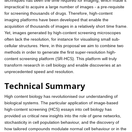
techniques has been the time required for imaging, which made it
impractical to acquire a large number of images - a pre-requisite
for screening thousands of drugs. Therefore, high-content
imaging platforms have been developed that enable the
acquisition of thousands of images in a relatively short time frame.
Yet, images generated by high-content screening microscopes
often lack the resolution, for instance for visualising small sub-
cellular structures. Here, in this proposal we aim to combine two
methods in order to generate the first super-resolution high-
content screening platform (SR-HCS). This platform will truly
transform research in cell biology and enable discoveries at an
unprecedented speed and resolution.
Technical Summary
High content biology has revolutionised our understanding of
biological systems. The particular application of image-based
high-content screening (HCS) essays into cell biology has
provided us critical new insights into the role of gene networks,
stochasticity in cell population behaviour, and the discovery of
how tailored compounds modulate normal cell behaviour or in the