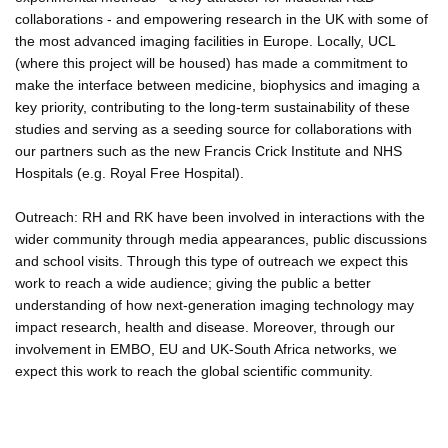
collaborations - and empowering research in the UK with some of
the most advanced imaging facilities in Europe. Locally, UCL
(where this project will be housed) has made a commitment to
make the interface between medicine, biophysics and imaging a
key priority, contributing to the long-term sustainability of these
studies and serving as a seeding source for collaborations with
our partners such as the new Francis Crick Institute and NHS
Hospitals (e.g. Royal Free Hospital).
Outreach: RH and RK have been involved in interactions with the
wider community through media appearances, public discussions
and school visits. Through this type of outreach we expect this
work to reach a wide audience; giving the public a better
understanding of how next-generation imaging technology may
impact research, health and disease. Moreover, through our
involvement in EMBO, EU and UK-South Africa networks, we
expect this work to reach the global scientific community.