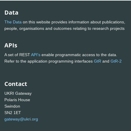
Data
The Data
on this website provides information about publications,
people, organisations and outcomes relating to research projects
APIs
A set of REST
API's
enable programmatic access to the data.
Refer to the application programming interfaces
GtR
and
GtR-2
Contact
UKRI Gateway
Polaris House
Swindon
SN2 1ET
gateway@ukri.org