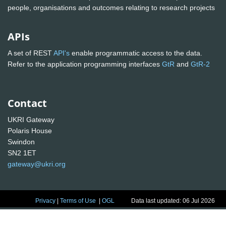
people, organisations and outcomes relating to research projects
APIs
A set of REST
API's
enable programmatic access to the data.
Refer to the application programming interfaces
GtR
and
GtR-2
Contact
UKRI Gateway
Polaris House
Swindon
SN2 1ET
gateway@ukri.org
Privacy
|
Terms of Use
|
OGL
Data last updated: 06 Jul 2026