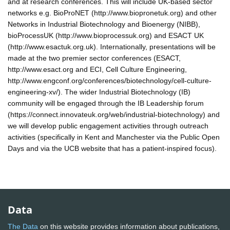
and at research conferences. This will include UK-based sector
networks e.g. BioProNET (http://www.biopronetuk.org) and other
Networks in Industrial Biotechnology and Bioenergy (NIBB),
bioProcessUK (http://www.bioprocessuk.org) and ESACT UK
(http://www.esactuk.org.uk). Internationally, presentations will be
made at the two premier sector conferences (ESACT,
http://www.esact.org and ECI, Cell Culture Engineering,
http://www.engconf.org/conferences/biotechnology/cell-culture-
engineering-xv/). The wider Industrial Biotechnology (IB)
community will be engaged through the IB Leadership forum
(https://connect.innovateuk.org/web/industrial-biotechnology) and
we will develop public engagement activities through outreach
activities (specifically in Kent and Manchester via the Public Open
Days and via the UCB website that has a patient-inspired focus).
Data
The Data
on this website provides information about publications,