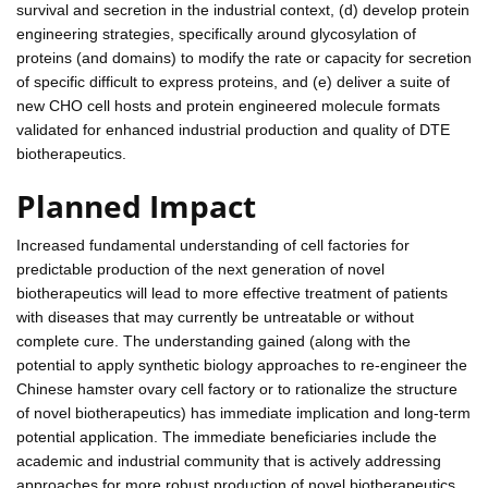
survival and secretion in the industrial context, (d) develop protein
engineering strategies, specifically around glycosylation of
proteins (and domains) to modify the rate or capacity for secretion
of specific difficult to express proteins, and (e) deliver a suite of
new CHO cell hosts and protein engineered molecule formats
validated for enhanced industrial production and quality of DTE
biotherapeutics.
Planned Impact
Increased fundamental understanding of cell factories for
predictable production of the next generation of novel
biotherapeutics will lead to more effective treatment of patients
with diseases that may currently be untreatable or without
complete cure. The understanding gained (along with the
potential to apply synthetic biology approaches to re-engineer the
Chinese hamster ovary cell factory or to rationalize the structure
of novel biotherapeutics) has immediate implication and long-term
potential application. The immediate beneficiaries include the
academic and industrial community that is actively addressing
approaches for more robust production of novel biotherapeutics.