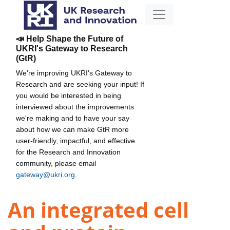
📣 Help Shape the Future of
UKRI's Gateway to Research
(GtR)
We're improving UKRI's Gateway to
Research and are seeking your input! If
you would be interested in being
interviewed about the improvements
we're making and to have your say
about how we can make GtR more
user-friendly, impactful, and effective
for the Research and Innovation
community, please email
gateway@ukri.org
.
An integrated cell