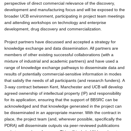
perspective of direct commercial relevance of the discovery,
development and manufacturing focus and will be exposed to the
broader UCB environment, participating in project team meetings
and attending workshops on technology and enterprise
development, drug discovery and commercialization.
Project partners have discussed and accepted a strategy for
knowledge exchange and data dissemination. All partners are
members of other existing successful collaborations (with a
mixture of industrial and academic partners) and have used a
range of knowledge exchange pathways to disseminate data and
results of potentially commercial-sensitive information in modes
that satisfy the needs of all participants (and research funders). A
3-way contract between Kent, Manchester and UCB will develop
agreed ownership of intellectual property (IP) and responsibility
for its application, ensuring that the support of BBSRC can be
acknowledged and that knowledge generated in the project can
be disseminated in an appropriate manner. With the contract in
place, the project team (and, wherever possible, specifically the
PDRA) will disseminate outputs via peer-reviewed publications