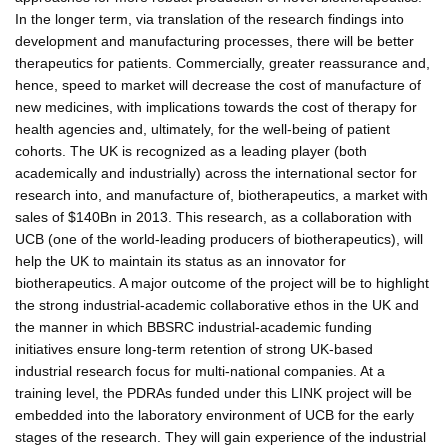
In the longer term, via translation of the research findings into
development and manufacturing processes, there will be better
therapeutics for patients. Commercially, greater reassurance and,
hence, speed to market will decrease the cost of manufacture of
new medicines, with implications towards the cost of therapy for
health agencies and, ultimately, for the well-being of patient
cohorts. The UK is recognized as a leading player (both
academically and industrially) across the international sector for
research into, and manufacture of, biotherapeutics, a market with
sales of $140Bn in 2013. This research, as a collaboration with
UCB (one of the world-leading producers of biotherapeutics), will
help the UK to maintain its status as an innovator for
biotherapeutics. A major outcome of the project will be to highlight
the strong industrial-academic collaborative ethos in the UK and
the manner in which BBSRC industrial-academic funding
initiatives ensure long-term retention of strong UK-based
industrial research focus for multi-national companies. At a
training level, the PDRAs funded under this LINK project will be
embedded into the laboratory environment of UCB for the early
stages of the research. They will gain experience of the industrial