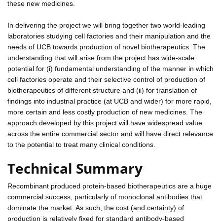
these new medicines.
In delivering the project we will bring together two world-leading
laboratories studying cell factories and their manipulation and the
needs of UCB towards production of novel biotherapeutics. The
understanding that will arise from the project has wide-scale
potential for (i) fundamental understanding of the manner in which
cell factories operate and their selective control of production of
biotherapeutics of different structure and (ii) for translation of
findings into industrial practice (at UCB and wider) for more rapid,
more certain and less costly production of new medicines. The
approach developed by this project will have widespread value
across the entire commercial sector and will have direct relevance
to the potential to treat many clinical conditions.
Technical Summary
Recombinant produced protein-based biotherapeutics are a huge
commercial success, particularly of monoclonal antibodies that
dominate the market. As such, the cost (and certainty) of
production is relatively fixed for standard antibody-based