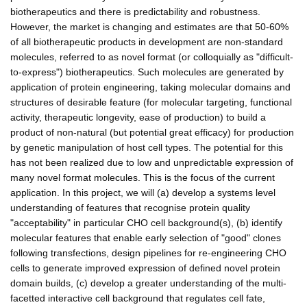
biotherapeutics and there is predictability and robustness.
However, the market is changing and estimates are that 50-60%
of all biotherapeutic products in development are non-standard
molecules, referred to as novel format (or colloquially as "difficult-
to-express") biotherapeutics. Such molecules are generated by
application of protein engineering, taking molecular domains and
structures of desirable feature (for molecular targeting, functional
activity, therapeutic longevity, ease of production) to build a
product of non-natural (but potential great efficacy) for production
by genetic manipulation of host cell types. The potential for this
has not been realized due to low and unpredictable expression of
many novel format molecules. This is the focus of the current
application. In this project, we will (a) develop a systems level
understanding of features that recognise protein quality
"acceptability" in particular CHO cell background(s), (b) identify
molecular features that enable early selection of "good" clones
following transfections, design pipelines for re-engineering CHO
cells to generate improved expression of defined novel protein
domain builds, (c) develop a greater understanding of the multi-
facetted interactive cell background that regulates cell fate,