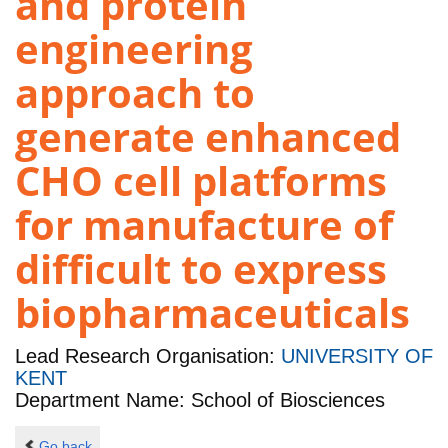
and protein
engineering
approach to
generate enhanced
CHO cell platforms
for manufacture of
difficult to express
biopharmaceuticals
Lead Research Organisation:
UNIVERSITY OF
KENT
Department Name: School of Biosciences
Go back