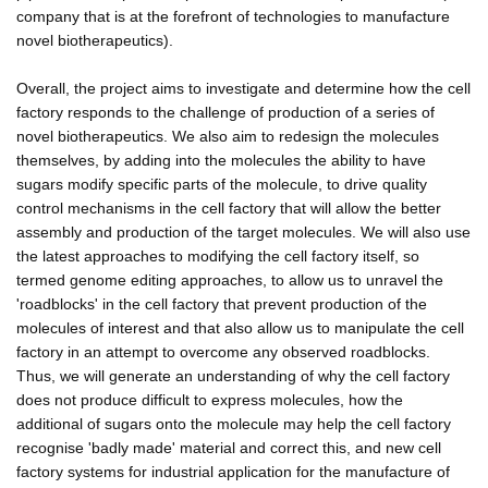
company that is at the forefront of technologies to manufacture
novel biotherapeutics).
Overall, the project aims to investigate and determine how the cell
factory responds to the challenge of production of a series of
novel biotherapeutics. We also aim to redesign the molecules
themselves, by adding into the molecules the ability to have
sugars modify specific parts of the molecule, to drive quality
control mechanisms in the cell factory that will allow the better
assembly and production of the target molecules. We will also use
the latest approaches to modifying the cell factory itself, so
termed genome editing approaches, to allow us to unravel the
'roadblocks' in the cell factory that prevent production of the
molecules of interest and that also allow us to manipulate the cell
factory in an attempt to overcome any observed roadblocks.
Thus, we will generate an understanding of why the cell factory
does not produce difficult to express molecules, how the
additional of sugars onto the molecule may help the cell factory
recognise 'badly made' material and correct this, and new cell
factory systems for industrial application for the manufacture of