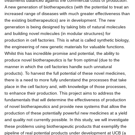
treatments balanced against the commercial costs of production.
A new generation of biotherapeutics (with the potential to treat an
increased range of diseases with much greater effectiveness than
the existing biotherapeutics) are in development. The new
generation is being designed by taking bits of natural molecules
and building novel molecules (in modular structures) for
production in cell factories. This is what is called synthetic biology,
the engineering of new genetic materials for valuable functions.
Whilst this has incredible promise and potential, the ability to
produce novel biotherapeutics is far from optimal (due to the
manner in which the cell factories handle such unnatural
products). To harvest the full potential of these novel medicines,
there is a need to more fully understand the processes that take
place in the cell factory and, with knowledge of those processes,
to enhance their production. This project aims to address the
fundamentals that will determine the effectiveness of production
of novel biotherapeutics and provide new systems that allow the
production of these potentially powerful new medicines at a yield
and quality not currently possible. In this study, we will investigate
these problems using biotherapeutic products that exemplify the
pipeline of real potential products under development at UCB (a