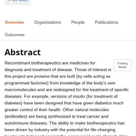
Overview
Organisations
People
Publications
Outcomes
Abstract
Recombinant biotherapeutics are medicines for
Funding
details
diagnosis and treatment of disease. Those of interest in
this project are proteins that are built (by cells acting as
programmed factories) from knowledge of the body's own
macromolecules and are redesigned for the treatment of specific
diseases. For example, versions of insulin (for treatment of
diabetes) have been designed that have given diabetics much
greater control of their health. Other natural molecules
(antibodies) are being synthesized to treat cancer and
autoimmune diseases. The ability to make biotherapeutics has
been driven by industry with the potential for life-changing