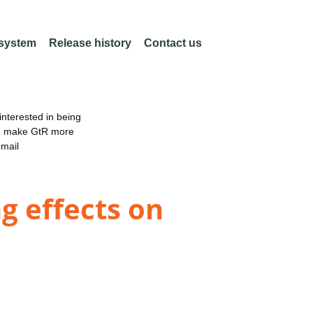
 system
Release history
Contact us
nterested in being
an make GtR more
email
g effects on