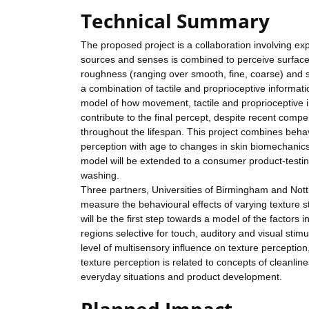
Technical Summary
The proposed project is a collaboration involving ex
sources and senses is combined to perceive surface 
roughness (ranging over smooth, fine, coarse) and su
a combination of tactile and proprioceptive informat
model of how movement, tactile and proprioceptive i
contribute to the final percept, despite recent comp
throughout the lifespan. This project combines behav
perception with age to changes in skin biomechanic
model will be extended to a consumer product-testin
washing.
Three partners, Universities of Birmingham and Nott
measure the behavioural effects of varying texture s
will be the first step towards a model of the factors 
regions selective for touch, auditory and visual stimul
level of multisensory influence on texture perception
texture perception is related to concepts of cleanli
everyday situations and product development.