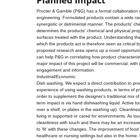
Planned Impact
Procter & Gamble (P&G) has a formal collaboration w
engineering. Formulated products contain a wide range
synergistic or detrimental manner. The products' chem
determines the products' chemical and physical prop
surfaces treated with the product. Understanding th
which the products act is therefore seen as critical
proposed research area opens up a novel opportunit
can help P&G in correlating how product characterist
major impact of this project will be commercial, with 
engagement and information.
Industrial/Economic:
Dish washing. We expect a direct contribution to p
experience of using washing products, in terms of pr
order to supplement the designer's traditional mix o
term impact is via hand dishwashing liquid. Active to
over a shelf, or plates in the washing up). Cleanlines
living in supported or cared for environments. As touc
cleanliness with touch and there may be an increas
to 'fit' with these changes. The improvement of food p
healthcare or nursing settings but also in the home