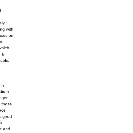
d
ely
ng with
aces on
he
which
, a
ublic
 in
edium
inger
r those
face
esigned
in
re and