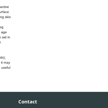
active
urface
ing skin
(eg
h age
 aid in
r
ds),
o it may
 useful
Contact