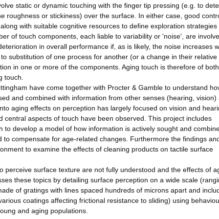
olve static or dynamic touching with the finger tip pressing (e.g. to det
e roughness or stickiness) over the surface. In either case, good contro
 along with suitable cognitive resources to define exploration strategies
er of touch components, each liable to variability or 'noise', are involve
eterioration in overall performance if, as is likely, the noise increases w
 substitution of one process for another (or a change in their relative
tion in one or more of the components. Aging touch is therefore of both
g touch.
 Nottingham have come together with Procter & Gamble to understand h
ssed and combined with information from other senses (hearing, vision)
nto aging effects on perception has largely focused on vision and heari
 central aspects of touch have been observed. This project includes
ch to develop a model of how information is actively sought and combin
d to compensate for age-related changes. Furthermore the findings an
onment to examine the effects of cleaning products on tactile surface
 perceive surface texture are not fully understood and the effects of a
ses these topics by detailing surface perception on a wide scale (rang
made of gratings with lines spaced hundreds of microns apart and inclu
rious coatings affecting frictional resistance to sliding) using behaviou
young and aging populations.