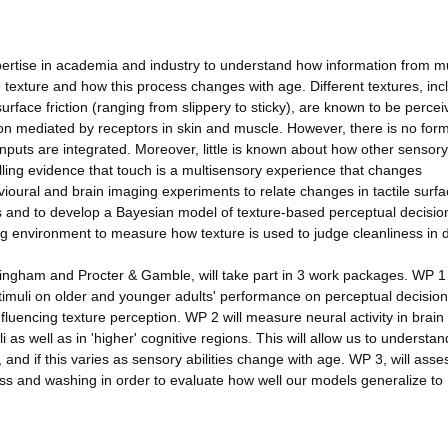
pertise in academia and industry to understand how information from mu
texture and how this process changes with age. Different textures, inc
rface friction (ranging from slippery to sticky), are known to be percei
ion mediated by receptors in skin and muscle. However, there is no for
nputs are integrated. Moreover, little is known about how other sensor
elling evidence that touch is a multisensory experience that changes
ioural and brain imaging experiments to relate changes in tactile surf
s and to develop a Bayesian model of texture-based perceptual decisio
g environment to measure how texture is used to judge cleanliness in 
ingham and Procter & Gamble, will take part in 3 work packages. WP 1 
timuli on older and younger adults' performance on perceptual decision
influencing texture perception. WP 2 will measure neural activity in brain
i as well as in 'higher' cognitive regions. This will allow us to understan
, and if this varies as sensory abilities change with age. WP 3, will ass
ness and washing in order to evaluate how well our models generalize to