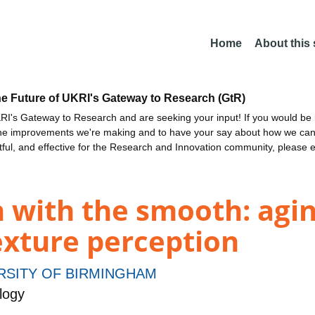
Home
About this
he Future of UKRI's Gateway to Research (GtR)
I's Gateway to Research and are seeking your input! If you would be i
the improvements we're making and to have your say about how we c
ctful, and effective for the Research and Innovation community, please 
 with the smooth: agin
texture perception
RSITY OF BIRMINGHAM
logy