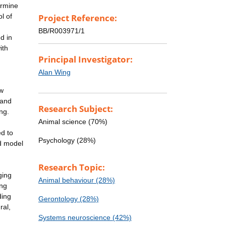
ermine
l of
Project Reference:
BB/R003971/1
d in
ith
Principal Investigator:
Alan Wing
ow
 and
Research Subject:
ng.
Animal science (70%)
ed to
Psychology (28%)
d model
Research Topic:
ging
Animal behaviour (28%)
ing
ding
Gerontology (28%)
ral,
Systems neuroscience (42%)