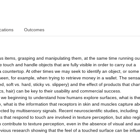
cations
Outcomes
s items, grasping and manipulating them, at the same time running ou
ouch and handle objects that are fully visible in order to carry out a
a countertop. At other times we may seek to identify an object, or some 
 seen, for example, when trying to retrieve money in a wallet. The sensa
, soft vs. hard, sticky vs. slippery) and the effect of products that cha
ics, hair) can be key to their usability and commercial success.
re we beginning to understand how humans explore surfaces, what is th
e, what is the information that receptors in skin and muscles capture ab
cted by multisensory signals. Recent neuroscientific studies, including
as that respond to touch are involved in texture perception, but also reg
n contribute to texture perception, even in the absence of visual and au
evious research showing that the feel of a touched surface can be infl