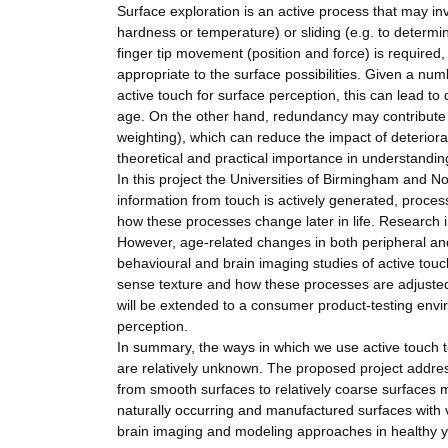
Surface exploration is an active process that may inv
hardness or temperature) or sliding (e.g. to determin
finger tip movement (position and force) is required,
appropriate to the surface possibilities. Given a numb
active touch for surface perception, this can lead to d
age. On the other hand, redundancy may contribute to
weighting), which can reduce the impact of deteriora
theoretical and practical importance in understandin
In this project the Universities of Birmingham and
information from touch is actively generated, proce
how these processes change later in life. Research i
However, age-related changes in both peripheral and
behavioural and brain imaging studies of active tou
sense texture and how these processes are adjuste
will be extended to a consumer product-testing envir
perception.
In summary, the ways in which we use active touch to
are relatively unknown. The proposed project addres
from smooth surfaces to relatively coarse surfaces 
naturally occurring and manufactured surfaces with va
brain imaging and modeling approaches in healthy 