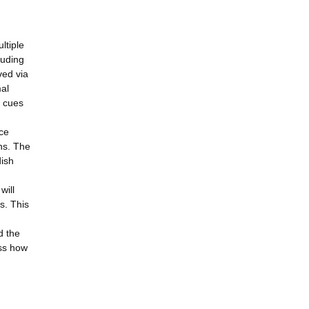
ltiple
luding
ved via
mal
y cues
ace
ns. The
dish
will
s. This
d the
ess how