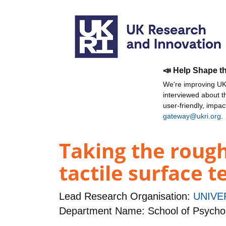
📣 Help Shape t
We're improving UKR
interviewed about 
user-friendly, impa
gateway@ukri.org
.
Taking the rough
tactile surface 
Lead Research Organisation:
UNIVE
Department Name: School of Psycho