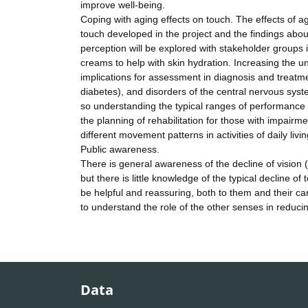
improve well-being.
Coping with aging effects on touch. The effects of a
touch developed in the project and the findings abou
perception will be explored with stakeholder groups 
creams to help with skin hydration. Increasing the 
implications for assessment in diagnosis and treatme
diabetes), and disorders of the central nervous sys
so understanding the typical ranges of performance wil
the planning of rehabilitation for those with impairm
different movement patterns in activities of daily livin
Public awareness.
There is general awareness of the decline of vision (
but there is little knowledge of the typical decline of
be helpful and reassuring, both to them and their c
to understand the role of the other senses in reduci
Data