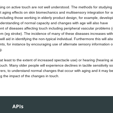
ging on active touch are not well understood. The methods for studying 
t aging effects on skin biomechanics and multisensory integration for s
including those working in elderly product design, for example, develop
understanding of normal capacity and changes with age will also have
nt of diseases affecting touch including peripheral vascular problems 
tem (eg stroke). The incidence of many of these diseases increases wit
l aid in identifying the non-typical individual. Furthermore this will also
ents, for instance by encouraging use of alternate sensory information o
g.
at least to the extent of increased spectacle use) or hearing (hearing ai
 touch. Many older people will experience declines in tactile sensitivity s
arers, to understand normal changes that occur with aging and it may be
ng the impact of the changes in touch.
APIs