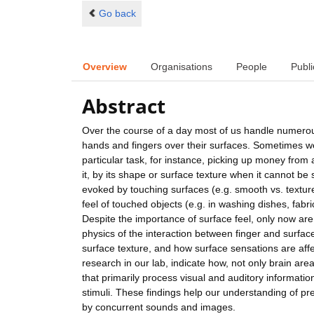
Go back
Overview
Organisations
People
Publi
Abstract
Over the course of a day most of us handle numerou
hands and fingers over their surfaces. Sometimes we t
particular task, for instance, picking up money from 
it, by its shape or surface texture when it cannot be
evoked by touching surfaces (e.g. smooth vs. textured
feel of touched objects (e.g. in washing dishes, fabr
Despite the importance of surface feel, only now a
physics of the interaction between finger and surfac
surface texture, and how surface sensations are affe
research in our lab, indicate how, not only brain are
that primarily process visual and auditory informatio
stimuli. These findings help our understanding of pr
by concurrent sounds and images.