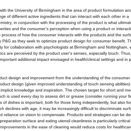
ith the University of Birmingham in the area of product formulation an
 of different active ingredients that can interact with each other in a
istry, in conjunction with the processing of the product is what ultimat
erties and the consumer's perception when using a product or interacti
e process of how the consumer interacts with the products and the surf
 by P&G as they seek to optimize product design for consumer benefit. T
y for collaboration with psychologists at Birmingham and Nottingham, 
ics are perceived by the product user's senses, especially touch. Thus
important additional impact envisaged in health/clinical settings and in p
roduct design and improvement from the understanding of the consumer
oduct design (given improved understanding of touch sensing abilities)
f implicit knowledge and inspiration. The chosen target for short and m
uch is used every day to assess dirt or grease (consider running your f
s of dishes is important, both for those living independently, but also fo
h declines with age, it may be increasingly difficult to discriminate sur
ed reliance on vision to compensate. Products and strategies can be d
reparation surface and eating utensil cleanliness is particularly critical 
. Improvements in the ease of cleaning would reduce costs for healthca