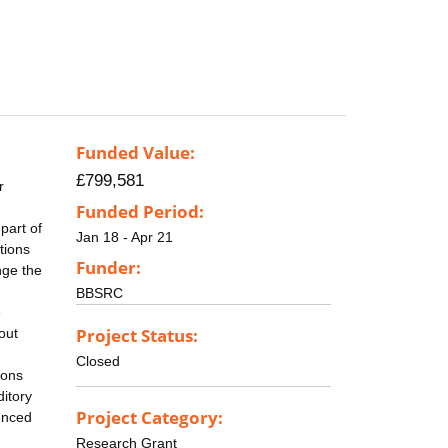
Funded Value:
£799,581
r
Funded Period:
part of
Jan 18 - Apr 21
tions
Funder:
nge the
BBSRC
e
Project Status:
out
Closed
ions
ditory
Project Category:
uenced
Research Grant