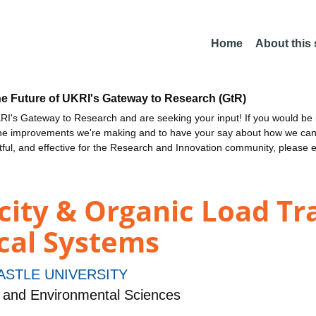
Home
About this
he Future of UKRI's Gateway to Research (GtR)
I's Gateway to Research and are seeking your input! If you would be i
the improvements we're making and to have your say about how we c
ctful, and effective for the Research and Innovation community, please 
ity & Organic Load Tr
cal Systems
STLE UNIVERSITY
 and Environmental Sciences