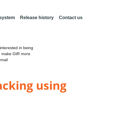
 system
Release history
Contact us
nterested in being
an make GtR more
email
acking using