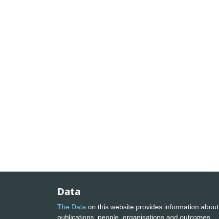
Data
The Data
on this website provides information about
publications, people, organisations and outcomes