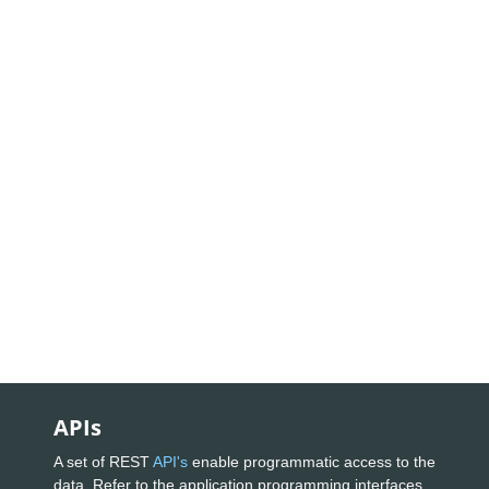
APIs
A set of REST
API's
enable programmatic access to the
data. Refer to the application programming interfaces