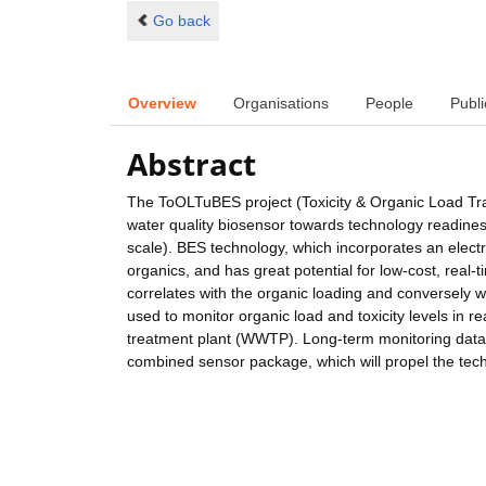
Go back
Overview
Organisations
People
Publi
Abstract
The ToOLTuBES project (Toxicity & Organic Load Tra
water quality biosensor towards technology readine
scale). BES technology, which incorporates an electro
organics, and has great potential for low-cost, real-
correlates with the organic loading and conversely w
used to monitor organic load and toxicity levels in 
treatment plant (WWTP). Long-term monitoring data w
combined sensor package, which will propel the tec