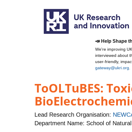
📣 Help Shape t
We're improving UKR
interviewed about 
user-friendly, impa
gateway@ukri.org
.
ToOLTuBES: Toxic
BioElectrochemi
Lead Research Organisation:
NEWCA
Department Name: School of Natural