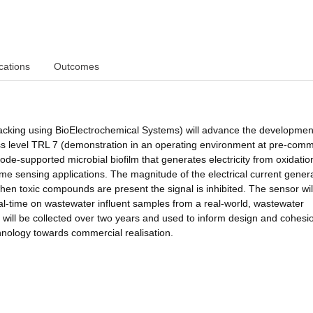
cations
Outcomes
cking using BioElectrochemical Systems) will advance the development
ss level TRL 7 (demonstration in an operating environment at pre-comm
de-supported microbial biofilm that generates electricity from oxidatio
time sensing applications. The magnitude of the electrical current gener
hen toxic compounds are present the signal is inhibited. The sensor wil
real-time on wastewater influent samples from a real-world, wastewater
ill be collected over two years and used to inform design and cohesio
hnology towards commercial realisation.