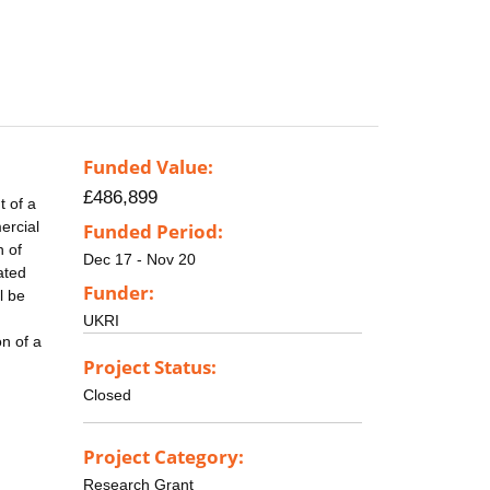
Funded Value:
£486,899
 of a
ercial
Funded Period:
n of
Dec 17 - Nov 20
ated
Funder:
l be
UKRI
n of a
Project Status:
Closed
Project Category:
Research Grant