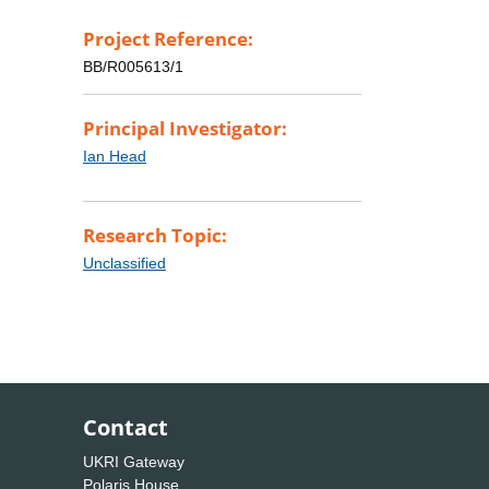
Project Reference:
BB/R005613/1
Principal Investigator:
Ian Head
Research Topic:
Unclassified
Contact
UKRI Gateway
Polaris House