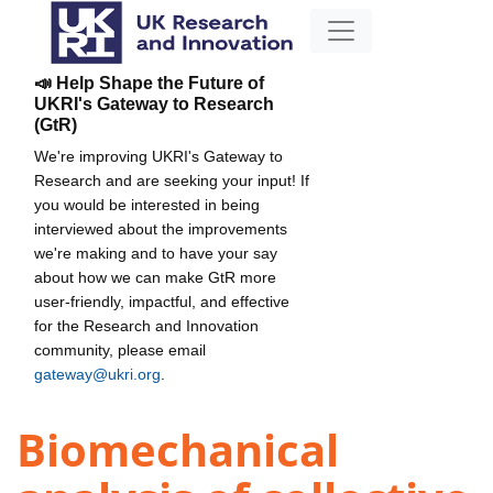
📣 Help Shape the Future of
UKRI's Gateway to Research
(GtR)
We're improving UKRI's Gateway to
Research and are seeking your input! If
you would be interested in being
interviewed about the improvements
we're making and to have your say
about how we can make GtR more
user-friendly, impactful, and effective
for the Research and Innovation
community, please email
gateway@ukri.org
.
Biomechanical