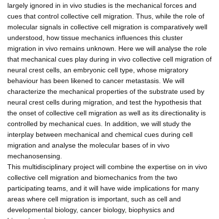
largely ignored in in vivo studies is the mechanical forces and
cues that control collective cell migration. Thus, while the role of
molecular signals in collective cell migration is comparatively well
understood, how tissue mechanics influences this cluster
migration in vivo remains unknown. Here we will analyse the role
that mechanical cues play during in vivo collective cell migration of
neural crest cells, an embryonic cell type, whose migratory
behaviour has been likened to cancer metastasis. We will
characterize the mechanical properties of the substrate used by
neural crest cells during migration, and test the hypothesis that
the onset of collective cell migration as well as its directionality is
controlled by mechanical cues. In addition, we will study the
interplay between mechanical and chemical cues during cell
migration and analyse the molecular bases of in vivo
mechanosensing.
This multidisciplinary project will combine the expertise on in vivo
collective cell migration and biomechanics from the two
participating teams, and it will have wide implications for many
areas where cell migration is important, such as cell and
developmental biology, cancer biology, biophysics and