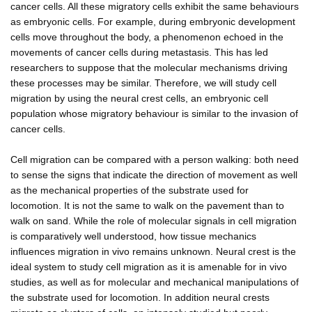
cancer cells. All these migratory cells exhibit the same behaviours
as embryonic cells. For example, during embryonic development
cells move throughout the body, a phenomenon echoed in the
movements of cancer cells during metastasis. This has led
researchers to suppose that the molecular mechanisms driving
these processes may be similar. Therefore, we will study cell
migration by using the neural crest cells, an embryonic cell
population whose migratory behaviour is similar to the invasion of
cancer cells.
Cell migration can be compared with a person walking: both need
to sense the signs that indicate the direction of movement as well
as the mechanical properties of the substrate used for
locomotion. It is not the same to walk on the pavement than to
walk on sand. While the role of molecular signals in cell migration
is comparatively well understood, how tissue mechanics
influences migration in vivo remains unknown. Neural crest is the
ideal system to study cell migration as it is amenable for in vivo
studies, as well as for molecular and mechanical manipulations of
the substrate used for locomotion. In addition neural crests