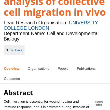
analysis of collective
cell migration in vivo
Lead Research Organisation:
UNIVERSITY
COLLEGE LONDON
Department Name: Cell and Developmental
Biology
Go back
Overview
Organisations
People
Publications
Outcomes
Abstract
Cell migration is essential for wound healing and
Funding
details
immune response, and it is activated during invasion of