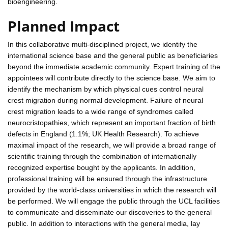
bioengineering.
Planned Impact
In this collaborative multi-disciplined project, we identify the
international science base and the general public as beneficiaries
beyond the immediate academic community. Expert training of the
appointees will contribute directly to the science base. We aim to
identify the mechanism by which physical cues control neural
crest migration during normal development. Failure of neural
crest migration leads to a wide range of syndromes called
neurocristopathies, which represent an important fraction of birth
defects in England (1.1%; UK Health Research). To achieve
maximal impact of the research, we will provide a broad range of
scientific training through the combination of internationally
recognized expertise bought by the applicants. In addition,
professional training will be ensured through the infrastructure
provided by the world-class universities in which the research will
be performed. We will engage the public through the UCL facilities
to communicate and disseminate our discoveries to the general
public. In addition to interactions with the general media, lay