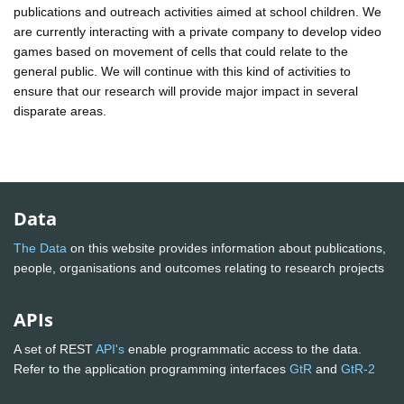
publications and outreach activities aimed at school children. We
are currently interacting with a private company to develop video
games based on movement of cells that could relate to the
general public. We will continue with this kind of activities to
ensure that our research will provide major impact in several
disparate areas.
Data
The Data
on this website provides information about publications,
people, organisations and outcomes relating to research projects
APIs
A set of REST
API's
enable programmatic access to the data.
Refer to the application programming interfaces
GtR
and
GtR-2