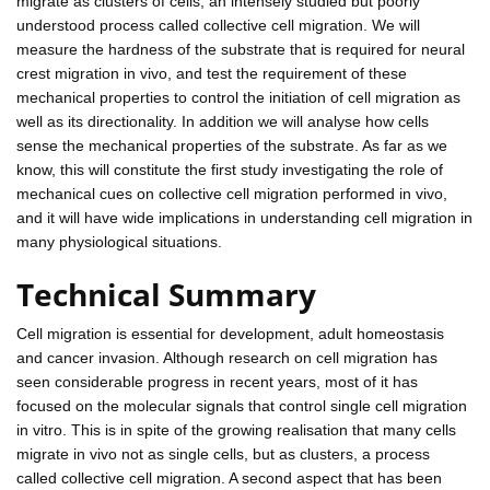
migrate as clusters of cells, an intensely studied but poorly
understood process called collective cell migration. We will
measure the hardness of the substrate that is required for neural
crest migration in vivo, and test the requirement of these
mechanical properties to control the initiation of cell migration as
well as its directionality. In addition we will analyse how cells
sense the mechanical properties of the substrate. As far as we
know, this will constitute the first study investigating the role of
mechanical cues on collective cell migration performed in vivo,
and it will have wide implications in understanding cell migration in
many physiological situations.
Technical Summary
Cell migration is essential for development, adult homeostasis
and cancer invasion. Although research on cell migration has
seen considerable progress in recent years, most of it has
focused on the molecular signals that control single cell migration
in vitro. This is in spite of the growing realisation that many cells
migrate in vivo not as single cells, but as clusters, a process
called collective cell migration. A second aspect that has been