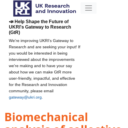
📣 Help Shape the Future of
UKRI's Gateway to Research
(GtR)
We're improving UKRI's Gateway to
Research and are seeking your input! If
you would be interested in being
interviewed about the improvements
we're making and to have your say
about how we can make GtR more
user-friendly, impactful, and effective
for the Research and Innovation
community, please email
gateway@ukri.org
.
Biomechanical