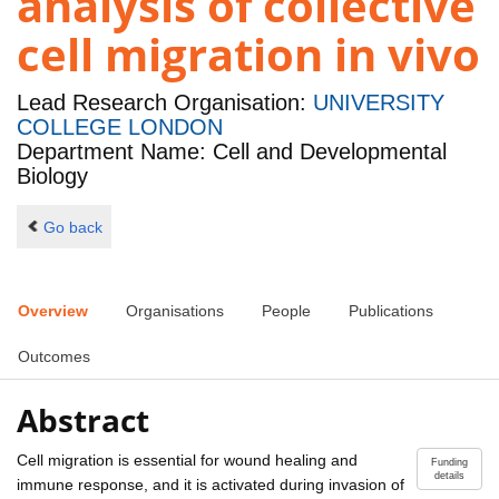
analysis of collective
cell migration in vivo
Lead Research Organisation:
UNIVERSITY
COLLEGE LONDON
Department Name: Cell and Developmental
Biology
Go back
Overview
Organisations
People
Publications
Outcomes
Abstract
Cell migration is essential for wound healing and
Funding
details
immune response, and it is activated during invasion of