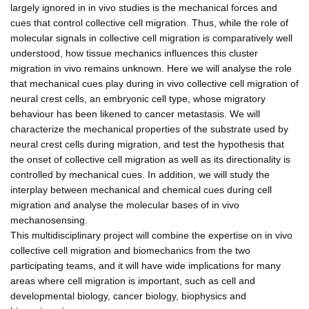
largely ignored in in vivo studies is the mechanical forces and
cues that control collective cell migration. Thus, while the role of
molecular signals in collective cell migration is comparatively well
understood, how tissue mechanics influences this cluster
migration in vivo remains unknown. Here we will analyse the role
that mechanical cues play during in vivo collective cell migration of
neural crest cells, an embryonic cell type, whose migratory
behaviour has been likened to cancer metastasis. We will
characterize the mechanical properties of the substrate used by
neural crest cells during migration, and test the hypothesis that
the onset of collective cell migration as well as its directionality is
controlled by mechanical cues. In addition, we will study the
interplay between mechanical and chemical cues during cell
migration and analyse the molecular bases of in vivo
mechanosensing.
This multidisciplinary project will combine the expertise on in vivo
collective cell migration and biomechanics from the two
participating teams, and it will have wide implications for many
areas where cell migration is important, such as cell and
developmental biology, cancer biology, biophysics and