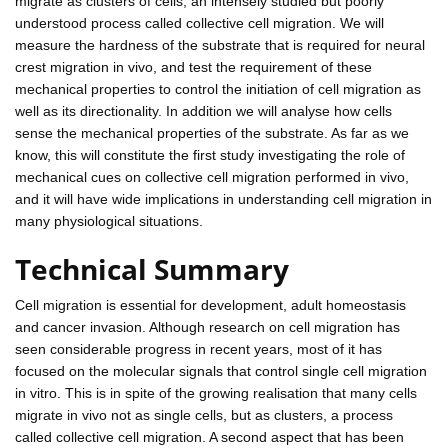
migrate as clusters of cells, an intensely studied but poorly
understood process called collective cell migration. We will
measure the hardness of the substrate that is required for neural
crest migration in vivo, and test the requirement of these
mechanical properties to control the initiation of cell migration as
well as its directionality. In addition we will analyse how cells
sense the mechanical properties of the substrate. As far as we
know, this will constitute the first study investigating the role of
mechanical cues on collective cell migration performed in vivo,
and it will have wide implications in understanding cell migration in
many physiological situations.
Technical Summary
Cell migration is essential for development, adult homeostasis
and cancer invasion. Although research on cell migration has
seen considerable progress in recent years, most of it has
focused on the molecular signals that control single cell migration
in vitro. This is in spite of the growing realisation that many cells
migrate in vivo not as single cells, but as clusters, a process
called collective cell migration. A second aspect that has been