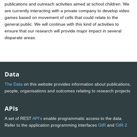
publications and outreach activities aimed at school children. We
are currently interacting with a private company to develop video
games based on movement of cells that could relate to the
general public. We will continue with this kind of activities to
ensure that our research will provide major impact in several
disparate areas.
Data
The Data
on this website provides information about publications,
people, organisations and outcomes relating to research projects
APIs
A set of REST
API's
enable programmatic access to the data.
Refer to the application programming interfaces
GtR
and
GtR-2