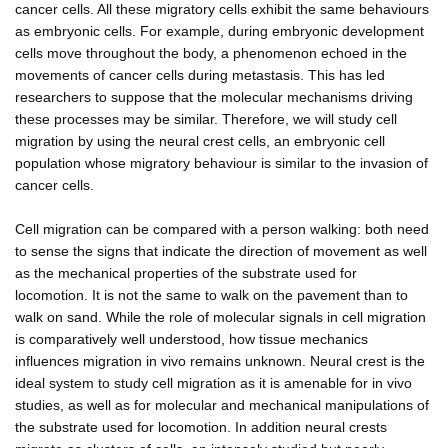
cancer cells. All these migratory cells exhibit the same behaviours
as embryonic cells. For example, during embryonic development
cells move throughout the body, a phenomenon echoed in the
movements of cancer cells during metastasis. This has led
researchers to suppose that the molecular mechanisms driving
these processes may be similar. Therefore, we will study cell
migration by using the neural crest cells, an embryonic cell
population whose migratory behaviour is similar to the invasion of
cancer cells.
Cell migration can be compared with a person walking: both need
to sense the signs that indicate the direction of movement as well
as the mechanical properties of the substrate used for
locomotion. It is not the same to walk on the pavement than to
walk on sand. While the role of molecular signals in cell migration
is comparatively well understood, how tissue mechanics
influences migration in vivo remains unknown. Neural crest is the
ideal system to study cell migration as it is amenable for in vivo
studies, as well as for molecular and mechanical manipulations of
the substrate used for locomotion. In addition neural crests