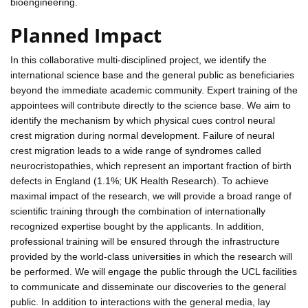
bioengineering.
Planned Impact
In this collaborative multi-disciplined project, we identify the
international science base and the general public as beneficiaries
beyond the immediate academic community. Expert training of the
appointees will contribute directly to the science base. We aim to
identify the mechanism by which physical cues control neural
crest migration during normal development. Failure of neural
crest migration leads to a wide range of syndromes called
neurocristopathies, which represent an important fraction of birth
defects in England (1.1%; UK Health Research). To achieve
maximal impact of the research, we will provide a broad range of
scientific training through the combination of internationally
recognized expertise bought by the applicants. In addition,
professional training will be ensured through the infrastructure
provided by the world-class universities in which the research will
be performed. We will engage the public through the UCL facilities
to communicate and disseminate our discoveries to the general
public. In addition to interactions with the general media, lay