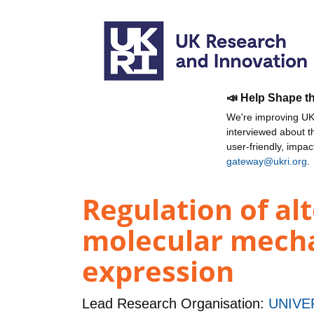
📣 Help Shape t
We're improving UKR
interviewed about 
user-friendly, impa
gateway@ukri.org
.
Regulation of al
molecular mecha
expression
Lead Research Organisation:
UNIVE