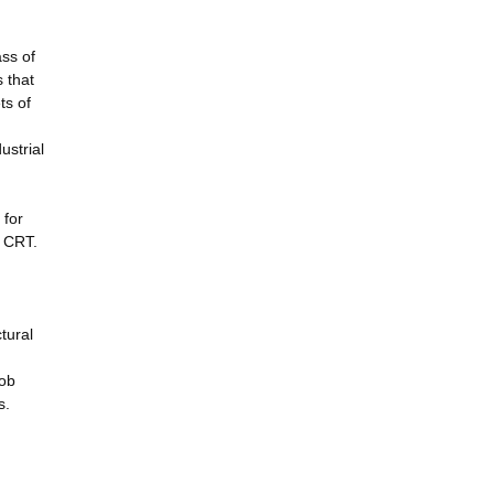
ss of
 that
ts of
ustrial
 for
h CRT.
tural
cob
s.