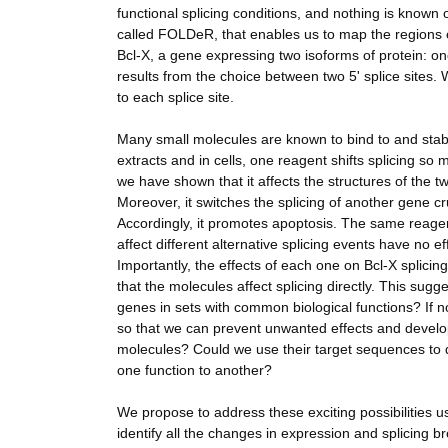
functional splicing conditions, and nothing is known
called FOLDeR, that enables us to map the regions o
Bcl-X, a gene expressing two isoforms of protein: o
results from the choice between two 5' splice sites
to each splice site.
Many small molecules are known to bind to and stabi
extracts and in cells, one reagent shifts splicing s
we have shown that it affects the structures of the
Moreover, it switches the splicing of another gene cr
Accordingly, it promotes apoptosis. The same reagent
affect different alternative splicing events have no 
Importantly, the effects of each one on Bcl-X splicin
that the molecules affect splicing directly. This sugg
genes in sets with common biological functions? If 
so that we can prevent unwanted effects and develop
molecules? Could we use their target sequences to d
one function to another?
We propose to address these exciting possibilities u
identify all the changes in expression and splicing b