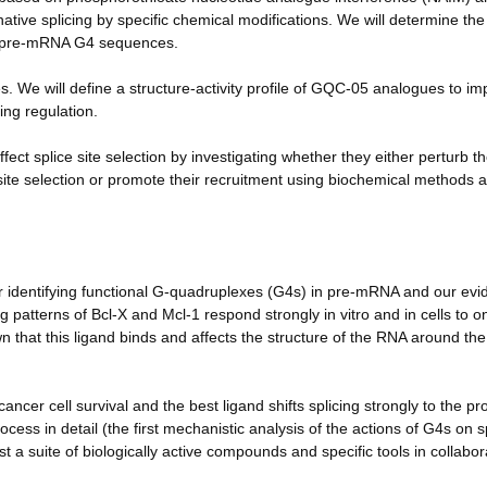
native splicing by specific chemical modifications. We will determine the
l-x pre-mRNA G4 sequences.
. We will define a structure-activity profile of GQC-05 analogues to i
cing regulation.
ct splice site selection by investigating whether they either perturb t
ice site selection or promote their recruitment using biochemical methods 
or identifying functional G-quadruplexes (G4s) in pre-mRNA and our ev
ing patterns of Bcl-X and Mcl-1 respond strongly in vitro and in cells to o
n that this ligand binds and affects the structure of the RNA around th
ncer cell survival and the best ligand shifts splicing strongly to the pr
ocess in detail (the first mechanistic analysis of the actions of G4s on s
 a suite of biologically active compounds and specific tools in collabor