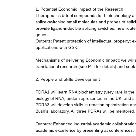
1. Potential Economic Impact of the Research
Therapeutics & tool compounds for biotechnology an
splice-switching small molecules and probes of spli
provide ligand-inducible splicing switches; new route
genes.
Outputs: Patent protection of intellectual property; 
applications with GSK.
Mechanisms of delivering Economic Impact: we will 
translational research (see PTI for details) and se
2. People and Skills Development
PDRA1 will learn RNA biochemistry (very rare in the U
biology of RNA, under-represented in the UK, and si
PDRA3 will develop skills in reaction optimization an
Bush's laboratory. All three PDRAs will be mentored,
Outputs: Enhanced industrial-academic collaboration 
academic excellence by presenting at conferences.