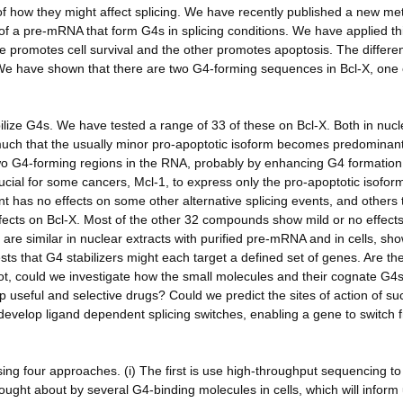
 of how they might affect splicing. We have recently published a new me
f a pre-mRNA that form G4s in splicing conditions. We have applied thi
ne promotes cell survival and the other promotes apoptosis. The differe
. We have shown that there are two G4-forming sequences in Bcl-X, one 
lize G4s. We have tested a range of 33 of these on Bcl-X. Both in nucl
o much that the usually minor pro-apoptotic isoform becomes predominan
 two G4-forming regions in the RNA, probably by enhancing G4 formation
ucial for some cancers, Mcl-1, to express only the pro-apoptotic isofor
 has no effects on some other alternative splicing events, and others 
effects on Bcl-X. Most of the other 32 compounds show mild or no effects
g are similar in nuclear extracts with purified pre-mRNA and in cells, sh
ests that G4 stabilizers might each target a defined set of genes. Are th
not, could we investigate how the small molecules and their cognate G4
 useful and selective drugs? Could we predict the sites of action of su
evelop ligand dependent splicing switches, enabling a gene to switch 
sing four approaches. (i) The first is use high-throughput sequencing to
rought about by several G4-binding molecules in cells, which will inform