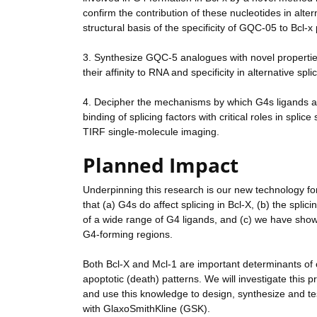
confirm the contribution of these nucleotides in alter
structural basis of the specificity of GQC-05 to Bc
3. Synthesize GQC-5 analogues with novel properties
their affinity to RNA and specificity in alternative spli
4. Decipher the mechanisms by which G4s ligands affe
binding of splicing factors with critical roles in spl
TIRF single-molecule imaging.
Planned Impact
Underpinning this research is our new technology f
that (a) G4s do affect splicing in Bcl-X, (b) the splic
of a wide range of G4 ligands, and (c) we have show
G4-forming regions.
Both Bcl-X and Mcl-1 are important determinants of ca
apoptotic (death) patterns. We will investigate this pr
and use this knowledge to design, synthesize and test
with GlaxoSmithKline (GSK).