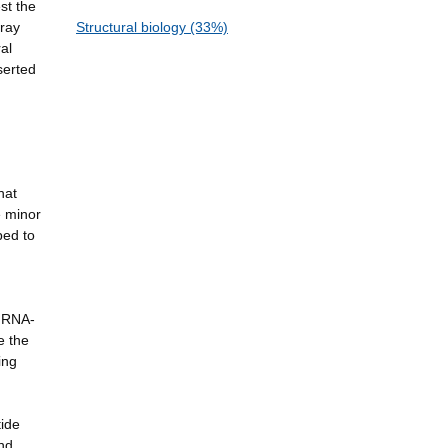
st the
-ray
Structural biology (33%)
al
serted
hat
e minor
ped to
g RNA-
e the
ing
tide
nd