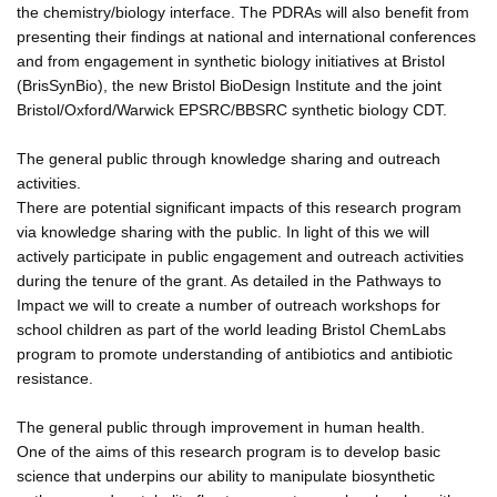
the chemistry/biology interface. The PDRAs will also benefit from
presenting their findings at national and international conferences
and from engagement in synthetic biology initiatives at Bristol
(BrisSynBio), the new Bristol BioDesign Institute and the joint
Bristol/Oxford/Warwick EPSRC/BBSRC synthetic biology CDT.
The general public through knowledge sharing and outreach
activities.
There are potential significant impacts of this research program
via knowledge sharing with the public. In light of this we will
actively participate in public engagement and outreach activities
during the tenure of the grant. As detailed in the Pathways to
Impact we will to create a number of outreach workshops for
school children as part of the world leading Bristol ChemLabs
program to promote understanding of antibiotics and antibiotic
resistance.
The general public through improvement in human health.
One of the aims of this research program is to develop basic
science that underpins our ability to manipulate biosynthetic