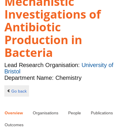
Mechanistic
Investigations of
Antibiotic
Production in
Bacteria
Lead Research Organisation:
University of
Bristol
Department Name: Chemistry
Go back
Overview
Organisations
People
Publications
Outcomes