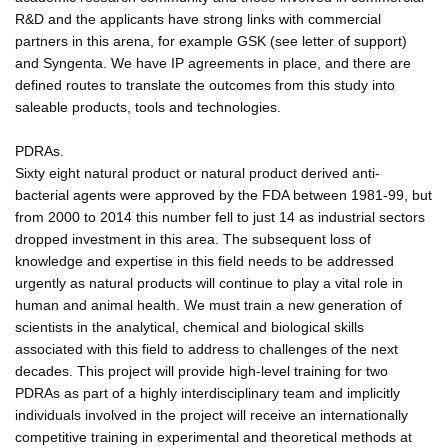
R&D and the applicants have strong links with commercial
partners in this arena, for example GSK (see letter of support)
and Syngenta. We have IP agreements in place, and there are
defined routes to translate the outcomes from this study into
saleable products, tools and technologies.
PDRAs.
Sixty eight natural product or natural product derived anti-
bacterial agents were approved by the FDA between 1981-99, but
from 2000 to 2014 this number fell to just 14 as industrial sectors
dropped investment in this area. The subsequent loss of
knowledge and expertise in this field needs to be addressed
urgently as natural products will continue to play a vital role in
human and animal health. We must train a new generation of
scientists in the analytical, chemical and biological skills
associated with this field to address to challenges of the next
decades. This project will provide high-level training for two
PDRAs as part of a highly interdisciplinary team and implicitly
individuals involved in the project will receive an internationally
competitive training in experimental and theoretical methods at