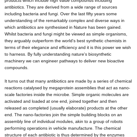
products which include high value compounds including
antibiotics. They are derived from a wide range of sources
including bacteria and fungi. Over the last fifty years some
understanding of the remarkably complex and diverse ways in
which antibiotics are synthesised in Nature has been gained.
Whilst bacteria and fungi might be viewed as simple organisms,
they arguably outperform the world's best synthetic chemists in
terms of their elegance and efficiency and it is this power we wish
to harness. By fully understanding nature's biosynthetic
machinery we can engineer pathways to deliver new bioactive
compounds.
It turns out that many antibiotics are made by a series of chemical
reactions catalysed by megaprotein assemblies that act as nano-
scale factories inside the microbe. Simple organic molecules are
activated and loaded at one end, joined together and then
released as completed (usually elaborate) products at the other
end. The nano-factories join the simple building blocks on an
assembly line of individual modules, akin to a group of robots
performing operations in vehicle manufacture. The chemical
structure of each antibiotic is thus determined by the enzymes