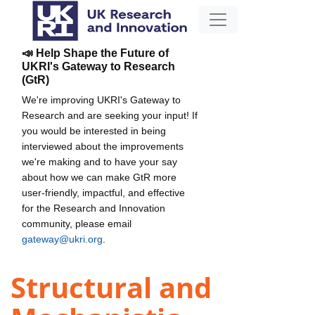
📣 Help Shape the Future of
UKRI's Gateway to Research
(GtR)
We're improving UKRI's Gateway to
Research and are seeking your input! If
you would be interested in being
interviewed about the improvements
we're making and to have your say
about how we can make GtR more
user-friendly, impactful, and effective
for the Research and Innovation
community, please email
gateway@ukri.org
.
Structural and