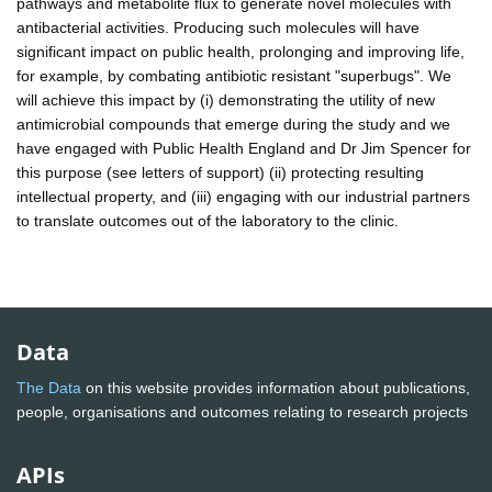
pathways and metabolite flux to generate novel molecules with
antibacterial activities. Producing such molecules will have
significant impact on public health, prolonging and improving life,
for example, by combating antibiotic resistant "superbugs". We
will achieve this impact by (i) demonstrating the utility of new
antimicrobial compounds that emerge during the study and we
have engaged with Public Health England and Dr Jim Spencer for
this purpose (see letters of support) (ii) protecting resulting
intellectual property, and (iii) engaging with our industrial partners
to translate outcomes out of the laboratory to the clinic.
Data
The Data
on this website provides information about publications,
people, organisations and outcomes relating to research projects
APIs