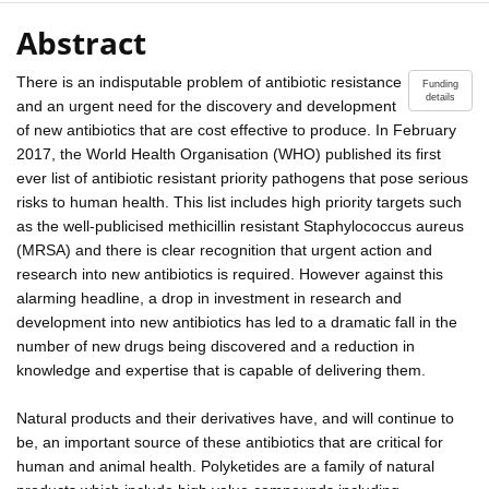
Abstract
There is an indisputable problem of antibiotic resistance
Funding
details
and an urgent need for the discovery and development
of new antibiotics that are cost effective to produce. In February
2017, the World Health Organisation (WHO) published its first
ever list of antibiotic resistant priority pathogens that pose serious
risks to human health. This list includes high priority targets such
as the well-publicised methicillin resistant Staphylococcus aureus
(MRSA) and there is clear recognition that urgent action and
research into new antibiotics is required. However against this
alarming headline, a drop in investment in research and
development into new antibiotics has led to a dramatic fall in the
number of new drugs being discovered and a reduction in
knowledge and expertise that is capable of delivering them.
Natural products and their derivatives have, and will continue to
be, an important source of these antibiotics that are critical for
human and animal health. Polyketides are a family of natural