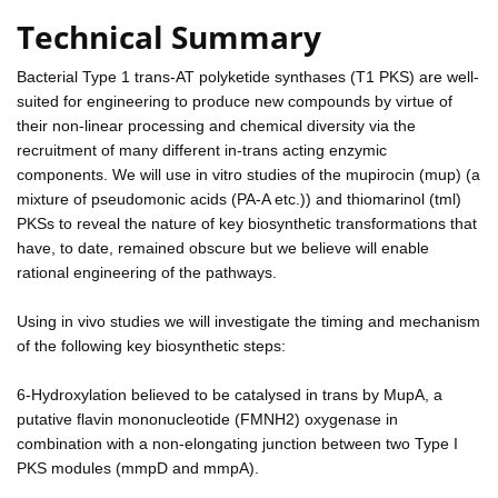
Technical Summary
Bacterial Type 1 trans-AT polyketide synthases (T1 PKS) are well-
suited for engineering to produce new compounds by virtue of
their non-linear processing and chemical diversity via the
recruitment of many different in-trans acting enzymic
components. We will use in vitro studies of the mupirocin (mup) (a
mixture of pseudomonic acids (PA-A etc.)) and thiomarinol (tml)
PKSs to reveal the nature of key biosynthetic transformations that
have, to date, remained obscure but we believe will enable
rational engineering of the pathways.
Using in vivo studies we will investigate the timing and mechanism
of the following key biosynthetic steps:
6-Hydroxylation believed to be catalysed in trans by MupA, a
putative flavin mononucleotide (FMNH2) oxygenase in
combination with a non-elongating junction between two Type I
PKS modules (mmpD and mmpA).