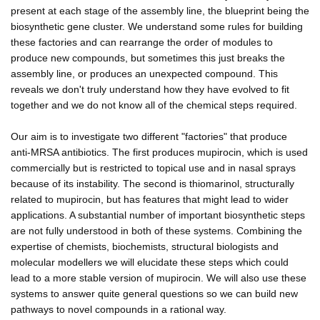
present at each stage of the assembly line, the blueprint being the
biosynthetic gene cluster. We understand some rules for building
these factories and can rearrange the order of modules to
produce new compounds, but sometimes this just breaks the
assembly line, or produces an unexpected compound. This
reveals we don't truly understand how they have evolved to fit
together and we do not know all of the chemical steps required.
Our aim is to investigate two different "factories" that produce
anti-MRSA antibiotics. The first produces mupirocin, which is used
commercially but is restricted to topical use and in nasal sprays
because of its instability. The second is thiomarinol, structurally
related to mupirocin, but has features that might lead to wider
applications. A substantial number of important biosynthetic steps
are not fully understood in both of these systems. Combining the
expertise of chemists, biochemists, structural biologists and
molecular modellers we will elucidate these steps which could
lead to a more stable version of mupirocin. We will also use these
systems to answer quite general questions so we can build new
pathways to novel compounds in a rational way.