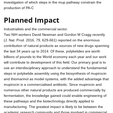
investigation of which steps in the mup pathway constrain the
production of PA-C
Planned Impact
Industrialists and the commercial sector.
Two NIH workers David Newman and Gordon M Cragg recently
(J. Nat. Prod. 2016, 79, 629-661) reported on the enormous
contribution of natural products as sources of new drugs spanning
the last 34 years up to 2014. Of these, polyketides are worth
billions of pounds to the World economy each year and our work
will contribute to development of this field. Our primary goal is to
use an interdisciplinary approach to understand the fundamental
steps in polyketide assembly using the biosynthesis of mupirocin
and thiomarinol as model systems, with the added advantage that
mupirocin is a commercialised antibiotic. Since mupirocin and
numerous other natural products are produced commercially by
fermentation, the knowledge gained could enable engineering of
these pathways and the biotechnology directly applied to
manufacturing. The greatest impact is likely to be between the
academic research community and those involved in commercial