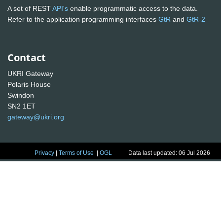
A set of REST
API's
enable programmatic access to the data.
Refer to the application programming interfaces
GtR
and
GtR-2
Contact
UKRI Gateway
Polaris House
Swindon
SN2 1ET
gateway@ukri.org
Privacy
|
Terms of Use
|
OGL
Data last updated: 06 Jul 2026