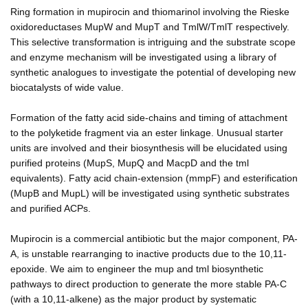
Ring formation in mupirocin and thiomarinol involving the Rieske
oxidoreductases MupW and MupT and TmlW/TmlT respectively.
This selective transformation is intriguing and the substrate scope
and enzyme mechanism will be investigated using a library of
synthetic analogues to investigate the potential of developing new
biocatalysts of wide value.
Formation of the fatty acid side-chains and timing of attachment
to the polyketide fragment via an ester linkage. Unusual starter
units are involved and their biosynthesis will be elucidated using
purified proteins (MupS, MupQ and MacpD and the tml
equivalents). Fatty acid chain-extension (mmpF) and esterification
(MupB and MupL) will be investigated using synthetic substrates
and purified ACPs.
Mupirocin is a commercial antibiotic but the major component, PA-
A, is unstable rearranging to inactive products due to the 10,11-
epoxide. We aim to engineer the mup and tml biosynthetic
pathways to direct production to generate the more stable PA-C
(with a 10,11-alkene) as the major product by systematic