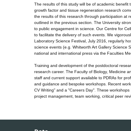
The results of this study will be of academic benefi
growth factor and tissue regeneration research comm
the results of this research through participation at
outlined in the previous section. The University str
to public engagement in science. Our Centre for C
to facilitate the delivery of such events. We vigorou
Laboratory Science Festival, July 2016, regularly ho
science events (e.g. Whitworth Art Gallery Science 
national and international press via the Faculties Me
Training and development of the postdoctoral resea
research career. The Faculty of Biology, Medicine a
staff and current support available to PDRAs for pro
and guidance and bespoke workshops. Recent worksh
CV Writing" and a "Careers Day". These workshops ha
project management, team working, critical peer re