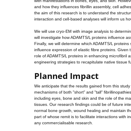
with manifestations in bones, eyes, and skin. Howe
and how they influences fibrillin assembly, cell adhe
the aim of this research is to understand the structu
interaction and cell-based analyses will inform us how
We will use cryo-EM with image analysis to determin
will investigate how ADAMTS/L proteins influence asse
Finally, we will determine which ADAMTS/L proteins s
influence expression of elastic fibre proteins. Given
role of ADAMTS/L proteins in enhancing microfibril as
engineering strategies to recapitulate native tissue f
Planned Impact
We anticipate that the results gained from this study w
mechanisms of both "short" and "tall" fibrillinopath
including eyes, bone and skin and the role of the ma
tissues. Our research findings could be of future int
normal bone growth, wound healing and maintain the 
part of whose remit is to facilitate interactions with
any commercialisable research.