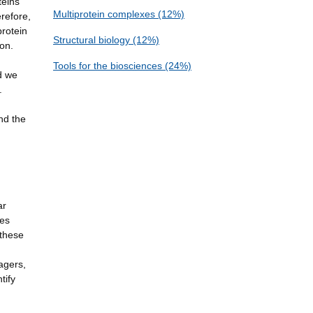
teins
Multiprotein complexes (12%)
erefore,
protein
Structural biology (12%)
ion.
Tools for the biosciences (24%)
d we
.
nd the
ar
ues
 these
agers,
tify