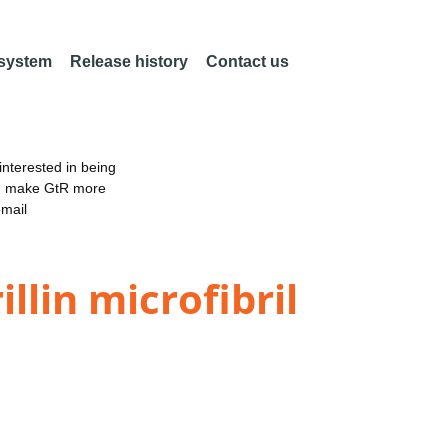
 system
Release history
Contact us
nterested in being
an make GtR more
email
llin microfibril