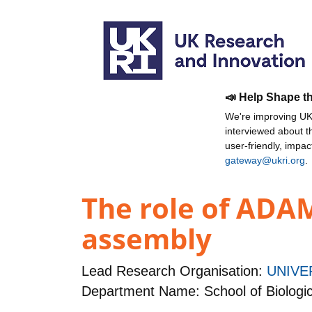
📣 Help Shape t
We're improving UKR
interviewed about 
user-friendly, impa
gateway@ukri.org
.
The role of ADAMT
assembly
Lead Research Organisation:
UNIVE
Department Name: School of Biologic