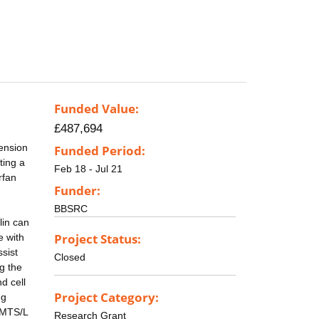
Funded Value:
£487,694
tension
Funded Period:
ting a
Feb 18 - Jul 21
rfan
Funder:
BBSRC
lin can
Project Status:
e with
sist
Closed
ng the
d cell
Project Category:
ng
AMTS/L
Research Grant