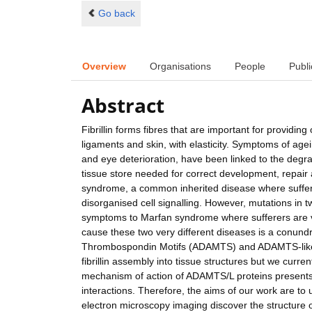
Go back
Overview
Organisations
People
Publi
Abstract
Fibrillin forms fibres that are important for providin
ligaments and skin, with elasticity. Symptoms of agei
and eye deterioration, have been linked to the degradat
tissue store needed for correct development, repair a
syndrome, a common inherited disease where suffers 
disorganised cell signalling. However, mutations in tw
symptoms to Marfan syndrome where sufferers are very 
cause these two very different diseases is a conundr
Thrombospondin Motifs (ADAMTS) and ADAMTS-like p
fibrillin assembly into tissue structures but we curre
mechanism of action of ADAMTS/L proteins presents a 
interactions. Therefore, the aims of our work are t
electron microscopy imaging discover the structure