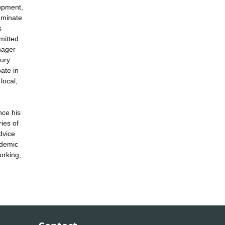
lopment,
eminate
s
mitted
nager
bury
ate in
local,
nce his
ies of
dvice
ademic
orking,