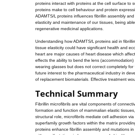
proteins interact with proteins at the cell surface t
proteins make to cell behaviour and protein expressi
ADAMTS/L proteins influences fibrillin assembly and c
elasticity and maintenance of our tissues, being able
regenerative medicinal applications.
Understanding how ADAMTS/L proteins aid in fibrill
tissue elasticity could have significant health and e
heart are major causes of heart disease which affects
effects the ability to bend the lens (accommodation)
wearing glasses but does not correct completely for t
future interest to the pharmaceutical industry in dev
of replacement biomaterials. Effective treatment would
Technical Summary
Fibrillin microfibrils are vital components of connecti
formation and function of mammalian elastic tissues, 
structural role, microfibrils mediate cell adhesion v
superfamily growth factors within the matrix providi
proteins enhance fibrillin assembly and mutations in 