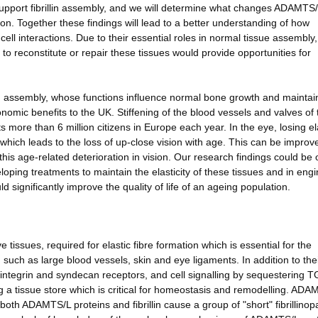
o support fibrillin assembly, and we will determine what changes ADAMTS
on. Together these findings will lead to a better understanding of how
ell interactions. Due to their essential roles in normal tissue assembly,
 to reconstitute or repair these tissues would provide opportunities for
in assembly, whose functions influence normal bone growth and maintai
conomic benefits to the UK. Stiffening of the blood vessels and valves of 
 more than 6 million citizens in Europe each year. In the eye, losing ela
 which leads to the loss of up-close vision with age. This can be improv
his age-related deterioration in vision. Our research findings could be 
eloping treatments to maintain the elasticity of these tissues and in eng
 significantly improve the quality of life of an ageing population.
ve tissues, required for elastic fibre formation which is essential for the
such as large blood vessels, skin and eye ligaments. In addition to the
ia integrin and syndecan receptors, and cell signalling by sequestering 
ng a tissue store which is critical for homeostasis and remodelling. ADA
both ADAMTS/L proteins and fibrillin cause a group of "short" fibrillinop