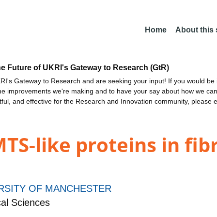
Home
About this
he Future of UKRI's Gateway to Research (GtR)
I's Gateway to Research and are seeking your input! If you would be i
the improvements we're making and to have your say about how we c
ctful, and effective for the Research and Innovation community, please 
S-like proteins in fibri
RSITY OF MANCHESTER
al Sciences