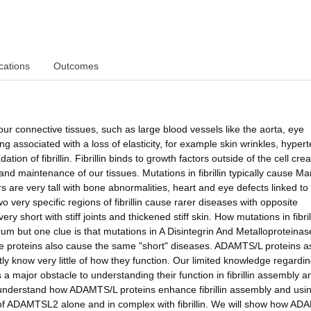
cations
Outcomes
g our connective tissues, such as large blood vessels like the aorta, eye
ng associated with a loss of elasticity, for example skin wrinkles, hyper
ion of fibrillin. Fibrillin binds to growth factors outside of the cell crea
nd maintenance of our tissues. Mutations in fibrillin typically cause Ma
are very tall with bone abnormalities, heart and eye defects linked to
o very specific regions of fibrillin cause rarer diseases with opposite
short with stiff joints and thickened stiff skin. How mutations in fibril
um but one clue is that mutations in A Disintegrin And Metalloproteinas
roteins also cause the same "short" diseases. ADAMTS/L proteins as
ntly know very little of how they function. Our limited knowledge regardi
major obstacle to understanding their function in fibrillin assembly an
o understand how ADAMTS/L proteins enhance fibrillin assembly and usi
 of ADAMTSL2 alone and in complex with fibrillin. We will show how AD