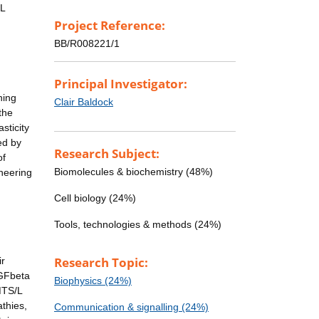
/L
Project Reference:
BB/R008221/1
Principal Investigator:
ning
Clair Baldock
the
sticity
ed by
Research Subject:
of
Biomolecules & biochemistry (48%)
ineering
Cell biology (24%)
Tools, technologies & methods (24%)
Research Topic:
ir
TGFbeta
Biophysics (24%)
MTS/L
athies,
Communication & signalling (24%)