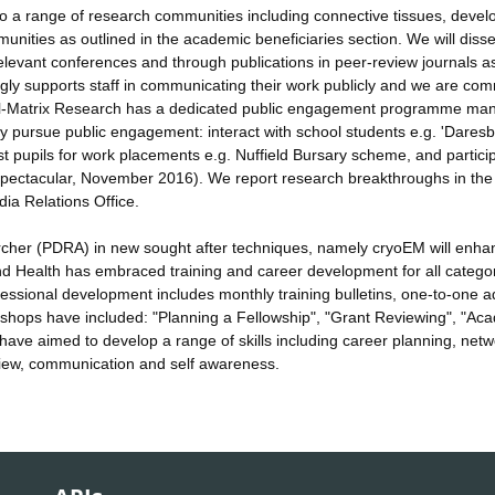
t to a range of research communities including connective tissues, deve
unities as outlined in the academic beneficiaries section. We will diss
 relevant conferences and through publications in peer-review journals a
ongly supports staff in communicating their work publicly and we are com
ell-Matrix Research has a dedicated public engagement programme ma
sly pursue public engagement: interact with school students e.g. 'Dares
st pupils for work placements e.g. Nuffield Bursary scheme, and particip
Spectacular, November 2016). We report research breakthroughs in the 
dia Relations Office.
rcher (PDRA) in new sought after techniques, namely cryoEM will enha
nd Health has embraced training and career development for all categor
fessional development includes monthly training bulletins, one-to-one a
ops have included: "Planning a Fellowship", "Grant Reviewing", "Ac
ve aimed to develop a range of skills including career planning, netw
view, communication and self awareness.