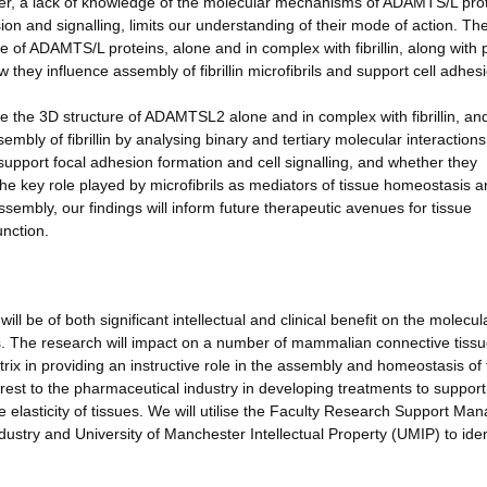
ver, a lack of knowledge of the molecular mechanisms of ADAMTS/L pro
sion and signalling, limits our understanding of their mode of action. Th
re of ADAMTS/L proteins, alone and in complex with fibrillin, along with 
 they influence assembly of fibrillin microfibrils and support cell adhes
e the 3D structure of ADAMTSL2 alone and in complex with fibrillin, an
mbly of fibrillin by analysing binary and tertiary molecular interactions
upport focal adhesion formation and cell signalling, and whether they
 the key role played by microfibrils as mediators of tissue homeostasis a
sembly, our findings will inform future therapeutic avenues for tissue
unction.
ill be of both significant intellectual and clinical benefit on the molecul
ies. The research will impact on a number of mammalian connective tiss
trix in providing an instructive role in the assembly and homeostasis of
erest to the pharmaceutical industry in developing treatments to support
elasticity of tissues. We will utilise the Faculty Research Support Man
 industry and University of Manchester Intellectual Property (UMIP) to iden