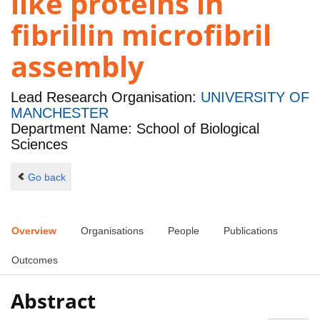
like proteins in
fibrillin microfibril
assembly
Lead Research Organisation:
UNIVERSITY OF
MANCHESTER
Department Name: School of Biological
Sciences
Go back
Overview
Organisations
People
Publications
Outcomes
Abstract