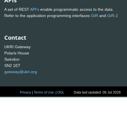
APIs
A set of REST
API's
enable programmatic access to the data.
Refer to the application programming interfaces
GtR
and
GtR-2
Contact
UKRI Gateway
Polaris House
Swindon
SN2 1ET
gateway@ukri.org
Privacy
|
Terms of Use
|
OGL
Data last updated: 06 Jul 2026