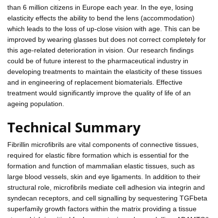
than 6 million citizens in Europe each year. In the eye, losing
elasticity effects the ability to bend the lens (accommodation)
which leads to the loss of up-close vision with age. This can be
improved by wearing glasses but does not correct completely for
this age-related deterioration in vision. Our research findings
could be of future interest to the pharmaceutical industry in
developing treatments to maintain the elasticity of these tissues
and in engineering of replacement biomaterials. Effective
treatment would significantly improve the quality of life of an
ageing population.
Technical Summary
Fibrillin microfibrils are vital components of connective tissues,
required for elastic fibre formation which is essential for the
formation and function of mammalian elastic tissues, such as
large blood vessels, skin and eye ligaments. In addition to their
structural role, microfibrils mediate cell adhesion via integrin and
syndecan receptors, and cell signalling by sequestering TGFbeta
superfamily growth factors within the matrix providing a tissue