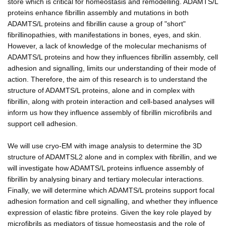
store which is critical for homeostasis and remodelling. ADAMTS/L
proteins enhance fibrillin assembly and mutations in both
ADAMTS/L proteins and fibrillin cause a group of "short"
fibrillinopathies, with manifestations in bones, eyes, and skin.
However, a lack of knowledge of the molecular mechanisms of
ADAMTS/L proteins and how they influences fibrillin assembly, cell
adhesion and signalling, limits our understanding of their mode of
action. Therefore, the aim of this research is to understand the
structure of ADAMTS/L proteins, alone and in complex with
fibrillin, along with protein interaction and cell-based analyses will
inform us how they influence assembly of fibrillin microfibrils and
support cell adhesion.
We will use cryo-EM with image analysis to determine the 3D
structure of ADAMTSL2 alone and in complex with fibrillin, and we
will investigate how ADAMTS/L proteins influence assembly of
fibrillin by analysing binary and tertiary molecular interactions.
Finally, we will determine which ADAMTS/L proteins support focal
adhesion formation and cell signalling, and whether they influence
expression of elastic fibre proteins. Given the key role played by
microfibrils as mediators of tissue homeostasis and the role of