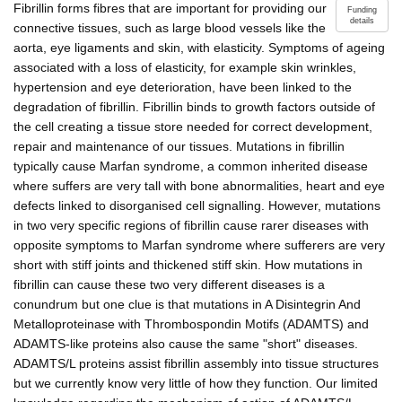
Fibrillin forms fibres that are important for providing our
Funding
details
connective tissues, such as large blood vessels like the
aorta, eye ligaments and skin, with elasticity. Symptoms of ageing
associated with a loss of elasticity, for example skin wrinkles,
hypertension and eye deterioration, have been linked to the
degradation of fibrillin. Fibrillin binds to growth factors outside of
the cell creating a tissue store needed for correct development,
repair and maintenance of our tissues. Mutations in fibrillin
typically cause Marfan syndrome, a common inherited disease
where suffers are very tall with bone abnormalities, heart and eye
defects linked to disorganised cell signalling. However, mutations
in two very specific regions of fibrillin cause rarer diseases with
opposite symptoms to Marfan syndrome where sufferers are very
short with stiff joints and thickened stiff skin. How mutations in
fibrillin can cause these two very different diseases is a
conundrum but one clue is that mutations in A Disintegrin And
Metalloproteinase with Thrombospondin Motifs (ADAMTS) and
ADAMTS-like proteins also cause the same "short" diseases.
ADAMTS/L proteins assist fibrillin assembly into tissue structures
but we currently know very little of how they function. Our limited