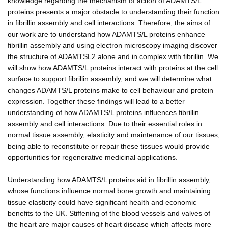
knowledge regarding the mechanism of action of ADAMTS/L
proteins presents a major obstacle to understanding their function
in fibrillin assembly and cell interactions. Therefore, the aims of
our work are to understand how ADAMTS/L proteins enhance
fibrillin assembly and using electron microscopy imaging discover
the structure of ADAMTSL2 alone and in complex with fibrillin. We
will show how ADAMTS/L proteins interact with proteins at the cell
surface to support fibrillin assembly, and we will determine what
changes ADAMTS/L proteins make to cell behaviour and protein
expression. Together these findings will lead to a better
understanding of how ADAMTS/L proteins influences fibrillin
assembly and cell interactions. Due to their essential roles in
normal tissue assembly, elasticity and maintenance of our tissues,
being able to reconstitute or repair these tissues would provide
opportunities for regenerative medicinal applications.
Understanding how ADAMTS/L proteins aid in fibrillin assembly,
whose functions influence normal bone growth and maintaining
tissue elasticity could have significant health and economic
benefits to the UK. Stiffening of the blood vessels and valves of
the heart are major causes of heart disease which affects more