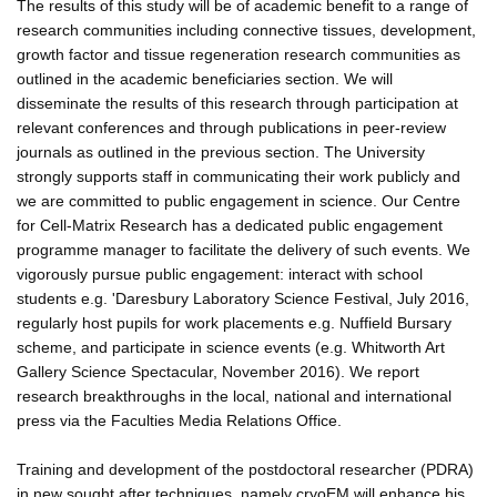
The results of this study will be of academic benefit to a range of
research communities including connective tissues, development,
growth factor and tissue regeneration research communities as
outlined in the academic beneficiaries section. We will
disseminate the results of this research through participation at
relevant conferences and through publications in peer-review
journals as outlined in the previous section. The University
strongly supports staff in communicating their work publicly and
we are committed to public engagement in science. Our Centre
for Cell-Matrix Research has a dedicated public engagement
programme manager to facilitate the delivery of such events. We
vigorously pursue public engagement: interact with school
students e.g. 'Daresbury Laboratory Science Festival, July 2016,
regularly host pupils for work placements e.g. Nuffield Bursary
scheme, and participate in science events (e.g. Whitworth Art
Gallery Science Spectacular, November 2016). We report
research breakthroughs in the local, national and international
press via the Faculties Media Relations Office.
Training and development of the postdoctoral researcher (PDRA)
in new sought after techniques, namely cryoEM will enhance his