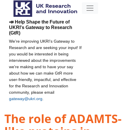
📣 Help Shape the Future of
UKRI's Gateway to Research
(GtR)
We're improving UKRI's Gateway to
Research and are seeking your input! If
you would be interested in being
interviewed about the improvements
we're making and to have your say
about how we can make GtR more
user-friendly, impactful, and effective
for the Research and Innovation
community, please email
gateway@ukri.org
.
The role of ADAMTS-