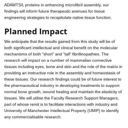
ADAMTS/L proteins in enhancing microfibril assembly, our
findings will inform future therapeutic avenues for tissue
engineering strategies to recapitulate native tissue function.
Planned Impact
We anticipate that the results gained from this study will be of
both significant intellectual and clinical benefit on the molecular
mechanisms of both "short" and "tall" fibrillinopathies. The
research will impact on a number of mammalian connective
tissues including eyes, bone and skin and the role of the matrix in
providing an instructive role in the assembly and homeostasis of
these tissues. Our research findings could be of future interest to
the pharmaceutical industry in developing treatments to support
normal bone growth, wound healing and maintain the elasticity of
tissues. We will utilise the Faculty Research Support Managers,
part of whose remit is to facilitate interactions with industry and
University of Manchester Intellectual Property (UMIP) to identify
any commercialisable research.