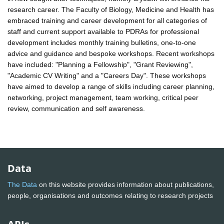
research career. The Faculty of Biology, Medicine and Health has
embraced training and career development for all categories of
staff and current support available to PDRAs for professional
development includes monthly training bulletins, one-to-one
advice and guidance and bespoke workshops. Recent workshops
have included: "Planning a Fellowship", "Grant Reviewing",
"Academic CV Writing" and a "Careers Day". These workshops
have aimed to develop a range of skills including career planning,
networking, project management, team working, critical peer
review, communication and self awareness.
Data
The Data
on this website provides information about publications,
people, organisations and outcomes relating to research projects