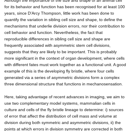
Although the importance of the size and shape of an animal cell
for its behavior and function has been recognised for at least 100
years, since D'Arcy Thompson, little work has been done to
quantify the variation in sibling cell size and shape, to define the
mechanisms that underlie division errors, nor their contribution to
cell behavior and function. Nevertheless, the fact that
reproducible differences in sibling cell size and shape are
frequently associated with asymmetric stem cell divisions,
suggests that they are likely to be important. This is probably
more significant in the context of organ development, where cells
with different fates must work together as a functional unit. A good
example of this is the developing fly bristle, where four cells
generated via a series of asymmetric divisions form a complex
three dimensional structure that functions in mechanosensation.
Here, taking advantage of recent advances in imaging, we aim to
use two complementary model systems, mammalian cells in
culture and cells of the fly bristle lineage to determine: i) sources
of error that affect the distribution of cell mass and volume at
division during both symmetric and asymmetric divisions, ii) the
points at which errors in division symmetry are corrected in both