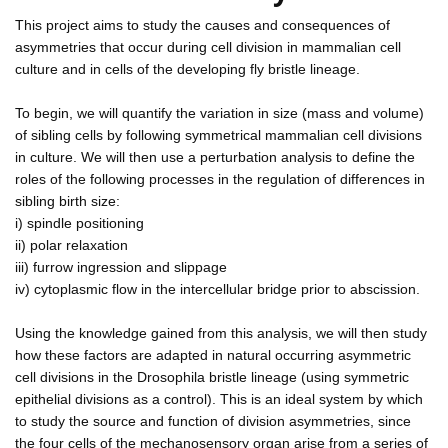
This project aims to study the causes and consequences of
asymmetries that occur during cell division in mammalian cell
culture and in cells of the developing fly bristle lineage.
To begin, we will quantify the variation in size (mass and volume)
of sibling cells by following symmetrical mammalian cell divisions
in culture. We will then use a perturbation analysis to define the
roles of the following processes in the regulation of differences in
sibling birth size:
i) spindle positioning
ii) polar relaxation
iii) furrow ingression and slippage
iv) cytoplasmic flow in the intercellular bridge prior to abscission.
Using the knowledge gained from this analysis, we will then study
how these factors are adapted in natural occurring asymmetric
cell divisions in the Drosophila bristle lineage (using symmetric
epithelial divisions as a control). This is an ideal system by which
to study the source and function of division asymmetries, since
the four cells of the mechanosensory organ arise from a series of