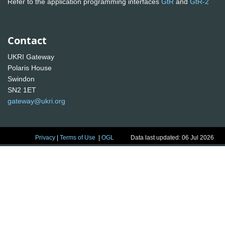
Refer to the application programming interfaces
GtR
and
GtR-2
Contact
UKRI Gateway
Polaris House
Swindon
SN2 1ET
gateway@ukri.org
Privacy
|
Terms of Use
|
OGL
Data last updated: 06 Jul 2026