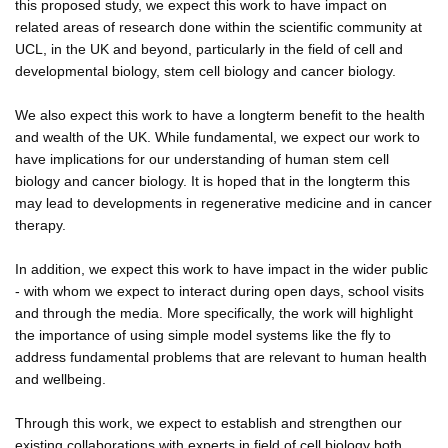
this proposed study, we expect this work to have impact on
related areas of research done within the scientific community at
UCL, in the UK and beyond, particularly in the field of cell and
developmental biology, stem cell biology and cancer biology.
We also expect this work to have a longterm benefit to the health
and wealth of the UK. While fundamental, we expect our work to
have implications for our understanding of human stem cell
biology and cancer biology. It is hoped that in the longterm this
may lead to developments in regenerative medicine and in cancer
therapy.
In addition, we expect this work to have impact in the wider public
- with whom we expect to interact during open days, school visits
and through the media. More specifically, the work will highlight
the importance of using simple model systems like the fly to
address fundamental problems that are relevant to human health
and wellbeing.
Through this work, we expect to establish and strengthen our
existing collaborations with experts in field of cell biology both