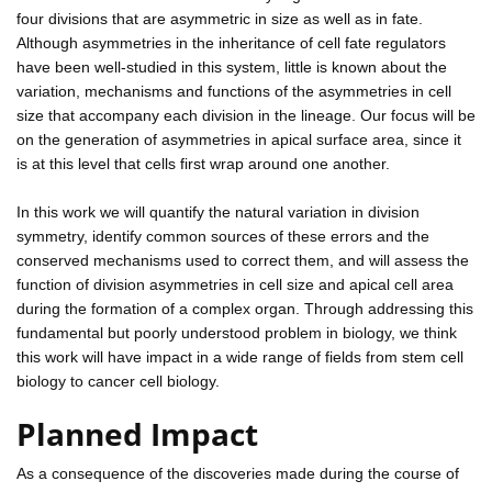
four divisions that are asymmetric in size as well as in fate.
Although asymmetries in the inheritance of cell fate regulators
have been well-studied in this system, little is known about the
variation, mechanisms and functions of the asymmetries in cell
size that accompany each division in the lineage. Our focus will be
on the generation of asymmetries in apical surface area, since it
is at this level that cells first wrap around one another.
In this work we will quantify the natural variation in division
symmetry, identify common sources of these errors and the
conserved mechanisms used to correct them, and will assess the
function of division asymmetries in cell size and apical cell area
during the formation of a complex organ. Through addressing this
fundamental but poorly understood problem in biology, we think
this work will have impact in a wide range of fields from stem cell
biology to cancer cell biology.
Planned Impact
As a consequence of the discoveries made during the course of