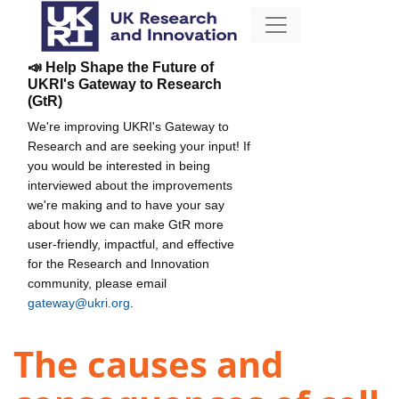
📣 Help Shape the Future of
UKRI's Gateway to Research
(GtR)
We're improving UKRI's Gateway to
Research and are seeking your input! If
you would be interested in being
interviewed about the improvements
we're making and to have your say
about how we can make GtR more
user-friendly, impactful, and effective
for the Research and Innovation
community, please email
gateway@ukri.org
.
The causes and