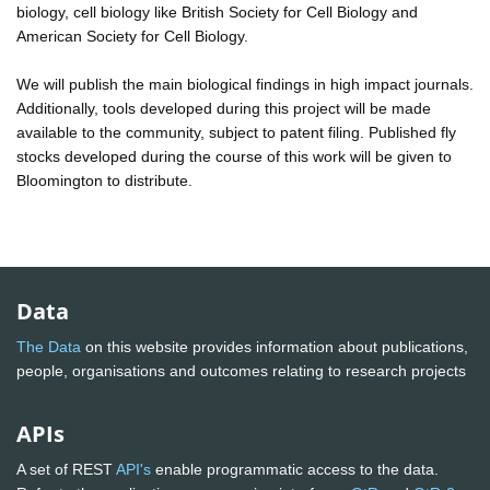
biology, cell biology like British Society for Cell Biology and
American Society for Cell Biology.
We will publish the main biological findings in high impact journals.
Additionally, tools developed during this project will be made
available to the community, subject to patent filing. Published fly
stocks developed during the course of this work will be given to
Bloomington to distribute.
Data
The Data
on this website provides information about publications,
people, organisations and outcomes relating to research projects
APIs
A set of REST
API's
enable programmatic access to the data.