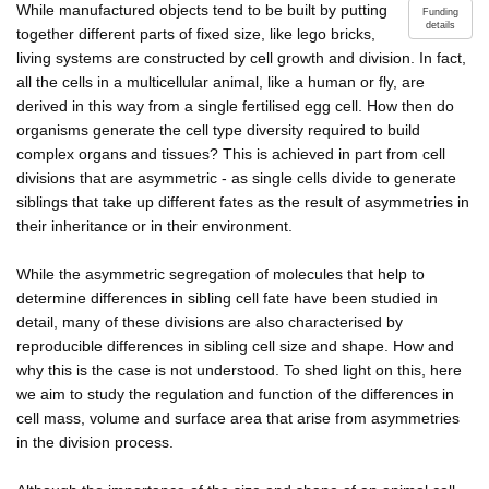
While manufactured objects tend to be built by putting
Funding
details
together different parts of fixed size, like lego bricks,
living systems are constructed by cell growth and division. In fact,
all the cells in a multicellular animal, like a human or fly, are
derived in this way from a single fertilised egg cell. How then do
organisms generate the cell type diversity required to build
complex organs and tissues? This is achieved in part from cell
divisions that are asymmetric - as single cells divide to generate
siblings that take up different fates as the result of asymmetries in
their inheritance or in their environment.
While the asymmetric segregation of molecules that help to
determine differences in sibling cell fate have been studied in
detail, many of these divisions are also characterised by
reproducible differences in sibling cell size and shape. How and
why this is the case is not understood. To shed light on this, here
we aim to study the regulation and function of the differences in
cell mass, volume and surface area that arise from asymmetries
in the division process.