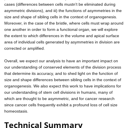
cases (differences between cells mustn't be eliminated during
asymmetric divisions), and iii) the functions of asymmetries in the
size and shape of sibling cells in the context of organogenesis.
Moreover, in the case of the bristle, where cells must wrap around
one another in order to form a functional organ, we will explore
the extent to which differences in the volume and apical surface
area of individual cells generated by asymmetries in division are
corrected or amplified.
Overall, we expect our analysis to have an important impact on
our understanding of conserved elements of the division process
that determine its accuracy, and to shed light on the function of
size and shape differences between sibling cells in the context of
organogenesis. We also expect this work to have implications for
our understanding of stem cell divisions in humans, many of
which are thought to be asymmetric, and for cancer research
since cancer cells frequently exhibit a profound loss of cell size
homeostasis.
Technical Summary