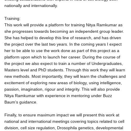
nationally and internationally.
Training:
This work will provide a platform for training Nitya Ramkumar as
she progresses towards becoming an independent group leader.
She has helped to develop this line of research, and has driven
the project over the last two years. In the coming years I expect
her to be able to use the work done as part of this project as a
platform upon which to launch her career. During the course of
the project we also expect to train a number of Undergraduates,
Masters level and PhD students. Through this work they will learn
new methods. Most importantly, they will learn the challenges and
excitement of exploring new areas of biology, using intelligence,
passion, imagination, rigour and integrity. This will also provide
Nitya Ramkumar with experience in mentoring under Buzz
Baum's guidance.
Finally, to ensure maximum impact we will present this work at
national and international meetings covering topics related to cell
division, cell size regulation, Drosophila genetics, developmental