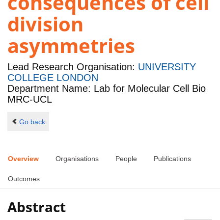
consequences of cell
division
asymmetries
Lead Research Organisation:
UNIVERSITY
COLLEGE LONDON
Department Name: Lab for Molecular Cell Bio
MRC-UCL
Go back
Overview
Organisations
People
Publications
Outcomes
Abstract