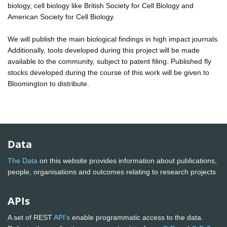
biology, cell biology like British Society for Cell Biology and
American Society for Cell Biology.
We will publish the main biological findings in high impact journals.
Additionally, tools developed during this project will be made
available to the community, subject to patent filing. Published fly
stocks developed during the course of this work will be given to
Bloomington to distribute.
Data
The Data
on this website provides information about publications,
people, organisations and outcomes relating to research projects
APIs
A set of REST
API's
enable programmatic access to the data.