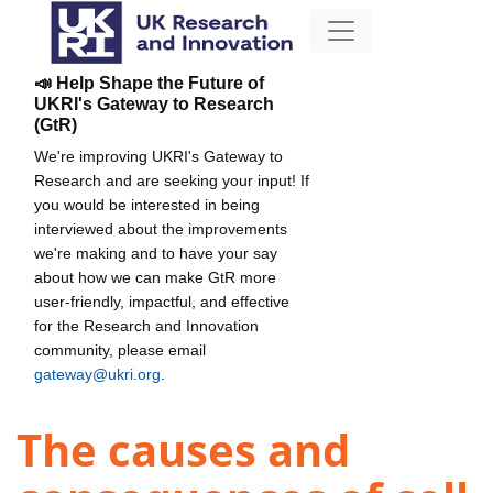
📣 Help Shape the Future of
UKRI's Gateway to Research
(GtR)
We're improving UKRI's Gateway to
Research and are seeking your input! If
you would be interested in being
interviewed about the improvements
we're making and to have your say
about how we can make GtR more
user-friendly, impactful, and effective
for the Research and Innovation
community, please email
gateway@ukri.org
.
The causes and