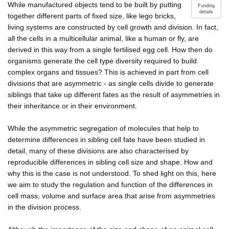
While manufactured objects tend to be built by putting
Funding
details
together different parts of fixed size, like lego bricks,
living systems are constructed by cell growth and division. In fact,
all the cells in a multicellular animal, like a human or fly, are
derived in this way from a single fertilised egg cell. How then do
organisms generate the cell type diversity required to build
complex organs and tissues? This is achieved in part from cell
divisions that are asymmetric - as single cells divide to generate
siblings that take up different fates as the result of asymmetries in
their inheritance or in their environment.
While the asymmetric segregation of molecules that help to
determine differences in sibling cell fate have been studied in
detail, many of these divisions are also characterised by
reproducible differences in sibling cell size and shape. How and
why this is the case is not understood. To shed light on this, here
we aim to study the regulation and function of the differences in
cell mass, volume and surface area that arise from asymmetries
in the division process.