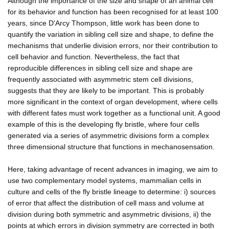
Although the importance of the size and shape of an animal cell
for its behavior and function has been recognised for at least 100
years, since D'Arcy Thompson, little work has been done to
quantify the variation in sibling cell size and shape, to define the
mechanisms that underlie division errors, nor their contribution to
cell behavior and function. Nevertheless, the fact that
reproducible differences in sibling cell size and shape are
frequently associated with asymmetric stem cell divisions,
suggests that they are likely to be important. This is probably
more significant in the context of organ development, where cells
with different fates must work together as a functional unit. A good
example of this is the developing fly bristle, where four cells
generated via a series of asymmetric divisions form a complex
three dimensional structure that functions in mechanosensation.
Here, taking advantage of recent advances in imaging, we aim to
use two complementary model systems, mammalian cells in
culture and cells of the fly bristle lineage to determine: i) sources
of error that affect the distribution of cell mass and volume at
division during both symmetric and asymmetric divisions, ii) the
points at which errors in division symmetry are corrected in both