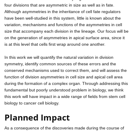
four divisions that are asymmetric in size as well as in fate.
Although asymmetries in the inheritance of cell fate regulators
have been well-studied in this system, little is known about the
variation, mechanisms and functions of the asymmetries in cell
size that accompany each division in the lineage. Our focus will be
on the generation of asymmetries in apical surface area, since it
is at this level that cells first wrap around one another.
In this work we will quantify the natural variation in division
symmetry, identify common sources of these errors and the
conserved mechanisms used to correct them, and will assess the
function of division asymmetries in cell size and apical cell area
during the formation of a complex organ. Through addressing this
fundamental but poorly understood problem in biology, we think
this work will have impact in a wide range of fields from stem cell
biology to cancer cell biology.
Planned Impact
As a consequence of the discoveries made during the course of