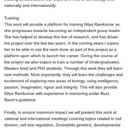
nationally and internationally.
Training:
This work will provide a platform for training Nitya Ramkumar as
she progresses towards becoming an independent group leader.
She has helped to develop this line of research, and has driven
the project over the last two years. In the coming years I expect
her to be able to use the work done as part of this project as a
platform upon which to launch her career. During the course of
the project we also expect to train a number of Undergraduates,
Masters level and PhD students. Through this work they will learn
new methods. Most importantly, they will learn the challenges and
excitement of exploring new areas of biology, using intelligence,
passion, imagination, rigour and integrity. This will also provide
Nitya Ramkumar with experience in mentoring under Buzz
Baum's guidance.
Finally, to ensure maximum impact we will present this work at
national and international meetings covering topics related to cell
division, cell size regulation, Drosophila genetics, developmental