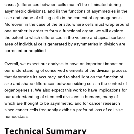
cases (differences between cells mustn't be eliminated during
asymmetric divisions), and iii) the functions of asymmetries in the
size and shape of sibling cells in the context of organogenesis.
Moreover, in the case of the bristle, where cells must wrap around
one another in order to form a functional organ, we will explore
the extent to which differences in the volume and apical surface
area of individual cells generated by asymmetries in division are
corrected or amplified.
Overall, we expect our analysis to have an important impact on
our understanding of conserved elements of the division process
that determine its accuracy, and to shed light on the function of
size and shape differences between sibling cells in the context of
organogenesis. We also expect this work to have implications for
our understanding of stem cell divisions in humans, many of
which are thought to be asymmetric, and for cancer research
since cancer cells frequently exhibit a profound loss of cell size
homeostasis.
Technical Summary