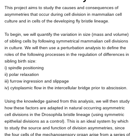
This project aims to study the causes and consequences of
asymmetries that occur during cell division in mammalian cell
culture and in cells of the developing fly bristle lineage.
To begin, we will quantify the variation in size (mass and volume)
of sibling cells by following symmetrical mammalian cell divisions
in culture. We will then use a perturbation analysis to define the
roles of the following processes in the regulation of differences in
sibling birth size:
i) spindle positioning
ii) polar relaxation
iii) furrow ingression and slippage
iv) cytoplasmic flow in the intercellular bridge prior to abscission.
Using the knowledge gained from this analysis, we will then study
how these factors are adapted in natural occurring asymmetric
cell divisions in the Drosophila bristle lineage (using symmetric
epithelial divisions as a control). This is an ideal system by which
to study the source and function of division asymmetries, since
the four cells of the mechanosensory organ arise from a series of