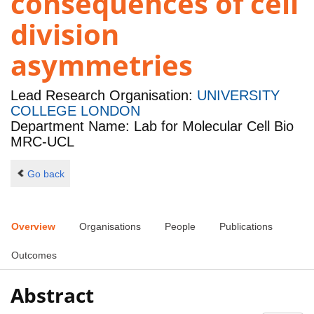
consequences of cell
division
asymmetries
Lead Research Organisation:
UNIVERSITY
COLLEGE LONDON
Department Name: Lab for Molecular Cell Bio
MRC-UCL
Go back
Overview
Organisations
People
Publications
Outcomes
Abstract