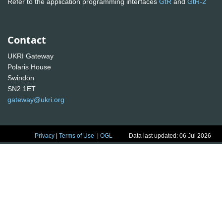
Refer to the application programming interfaces
GtR
and
GtR-2
Contact
UKRI Gateway
Polaris House
Swindon
SN2 1ET
gateway@ukri.org
Privacy
|
Terms of Use
|
OGL
Data last updated: 06 Jul 2026