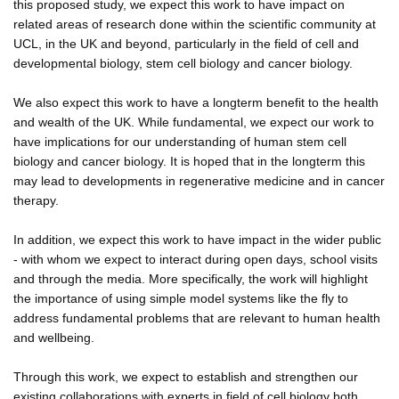
this proposed study, we expect this work to have impact on
related areas of research done within the scientific community at
UCL, in the UK and beyond, particularly in the field of cell and
developmental biology, stem cell biology and cancer biology.
We also expect this work to have a longterm benefit to the health
and wealth of the UK. While fundamental, we expect our work to
have implications for our understanding of human stem cell
biology and cancer biology. It is hoped that in the longterm this
may lead to developments in regenerative medicine and in cancer
therapy.
In addition, we expect this work to have impact in the wider public
- with whom we expect to interact during open days, school visits
and through the media. More specifically, the work will highlight
the importance of using simple model systems like the fly to
address fundamental problems that are relevant to human health
and wellbeing.
Through this work, we expect to establish and strengthen our
existing collaborations with experts in field of cell biology both