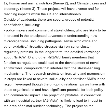
1), Human and animal nutrition (theme 2), and Climate gases and
bioenergy (theme 3). These projects will have diverse and far
reaching impacts within the UK and internationally.
Outside of academia, there are several groups of potential
beneficiaries, including:
- policy makers and commercial stakeholders, who are likely to be
interested in the anticipated advances in understanding how
microorganisms, including pathogens, sense nitric oxide and
other oxidative/nitrosative stresses via iron-sulfur cluster
regulatory proteins. In the longer term, the detailed knowledge
about NsrR/WhiD and other Rrf2/Wbl family members that
function as regulators could lead to the development of novel
antimicrobial compounds that interfere with the stress-sensing
mechanisms. The research projects on iron, zinc and magnesium
in crops are linked to several soil quality and fertiliser SMEs in the
region, leveraged though the on-going relationships we have with
these organisations and have significant potential for both policy
and commercial impact. The project on phytates, in connection
with an industrial partner (AB Vista), is likely to lead to impact in
the area of animal nutrition technology. The project on the