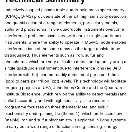
Inductively coupled plasma triple quadrupole mass spectrometry
(ICP-QQQ-MS) provides state of the art, high sensitivity detection
and quantification of a range of elements, particularly metals,
sulfur and phosphorus. Triple quadrupole instruments overcome
interference problems associated with earlier single quadrupole
instruments, where the ability to operate in MS/MS mode enables
interference ions of the same mass as the target analyte to be
distinguished. Thus elements such as iron, sulfur and
phosphorus, which are very difficult to detect and quantify using a
single quadrupole instrument due to interference ions (eg. ArO
interferes with Fe), can be readily detected at parts per billion
(ppb) to parts per trillion (ppt) levels. This technology will facilitate
on-going projects at UEA, John Innes Centre and the Quadram
Institute Bioscience, which rely on the ability to detect metals (and
sulfur) accurately and with high sensitivity. The research
programme focusses on three themes: Metal and sulfur
biochemistry underpinning life (theme 1), which addresses how
(mainly) iron and sulfur biochemistry is exploited in living systems
to carry out a wide range of functions in e.g. sensing, energy