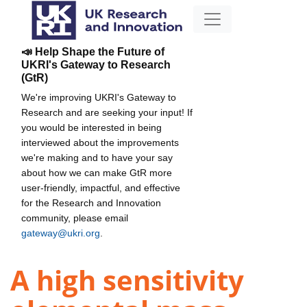
📣 Help Shape the Future of
UKRI's Gateway to Research
(GtR)
We're improving UKRI's Gateway to
Research and are seeking your input! If
you would be interested in being
interviewed about the improvements
we're making and to have your say
about how we can make GtR more
user-friendly, impactful, and effective
for the Research and Innovation
community, please email
gateway@ukri.org
.
A high sensitivity