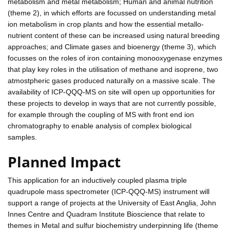
metabolism and metal metabolism; Human and animal nutrition
(theme 2), in which efforts are focussed on understanding metal
ion metabolism in crop plants and how the essential metallo-
nutrient content of these can be increased using natural breeding
approaches; and Climate gases and bioenergy (theme 3), which
focusses on the roles of iron containing monooxygenase enzymes
that play key roles in the utilisation of methane and isoprene, two
atmostpheric gases produced naturally on a massive scale. The
availability of ICP-QQQ-MS on site will open up opportunities for
these projects to develop in ways that are not currently possible,
for example through the coupling of MS with front end ion
chromatography to enable analysis of complex biological
samples.
Planned Impact
This application for an inductively coupled plasma triple
quadrupole mass spectrometer (ICP-QQQ-MS) instrument will
support a range of projects at the University of East Anglia, John
Innes Centre and Quadram Institute Bioscience that relate to
themes in Metal and sulfur biochemistry underpinning life (theme