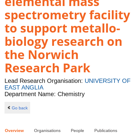
elemental mass
spectrometry facility
to support metallo-
biology research on
the Norwich
Research Park
Lead Research Organisation:
UNIVERSITY OF
EAST ANGLIA
Department Name: Chemistry
Go back
Overview
Organisations
People
Publications