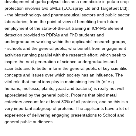
development of garlic polysulfides as a nematicide in potato crop
protection involves two SMEs (ECOspray Ltd and TargetSet Ltd);
- the biotechnology and pharmaceutical sectors and public sector
laboratories, from the point of view of benefiting from future
employment of the state-of-the-art training in ICP-MS element
detection provided to PDRAs and PhD students and
undergraduates working within the applicants' research groups;
- schools and the general public, who benefit from engagement
activities running parallel with the research effort, which seek to
inspire the next generation of science undergraduates and
scientists and to better inform the general public of key scientific
concepts and issues over which society has an influence. The
vital role that metal ions play in maintaining health (of e.g.
humans, molluscs, plants, yeast and bacteria) is really not well
appreciated by the general public. Proteins that bind metal
cofactors account for at least 30% of all proteins, and so this is a
very important subgroup of proteins. The applicants have a lot of
experience of delivering engaging presentations to School and
general public audiences.