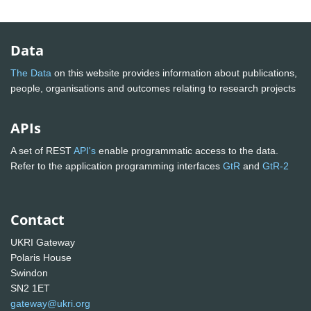
Data
The Data
on this website provides information about publications,
people, organisations and outcomes relating to research projects
APIs
A set of REST
API's
enable programmatic access to the data.
Refer to the application programming interfaces
GtR
and
GtR-2
Contact
UKRI Gateway
Polaris House
Swindon
SN2 1ET
gateway@ukri.org