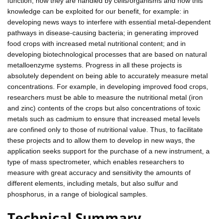
function, how they are handled by cells/organisms and how this
knowledge can be exploited for our benefit, for example: in
developing news ways to interfere with essential metal-dependent
pathways in disease-causing bacteria; in generating improved
food crops with increased metal nutritional content; and in
developing biotechnological processes that are based on natural
metalloenzyme systems. Progress in all these projects is
absolutely dependent on being able to accurately measure metal
concentrations. For example, in developing improved food crops,
researchers must be able to measure the nutritional metal (iron
and zinc) contents of the crops but also concentrations of toxic
metals such as cadmium to ensure that increased metal levels
are confined only to those of nutritional value. Thus, to facilitate
these projects and to allow them to develop in new ways, the
application seeks support for the purchase of a new instrument, a
type of mass spectrometer, which enables researchers to
measure with great accuracy and sensitivity the amounts of
different elements, including metals, but also sulfur and
phosphorus, in a range of biological samples.
Technical Summary