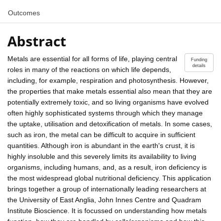
Outcomes
Abstract
Metals are essential for all forms of life, playing central
Funding
details
roles in many of the reactions on which life depends,
including, for example, respiration and photosynthesis. However,
the properties that make metals essential also mean that they are
potentially extremely toxic, and so living organisms have evolved
often highly sophisticated systems through which they manage
the uptake, utilisation and detoxification of metals. In some cases,
such as iron, the metal can be difficult to acquire in sufficient
quantities. Although iron is abundant in the earth's crust, it is
highly insoluble and this severely limits its availability to living
organisms, including humans, and, as a result, iron deficiency is
the most widespread global nutritional deficiency. This application
brings together a group of internationally leading researchers at
the University of East Anglia, John Innes Centre and Quadram
Institute Bioscience. It is focussed on understanding how metals