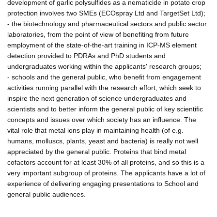
development of garlic polysulfides as a nematicide in potato crop
protection involves two SMEs (ECOspray Ltd and TargetSet Ltd);
- the biotechnology and pharmaceutical sectors and public sector
laboratories, from the point of view of benefiting from future
employment of the state-of-the-art training in ICP-MS element
detection provided to PDRAs and PhD students and
undergraduates working within the applicants' research groups;
- schools and the general public, who benefit from engagement
activities running parallel with the research effort, which seek to
inspire the next generation of science undergraduates and
scientists and to better inform the general public of key scientific
concepts and issues over which society has an influence. The
vital role that metal ions play in maintaining health (of e.g.
humans, molluscs, plants, yeast and bacteria) is really not well
appreciated by the general public. Proteins that bind metal
cofactors account for at least 30% of all proteins, and so this is a
very important subgroup of proteins. The applicants have a lot of
experience of delivering engaging presentations to School and
general public audiences.