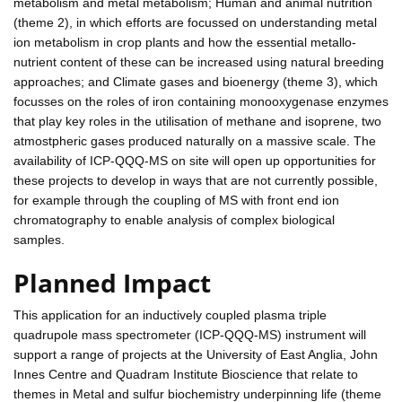
metabolism and metal metabolism; Human and animal nutrition
(theme 2), in which efforts are focussed on understanding metal
ion metabolism in crop plants and how the essential metallo-
nutrient content of these can be increased using natural breeding
approaches; and Climate gases and bioenergy (theme 3), which
focusses on the roles of iron containing monooxygenase enzymes
that play key roles in the utilisation of methane and isoprene, two
atmostpheric gases produced naturally on a massive scale. The
availability of ICP-QQQ-MS on site will open up opportunities for
these projects to develop in ways that are not currently possible,
for example through the coupling of MS with front end ion
chromatography to enable analysis of complex biological
samples.
Planned Impact
This application for an inductively coupled plasma triple
quadrupole mass spectrometer (ICP-QQQ-MS) instrument will
support a range of projects at the University of East Anglia, John
Innes Centre and Quadram Institute Bioscience that relate to
themes in Metal and sulfur biochemistry underpinning life (theme