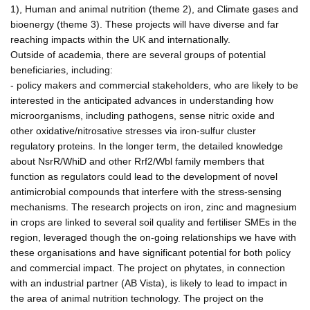
1), Human and animal nutrition (theme 2), and Climate gases and
bioenergy (theme 3). These projects will have diverse and far
reaching impacts within the UK and internationally.
Outside of academia, there are several groups of potential
beneficiaries, including:
- policy makers and commercial stakeholders, who are likely to be
interested in the anticipated advances in understanding how
microorganisms, including pathogens, sense nitric oxide and
other oxidative/nitrosative stresses via iron-sulfur cluster
regulatory proteins. In the longer term, the detailed knowledge
about NsrR/WhiD and other Rrf2/Wbl family members that
function as regulators could lead to the development of novel
antimicrobial compounds that interfere with the stress-sensing
mechanisms. The research projects on iron, zinc and magnesium
in crops are linked to several soil quality and fertiliser SMEs in the
region, leveraged though the on-going relationships we have with
these organisations and have significant potential for both policy
and commercial impact. The project on phytates, in connection
with an industrial partner (AB Vista), is likely to lead to impact in
the area of animal nutrition technology. The project on the