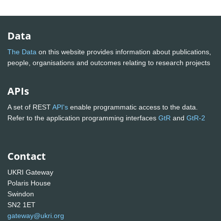
Data
The Data
on this website provides information about publications,
people, organisations and outcomes relating to research projects
APIs
A set of REST
API's
enable programmatic access to the data.
Refer to the application programming interfaces
GtR
and
GtR-2
Contact
UKRI Gateway
Polaris House
Swindon
SN2 1ET
gateway@ukri.org