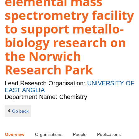
elemental mass
spectrometry facility
to support metallo-
biology research on
the Norwich
Research Park
Lead Research Organisation:
UNIVERSITY OF
EAST ANGLIA
Department Name: Chemistry
Go back
Overview
Organisations
People
Publications