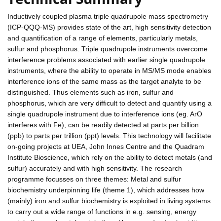
Inductively coupled plasma triple quadrupole mass spectrometry
(ICP-QQQ-MS) provides state of the art, high sensitivity detection
and quantification of a range of elements, particularly metals,
sulfur and phosphorus. Triple quadrupole instruments overcome
interference problems associated with earlier single quadrupole
instruments, where the ability to operate in MS/MS mode enables
interference ions of the same mass as the target analyte to be
distinguished. Thus elements such as iron, sulfur and
phosphorus, which are very difficult to detect and quantify using a
single quadrupole instrument due to interference ions (eg. ArO
interferes with Fe), can be readily detected at parts per billion
(ppb) to parts per trillion (ppt) levels. This technology will facilitate
on-going projects at UEA, John Innes Centre and the Quadram
Institute Bioscience, which rely on the ability to detect metals (and
sulfur) accurately and with high sensitivity. The research
programme focusses on three themes: Metal and sulfur
biochemistry underpinning life (theme 1), which addresses how
(mainly) iron and sulfur biochemistry is exploited in living systems
to carry out a wide range of functions in e.g. sensing, energy