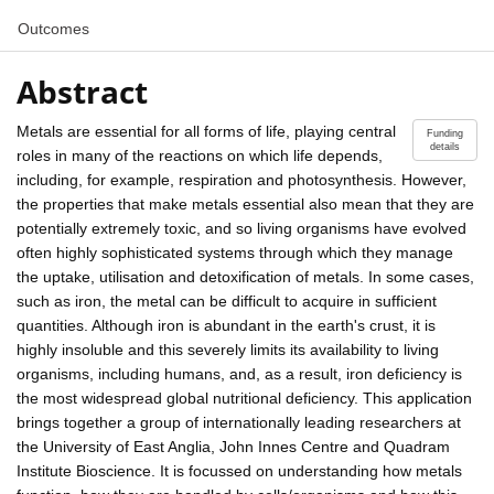
Outcomes
Abstract
Metals are essential for all forms of life, playing central
Funding
details
roles in many of the reactions on which life depends,
including, for example, respiration and photosynthesis. However,
the properties that make metals essential also mean that they are
potentially extremely toxic, and so living organisms have evolved
often highly sophisticated systems through which they manage
the uptake, utilisation and detoxification of metals. In some cases,
such as iron, the metal can be difficult to acquire in sufficient
quantities. Although iron is abundant in the earth's crust, it is
highly insoluble and this severely limits its availability to living
organisms, including humans, and, as a result, iron deficiency is
the most widespread global nutritional deficiency. This application
brings together a group of internationally leading researchers at
the University of East Anglia, John Innes Centre and Quadram
Institute Bioscience. It is focussed on understanding how metals