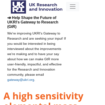
📣 Help Shape the Future of
UKRI's Gateway to Research
(GtR)
We're improving UKRI's Gateway to
Research and are seeking your input! If
you would be interested in being
interviewed about the improvements
we're making and to have your say
about how we can make GtR more
user-friendly, impactful, and effective
for the Research and Innovation
community, please email
gateway@ukri.org
.
A high sensitivity