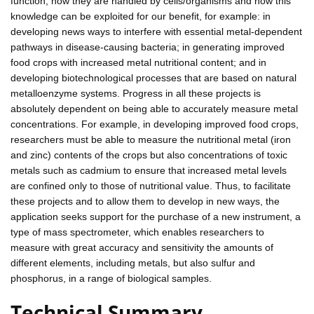
function, how they are handled by cells/organisms and how this
knowledge can be exploited for our benefit, for example: in
developing news ways to interfere with essential metal-dependent
pathways in disease-causing bacteria; in generating improved
food crops with increased metal nutritional content; and in
developing biotechnological processes that are based on natural
metalloenzyme systems. Progress in all these projects is
absolutely dependent on being able to accurately measure metal
concentrations. For example, in developing improved food crops,
researchers must be able to measure the nutritional metal (iron
and zinc) contents of the crops but also concentrations of toxic
metals such as cadmium to ensure that increased metal levels
are confined only to those of nutritional value. Thus, to facilitate
these projects and to allow them to develop in new ways, the
application seeks support for the purchase of a new instrument, a
type of mass spectrometer, which enables researchers to
measure with great accuracy and sensitivity the amounts of
different elements, including metals, but also sulfur and
phosphorus, in a range of biological samples.
Technical Summary