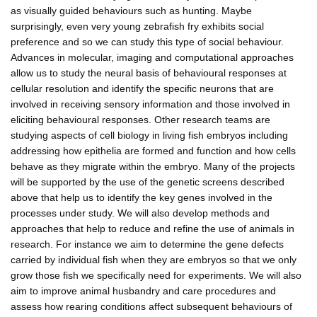
as visually guided behaviours such as hunting. Maybe
surprisingly, even very young zebrafish fry exhibits social
preference and so we can study this type of social behaviour.
Advances in molecular, imaging and computational approaches
allow us to study the neural basis of behavioural responses at
cellular resolution and identify the specific neurons that are
involved in receiving sensory information and those involved in
eliciting behavioural responses. Other research teams are
studying aspects of cell biology in living fish embryos including
addressing how epithelia are formed and function and how cells
behave as they migrate within the embryo. Many of the projects
will be supported by the use of the genetic screens described
above that help us to identify the key genes involved in the
processes under study. We will also develop methods and
approaches that help to reduce and refine the use of animals in
research. For instance we aim to determine the gene defects
carried by individual fish when they are embryos so that we only
grow those fish we specifically need for experiments. We will also
aim to improve animal husbandry and care procedures and
assess how rearing conditions affect subsequent behaviours of