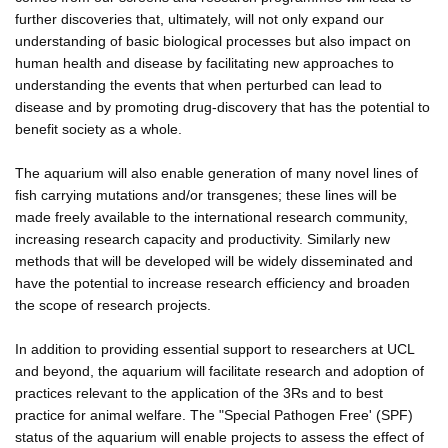
further discoveries that, ultimately, will not only expand our
understanding of basic biological processes but also impact on
human health and disease by facilitating new approaches to
understanding the events that when perturbed can lead to
disease and by promoting drug-discovery that has the potential to
benefit society as a whole.
The aquarium will also enable generation of many novel lines of
fish carrying mutations and/or transgenes; these lines will be
made freely available to the international research community,
increasing research capacity and productivity. Similarly new
methods that will be developed will be widely disseminated and
have the potential to increase research efficiency and broaden
the scope of research projects.
In addition to providing essential support to researchers at UCL
and beyond, the aquarium will facilitate research and adoption of
practices relevant to the application of the 3Rs and to best
practice for animal welfare. The "Special Pathogen Free' (SPF)
status of the aquarium will enable projects to assess the effect of