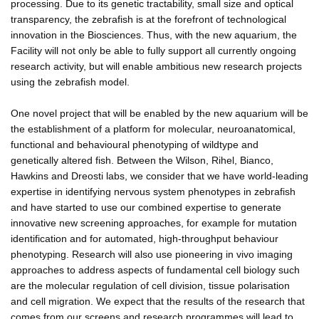
processing. Due to its genetic tractability, small size and optical
transparency, the zebrafish is at the forefront of technological
innovation in the Biosciences. Thus, with the new aquarium, the
Facility will not only be able to fully support all currently ongoing
research activity, but will enable ambitious new research projects
using the zebrafish model.
One novel project that will be enabled by the new aquarium will be
the establishment of a platform for molecular, neuroanatomical,
functional and behavioural phenotyping of wildtype and
genetically altered fish. Between the Wilson, Rihel, Bianco,
Hawkins and Dreosti labs, we consider that we have world-leading
expertise in identifying nervous system phenotypes in zebrafish
and have started to use our combined expertise to generate
innovative new screening approaches, for example for mutation
identification and for automated, high-throughput behaviour
phenotyping. Research will also use pioneering in vivo imaging
approaches to address aspects of fundamental cell biology such
are the molecular regulation of cell division, tissue polarisation
and cell migration. We expect that the results of the research that
comes from our screens and research programmes will lead to