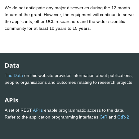
We do not anticipate any major discoveries during the 12 month
tenure of the grant. However, the equipment will continue to serve
the applicants, other UCL researchers and the wider scientific
community for at least 10 years to 15 years.
Data
The Data
on this website provides information about publications,
people, organisations and outcomes relating to research projects
APIs
A set of REST
API's
enable programmatic access to the data.
Refer to the application programming interfaces
GtR
and
GtR-2