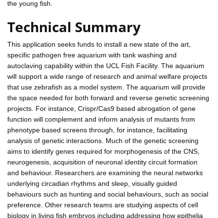
the young fish.
Technical Summary
This application seeks funds to install a new state of the art,
specific pathogen free aquarium with tank washing and
autoclaving capability within the UCL Fish Facility. The aquarium
will support a wide range of research and animal welfare projects
that use zebrafish as a model system. The aquarium will provide
the space needed for both forward and reverse genetic screening
projects. For instance, Crispr/Cas9 based abrogation of gene
function will complement and inform analysis of mutants from
phenotype based screens through, for instance, facilitating
analysis of genetic interactions. Much of the genetic screening
aims to identify genes required for morphogenesis of the CNS,
neurogenesis, acquisition of neuronal identity circuit formation
and behaviour. Researchers are examining the neural networks
underlying circadian rhythms and sleep, visually guided
behaviours such as hunting and social behaviours, such as social
preference. Other research teams are studying aspects of cell
biology in living fish embryos including addressing how epithelia