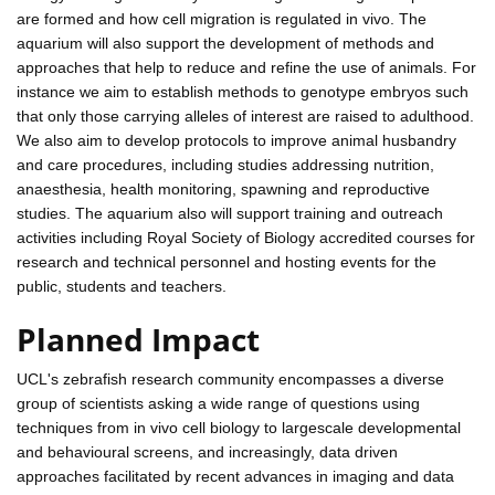
are formed and how cell migration is regulated in vivo. The
aquarium will also support the development of methods and
approaches that help to reduce and refine the use of animals. For
instance we aim to establish methods to genotype embryos such
that only those carrying alleles of interest are raised to adulthood.
We also aim to develop protocols to improve animal husbandry
and care procedures, including studies addressing nutrition,
anaesthesia, health monitoring, spawning and reproductive
studies. The aquarium also will support training and outreach
activities including Royal Society of Biology accredited courses for
research and technical personnel and hosting events for the
public, students and teachers.
Planned Impact
UCL's zebrafish research community encompasses a diverse
group of scientists asking a wide range of questions using
techniques from in vivo cell biology to largescale developmental
and behavioural screens, and increasingly, data driven
approaches facilitated by recent advances in imaging and data