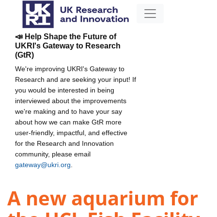
📣 Help Shape the Future of
UKRI's Gateway to Research
(GtR)
We're improving UKRI's Gateway to
Research and are seeking your input! If
you would be interested in being
interviewed about the improvements
we're making and to have your say
about how we can make GtR more
user-friendly, impactful, and effective
for the Research and Innovation
community, please email
gateway@ukri.org
.
A new aquarium for