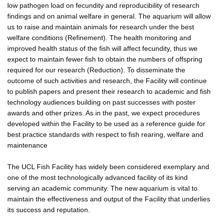
low pathogen load on fecundity and reproducibility of research
findings and on animal welfare in general. The aquarium will allow
us to raise and maintain animals for research under the best
welfare conditions (Refinement). The health monitoring and
improved health status of the fish will affect fecundity, thus we
expect to maintain fewer fish to obtain the numbers of offspring
required for our research (Reduction). To disseminate the
outcome of such activities and research, the Facility will continue
to publish papers and present their research to academic and fish
technology audiences building on past successes with poster
awards and other prizes. As in the past, we expect procedures
developed within the Facility to be used as a reference guide for
best practice standards with respect to fish rearing, welfare and
maintenance
The UCL Fish Facility has widely been considered exemplary and
one of the most technologically advanced facility of its kind
serving an academic community. The new aquarium is vital to
maintain the effectiveness and output of the Facility that underlies
its success and reputation.