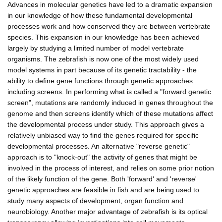
Advances in molecular genetics have led to a dramatic expansion
in our knowledge of how these fundamental developmental
processes work and how conserved they are between vertebrate
species. This expansion in our knowledge has been achieved
largely by studying a limited number of model vertebrate
organisms. The zebrafish is now one of the most widely used
model systems in part because of its genetic tractability - the
ability to define gene functions through genetic approaches
including screens. In performing what is called a "forward genetic
screen", mutations are randomly induced in genes throughout the
genome and then screens identify which of these mutations affect
the developmental process under study. This approach gives a
relatively unbiased way to find the genes required for specific
developmental processes. An alternative "reverse genetic"
approach is to "knock-out" the activity of genes that might be
involved in the process of interest, and relies on some prior notion
of the likely function of the gene. Both 'forward' and 'reverse'
genetic approaches are feasible in fish and are being used to
study many aspects of development, organ function and
neurobiology. Another major advantage of zebrafish is its optical