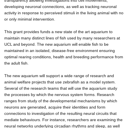
transparency allowing investigations into cell movements,
developing neuronal connections, as well as tracking neuronal
activity in response to perceived stimuli in the living animal with no
or only minimal intervention.
This grant provides funds a new state of the art aquarium to
maintain many distinct lines of fish used by many researchers at
UCL and beyond. The new aquarium will enable fish to be
maintained in an isolated, disease-free environment ensuring
optimal rearing conditions, health and breeding performance from
the adult fish.
The new aquarium will support a wide range of research and
animal welfare projects that use zebrafish as a model system.
Several of the research teams that will use the aquarium study
the processes by which the nervous system forms. Research
ranges from study of the developmental mechanisms by which
neurons are generated, acquire their identities and form
connections to investigation of the resulting neural circuits that
mediate behaviours. For instance, researchers are examining the
neural networks underlying circadian rhythms and sleep, as well