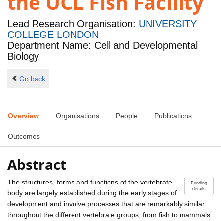
the UCL Fish Facility
Lead Research Organisation:
UNIVERSITY
COLLEGE LONDON
Department Name: Cell and Developmental
Biology
Go back
Overview
Organisations
People
Publications
Outcomes
Abstract
The structures, forms and functions of the vertebrate
Funding
details
body are largely established during the early stages of
development and involve processes that are remarkably similar
throughout the different vertebrate groups, from fish to mammals.