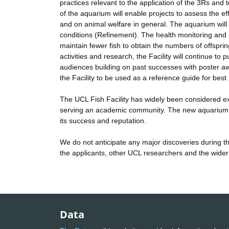
practices relevant to the application of the 3Rs and
of the aquarium will enable projects to assess the ef
and on animal welfare in general. The aquarium will 
conditions (Refinement). The health monitoring and im
maintain fewer fish to obtain the numbers of offspri
activities and research, the Facility will continue t
audiences building on past successes with poster aw
the Facility to be used as a reference guide for best
The UCL Fish Facility has widely been considered exe
serving an academic community. The new aquarium is v
its success and reputation.
We do not anticipate any major discoveries during t
the applicants, other UCL researchers and the wider 
Data