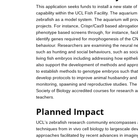
This application seeks funds to install a new state o
capability within the UCL Fish Facility. The aquarium
zebrafish as a model system. The aquarium will pro
projects. For instance, Crispr/Cas9 based abrogatio
phenotype based screens through, for instance, facili
identify genes required for morphogenesis of the CNS
behaviour. Researchers are examining the neural ne
such as hunting and social behaviours, such as socia
living fish embryos including addressing how epithel
also support the development of methods and approa
to establish methods to genotype embryos such that o
develop protocols to improve animal husbandry and c
monitoring, spawning and reproductive studies. The a
Society of Biology accredited courses for research a
teachers.
Planned Impact
UCL's zebrafish research community encompasses a d
techniques from in vivo cell biology to largescale d
approaches facilitated by recent advances in imaging 