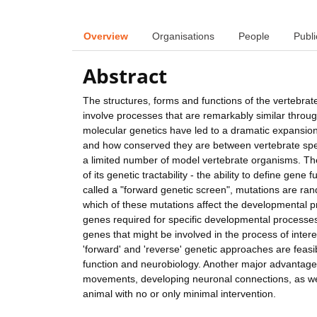
Overview
Organisations
People
Publi
Abstract
The structures, forms and functions of the vertebrat
involve processes that are remarkably similar throu
molecular genetics have led to a dramatic expansi
and how conserved they are between vertebrate spe
a limited number of model vertebrate organisms. Th
of its genetic tractability - the ability to define ge
called a "forward genetic screen", mutations are r
which of these mutations affect the developmental p
genes required for specific developmental processes. 
genes that might be involved in the process of interes
'forward' and 'reverse' genetic approaches are feas
function and neurobiology. Another major advantage of
movements, developing neuronal connections, as well 
animal with no or only minimal intervention.