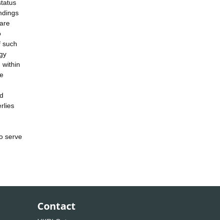
status
indings
fare
o
f such
ogy
 within
ce
nd
rlies
to serve
Contact