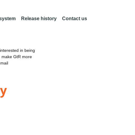
 system
Release history
Contact us
nterested in being
an make GtR more
email
ty