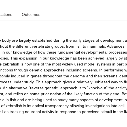
cations
Outcomes
e body are largely established during the early stages of development 
ghout the different vertebrate groups, from fish to mammals. Advances i
on in our knowledge of how these fundamental developmental processe
cies. This expansion in our knowledge has been achieved largely by s
e zebrafish is now one of the most widely used model systems in part
ne functions through genetic approaches including screens. In performing w
andomly induced in genes throughout the genome and then screens ident
rocess under study. This approach gives a relatively unbiased way to fi
An alternative "reverse genetic" approach is to "knock-out" the activity
t, and relies on some prior notion of the likely function of the gene. Bo
ible in fish and are being used to study many aspects of development, 
 zebrafish is its optical transparency allowing investigations into cell
as tracking neuronal activity in response to perceived stimuli in the li