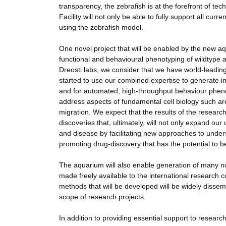
transparency, the zebrafish is at the forefront of te
Facility will not only be able to fully support all cur
using the zebrafish model.
One novel project that will be enabled by the new aq
functional and behavioural phenotyping of wildtype a
Dreosti labs, we consider that we have world-leadin
started to use our combined expertise to generate i
and for automated, high-throughput behaviour pheno
address aspects of fundamental cell biology such are t
migration. We expect that the results of the resear
discoveries that, ultimately, will not only expand o
and disease by facilitating new approaches to under
promoting drug-discovery that has the potential to be
The aquarium will also enable generation of many nov
made freely available to the international research 
methods that will be developed will be widely dissem
scope of research projects.
In addition to providing essential support to resear