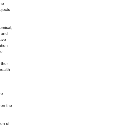
the
ojects
omical,
s and
have
ation
to
rther
health
be
den the
ion of