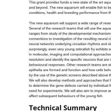
This grant provides funds a new state of the art aqu
and beyond. The new aquarium will enable fish to be
conditions, health and breeding performance from the
The new aquarium will support a wide range of resea
Several of the research teams that will use the aq
ranges from study of the developmental mechanisms 
connections to investigation of the resulting neural 
neural networks underlying circadian rhythms and sl
surprisingly, even very young zebrafish fry exhibits
in molecular, imaging and computational approaches 
resolution and identify the specific neurons that are 
behavioural responses. Other research teams are stu
epithelia are formed and function and how cells beh
by the use of the genetic screens described above th
We will also develop methods and approaches that he
to determine the gene defects carried by individual 
need for experiments. We will also aim to improve 
affect subsequent behaviours of the young fish.
Technical Summary