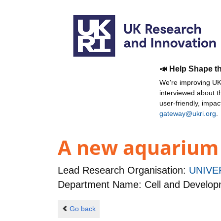
📣 Help Shape t
We're improving UKR
interviewed about 
user-friendly, impa
gateway@ukri.org
.
A new aquarium f
Lead Research Organisation:
UNIVE
Department Name: Cell and Developm
Go back