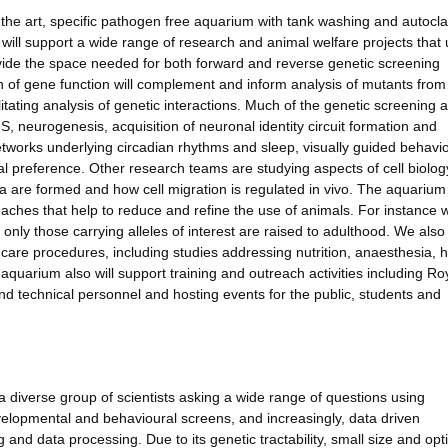
f the art, specific pathogen free aquarium with tank washing and autocl
 will support a wide range of research and animal welfare projects that
vide the space needed for both forward and reverse genetic screening
n of gene function will complement and inform analysis of mutants from
tating analysis of genetic interactions. Much of the genetic screening 
, neurogenesis, acquisition of neuronal identity circuit formation and
tworks underlying circadian rhythms and sleep, visually guided behavi
l preference. Other research teams are studying aspects of cell biolog
ia are formed and how cell migration is regulated in vivo. The aquarium 
ches that help to reduce and refine the use of animals. For instance 
nly those carrying alleles of interest are raised to adulthood. We also
are procedures, including studies addressing nutrition, anaesthesia, h
quarium also will support training and outreach activities including Ro
nd technical personnel and hosting events for the public, students and
iverse group of scientists asking a wide range of questions using
evelopmental and behavioural screens, and increasingly, data driven
and data processing. Due to its genetic tractability, small size and opti