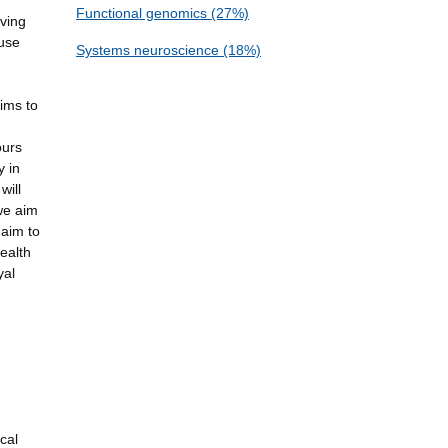
Functional genomics (27%)
aving
 use
Systems neuroscience (18%)
aims to
ours
y in
will
we aim
 aim to
ealth
yal
cal