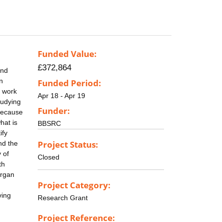
Funded Value:
£372,864
and
n
Funded Period:
s work
Apr 18 - Apr 19
tudying
Funder:
 because
hat is
BBSRC
ify
Project Status:
nd the
 of
Closed
th
organ
Project Category:
ving
Research Grant
Project Reference: