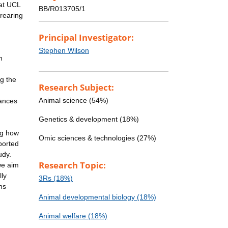
 at UCL
BB/R013705/1
rearing
Principal Investigator:
Stephen Wilson
h
ng the
Research Subject:
Animal science (54%)
vances
Genetics & development (18%)
ng how
Omic sciences & technologies (27%)
ported
udy.
Research Topic:
we aim
lly
3Rs (18%)
ns
Animal developmental biology (18%)
Animal welfare (18%)