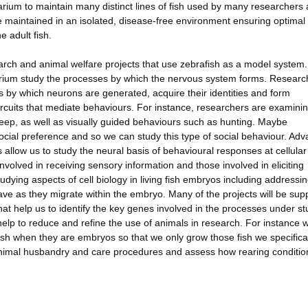
arium to maintain many distinct lines of fish used by many researchers
 maintained in an isolated, disease-free environment ensuring optimal 
 adult fish.
rch and animal welfare projects that use zebrafish as a model system.
uarium study the processes by which the nervous system forms. Researc
by which neurons are generated, acquire their identities and form
circuits that mediate behaviours. For instance, researchers are examini
eep, as well as visually guided behaviours such as hunting. Maybe
 social preference and so we can study this type of social behaviour. Ad
allow us to study the neural basis of behavioural responses at cellular
involved in receiving sensory information and those involved in eliciting
dying aspects of cell biology in living fish embryos including addressi
ave as they migrate within the embryo. Many of the projects will be sup
at help us to identify the key genes involved in the processes under st
lp to reduce and refine the use of animals in research. For instance 
fish when they are embryos so that we only grow those fish we specifica
animal husbandry and care procedures and assess how rearing conditio