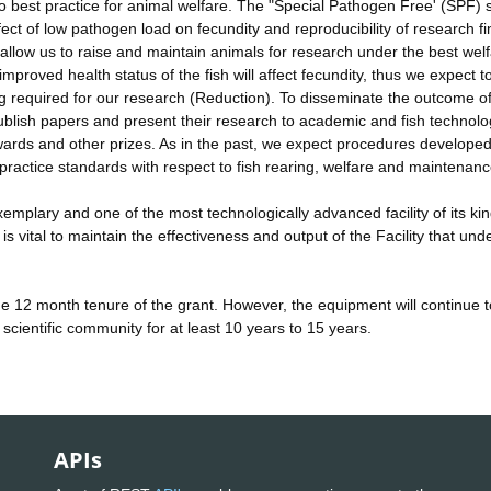
 to best practice for animal welfare. The "Special Pathogen Free' (SPF) 
fect of low pathogen load on fecundity and reproducibility of research f
allow us to raise and maintain animals for research under the best wel
proved health status of the fish will affect fecundity, thus we expect t
ng required for our research (Reduction). To disseminate the outcome o
o publish papers and present their research to academic and fish technol
ards and other prizes. As in the past, we expect procedures developed
 practice standards with respect to fish rearing, welfare and maintenan
mplary and one of the most technologically advanced facility of its ki
ital to maintain the effectiveness and output of the Facility that unde
he 12 month tenure of the grant. However, the equipment will continue 
scientific community for at least 10 years to 15 years.
APIs