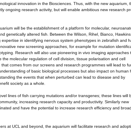
chnological innovation in the Biosciences. Thus, with the new aquarium, 
rently ongoing research activity, but will enable ambitious new research pr
uarium will be the establishment of a platform for molecular, neuroanat
nd genetically altered fish. Between the Wilson, Rihel, Bianco, Hawkin
g expertise in identifying nervous system phenotypes in zebrafish and 
nnovative new screening approaches, for example for mutation identific
typing. Research will also use pioneering in vivo imaging approaches 
he molecular regulation of cell division, tissue polarisation and cell
ch that comes from our screens and research programmes will lead to fu
ur understanding of basic biological processes but also impact on human 
standing the events that when perturbed can lead to disease and by
nefit society as a whole.
el lines of fish carrying mutations and/or transgenes; these lines will 
community, increasing research capacity and productivity. Similarly new
inated and have the potential to increase research efficiency and broa
chers at UCL and beyond, the aquarium will facilitate research and adopt