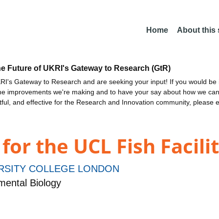
Home
About this
he Future of UKRI's Gateway to Research (GtR)
I's Gateway to Research and are seeking your input! If you would be i
the improvements we're making and to have your say about how we c
ctful, and effective for the Research and Innovation community, please 
or the UCL Fish Facili
RSITY COLLEGE LONDON
ental Biology