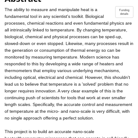
The ability to measure and manipulate heat is a
Funding
details
fundamental tool in any scientist's toolkit. Biological
processes, chemical reactions and even fundamental physics are
all intrinsically linked to temperature. By changing temperature,
biological, chemical and physical processes can be sped-up,
slowed-down or even stopped. Likewise, many processes result in
the generation or consumption of thermal energy so can be
monitored by measuring temperature. Modern science has
responded to this by developing a wide range of heaters and
thermometers that employ various underlying mechanisms,
including optical, electrical and chemical. However, this shouldn't
lead us to believe that temperature is a 'solved' problem that no
longer requires innovation. A very clear example of this is the
continuing push of scientists for tools that work at ever smaller
length scales. Specifically, the accurate control and measurement
of temperature at the micro- and nano-scale is very difficult, with
no single approach offering a perfect solution.
This project is to build an accurate nano-scale