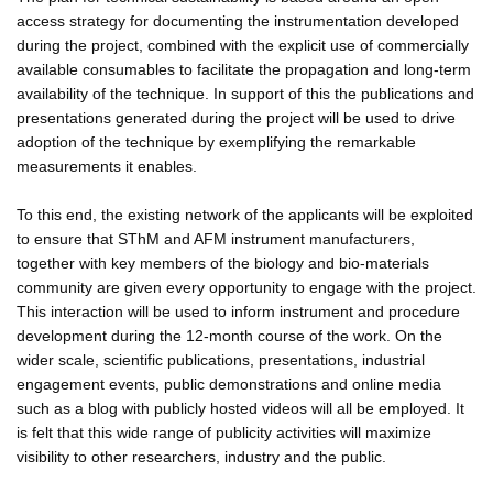
access strategy for documenting the instrumentation developed
during the project, combined with the explicit use of commercially
available consumables to facilitate the propagation and long-term
availability of the technique. In support of this the publications and
presentations generated during the project will be used to drive
adoption of the technique by exemplifying the remarkable
measurements it enables.
To this end, the existing network of the applicants will be exploited
to ensure that SThM and AFM instrument manufacturers,
together with key members of the biology and bio-materials
community are given every opportunity to engage with the project.
This interaction will be used to inform instrument and procedure
development during the 12-month course of the work. On the
wider scale, scientific publications, presentations, industrial
engagement events, public demonstrations and online media
such as a blog with publicly hosted videos will all be employed. It
is felt that this wide range of publicity activities will maximize
visibility to other researchers, industry and the public.