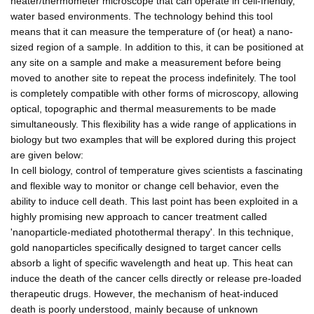
heater/thermometer microscope that can operate in cell-friendly,
water based environments. The technology behind this tool
means that it can measure the temperature of (or heat) a nano-
sized region of a sample. In addition to this, it can be positioned at
any site on a sample and make a measurement before being
moved to another site to repeat the process indefinitely. The tool
is completely compatible with other forms of microscopy, allowing
optical, topographic and thermal measurements to be made
simultaneously. This flexibility has a wide range of applications in
biology but two examples that will be explored during this project
are given below:
In cell biology, control of temperature gives scientists a fascinating
and flexible way to monitor or change cell behavior, even the
ability to induce cell death. This last point has been exploited in a
highly promising new approach to cancer treatment called
'nanoparticle-mediated photothermal therapy'. In this technique,
gold nanoparticles specifically designed to target cancer cells
absorb a light of specific wavelength and heat up. This heat can
induce the death of the cancer cells directly or release pre-loaded
therapeutic drugs. However, the mechanism of heat-induced
death is poorly understood, mainly because of unknown