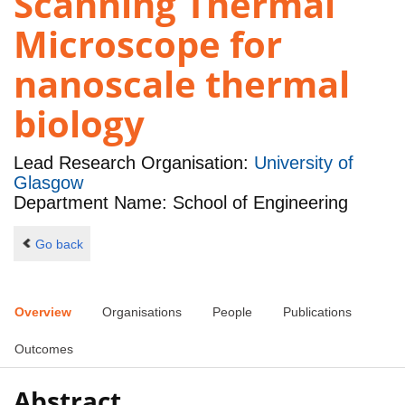
Scanning Thermal
Microscope for
nanoscale thermal
biology
Lead Research Organisation:
University of
Glasgow
Department Name: School of Engineering
Go back
Overview
Organisations
People
Publications
Outcomes
Abstract