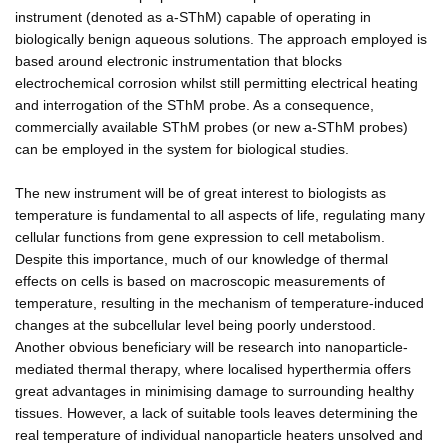
instrument (denoted as a-SThM) capable of operating in
biologically benign aqueous solutions. The approach employed is
based around electronic instrumentation that blocks
electrochemical corrosion whilst still permitting electrical heating
and interrogation of the SThM probe. As a consequence,
commercially available SThM probes (or new a-SThM probes)
can be employed in the system for biological studies.
The new instrument will be of great interest to biologists as
temperature is fundamental to all aspects of life, regulating many
cellular functions from gene expression to cell metabolism.
Despite this importance, much of our knowledge of thermal
effects on cells is based on macroscopic measurements of
temperature, resulting in the mechanism of temperature-induced
changes at the subcellular level being poorly understood.
Another obvious beneficiary will be research into nanoparticle-
mediated thermal therapy, where localised hyperthermia offers
great advantages in minimising damage to surrounding healthy
tissues. However, a lack of suitable tools leaves determining the
real temperature of individual nanoparticle heaters unsolved and