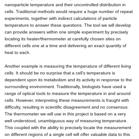
nanoparticle temperature and their uncontrolled distribution in
cells. Traditional methods would require a huge number of repeat
experiments, together with indirect calculations of particle
temperature to answer these questions. The tool we will develop
can provide answers within one simple experiment by precisely
locating its heater/thermometer at carefully chosen sites on
different cells one at a time and delivering an exact quantity of
heat to each.
Another example is measuring the temperature of different living
cells. It should be no surprise that a cell's temperature is
dependent upon its metabolism and its activity in response to the
surrounding environment. Traditionally, biologists have used a
range of optical tools to measure the temperature in and around
cells. However, interpreting these measurements is fraught with
difficulty, resulting in scientific disagreement and no consensus.
The thermometer we will use in this project is based on a very
well understood, unambiguous way of measuring temperature.
This coupled with the ability to precisely locate the measurement
on different regions of a single cell will offer valuable data to this