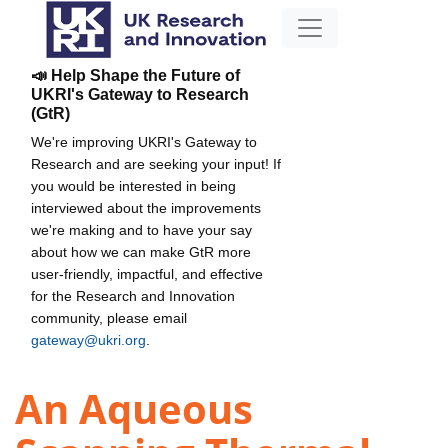
📣 Help Shape the Future of
UKRI's Gateway to Research
(GtR)
We're improving UKRI's Gateway to
Research and are seeking your input! If
you would be interested in being
interviewed about the improvements
we're making and to have your say
about how we can make GtR more
user-friendly, impactful, and effective
for the Research and Innovation
community, please email
gateway@ukri.org
.
An Aqueous