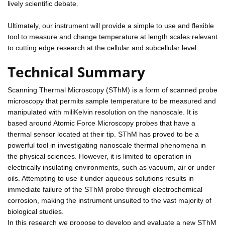
lively scientific debate.
Ultimately, our instrument will provide a simple to use and flexible
tool to measure and change temperature at length scales relevant
to cutting edge research at the cellular and subcellular level.
Technical Summary
Scanning Thermal Microscopy (SThM) is a form of scanned probe
microscopy that permits sample temperature to be measured and
manipulated with miliKelvin resolution on the nanoscale. It is
based around Atomic Force Microscopy probes that have a
thermal sensor located at their tip. SThM has proved to be a
powerful tool in investigating nanoscale thermal phenomena in
the physical sciences. However, it is limited to operation in
electrically insulating environments, such as vacuum, air or under
oils. Attempting to use it under aqueous solutions results in
immediate failure of the SThM probe through electrochemical
corrosion, making the instrument unsuited to the vast majority of
biological studies.
In this research we propose to develop and evaluate a new SThM