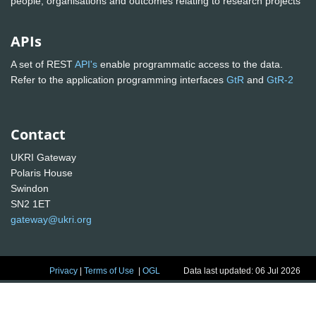
people, organisations and outcomes relating to research projects
APIs
A set of REST
API's
enable programmatic access to the data.
Refer to the application programming interfaces
GtR
and
GtR-2
Contact
UKRI Gateway
Polaris House
Swindon
SN2 1ET
gateway@ukri.org
Privacy
|
Terms of Use
|
OGL
Data last updated: 06 Jul 2026