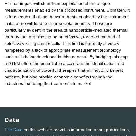
Further impact will stem from exploitation of the unique
measurements enabled by the proposed instrument. Ultimately, it
is foreseeable that the measurements enabled by the instrument
in its future will lead to clear societal benefits. These are
particularly evident in the area of nanoparticle-mediated thermal
therapy that promises to be an effective, targeted method of
selectively killing cancer cells. This field is currently severely
hampered by a lack of appropriate measurement technology,
such as is being developed in this proposal. By bridging this gap,
a-SThM offers the potential to accelerate the identification and
characterization of powerful therapies that will not only benefit
patients, but also provide economic benefits through the
industries that bring the treatments to market.
Data
The Data
on this website provides information about publications,