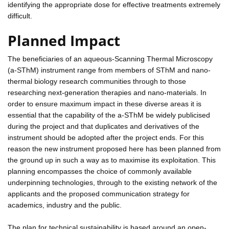
identifying the appropriate dose for effective treatments extremely
difficult.
Planned Impact
The beneficiaries of an aqueous-Scanning Thermal Microscopy
(a-SThM) instrument range from members of SThM and nano-
thermal biology research communities through to those
researching next-generation therapies and nano-materials. In
order to ensure maximum impact in these diverse areas it is
essential that the capability of the a-SThM be widely publicised
during the project and that duplicates and derivatives of the
instrument should be adopted after the project ends. For this
reason the new instrument proposed here has been planned from
the ground up in such a way as to maximise its exploitation. This
planning encompasses the choice of commonly available
underpinning technologies, through to the existing network of the
applicants and the proposed communication strategy for
academics, industry and the public.
The plan for technical sustainability is based around an open-