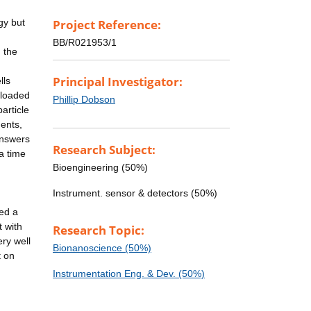
gy but
Project Reference:
BB/R021953/1
n the
d
Principal Investigator:
lls
-loaded
Phillip Dobson
article
ments,
answers
Research Subject:
a time
Bioengineering (50%)
Instrument. sensor & detectors (50%)
sed a
t with
Research Topic:
ery well
Bionanoscience (50%)
t on
Instrumentation Eng. & Dev. (50%)