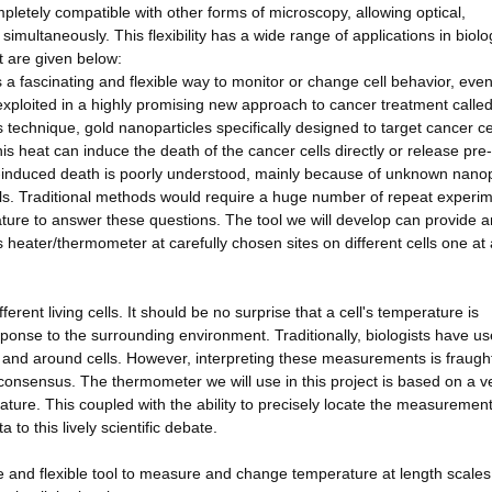
ompletely compatible with other forms of microscopy, allowing optical,
ultaneously. This flexibility has a wide range of applications in biolo
t are given below:
ts a fascinating and flexible way to monitor or change cell behavior, eve
n exploited in a highly promising new approach to cancer treatment calle
 technique, gold nanoparticles specifically designed to target cancer ce
is heat can induce the death of the cancer cells directly or release pre
-induced death is poorly understood, mainly because of unknown nanop
ells. Traditional methods would require a huge number of repeat experi
erature to answer these questions. The tool we will develop can provide 
s heater/thermometer at carefully chosen sites on different cells one at 
rent living cells. It should be no surprise that a cell's temperature is
sponse to the surrounding environment. Traditionally, biologists have u
n and around cells. However, interpreting these measurements is fraugh
no consensus. The thermometer we will use in this project is based on a v
re. This coupled with the ability to precisely locate the measuremen
a to this lively scientific debate.
use and flexible tool to measure and change temperature at length scales