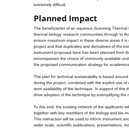
extremely difficult.
Planned Impact
The beneficiaries of an aqueous-Scanning Therma
thermal biology research communities through to tho
ensure maximum impact in these diverse areas it is e
project and that duplicates and derivatives of the i
instrument proposed here has been planned from the 
encompasses the choice of commonly available under
the proposed communication strategy for academics,
The plan for technical sustainability is based arou
during the project, combined with the explicit use of
term availability of the technique. In support of this
drive adoption of the technique by exemplifying th
To this end, the existing network of the applicants 
together with key members of the biology and bio-ma
This interaction will be used to inform instrument 
wider scale, scientific publications, presentations,