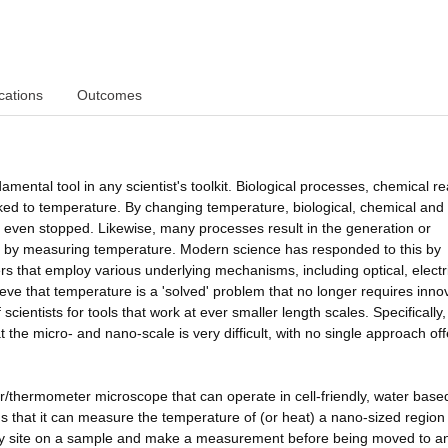
cations
Outcomes
mental tool in any scientist's toolkit. Biological processes, chemical re
inked to temperature. By changing temperature, biological, chemical and
even stopped. Likewise, many processes result in the generation or
 by measuring temperature. Modern science has responded to this by
 that employ various underlying mechanisms, including optical, electr
eve that temperature is a 'solved' problem that no longer requires inno
scientists for tools that work at ever smaller length scales. Specifically,
he micro- and nano-scale is very difficult, with no single approach off
er/thermometer microscope that can operate in cell-friendly, water base
 that it can measure the temperature of (or heat) a nano-sized region 
t any site on a sample and make a measurement before being moved to a