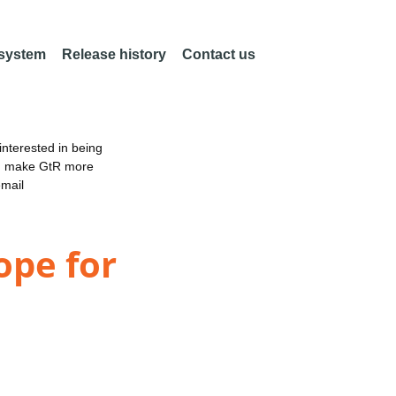
 system
Release history
Contact us
nterested in being
an make GtR more
email
ope for