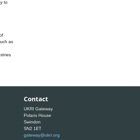
ty to
of
such as
stries
Contact
UKRI Gateway
Polaris House
Swindon
SN2 1ET
gateway@ukri.org