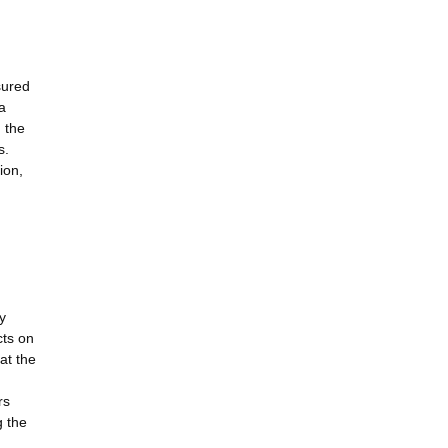
sured
a
 the
s.
ion,
y
cts on
at the
rs
g the