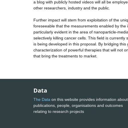
a blog with publicly hosted videos will all be employed. 
other researchers, industry and the public.
Further impact will stem from exploitation of the un
foreseeable that the measurements enabled by the inst
particularly evident in the area of nanoparticle-med
selectively killing cancer cells. This field is curre
is being developed in this proposal. By bridging this
characterization of powerful therapies that will not o
that bring the treatments to market.
Data
The Data
on this website provides information about
publications, people, organisations and outcomes
relating to research projects