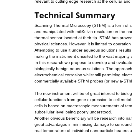
relevant to cutting edge research at the cellular and 
Technical Summary
Scanning Thermal Microscopy (SThM) is a form of 
and manipulated with miliKelvin resolution on the n
thermal sensor located at their tip. SThM has prove
physical sciences. However, it is limited to operation
Attempting to use it under aqueous solutions results
making the instrument unsuited to the vast majority o
In this research we propose to develop and evalua
biologically benign aqueous solutions. The approach
electrochemical corrosion whilst still permitting ele
commercially available SThM probes (or new a-SThM 
The new instrument will be of great interest to biolo
cellular functions from gene expression to cell meta
cells is based on macroscopic measurements of tem
subcellular level being poorly understood.
Another obvious beneficiary will be research into na
great advantages in minimising damage to surroundin
real temperature of individual nanoparticle heaters 