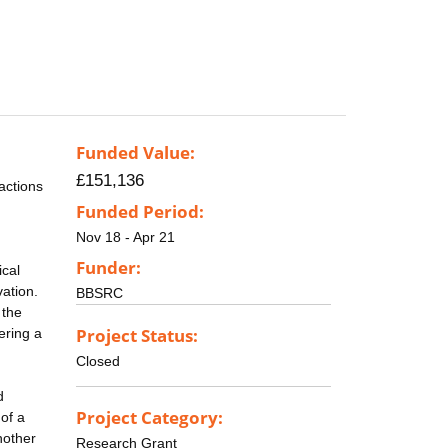
Funded Value:
£151,136
actions
Funded Period:
Nov 18 - Apr 21
Funder:
ical
vation.
BBSRC
 the
Project Status:
ering a
Closed
d
Project Category:
of a
nother
Research Grant