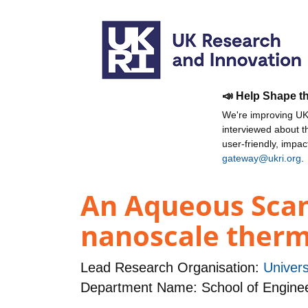
📣 Help Shape t
We're improving UKR
interviewed about 
user-friendly, impa
gateway@ukri.org
.
An Aqueous Scan
nanoscale therm
Lead Research Organisation:
Univers
Department Name: School of Engine