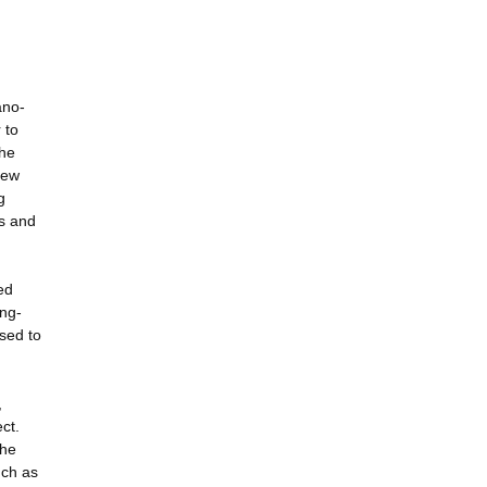
ano-
 to
the
new
g
ts and
ed
ong-
used to
,
ct.
the
uch as