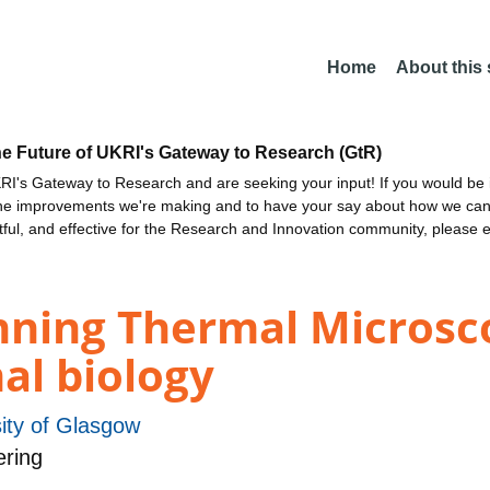
Home
About this
he Future of UKRI's Gateway to Research (GtR)
I's Gateway to Research and are seeking your input! If you would be i
the improvements we're making and to have your say about how we c
ctful, and effective for the Research and Innovation community, please 
ning Thermal Microsc
al biology
ity of Glasgow
ering