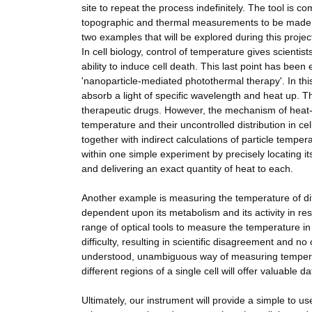
site to repeat the process indefinitely. The tool is c
topographic and thermal measurements to be made sim
two examples that will be explored during this projec
In cell biology, control of temperature gives scientis
ability to induce cell death. This last point has bee
'nanoparticle-mediated photothermal therapy'. In this
absorb a light of specific wavelength and heat up. Th
therapeutic drugs. However, the mechanism of heat
temperature and their uncontrolled distribution in c
together with indirect calculations of particle temp
within one simple experiment by precisely locating it
and delivering an exact quantity of heat to each.
Another example is measuring the temperature of diffe
dependent upon its metabolism and its activity in re
range of optical tools to measure the temperature i
difficulty, resulting in scientific disagreement and 
understood, unambiguous way of measuring temperatu
different regions of a single cell will offer valuable dat
Ultimately, our instrument will provide a simple to 