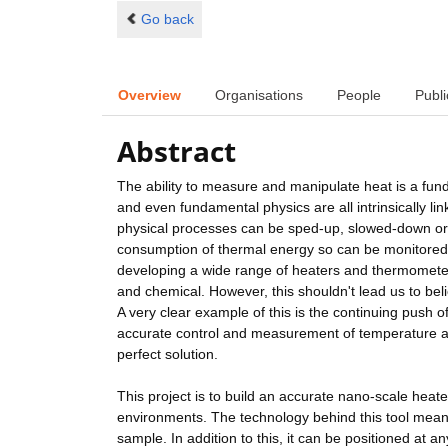
Go back
Overview
Organisations
People
Publi
Abstract
The ability to measure and manipulate heat is a funda
and even fundamental physics are all intrinsically l
physical processes can be sped-up, slowed-down or 
consumption of thermal energy so can be monitored
developing a wide range of heaters and thermometers
and chemical. However, this shouldn't lead us to beli
A very clear example of this is the continuing push of 
accurate control and measurement of temperature at t
perfect solution.
This project is to build an accurate nano-scale heat
environments. The technology behind this tool means
sample. In addition to this, it can be positioned a