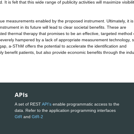
It is felt that this wide range of publicity activities will maximize visibili
ique measurements enabled by the proposed instrument. Ultimately, it is
rument in its future will lead to clear societal benefits. These are
iated thermal therapy that promises to be an effective, targeted method 
ntly severely hampered by a lack of appropriate measurement technology, 
 gap, a-SThM offers the potential to accelerate the identification and
nly benefit patients, but also provide economic benefits through the indu
APIs
A set of REST
API's
enable programmatic access to the
data. Refer to the application programming interfaces
GtR
and
GtR-2