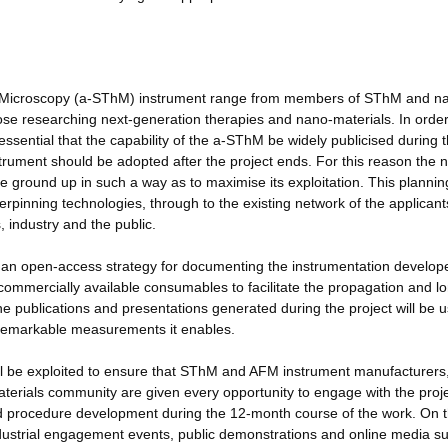
l Microscopy (a-SThM) instrument range from members of SThM and n
se researching next-generation therapies and nano-materials. In order
ssential that the capability of the a-SThM be widely publicised during 
nstrument should be adopted after the project ends. For this reason the 
ground up in such a way as to maximise its exploitation. This plannin
pinning technologies, through to the existing network of the applican
 industry and the public.
nd an open-access strategy for documenting the instrumentation develop
 commercially available consumables to facilitate the propagation and l
 the publications and presentations generated during the project will be 
e remarkable measurements it enables.
will be exploited to ensure that SThM and AFM instrument manufacturers
terials community are given every opportunity to engage with the proje
and procedure development during the 12-month course of the work. On 
 industrial engagement events, public demonstrations and online media s