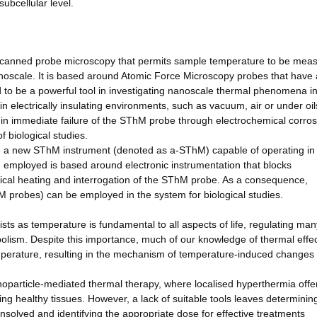
subcellular level.
scanned probe microscopy that permits sample temperature to be mea
anoscale. It is based around Atomic Force Microscopy probes that have 
d to be a powerful tool in investigating nanoscale thermal phenomena in
 in electrically insulating environments, such as vacuum, air or under oil
 in immediate failure of the SThM probe through electrochemical corros
f biological studies.
te a new SThM instrument (denoted as a-SThM) capable of operating in
 employed is based around electronic instrumentation that blocks
ctrical heating and interrogation of the SThM probe. As a consequence,
probes) can be employed in the system for biological studies.
gists as temperature is fundamental to all aspects of life, regulating man
bolism. Despite this importance, much of our knowledge of thermal effe
perature, resulting in the mechanism of temperature-induced changes 
noparticle-mediated thermal therapy, where localised hyperthermia offe
g healthy tissues. However, a lack of suitable tools leaves determinin
unsolved and identifying the appropriate dose for effective treatments