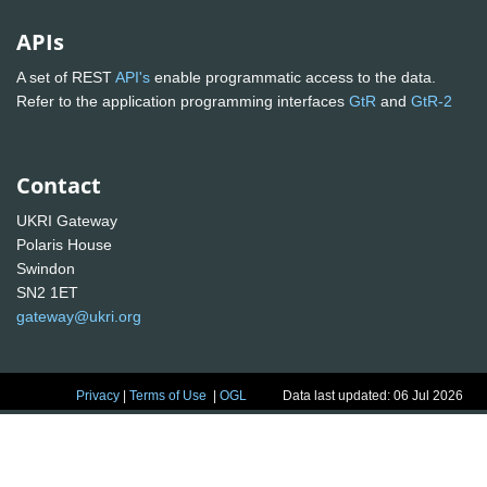
APIs
A set of REST
API's
enable programmatic access to the data.
Refer to the application programming interfaces
GtR
and
GtR-2
Contact
UKRI Gateway
Polaris House
Swindon
SN2 1ET
gateway@ukri.org
Privacy
|
Terms of Use
|
OGL
Data last updated: 06 Jul 2026