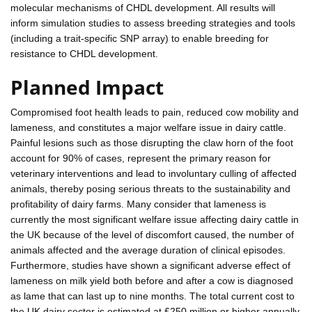
molecular mechanisms of CHDL development. All results will
inform simulation studies to assess breeding strategies and tools
(including a trait-specific SNP array) to enable breeding for
resistance to CHDL development.
Planned Impact
Compromised foot health leads to pain, reduced cow mobility and
lameness, and constitutes a major welfare issue in dairy cattle.
Painful lesions such as those disrupting the claw horn of the foot
account for 90% of cases, represent the primary reason for
veterinary interventions and lead to involuntary culling of affected
animals, thereby posing serious threats to the sustainability and
profitability of dairy farms. Many consider that lameness is
currently the most significant welfare issue affecting dairy cattle in
the UK because of the level of discomfort caused, the number of
animals affected and the average duration of clinical episodes.
Furthermore, studies have shown a significant adverse effect of
lameness on milk yield both before and after a cow is diagnosed
as lame that can last up to nine months. The total current cost to
the UK dairy sector is estimated at £250 million or higher annually.