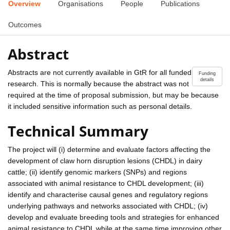
Overview
Organisations
People
Publications
Outcomes
Abstract
Abstracts are not currently available in GtR for all funded
Funding
details
research. This is normally because the abstract was not
required at the time of proposal submission, but may be because
it included sensitive information such as personal details.
Technical Summary
The project will (i) determine and evaluate factors affecting the
development of claw horn disruption lesions (CHDL) in dairy
cattle; (ii) identify genomic markers (SNPs) and regions
associated with animal resistance to CHDL development; (iii)
identify and characterise causal genes and regulatory regions
underlying pathways and networks associated with CHDL; (iv)
develop and evaluate breeding tools and strategies for enhanced
animal resistance to CHDL while at the same time improving other