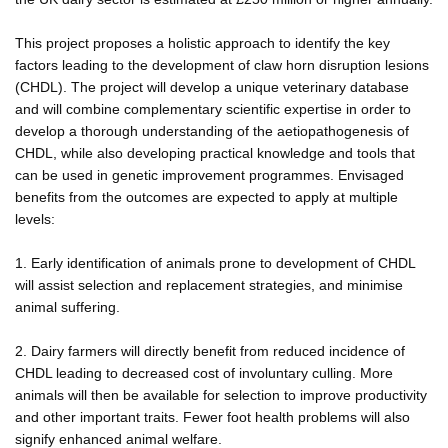
This project proposes a holistic approach to identify the key
factors leading to the development of claw horn disruption lesions
(CHDL). The project will develop a unique veterinary database
and will combine complementary scientific expertise in order to
develop a thorough understanding of the aetiopathogenesis of
CHDL, while also developing practical knowledge and tools that
can be used in genetic improvement programmes. Envisaged
benefits from the outcomes are expected to apply at multiple
levels:
1. Early identification of animals prone to development of CHDL
will assist selection and replacement strategies, and minimise
animal suffering.
2. Dairy farmers will directly benefit from reduced incidence of
CHDL leading to decreased cost of involuntary culling. More
animals will then be available for selection to improve productivity
and other important traits. Fewer foot health problems will also
signify enhanced animal welfare.