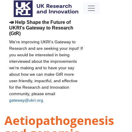
📣 Help Shape the Future of
UKRI's Gateway to Research
(GtR)
We're improving UKRI's Gateway to
Research and are seeking your input! If
you would be interested in being
interviewed about the improvements
we're making and to have your say
about how we can make GtR more
user-friendly, impactful, and effective
for the Research and Innovation
community, please email
gateway@ukri.org
.
Aetiopathogenesis