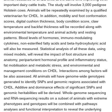
important dairy cattle traits. The study will involve 3,000 pedigree
Holstein cows. Animals will be repeatedly examined by a qualified
veterinarian for CHDL. In addition, mobility and foot conformation
scores, digital cushion thickness, body condition score, claw
temperature and backfat thickness will be recorded along with
environmental temperature and animal activity and resting
patterns. Blood levels of hormones, immuno-modulating
cytokines, non-esterified fatty acids and beta-hydroxybutyric acid
will also be measured. Statistical analysis of all these data, using
mixed models, will reveal the impact of foot structure and
anatomy, periparturient hormonal profile and inflammatory status,
fat mobilisation and metabolic stress, and environmental and
management conditions on CHDL. Interactions among factors will
be also assessed. All animals will have genome-wide genotypes
generated to identify SNPs and genomic regions associated with
CHDL. Additive and dominance effects of significant SNPs and
genomic heritabilities will be derived. Whole-genome sequencing
and RNA-sequencing results on a subset of animals with extreme
phenotypes and genotypes will be combined with pathways
analyses and functional interpretation to reveal the underlying