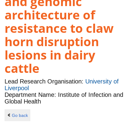
and genomic
architecture of
resistance to claw
horn disruption
lesions in dairy
cattle
Lead Research Organisation:
University of
Liverpool
Department Name: Institute of Infection and
Global Health
Go back