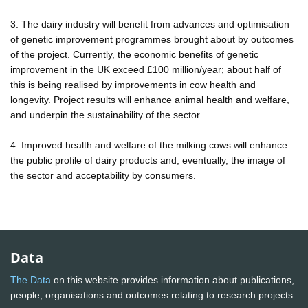
3. The dairy industry will benefit from advances and optimisation
of genetic improvement programmes brought about by outcomes
of the project. Currently, the economic benefits of genetic
improvement in the UK exceed £100 million/year; about half of
this is being realised by improvements in cow health and
longevity. Project results will enhance animal health and welfare,
and underpin the sustainability of the sector.
4. Improved health and welfare of the milking cows will enhance
the public profile of dairy products and, eventually, the image of
the sector and acceptability by consumers.
Data
The Data
on this website provides information about publications,
people, organisations and outcomes relating to research projects