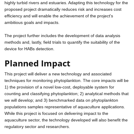
highly turbid rivers and estuaries. Adapting this technology for the
proposed project dramatically reduces risk and increases cost
efficiency and will enable the achievement of the project's
ambitious goals and impacts.
The project further includes the development of data analysis
methods and, lastly, field trials to quantify the suitability of the
device for HABs detection.
Planned Impact
This project will deliver a new technology and associated
techniques for monitoring phytoplankton. The core impacts will be
1) the provision of a novel low-cost, deployable system for
counting and classifying phytoplankton; 2) analytical methods that
we will develop; and 3) benchmarked data on phytoplankton
populations samples representative of aquaculture applications.
While this project is focused on delivering impact to the
aquaculture sector, the technology developed will also benefit the
regulatory sector and researchers.