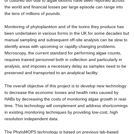
of cultured fish due to algae blooms have been reported across
the world and financial losses per large episode can range into
the tens of millions of pounds.
Monitoring of phytoplankton and of the toxins they produce has
been undertaken in various forms in the UK for some decades but
manual sampling and subsequent off-site analysis can be slow to
identify areas with upcoming or rapidly-changing problems.
Microscopy, the current standard for performing algae counts,
requires trained personnel both in collection and particularly in
analysis, and imposes a necessary delay as samples need to be
preserved and transported to an analytical facility.
The overall objective of this project is to develop new technology
to decrease the economic losses and health risks caused by
HABs by decreasing the costs of monitoring algae growth in real-
time. This technology will complement and address shortcomings
in existing monitoring techniques by providing low-cost, high
resolution independent data.
The PhytoMOPS technology is based on previous lab-based