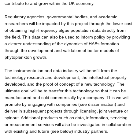
contribute to and grow within the UK economy.
Regulatory agencies, governmental bodies, and academic
researchers will be impacted by this project through the lower cost
of obtaining high-frequency algae population data directly from
the field. This data can also be used to inform policy by providing
a clearer understanding of the dynamics of HABs formation
through the development and validation of better models of
phytoplankton growth.
The instrumentation and data industry will benefit from the
technology research and development, the intellectual property
developed, and the proof of concept of a new technology. The
ultimate goal will be to transfer this technology so that it can be
manufactured and sold commercially by a company. This we will
promote by engaging with companies (see dissemination) and
deliver in subsequent projects through licensing, joint venture or
spinout. Additional products such as data, information, servicing
or measurement services will also be investigated in collaboration
with existing and future (see below) industry partners.