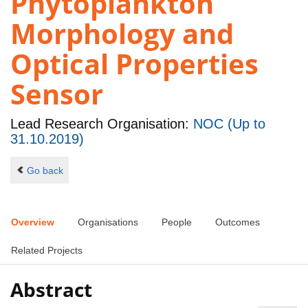
Phytoplankton
Morphology and
Optical Properties
Sensor
Lead Research Organisation:
NOC (Up to
31.10.2019)
Go back
Overview
Organisations
People
Outcomes
Related Projects
Abstract