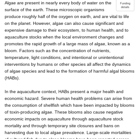
Algae are present in nearly every body of water on the
Funding
details
surface of the earth. These microscopic organisms
produce roughly half of the oxygen on earth, and are vital to life
on the planet. However, algae can also cause significant and
expensive damage to their ecosystem, to human health, and to
aquaculture stocks when the local environment changes and
promotes the rapid growth of a large mass of algae, known as a
bloom. Factors such as the concentration of nutrients,
temperature, light conditions, and intentional or unintentional
interventions by humans or other species all affect the dynamics
of algae species and lead to the formation of harmful algal blooms
(HABs).
In the aquaculture context, HABs present a major health and
economic hazard. Severe human health problems can arise from
the consumption of shellfish which have been impacted by blooms
of toxin-producing algae. These blooms also cause negative
economic impacts on aquaculture through aquaculture stock
mortality and through temporary site closures and bans on
harvesting due to local algae prevalence. Large-scale mortalities