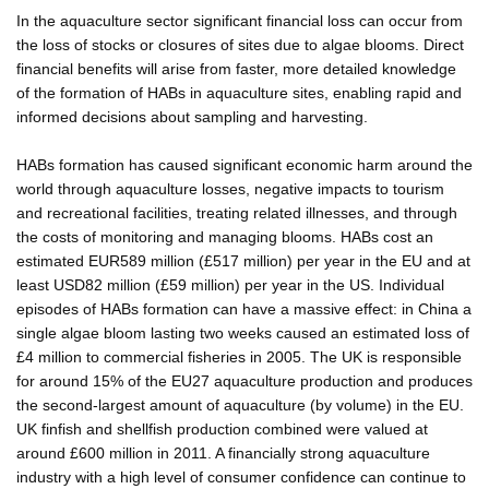
In the aquaculture sector significant financial loss can occur from
the loss of stocks or closures of sites due to algae blooms. Direct
financial benefits will arise from faster, more detailed knowledge
of the formation of HABs in aquaculture sites, enabling rapid and
informed decisions about sampling and harvesting.
HABs formation has caused significant economic harm around the
world through aquaculture losses, negative impacts to tourism
and recreational facilities, treating related illnesses, and through
the costs of monitoring and managing blooms. HABs cost an
estimated EUR589 million (£517 million) per year in the EU and at
least USD82 million (£59 million) per year in the US. Individual
episodes of HABs formation can have a massive effect: in China a
single algae bloom lasting two weeks caused an estimated loss of
£4 million to commercial fisheries in 2005. The UK is responsible
for around 15% of the EU27 aquaculture production and produces
the second-largest amount of aquaculture (by volume) in the EU.
UK finfish and shellfish production combined were valued at
around £600 million in 2011. A financially strong aquaculture
industry with a high level of consumer confidence can continue to