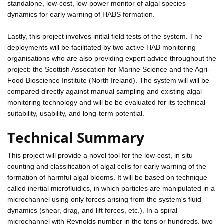
standalone, low-cost, low-power monitor of algal species
dynamics for early warning of HABS formation.
Lastly, this project involves initial field tests of the system. The
deployments will be facilitated by two active HAB monitoring
organisations who are also providing expert advice throughout the
project: the Scottish Assocation for Marine Science and the Agri-
Food Bioscience Institute (North Ireland). The system will will be
compared directly against manual sampling and existing algal
monitoring technology and will be be evaluated for its technical
suitability, usability, and long-term potential.
Technical Summary
This project will provide a novel tool for the low-cost, in situ
counting and classification of algal cells for early warning of the
formation of harmful algal blooms. It will be based on technique
called inertial microfluidics, in which particles are manipulated in a
microchannel using only forces arising from the system's fluid
dynamics (shear, drag, and lift forces, etc.). In a spiral
microchannel with Reynolds number in the tens or hundreds, two