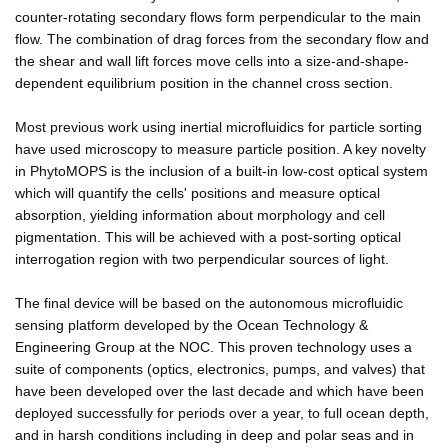
counter-rotating secondary flows form perpendicular to the main
flow. The combination of drag forces from the secondary flow and
the shear and wall lift forces move cells into a size-and-shape-
dependent equilibrium position in the channel cross section.
Most previous work using inertial microfluidics for particle sorting
have used microscopy to measure particle position. A key novelty
in PhytoMOPS is the inclusion of a built-in low-cost optical system
which will quantify the cells' positions and measure optical
absorption, yielding information about morphology and cell
pigmentation. This will be achieved with a post-sorting optical
interrogation region with two perpendicular sources of light.
The final device will be based on the autonomous microfluidic
sensing platform developed by the Ocean Technology &
Engineering Group at the NOC. This proven technology uses a
suite of components (optics, electronics, pumps, and valves) that
have been developed over the last decade and which have been
deployed successfully for periods over a year, to full ocean depth,
and in harsh conditions including in deep and polar seas and in