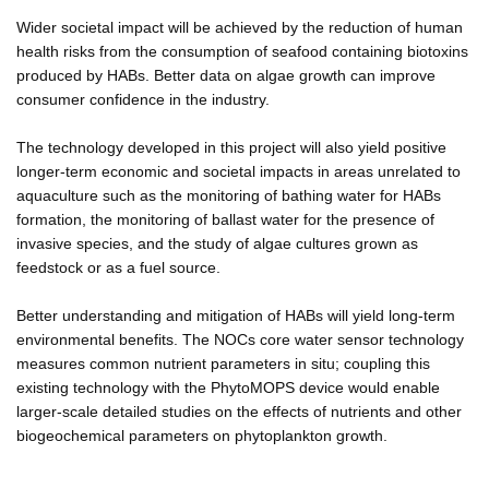
Wider societal impact will be achieved by the reduction of human
health risks from the consumption of seafood containing biotoxins
produced by HABs. Better data on algae growth can improve
consumer confidence in the industry.
The technology developed in this project will also yield positive
longer-term economic and societal impacts in areas unrelated to
aquaculture such as the monitoring of bathing water for HABs
formation, the monitoring of ballast water for the presence of
invasive species, and the study of algae cultures grown as
feedstock or as a fuel source.
Better understanding and mitigation of HABs will yield long-term
environmental benefits. The NOCs core water sensor technology
measures common nutrient parameters in situ; coupling this
existing technology with the PhytoMOPS device would enable
larger-scale detailed studies on the effects of nutrients and other
biogeochemical parameters on phytoplankton growth.