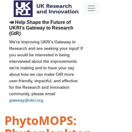
📣 Help Shape the Future of
UKRI's Gateway to Research
(GtR)
We're improving UKRI's Gateway to
Research and are seeking your input! If
you would be interested in being
interviewed about the improvements
we're making and to have your say
about how we can make GtR more
user-friendly, impactful, and effective
for the Research and Innovation
community, please email
gateway@ukri.org
.
PhytoMOPS: