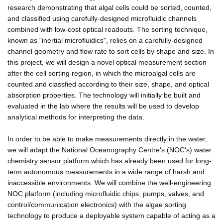
research demonstrating that algal cells could be sorted, counted,
and classified using carefully-designed microfluidic channels
combined with low-cost optical readouts. The sorting technique,
known as "inertial microfluidics", relies on a carefully-designed
channel geometry and flow rate to sort cells by shape and size. In
this project, we will design a novel optical measurement section
after the cell sorting region, in which the microalgal cells are
counted and classfied according to their size, shape, and optical
absorption properties. The technology will initially be built and
evaluated in the lab where the results will be used to develop
analytical methods for interpreting the data.
In order to be able to make measurements directly in the water,
we will adapt the National Oceanography Centre's (NOC's) water
chemistry sensor platform which has already been used for long-
term autonomous measurements in a wide range of harsh and
inaccessible environments. We will combine the well-engineering
NOC platform (including microfluidic chips, pumps, valves, and
control/communication electronics) with the algae sorting
technology to produce a deployable system capable of acting as a