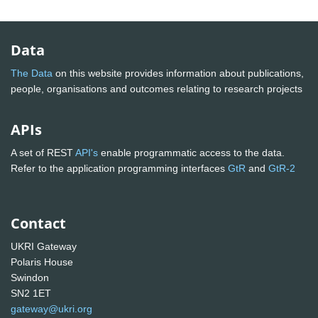
Data
The Data
on this website provides information about publications,
people, organisations and outcomes relating to research projects
APIs
A set of REST
API's
enable programmatic access to the data.
Refer to the application programming interfaces
GtR
and
GtR-2
Contact
UKRI Gateway
Polaris House
Swindon
SN2 1ET
gateway@ukri.org