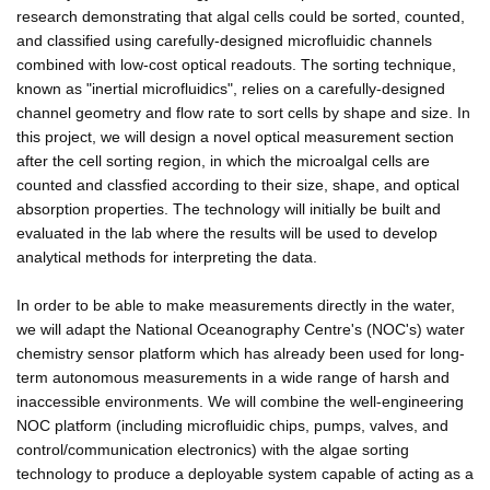
research demonstrating that algal cells could be sorted, counted,
and classified using carefully-designed microfluidic channels
combined with low-cost optical readouts. The sorting technique,
known as "inertial microfluidics", relies on a carefully-designed
channel geometry and flow rate to sort cells by shape and size. In
this project, we will design a novel optical measurement section
after the cell sorting region, in which the microalgal cells are
counted and classfied according to their size, shape, and optical
absorption properties. The technology will initially be built and
evaluated in the lab where the results will be used to develop
analytical methods for interpreting the data.
In order to be able to make measurements directly in the water,
we will adapt the National Oceanography Centre's (NOC's) water
chemistry sensor platform which has already been used for long-
term autonomous measurements in a wide range of harsh and
inaccessible environments. We will combine the well-engineering
NOC platform (including microfluidic chips, pumps, valves, and
control/communication electronics) with the algae sorting
technology to produce a deployable system capable of acting as a