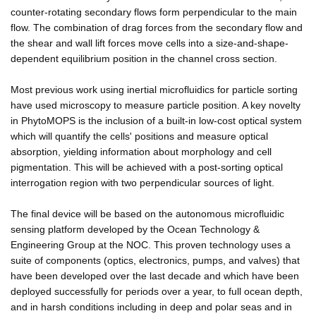
counter-rotating secondary flows form perpendicular to the main
flow. The combination of drag forces from the secondary flow and
the shear and wall lift forces move cells into a size-and-shape-
dependent equilibrium position in the channel cross section.
Most previous work using inertial microfluidics for particle sorting
have used microscopy to measure particle position. A key novelty
in PhytoMOPS is the inclusion of a built-in low-cost optical system
which will quantify the cells' positions and measure optical
absorption, yielding information about morphology and cell
pigmentation. This will be achieved with a post-sorting optical
interrogation region with two perpendicular sources of light.
The final device will be based on the autonomous microfluidic
sensing platform developed by the Ocean Technology &
Engineering Group at the NOC. This proven technology uses a
suite of components (optics, electronics, pumps, and valves) that
have been developed over the last decade and which have been
deployed successfully for periods over a year, to full ocean depth,
and in harsh conditions including in deep and polar seas and in