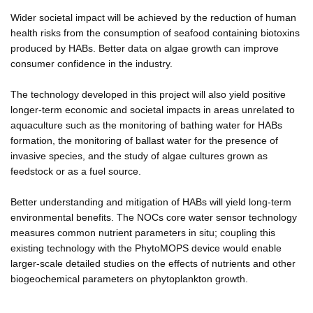
Wider societal impact will be achieved by the reduction of human
health risks from the consumption of seafood containing biotoxins
produced by HABs. Better data on algae growth can improve
consumer confidence in the industry.
The technology developed in this project will also yield positive
longer-term economic and societal impacts in areas unrelated to
aquaculture such as the monitoring of bathing water for HABs
formation, the monitoring of ballast water for the presence of
invasive species, and the study of algae cultures grown as
feedstock or as a fuel source.
Better understanding and mitigation of HABs will yield long-term
environmental benefits. The NOCs core water sensor technology
measures common nutrient parameters in situ; coupling this
existing technology with the PhytoMOPS device would enable
larger-scale detailed studies on the effects of nutrients and other
biogeochemical parameters on phytoplankton growth.