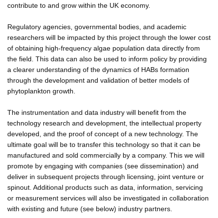
contribute to and grow within the UK economy.
Regulatory agencies, governmental bodies, and academic
researchers will be impacted by this project through the lower cost
of obtaining high-frequency algae population data directly from
the field. This data can also be used to inform policy by providing
a clearer understanding of the dynamics of HABs formation
through the development and validation of better models of
phytoplankton growth.
The instrumentation and data industry will benefit from the
technology research and development, the intellectual property
developed, and the proof of concept of a new technology. The
ultimate goal will be to transfer this technology so that it can be
manufactured and sold commercially by a company. This we will
promote by engaging with companies (see dissemination) and
deliver in subsequent projects through licensing, joint venture or
spinout. Additional products such as data, information, servicing
or measurement services will also be investigated in collaboration
with existing and future (see below) industry partners.