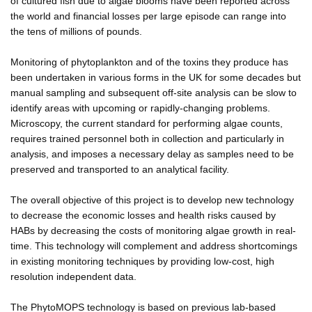
of cultured fish due to algae blooms have been reported across
the world and financial losses per large episode can range into
the tens of millions of pounds.
Monitoring of phytoplankton and of the toxins they produce has
been undertaken in various forms in the UK for some decades but
manual sampling and subsequent off-site analysis can be slow to
identify areas with upcoming or rapidly-changing problems.
Microscopy, the current standard for performing algae counts,
requires trained personnel both in collection and particularly in
analysis, and imposes a necessary delay as samples need to be
preserved and transported to an analytical facility.
The overall objective of this project is to develop new technology
to decrease the economic losses and health risks caused by
HABs by decreasing the costs of monitoring algae growth in real-
time. This technology will complement and address shortcomings
in existing monitoring techniques by providing low-cost, high
resolution independent data.
The PhytoMOPS technology is based on previous lab-based