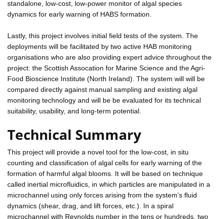
standalone, low-cost, low-power monitor of algal species
dynamics for early warning of HABS formation.
Lastly, this project involves initial field tests of the system. The
deployments will be facilitated by two active HAB monitoring
organisations who are also providing expert advice throughout the
project: the Scottish Assocation for Marine Science and the Agri-
Food Bioscience Institute (North Ireland). The system will will be
compared directly against manual sampling and existing algal
monitoring technology and will be be evaluated for its technical
suitability, usability, and long-term potential.
Technical Summary
This project will provide a novel tool for the low-cost, in situ
counting and classification of algal cells for early warning of the
formation of harmful algal blooms. It will be based on technique
called inertial microfluidics, in which particles are manipulated in a
microchannel using only forces arising from the system's fluid
dynamics (shear, drag, and lift forces, etc.). In a spiral
microchannel with Reynolds number in the tens or hundreds, two