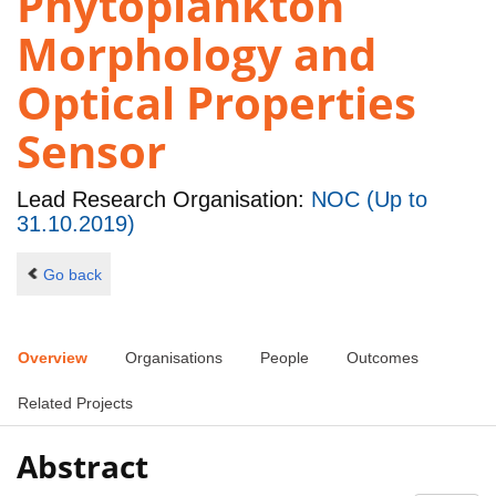
Phytoplankton
Morphology and
Optical Properties
Sensor
Lead Research Organisation:
NOC (Up to
31.10.2019)
Go back
Overview
Organisations
People
Outcomes
Related Projects
Abstract