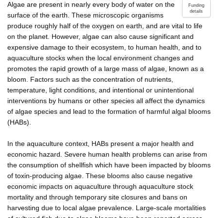
Algae are present in nearly every body of water on the
Funding
details
surface of the earth. These microscopic organisms
produce roughly half of the oxygen on earth, and are vital to life
on the planet. However, algae can also cause significant and
expensive damage to their ecosystem, to human health, and to
aquaculture stocks when the local environment changes and
promotes the rapid growth of a large mass of algae, known as a
bloom. Factors such as the concentration of nutrients,
temperature, light conditions, and intentional or unintentional
interventions by humans or other species all affect the dynamics
of algae species and lead to the formation of harmful algal blooms
(HABs).
In the aquaculture context, HABs present a major health and
economic hazard. Severe human health problems can arise from
the consumption of shellfish which have been impacted by blooms
of toxin-producing algae. These blooms also cause negative
economic impacts on aquaculture through aquaculture stock
mortality and through temporary site closures and bans on
harvesting due to local algae prevalence. Large-scale mortalities