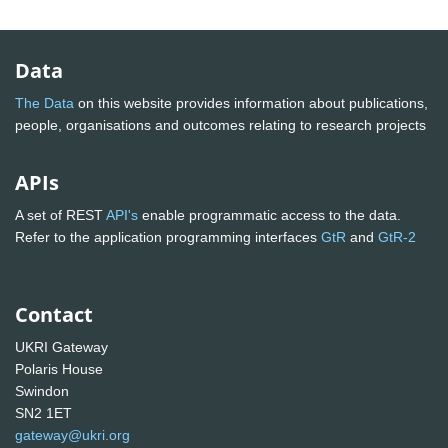
Data
The Data
on this website provides information about publications,
people, organisations and outcomes relating to research projects
APIs
A set of REST
API's
enable programmatic access to the data.
Refer to the application programming interfaces
GtR
and
GtR-2
Contact
UKRI Gateway
Polaris House
Swindon
SN2 1ET
gateway@ukri.org