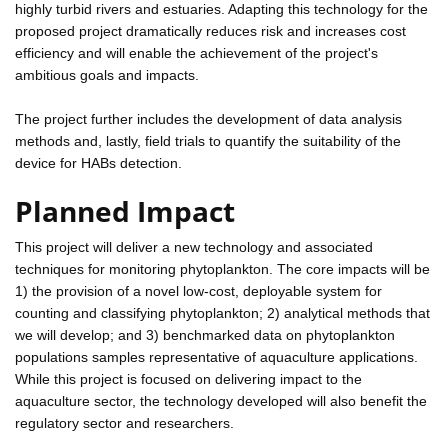
highly turbid rivers and estuaries. Adapting this technology for the
proposed project dramatically reduces risk and increases cost
efficiency and will enable the achievement of the project's
ambitious goals and impacts.
The project further includes the development of data analysis
methods and, lastly, field trials to quantify the suitability of the
device for HABs detection.
Planned Impact
This project will deliver a new technology and associated
techniques for monitoring phytoplankton. The core impacts will be
1) the provision of a novel low-cost, deployable system for
counting and classifying phytoplankton; 2) analytical methods that
we will develop; and 3) benchmarked data on phytoplankton
populations samples representative of aquaculture applications.
While this project is focused on delivering impact to the
aquaculture sector, the technology developed will also benefit the
regulatory sector and researchers.