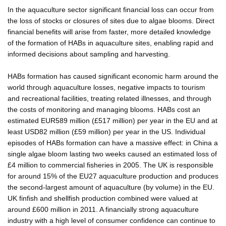
In the aquaculture sector significant financial loss can occur from
the loss of stocks or closures of sites due to algae blooms. Direct
financial benefits will arise from faster, more detailed knowledge
of the formation of HABs in aquaculture sites, enabling rapid and
informed decisions about sampling and harvesting.
HABs formation has caused significant economic harm around the
world through aquaculture losses, negative impacts to tourism
and recreational facilities, treating related illnesses, and through
the costs of monitoring and managing blooms. HABs cost an
estimated EUR589 million (£517 million) per year in the EU and at
least USD82 million (£59 million) per year in the US. Individual
episodes of HABs formation can have a massive effect: in China a
single algae bloom lasting two weeks caused an estimated loss of
£4 million to commercial fisheries in 2005. The UK is responsible
for around 15% of the EU27 aquaculture production and produces
the second-largest amount of aquaculture (by volume) in the EU.
UK finfish and shellfish production combined were valued at
around £600 million in 2011. A financially strong aquaculture
industry with a high level of consumer confidence can continue to