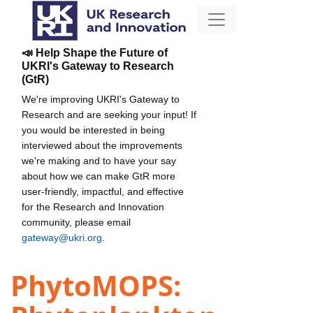
📣 Help Shape the Future of
UKRI's Gateway to Research
(GtR)
We're improving UKRI's Gateway to
Research and are seeking your input! If
you would be interested in being
interviewed about the improvements
we're making and to have your say
about how we can make GtR more
user-friendly, impactful, and effective
for the Research and Innovation
community, please email
gateway@ukri.org
.
PhytoMOPS: