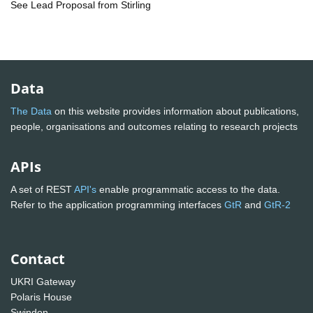
See Lead Proposal from Stirling
Data
The Data
on this website provides information about publications,
people, organisations and outcomes relating to research projects
APIs
A set of REST
API's
enable programmatic access to the data.
Refer to the application programming interfaces
GtR
and
GtR-2
Contact
UKRI Gateway
Polaris House
Swindon