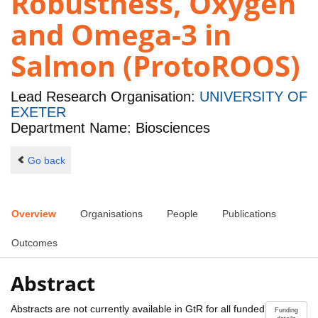
Robustness, Oxygen
and Omega-3 in
Salmon (ProtoROOS)
Lead Research Organisation:
UNIVERSITY OF
EXETER
Department Name: Biosciences
Go back
Overview
Organisations
People
Publications
Outcomes
Abstract
Abstracts are not currently available in GtR for all funded
Funding