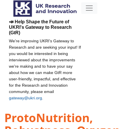
📣 Help Shape the Future of
UKRI's Gateway to Research
(GtR)
We're improving UKRI's Gateway to
Research and are seeking your input! If
you would be interested in being
interviewed about the improvements
we're making and to have your say
about how we can make GtR more
user-friendly, impactful, and effective
for the Research and Innovation
community, please email
gateway@ukri.org
.
ProtoNutrition,