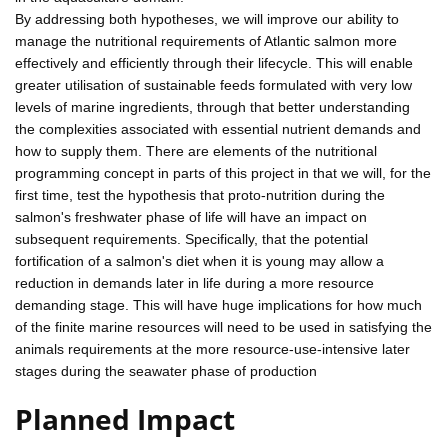
By addressing both hypotheses, we will improve our ability to
manage the nutritional requirements of Atlantic salmon more
effectively and efficiently through their lifecycle. This will enable
greater utilisation of sustainable feeds formulated with very low
levels of marine ingredients, through that better understanding
the complexities associated with essential nutrient demands and
how to supply them. There are elements of the nutritional
programming concept in parts of this project in that we will, for the
first time, test the hypothesis that proto-nutrition during the
salmon's freshwater phase of life will have an impact on
subsequent requirements. Specifically, that the potential
fortification of a salmon's diet when it is young may allow a
reduction in demands later in life during a more resource
demanding stage. This will have huge implications for how much
of the finite marine resources will need to be used in satisfying the
animals requirements at the more resource-use-intensive later
stages during the seawater phase of production
Planned Impact