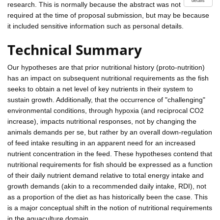
details
research. This is normally because the abstract was not
required at the time of proposal submission, but may be because
it included sensitive information such as personal details.
Technical Summary
Our hypotheses are that prior nutritional history (proto-nutrition)
has an impact on subsequent nutritional requirements as the fish
seeks to obtain a net level of key nutrients in their system to
sustain growth. Additionally, that the occurrence of "challenging"
environmental conditions, through hypoxia (and reciprocal CO2
increase), impacts nutritional responses, not by changing the
animals demands per se, but rather by an overall down-regulation
of feed intake resulting in an apparent need for an increased
nutrient concentration in the feed. These hypotheses contend that
nutritional requirements for fish should be expressed as a function
of their daily nutrient demand relative to total energy intake and
growth demands (akin to a recommended daily intake, RDI), not
as a proportion of the diet as has historically been the case. This
is a major conceptual shift in the notion of nutritional requirements
in the aquaculture domain.