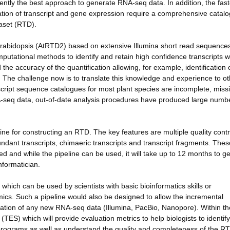
rently the best approach to generate RNA-seq data. In addition, the fas
tion of transcript and gene expression require a comprehensive catalo
taset (RTD).
Arabidopsis (AtRTD2) based on extensive Illumina short read sequence
putational methods to identify and retain high confidence transcripts w
the accuracy of the quantification allowing, for example, identification 
d. The challenge now is to translate this knowledge and experience to o
script sequence catalogues for most plant species are incomplete, miss
NA-seq data, out-of-date analysis procedures have produced large numb
e for constructing an RTD. The key features are multiple quality contr
ndant transcripts, chimaeric transcripts and transcript fragments. Thes
oded and while the pipeline can be used, it will take up to 12 months to g
nformatician.
hich can be used by scientists with basic bioinformatics skills or
tomics. Such a pipeline would also be designed to allow the incremental
ation of any new RNA-seq data (Illumina, PacBio, Nanopore). Within th
e (TES) which will provide evaluation metrics to help biologists to identif
programs as well as understand the quality and completeness of the R