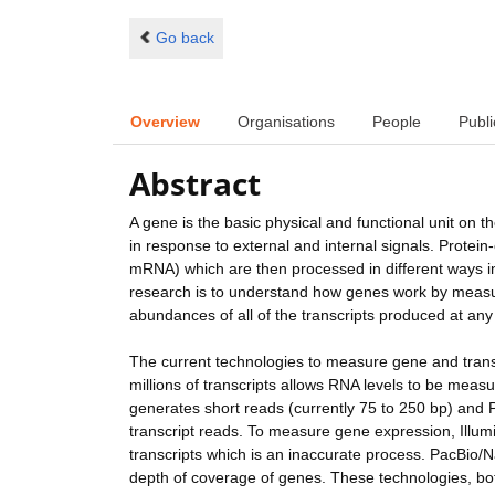
Go back
Overview
Organisations
People
Publi
Abstract
A gene is the basic physical and functional unit on
in response to external and internal signals. Prote
mRNA) which are then processed in different ways in
research is to understand how genes work by measur
abundances of all of the transcripts produced at any 
The current technologies to measure gene and tran
millions of transcripts allows RNA levels to be mea
generates short reads (currently 75 to 250 bp) and
transcript reads. To measure gene expression, Illu
transcripts which is an inaccurate process. PacBio/
depth of coverage of genes. These technologies, bot