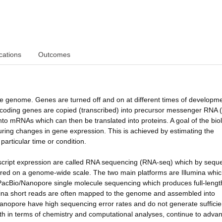
cations
Outcomes
 the genome. Genes are turned off and on at different times of developm
in-coding genes are copied (transcribed) into precursor messenger RNA 
to mRNAs which can then be translated into proteins. A goal of the biol
ing changes in gene expression. This is achieved by estimating the
particular time or condition.
script expression are called RNA sequencing (RNA-seq) which by sequ
sured on a genome-wide scale. The two main platforms are Illumina whi
 PacBio/Nanopore single molecule sequencing which produces full-lengt
mina short reads are often mapped to the genome and assembled into
Nanopore have high sequencing error rates and do not generate sufficie
h in terms of chemistry and computational analyses, continue to advan