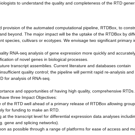
biologists to understand the quality and completeness of the RTD gener
d provision of the automated computational pipeline, RTDBox, to const
and beyond. The major impact will be the uptake of the RTDBox by diff
nt species, cultivars or ecotypes. We envisage two significant primary 
 quality RNA-seq analysis of gene expression more quickly and accurately
ication of novel genes in biological processes.
future transcript assemblies. Current literature and databases contain
sufficient quality control; the pipeline will permit rapid re-analysis and
TD for analysis of RNA-seq.
ortance and opportunities of having high quality, comprehensive RTDs.
have three Impact Objectives:
se of the RTD well ahead of a primary release of RTDBox allowing group
ly for funding to make an RTD.
at the transcript level for differential expression data analyses includi
. gene and splicing networks).
on as possible through a range of platforms for ease of access and mo