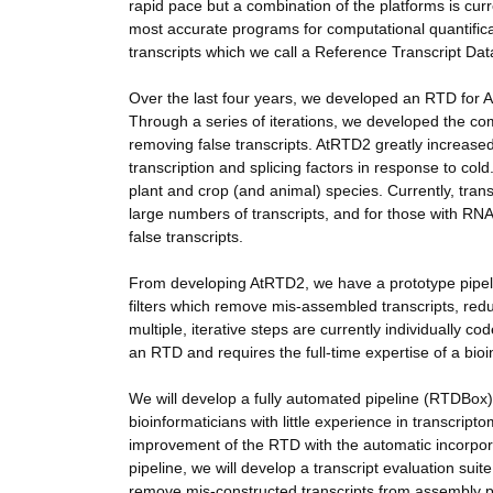
rapid pace but a combination of the platforms is cur
most accurate programs for computational quantifica
transcripts which we call a Reference Transcript Da
Over the last four years, we developed an RTD for 
Through a series of iterations, we developed the com
removing false transcripts. AtRTD2 greatly increased 
transcription and splicing factors in response to col
plant and crop (and animal) species. Currently, tran
large numbers of transcripts, and for those with R
false transcripts.
From developing AtRTD2, we have a prototype pipelin
filters which remove mis-assembled transcripts, redu
multiple, iterative steps are currently individually c
an RTD and requires the full-time expertise of a bioi
We will develop a fully automated pipeline (RTDBox) w
bioinformaticians with little experience in transcrip
improvement of the RTD with the automatic incorpor
pipeline, we will develop a transcript evaluation suit
remove mis-constructed transcripts from assembly 