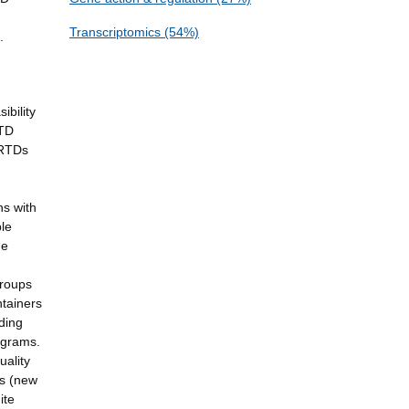
Transcriptomics (54%)
.
ibility
RTD
 RTDs
ns with
ble
he
groups
ntainers
ding
ograms.
uality
es (new
ite