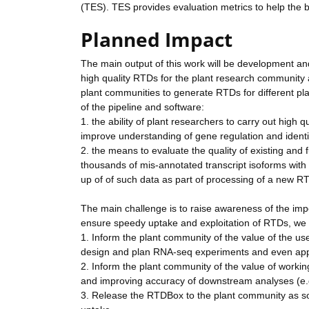
(TES). TES provides evaluation metrics to help the 
Planned Impact
The main output of this work will be development an
high quality RTDs for the plant research community 
plant communities to generate RTDs for different pla
of the pipeline and software:
1. the ability of plant researchers to carry out high
improve understanding of gene regulation and identif
2. the means to evaluate the quality of existing and 
thousands of mis-annotated transcript isoforms with in
up of of such data as part of processing of a new R
The main challenge is to raise awareness of the imp
ensure speedy uptake and exploitation of RTDs, we 
1. Inform the plant community of the value of the u
design and plan RNA-seq experiments and even app
2. Inform the plant community of the value of working 
and improving accuracy of downstream analyses (e.g
3. Release the RTDBox to the plant community as so