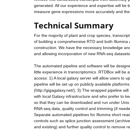
generated. All our experience and expertise will be b
measure gene expressions more accurately and there
Technical Summary
For the majority of plant and crop species, transcrip
of building a comprehensive RTD and both Illumin
construction. We have the necessary knowledge and 
and allowing incorporation of new RNA-seq datasets 
The automated pipeline and software will be designed 
little experience in transcriptomics. RTDBox will be av
access: 1) A local galaxy server will allow users to
pipeline will be set up on publicly available platfo
(http://gigagalaxy.net/); 3) The wrapped pipeline wil
with local Galaxy infrastructure and who prefer to ke
so that they can be downloaded and run under Unix. 
RNA-seq data, quality control and trimming (if need
Separate automated pipelines for Illumina short read
controls such as splice junction assessment (archi
and existing) and further quality control to remove 