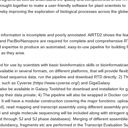
rought together to make a user-friendly software for plant scientists to
by improving the exploration of biological processes across the globe
t information is incomplete and poorly annotated. AtRTD2 shows the feas
a and PacBio/Nanopore are required for complete and comprehensive 
expertise to produce an automated, easy-to-use pipeline for building
as they arise.
for use by scientists with basic bioinformatics skills or bioinformaticia
ailable in several formats, on different platforms, that will provide flexi
 upload sequence data, run the pipeline and download RTD directly; 2) T
rms, such as Cyverse (https://www.cyverse.org/) and GigaGalaxy
l also be available in Galaxy Toolshed for download and installation for 
ep their data private; 4) The pipeline will also be wrapped in Docker co
It will have a modular construction covering the major functions: uploa
ed), read mapping and transcript assembly using different assembly pr
 and single molecule sequencing will be included along with stringent q
ved through SJ and SJ phase databases). Merging of different assembli
redundancy, fragments etc are performed in the Transcript Evaluation Su