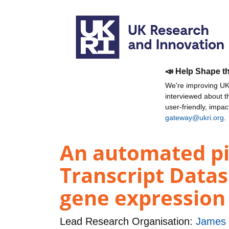
📣 Help Shape t
We're improving UKR
interviewed about 
user-friendly, impa
gateway@ukri.org
.
An automated pip
Transcript Datas
gene expression 
Lead Research Organisation:
James H