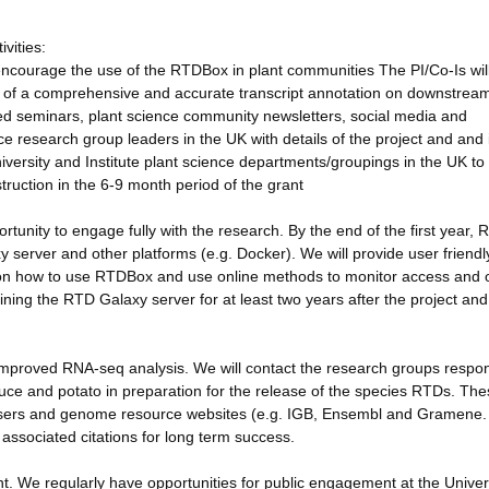
vities:
ncourage the use of the RTDBox in plant communities The PI/Co-Is wil
 of a comprehensive and accurate transcript annotation on downstrea
ited seminars, plant science community newsletters, social media and
ence research group leaders in the UK with details of the project and and 
University and Institute plant science departments/groupings in the UK t
uction in the 6-9 month period of the grant
ortunity to engage fully with the research. By the end of the first year,
xy server and other platforms (e.g. Docker). We will provide user friendl
 on how to use RTDBox and use online methods to monitor access and 
ing the RTD Galaxy server for at least two years after the project and 
improved RNA-seq analysis. We will contact the research groups respon
uce and potato in preparation for the release of the species RTDs. Th
wsers and genome resource websites (e.g. IGB, Ensembl and Gramene
ssociated citations for long term success.
We regularly have opportunities for public engagement at the Univers