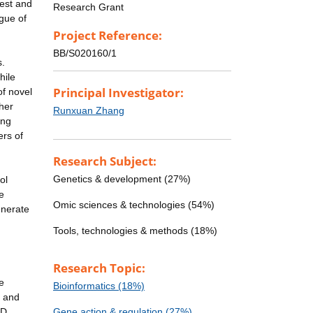
test and
Research Grant
gue of
Project Reference:
BB/S020160/1
s.
hile
Principal Investigator:
of novel
ther
Runxuan Zhang
ing
ers of
Research Subject:
Genetics & development (27%)
ol
e
Omic sciences & technologies (54%)
enerate
Tools, technologies & methods (18%)
Research Topic:
e
Bioinformatics (18%)
y and
TD
Gene action & regulation (27%)