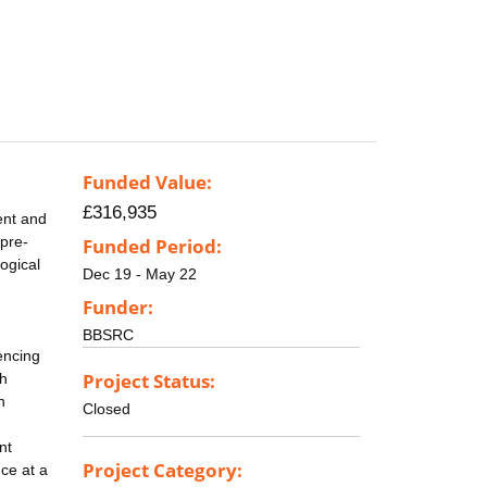
Funded Value:
£316,935
ent and
(pre-
Funded Period:
ogical
Dec 19 - May 22
Funder:
BBSRC
encing
Project Status:
ch
h
Closed
nt
Project Category:
ce at a