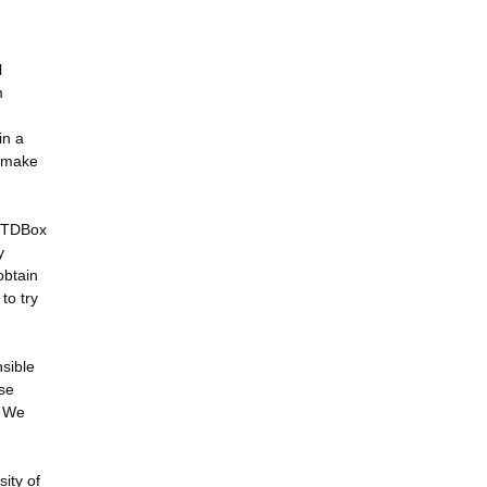
l
m
in a
o make
 RTDBox
y
obtain
to try
sible
ese
. We
ity of