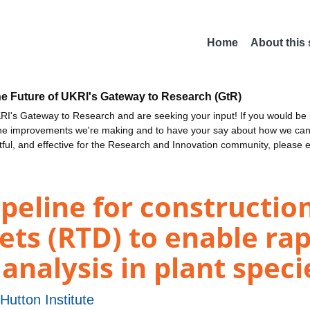
Home
About this
he Future of UKRI's Gateway to Research (GtR)
I's Gateway to Research and are seeking your input! If you would be i
the improvements we're making and to have your say about how we c
ctful, and effective for the Research and Innovation community, please 
eline for constructio
ets (RTD) to enable ra
analysis in plant speci
utton Institute