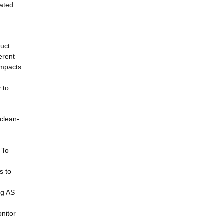
ated.
ruct
erent
impacts
 to
 clean-
 To
s to
ng AS
nitor