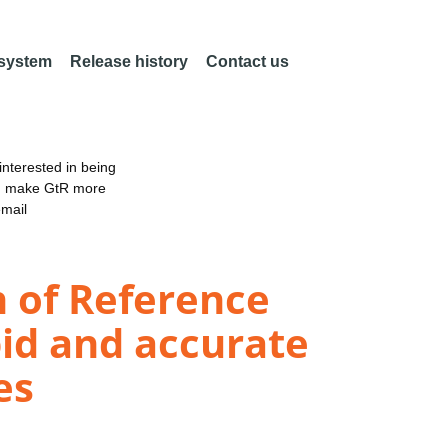
 system
Release history
Contact us
nterested in being
an make GtR more
email
n of Reference
pid and accurate
es