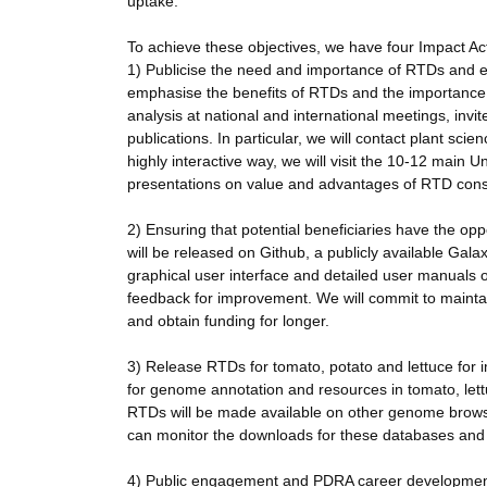
uptake.
To achieve these objectives, we have four Impact Acti
1) Publicise the need and importance of RTDs and e
emphasise the benefits of RTDs and the importance
analysis at national and international meetings, inv
publications. In particular, we will contact plant sci
highly interactive way, we will visit the 10-12 main 
presentations on value and advantages of RTD constr
2) Ensuring that potential beneficiaries have the opp
will be released on Github, a publicly available Gala
graphical user interface and detailed user manuals
feedback for improvement. We will commit to maintain
and obtain funding for longer.
3) Release RTDs for tomato, potato and lettuce for 
for genome annotation and resources in tomato, lett
RTDs will be made available on other genome bro
can monitor the downloads for these databases and a
4) Public engagement and PDRA career development. 