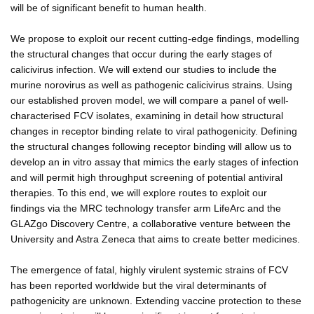
will be of significant benefit to human health.
We propose to exploit our recent cutting-edge findings, modelling
the structural changes that occur during the early stages of
calicivirus infection. We will extend our studies to include the
murine norovirus as well as pathogenic calicivirus strains. Using
our established proven model, we will compare a panel of well-
characterised FCV isolates, examining in detail how structural
changes in receptor binding relate to viral pathogenicity. Defining
the structural changes following receptor binding will allow us to
develop an in vitro assay that mimics the early stages of infection
and will permit high throughput screening of potential antiviral
therapies. To this end, we will explore routes to exploit our
findings via the MRC technology transfer arm LifeArc and the
GLAZgo Discovery Centre, a collaborative venture between the
University and Astra Zeneca that aims to create better medicines.
The emergence of fatal, highly virulent systemic strains of FCV
has been reported worldwide but the viral determinants of
pathogenicity are unknown. Extending vaccine protection to these