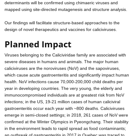
determinants will be confirmed using chimaeric viruses and
mapped using site-directed mutagenesis and structure analysis.
Our findings will facilitate structure-based approaches to the
design of novel therapeutics and vaccines for caliciviruses.
Planned Impact
Viruses belonging to the Caliciviridae family are associated with
severe diseases in humans and animals. The major human
caliciviruses are the noroviruses (NoV) and the sapoviruses,
which cause acute gastroenteritis and significantly impact human
health. NoV infections cause 70,000-200,000 child deaths per
year in developing countries. The very young, the elderly and
immunocompromised individuals are at greatest risk from NoV
infections; in the US, 19-21 million cases of human caliciviral
gastroenteritis occur each year with ~800 deaths. Caliciviruses
emerge in semi-closed settings; in 2018, 261 cases of NoV were
confirmed at the Winter Olympics in Pyeongchang. Their stability
in the environment leads to rapid spread as food contaminants;
an outbreak of gastroenteritis in 2017 in Quebec was traced to