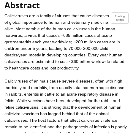
Abstract
Caliciviruses are a family of viruses that cause diseases
Funding
details
of global importance to human and veterinary medicine
alike. Most notable of the human caliciviruses is the human
norovirus, a virus that causes ~685 million cases of acute
gastroenteritis each year worldwide; ~200 million cases are in
children under 5 years, leading to 70,000-200,000 child
deaths/year, mostly in developing countries. Every year human
caliciviruses are estimated to cost ~$60 billion worldwide related
to healthcare costs and lost productivity.
Caliciviruses of animals cause severe diseases, often with high
morbidity and mortality, from usually fatal haemorrhagic disease
in rabbits, enteritis in cattle to an acute respiratory disease in
felids. While vaccines have been developed for the rabbit and
feline caliciviruses, it is striking that the development of human
caliciviral vaccines has lagged behind that of the animal
caliciviruses. The host factors that affect calicivirus virulence
remain to be identified and the pathogenesis of infection is poorly