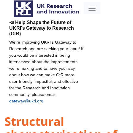
📣 Help Shape the Future of
UKRI's Gateway to Research
(GtR)
We're improving UKRI's Gateway to
Research and are seeking your input! If
you would be interested in being
interviewed about the improvements
we're making and to have your say
about how we can make GtR more
user-friendly, impactful, and effective
for the Research and Innovation
community, please email
gateway@ukri.org
.
Structural