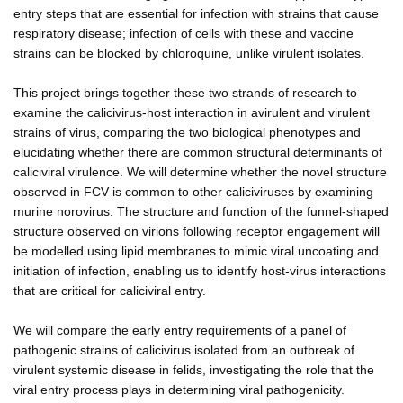
entry steps that are essential for infection with strains that cause
respiratory disease; infection of cells with these and vaccine
strains can be blocked by chloroquine, unlike virulent isolates.
This project brings together these two strands of research to
examine the calicivirus-host interaction in avirulent and virulent
strains of virus, comparing the two biological phenotypes and
elucidating whether there are common structural determinants of
caliciviral virulence. We will determine whether the novel structure
observed in FCV is common to other caliciviruses by examining
murine norovirus. The structure and function of the funnel-shaped
structure observed on virions following receptor engagement will
be modelled using lipid membranes to mimic viral uncoating and
initiation of infection, enabling us to identify host-virus interactions
that are critical for caliciviral entry.
We will compare the early entry requirements of a panel of
pathogenic strains of calicivirus isolated from an outbreak of
virulent systemic disease in felids, investigating the role that the
viral entry process plays in determining viral pathogenicity.