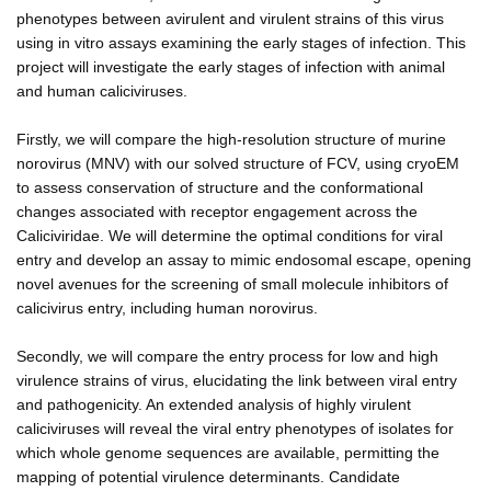
phenotypes between avirulent and virulent strains of this virus
using in vitro assays examining the early stages of infection. This
project will investigate the early stages of infection with animal
and human caliciviruses.
Firstly, we will compare the high-resolution structure of murine
norovirus (MNV) with our solved structure of FCV, using cryoEM
to assess conservation of structure and the conformational
changes associated with receptor engagement across the
Caliciviridae. We will determine the optimal conditions for viral
entry and develop an assay to mimic endosomal escape, opening
novel avenues for the screening of small molecule inhibitors of
calicivirus entry, including human norovirus.
Secondly, we will compare the entry process for low and high
virulence strains of virus, elucidating the link between viral entry
and pathogenicity. An extended analysis of highly virulent
caliciviruses will reveal the viral entry phenotypes of isolates for
which whole genome sequences are available, permitting the
mapping of potential virulence determinants. Candidate