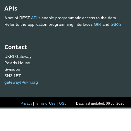
APIs
A set of REST
API's
enable programmatic access to the data.
Refer to the application programming interfaces
GtR
and
GtR-2
Contact
UKRI Gateway
Polaris House
Swindon
SN2 1ET
gateway@ukri.org
Privacy
|
Terms of Use
|
OGL
Data last updated: 06 Jul 2026