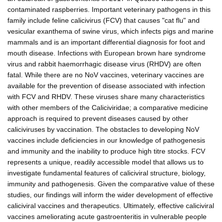
contaminated raspberries. Important veterinary pathogens in this
family include feline calicivirus (FCV) that causes "cat flu" and
vesicular exanthema of swine virus, which infects pigs and marine
mammals and is an important differential diagnosis for foot and
mouth disease. Infections with European brown hare syndrome
virus and rabbit haemorrhagic disease virus (RHDV) are often
fatal. While there are no NoV vaccines, veterinary vaccines are
available for the prevention of disease associated with infection
with FCV and RHDV. These viruses share many characteristics
with other members of the Caliciviridae; a comparative medicine
approach is required to prevent diseases caused by other
caliciviruses by vaccination. The obstacles to developing NoV
vaccines include deficiencies in our knowledge of pathogenesis
and immunity and the inability to produce high titre stocks. FCV
represents a unique, readily accessible model that allows us to
investigate fundamental features of caliciviral structure, biology,
immunity and pathogenesis. Given the comparative value of these
studies, our findings will inform the wider development of effective
caliciviral vaccines and therapeutics. Ultimately, effective caliciviral
vaccines ameliorating acute gastroenteritis in vulnerable people