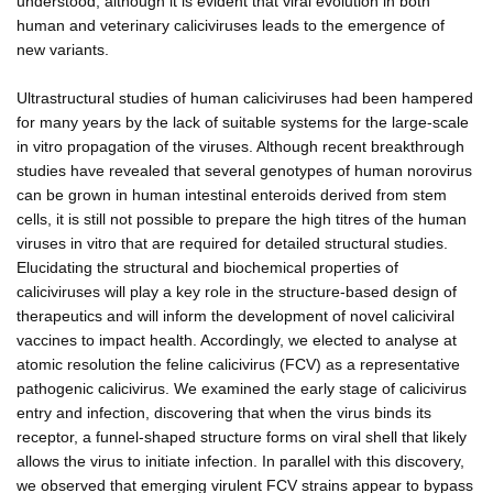
understood, although it is evident that viral evolution in both
human and veterinary caliciviruses leads to the emergence of
new variants.
Ultrastructural studies of human caliciviruses had been hampered
for many years by the lack of suitable systems for the large-scale
in vitro propagation of the viruses. Although recent breakthrough
studies have revealed that several genotypes of human norovirus
can be grown in human intestinal enteroids derived from stem
cells, it is still not possible to prepare the high titres of the human
viruses in vitro that are required for detailed structural studies.
Elucidating the structural and biochemical properties of
caliciviruses will play a key role in the structure-based design of
therapeutics and will inform the development of novel caliciviral
vaccines to impact health. Accordingly, we elected to analyse at
atomic resolution the feline calicivirus (FCV) as a representative
pathogenic calicivirus. We examined the early stage of calicivirus
entry and infection, discovering that when the virus binds its
receptor, a funnel-shaped structure forms on viral shell that likely
allows the virus to initiate infection. In parallel with this discovery,
we observed that emerging virulent FCV strains appear to bypass