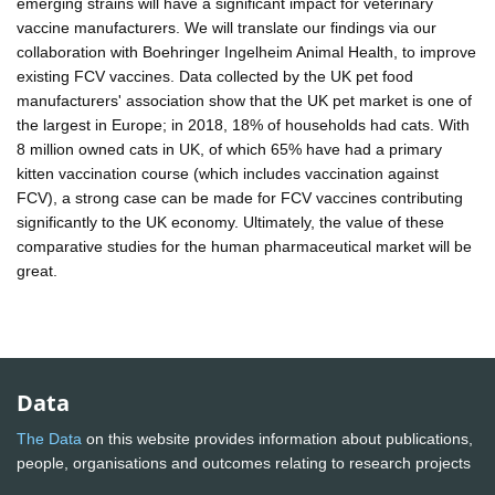
emerging strains will have a significant impact for veterinary
vaccine manufacturers. We will translate our findings via our
collaboration with Boehringer Ingelheim Animal Health, to improve
existing FCV vaccines. Data collected by the UK pet food
manufacturers' association show that the UK pet market is one of
the largest in Europe; in 2018, 18% of households had cats. With
8 million owned cats in UK, of which 65% have had a primary
kitten vaccination course (which includes vaccination against
FCV), a strong case can be made for FCV vaccines contributing
significantly to the UK economy. Ultimately, the value of these
comparative studies for the human pharmaceutical market will be
great.
Data
The Data
on this website provides information about publications,
people, organisations and outcomes relating to research projects