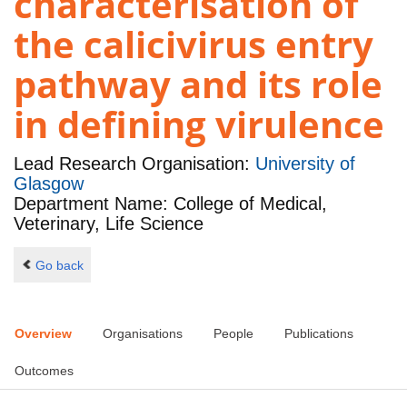
characterisation of
the calicivirus entry
pathway and its role
in defining virulence
Lead Research Organisation:
University of
Glasgow
Department Name: College of Medical,
Veterinary, Life Science
Go back
Overview
Organisations
People
Publications
Outcomes