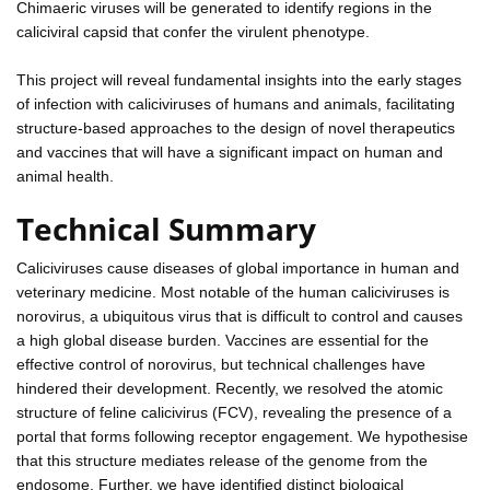
Chimaeric viruses will be generated to identify regions in the
caliciviral capsid that confer the virulent phenotype.
This project will reveal fundamental insights into the early stages
of infection with caliciviruses of humans and animals, facilitating
structure-based approaches to the design of novel therapeutics
and vaccines that will have a significant impact on human and
animal health.
Technical Summary
Caliciviruses cause diseases of global importance in human and
veterinary medicine. Most notable of the human caliciviruses is
norovirus, a ubiquitous virus that is difficult to control and causes
a high global disease burden. Vaccines are essential for the
effective control of norovirus, but technical challenges have
hindered their development. Recently, we resolved the atomic
structure of feline calicivirus (FCV), revealing the presence of a
portal that forms following receptor engagement. We hypothesise
that this structure mediates release of the genome from the
endosome. Further, we have identified distinct biological