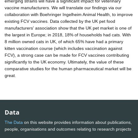
emerging strains will have a significant impact for veterinary
vaccine manufacturers. We will translate our findings via our
collaboration with Boehringer Ingelheim Animal Health, to improve
existing FCV vaccines. Data collected by the UK pet food
manufacturers' association show that the UK pet market is one of
the largest in Europe; in 2018, 18% of households had cats. With
8 million owned cats in UK, of which 65% have had a primary
kitten vaccination course (which includes vaccination against
FCV), a strong case can be made for FCV vaccines contributing
significantly to the UK economy. Ultimately, the value of these
comparative studies for the human pharmaceutical market will be
great.
Data
The Data
on this website provides information about publications,
people, organisations and outcomes relating to research projects