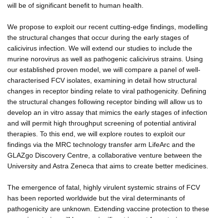
will be of significant benefit to human health.
We propose to exploit our recent cutting-edge findings, modelling
the structural changes that occur during the early stages of
calicivirus infection. We will extend our studies to include the
murine norovirus as well as pathogenic calicivirus strains. Using
our established proven model, we will compare a panel of well-
characterised FCV isolates, examining in detail how structural
changes in receptor binding relate to viral pathogenicity. Defining
the structural changes following receptor binding will allow us to
develop an in vitro assay that mimics the early stages of infection
and will permit high throughput screening of potential antiviral
therapies. To this end, we will explore routes to exploit our
findings via the MRC technology transfer arm LifeArc and the
GLAZgo Discovery Centre, a collaborative venture between the
University and Astra Zeneca that aims to create better medicines.
The emergence of fatal, highly virulent systemic strains of FCV
has been reported worldwide but the viral determinants of
pathogenicity are unknown. Extending vaccine protection to these