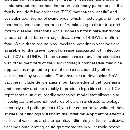
contaminated raspberries. Important veterinary pathogens in this
family include feline calicivirus (FCV) that causes "cat flu" and
vesicular exanthema of swine virus, which infects pigs and marine
mammals and is an important differential diagnosis for foot and
mouth disease. Infections with European brown hare syndrome
virus and rabbit haemorrhagic disease virus (RHDV) are often
fatal. While there are no NoV vaccines, veterinary vaccines are
available for the prevention of disease associated with infection
with FCV and RHDV. These viruses share many characteristics
with other members of the Caliciviridae; a comparative medicine
approach is required to prevent diseases caused by other
caliciviruses by vaccination. The obstacles to developing NoV
vaccines include deficiencies in our knowledge of pathogenesis
and immunity and the inability to produce high titre stocks. FCV
represents a unique, readily accessible model that allows us to
investigate fundamental features of caliciviral structure, biology,
immunity and pathogenesis. Given the comparative value of these
studies, our findings will inform the wider development of effective
caliciviral vaccines and therapeutics. Ultimately, effective caliciviral
vaccines ameliorating acute gastroenteritis in vulnerable people