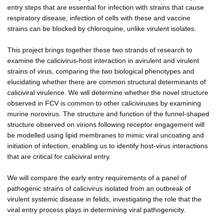
entry steps that are essential for infection with strains that cause
respiratory disease; infection of cells with these and vaccine
strains can be blocked by chloroquine, unlike virulent isolates.
This project brings together these two strands of research to
examine the calicivirus-host interaction in avirulent and virulent
strains of virus, comparing the two biological phenotypes and
elucidating whether there are common structural determinants of
caliciviral virulence. We will determine whether the novel structure
observed in FCV is common to other caliciviruses by examining
murine norovirus. The structure and function of the funnel-shaped
structure observed on virions following receptor engagement will
be modelled using lipid membranes to mimic viral uncoating and
initiation of infection, enabling us to identify host-virus interactions
that are critical for caliciviral entry.
We will compare the early entry requirements of a panel of
pathogenic strains of calicivirus isolated from an outbreak of
virulent systemic disease in felids, investigating the role that the
viral entry process plays in determining viral pathogenicity.