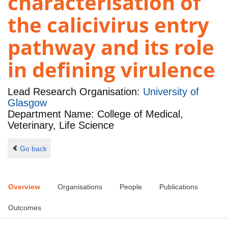
characterisation of
the calicivirus entry
pathway and its role
in defining virulence
Lead Research Organisation:
University of
Glasgow
Department Name: College of Medical,
Veterinary, Life Science
Go back
Overview
Organisations
People
Publications
Outcomes