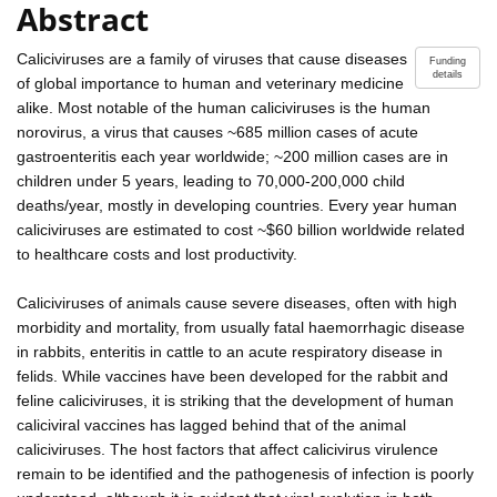
Abstract
Caliciviruses are a family of viruses that cause diseases
Funding
details
of global importance to human and veterinary medicine
alike. Most notable of the human caliciviruses is the human
norovirus, a virus that causes ~685 million cases of acute
gastroenteritis each year worldwide; ~200 million cases are in
children under 5 years, leading to 70,000-200,000 child
deaths/year, mostly in developing countries. Every year human
caliciviruses are estimated to cost ~$60 billion worldwide related
to healthcare costs and lost productivity.
Caliciviruses of animals cause severe diseases, often with high
morbidity and mortality, from usually fatal haemorrhagic disease
in rabbits, enteritis in cattle to an acute respiratory disease in
felids. While vaccines have been developed for the rabbit and
feline caliciviruses, it is striking that the development of human
caliciviral vaccines has lagged behind that of the animal
caliciviruses. The host factors that affect calicivirus virulence
remain to be identified and the pathogenesis of infection is poorly