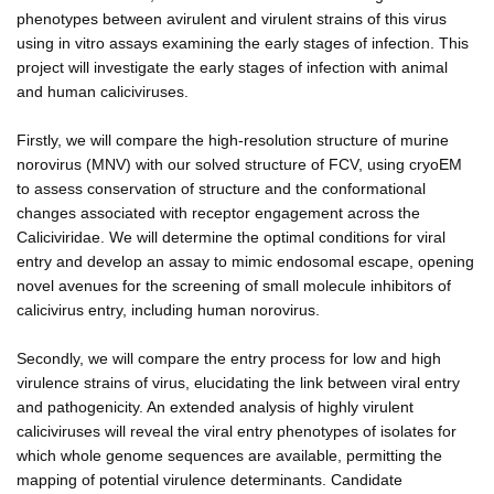
phenotypes between avirulent and virulent strains of this virus
using in vitro assays examining the early stages of infection. This
project will investigate the early stages of infection with animal
and human caliciviruses.
Firstly, we will compare the high-resolution structure of murine
norovirus (MNV) with our solved structure of FCV, using cryoEM
to assess conservation of structure and the conformational
changes associated with receptor engagement across the
Caliciviridae. We will determine the optimal conditions for viral
entry and develop an assay to mimic endosomal escape, opening
novel avenues for the screening of small molecule inhibitors of
calicivirus entry, including human norovirus.
Secondly, we will compare the entry process for low and high
virulence strains of virus, elucidating the link between viral entry
and pathogenicity. An extended analysis of highly virulent
caliciviruses will reveal the viral entry phenotypes of isolates for
which whole genome sequences are available, permitting the
mapping of potential virulence determinants. Candidate