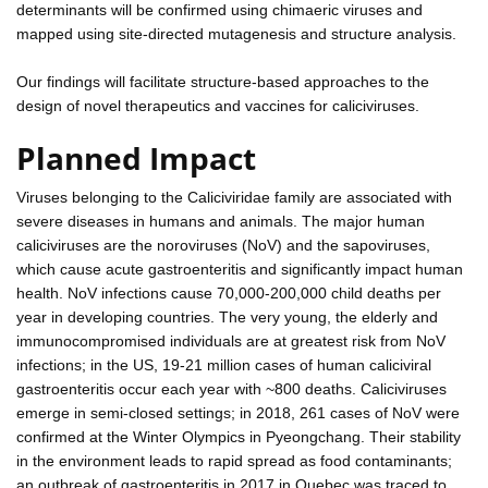
determinants will be confirmed using chimaeric viruses and
mapped using site-directed mutagenesis and structure analysis.
Our findings will facilitate structure-based approaches to the
design of novel therapeutics and vaccines for caliciviruses.
Planned Impact
Viruses belonging to the Caliciviridae family are associated with
severe diseases in humans and animals. The major human
caliciviruses are the noroviruses (NoV) and the sapoviruses,
which cause acute gastroenteritis and significantly impact human
health. NoV infections cause 70,000-200,000 child deaths per
year in developing countries. The very young, the elderly and
immunocompromised individuals are at greatest risk from NoV
infections; in the US, 19-21 million cases of human caliciviral
gastroenteritis occur each year with ~800 deaths. Caliciviruses
emerge in semi-closed settings; in 2018, 261 cases of NoV were
confirmed at the Winter Olympics in Pyeongchang. Their stability
in the environment leads to rapid spread as food contaminants;
an outbreak of gastroenteritis in 2017 in Quebec was traced to