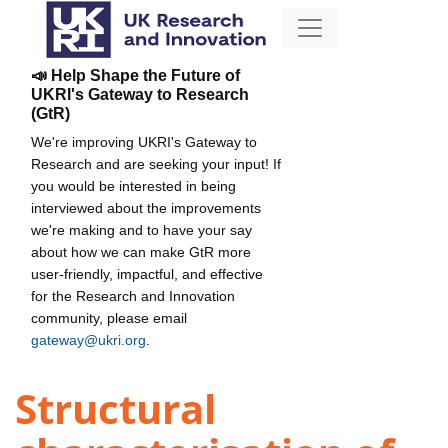
📣 Help Shape the Future of
UKRI's Gateway to Research
(GtR)
We're improving UKRI's Gateway to
Research and are seeking your input! If
you would be interested in being
interviewed about the improvements
we're making and to have your say
about how we can make GtR more
user-friendly, impactful, and effective
for the Research and Innovation
community, please email
gateway@ukri.org
.
Structural