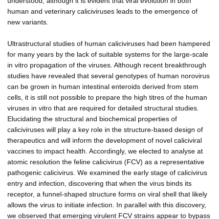
understood, although it is evident that viral evolution in both
human and veterinary caliciviruses leads to the emergence of
new variants.
Ultrastructural studies of human caliciviruses had been hampered
for many years by the lack of suitable systems for the large-scale
in vitro propagation of the viruses. Although recent breakthrough
studies have revealed that several genotypes of human norovirus
can be grown in human intestinal enteroids derived from stem
cells, it is still not possible to prepare the high titres of the human
viruses in vitro that are required for detailed structural studies.
Elucidating the structural and biochemical properties of
caliciviruses will play a key role in the structure-based design of
therapeutics and will inform the development of novel caliciviral
vaccines to impact health. Accordingly, we elected to analyse at
atomic resolution the feline calicivirus (FCV) as a representative
pathogenic calicivirus. We examined the early stage of calicivirus
entry and infection, discovering that when the virus binds its
receptor, a funnel-shaped structure forms on viral shell that likely
allows the virus to initiate infection. In parallel with this discovery,
we observed that emerging virulent FCV strains appear to bypass