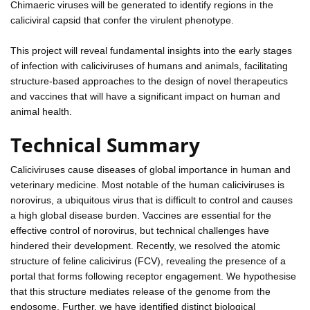
Chimaeric viruses will be generated to identify regions in the
caliciviral capsid that confer the virulent phenotype.
This project will reveal fundamental insights into the early stages
of infection with caliciviruses of humans and animals, facilitating
structure-based approaches to the design of novel therapeutics
and vaccines that will have a significant impact on human and
animal health.
Technical Summary
Caliciviruses cause diseases of global importance in human and
veterinary medicine. Most notable of the human caliciviruses is
norovirus, a ubiquitous virus that is difficult to control and causes
a high global disease burden. Vaccines are essential for the
effective control of norovirus, but technical challenges have
hindered their development. Recently, we resolved the atomic
structure of feline calicivirus (FCV), revealing the presence of a
portal that forms following receptor engagement. We hypothesise
that this structure mediates release of the genome from the
endosome. Further, we have identified distinct biological