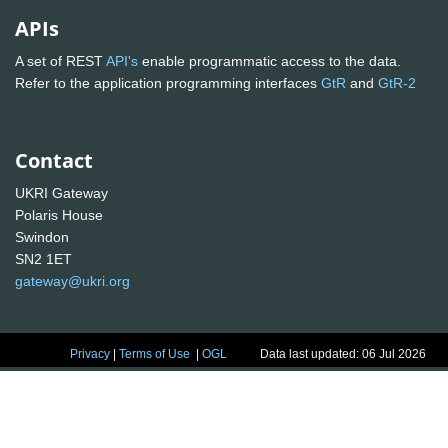
APIs
A set of REST
API's
enable programmatic access to the data.
Refer to the application programming interfaces
GtR
and
GtR-2
Contact
UKRI Gateway
Polaris House
Swindon
SN2 1ET
gateway@ukri.org
Privacy
|
Terms of Use
|
OGL
Data last updated: 06 Jul 2026