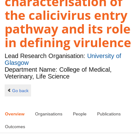
characterisation of
the calicivirus entry
pathway and its role
in defining virulence
Lead Research Organisation:
University of
Glasgow
Department Name: College of Medical,
Veterinary, Life Science
Go back
Overview
Organisations
People
Publications
Outcomes