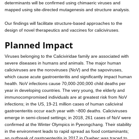
determinants will be confirmed using chimaeric viruses and
mapped using site-directed mutagenesis and structure analysis.
Our findings will facilitate structure-based approaches to the
design of novel therapeutics and vaccines for caliciviruses.
Planned Impact
Viruses belonging to the Caliciviridae family are associated with
severe diseases in humans and animals. The major human
caliciviruses are the noroviruses (NoV) and the sapoviruses,
which cause acute gastroenteritis and significantly impact human
health. NoV infections cause 70,000-200,000 child deaths per
year in developing countries. The very young, the elderly and
immunocompromised individuals are at greatest risk from NoV
infections; in the US, 19-21 million cases of human caliciviral
gastroenteritis occur each year with ~800 deaths. Caliciviruses
emerge in semi-closed settings; in 2018, 261 cases of NoV were
confirmed at the Winter Olympics in Pyeongchang. Their stability
in the environment leads to rapid spread as food contaminants;
an outbreak of gastroenteritis in 2017 in Quebec was traced to