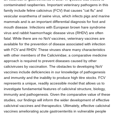
contaminated raspberries. Important veterinary pathogens in this
family include feline calicivirus (FCV) that causes "cat flu" and
vesicular exanthema of swine virus, which infects pigs and marine
mammals and is an important differential diagnosis for foot and
mouth disease. Infections with European brown hare syndrome
virus and rabbit haemorrhagic disease virus (RHDV) are often
fatal. While there are no NoV vaccines, veterinary vaccines are
available for the prevention of disease associated with infection
with FCV and RHDV. These viruses share many characteristics
with other members of the Caliciviridae; a comparative medicine
approach is required to prevent diseases caused by other
caliciviruses by vaccination. The obstacles to developing NoV
vaccines include deficiencies in our knowledge of pathogenesis
and immunity and the inability to produce high titre stocks. FCV
represents a unique, readily accessible model that allows us to
investigate fundamental features of caliciviral structure, biology,
immunity and pathogenesis. Given the comparative value of these
studies, our findings will inform the wider development of effective
caliciviral vaccines and therapeutics. Ultimately, effective caliciviral
vaccines ameliorating acute gastroenteritis in vulnerable people