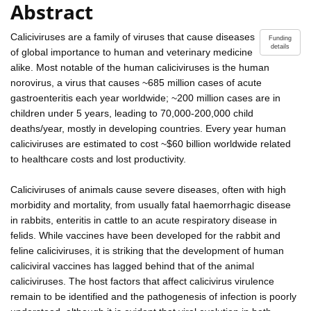
Abstract
Caliciviruses are a family of viruses that cause diseases
Funding
details
of global importance to human and veterinary medicine
alike. Most notable of the human caliciviruses is the human
norovirus, a virus that causes ~685 million cases of acute
gastroenteritis each year worldwide; ~200 million cases are in
children under 5 years, leading to 70,000-200,000 child
deaths/year, mostly in developing countries. Every year human
caliciviruses are estimated to cost ~$60 billion worldwide related
to healthcare costs and lost productivity.
Caliciviruses of animals cause severe diseases, often with high
morbidity and mortality, from usually fatal haemorrhagic disease
in rabbits, enteritis in cattle to an acute respiratory disease in
felids. While vaccines have been developed for the rabbit and
feline caliciviruses, it is striking that the development of human
caliciviral vaccines has lagged behind that of the animal
caliciviruses. The host factors that affect calicivirus virulence
remain to be identified and the pathogenesis of infection is poorly