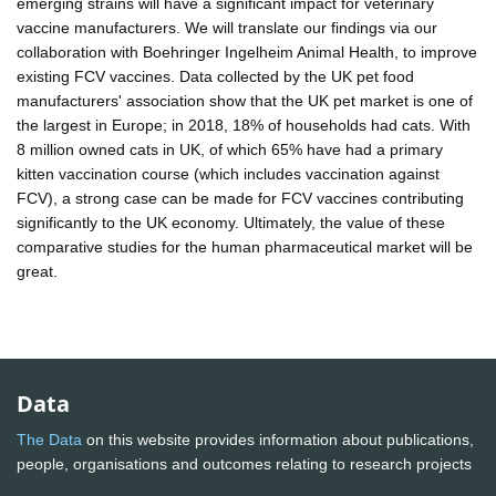
emerging strains will have a significant impact for veterinary
vaccine manufacturers. We will translate our findings via our
collaboration with Boehringer Ingelheim Animal Health, to improve
existing FCV vaccines. Data collected by the UK pet food
manufacturers' association show that the UK pet market is one of
the largest in Europe; in 2018, 18% of households had cats. With
8 million owned cats in UK, of which 65% have had a primary
kitten vaccination course (which includes vaccination against
FCV), a strong case can be made for FCV vaccines contributing
significantly to the UK economy. Ultimately, the value of these
comparative studies for the human pharmaceutical market will be
great.
Data
The Data
on this website provides information about publications,
people, organisations and outcomes relating to research projects