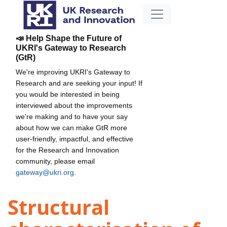
📣 Help Shape the Future of
UKRI's Gateway to Research
(GtR)
We're improving UKRI's Gateway to
Research and are seeking your input! If
you would be interested in being
interviewed about the improvements
we're making and to have your say
about how we can make GtR more
user-friendly, impactful, and effective
for the Research and Innovation
community, please email
gateway@ukri.org
.
Structural