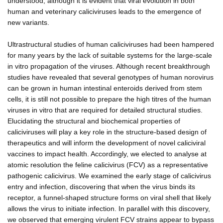
understood, although it is evident that viral evolution in both
human and veterinary caliciviruses leads to the emergence of
new variants.
Ultrastructural studies of human caliciviruses had been hampered
for many years by the lack of suitable systems for the large-scale
in vitro propagation of the viruses. Although recent breakthrough
studies have revealed that several genotypes of human norovirus
can be grown in human intestinal enteroids derived from stem
cells, it is still not possible to prepare the high titres of the human
viruses in vitro that are required for detailed structural studies.
Elucidating the structural and biochemical properties of
caliciviruses will play a key role in the structure-based design of
therapeutics and will inform the development of novel caliciviral
vaccines to impact health. Accordingly, we elected to analyse at
atomic resolution the feline calicivirus (FCV) as a representative
pathogenic calicivirus. We examined the early stage of calicivirus
entry and infection, discovering that when the virus binds its
receptor, a funnel-shaped structure forms on viral shell that likely
allows the virus to initiate infection. In parallel with this discovery,
we observed that emerging virulent FCV strains appear to bypass