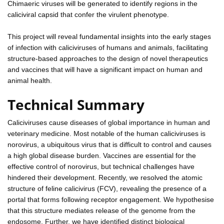
Chimaeric viruses will be generated to identify regions in the
caliciviral capsid that confer the virulent phenotype.
This project will reveal fundamental insights into the early stages
of infection with caliciviruses of humans and animals, facilitating
structure-based approaches to the design of novel therapeutics
and vaccines that will have a significant impact on human and
animal health.
Technical Summary
Caliciviruses cause diseases of global importance in human and
veterinary medicine. Most notable of the human caliciviruses is
norovirus, a ubiquitous virus that is difficult to control and causes
a high global disease burden. Vaccines are essential for the
effective control of norovirus, but technical challenges have
hindered their development. Recently, we resolved the atomic
structure of feline calicivirus (FCV), revealing the presence of a
portal that forms following receptor engagement. We hypothesise
that this structure mediates release of the genome from the
endosome. Further, we have identified distinct biological