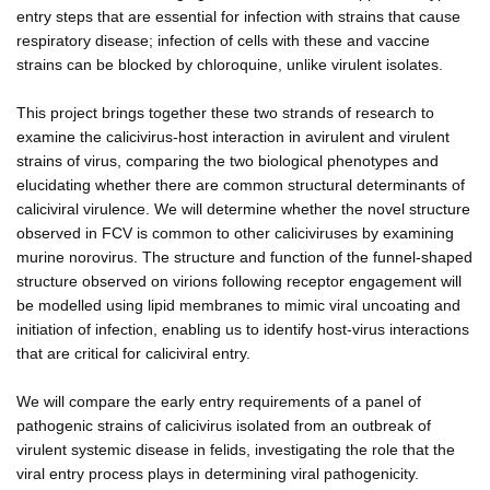
entry steps that are essential for infection with strains that cause
respiratory disease; infection of cells with these and vaccine
strains can be blocked by chloroquine, unlike virulent isolates.
This project brings together these two strands of research to
examine the calicivirus-host interaction in avirulent and virulent
strains of virus, comparing the two biological phenotypes and
elucidating whether there are common structural determinants of
caliciviral virulence. We will determine whether the novel structure
observed in FCV is common to other caliciviruses by examining
murine norovirus. The structure and function of the funnel-shaped
structure observed on virions following receptor engagement will
be modelled using lipid membranes to mimic viral uncoating and
initiation of infection, enabling us to identify host-virus interactions
that are critical for caliciviral entry.
We will compare the early entry requirements of a panel of
pathogenic strains of calicivirus isolated from an outbreak of
virulent systemic disease in felids, investigating the role that the
viral entry process plays in determining viral pathogenicity.