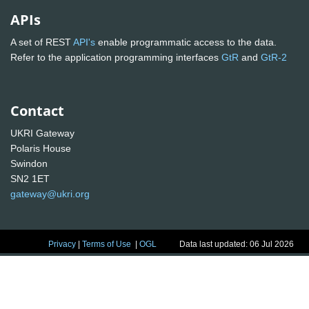
APIs
A set of REST
API's
enable programmatic access to the data.
Refer to the application programming interfaces
GtR
and
GtR-2
Contact
UKRI Gateway
Polaris House
Swindon
SN2 1ET
gateway@ukri.org
Privacy
|
Terms of Use
|
OGL
Data last updated: 06 Jul 2026