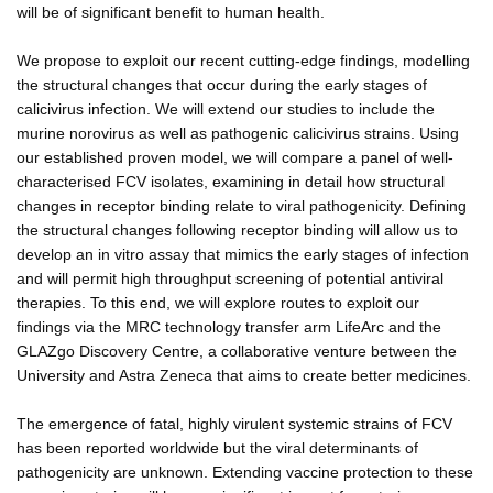
will be of significant benefit to human health.
We propose to exploit our recent cutting-edge findings, modelling
the structural changes that occur during the early stages of
calicivirus infection. We will extend our studies to include the
murine norovirus as well as pathogenic calicivirus strains. Using
our established proven model, we will compare a panel of well-
characterised FCV isolates, examining in detail how structural
changes in receptor binding relate to viral pathogenicity. Defining
the structural changes following receptor binding will allow us to
develop an in vitro assay that mimics the early stages of infection
and will permit high throughput screening of potential antiviral
therapies. To this end, we will explore routes to exploit our
findings via the MRC technology transfer arm LifeArc and the
GLAZgo Discovery Centre, a collaborative venture between the
University and Astra Zeneca that aims to create better medicines.
The emergence of fatal, highly virulent systemic strains of FCV
has been reported worldwide but the viral determinants of
pathogenicity are unknown. Extending vaccine protection to these