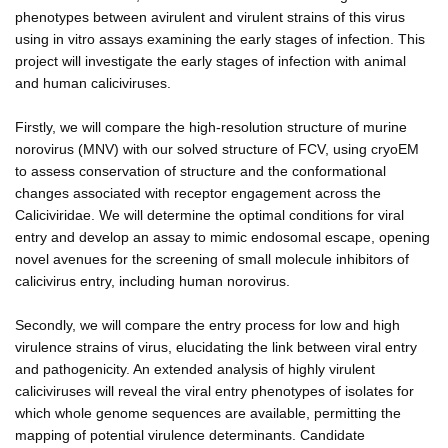
phenotypes between avirulent and virulent strains of this virus
using in vitro assays examining the early stages of infection. This
project will investigate the early stages of infection with animal
and human caliciviruses.
Firstly, we will compare the high-resolution structure of murine
norovirus (MNV) with our solved structure of FCV, using cryoEM
to assess conservation of structure and the conformational
changes associated with receptor engagement across the
Caliciviridae. We will determine the optimal conditions for viral
entry and develop an assay to mimic endosomal escape, opening
novel avenues for the screening of small molecule inhibitors of
calicivirus entry, including human norovirus.
Secondly, we will compare the entry process for low and high
virulence strains of virus, elucidating the link between viral entry
and pathogenicity. An extended analysis of highly virulent
caliciviruses will reveal the viral entry phenotypes of isolates for
which whole genome sequences are available, permitting the
mapping of potential virulence determinants. Candidate