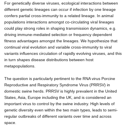
For genetically diverse viruses, ecological interactions between
different genetic lineages can occur if infection by one lineage
confers partial cross-immunity to a related lineage. In animal
populations interactions amongst co-circulating viral lineages
could play strong roles in shaping transmission dynamics, e.g.
driving immune-mediated selection or frequency dependent
fitness advantages amongst the lineages. We hypothesize that
continual viral evolution and variable cross-immunity to viral
variants influences circulation of rapidly evolving viruses, and this
in turn shapes disease distributions between host
metapopulations.
The question is particularly pertinent to the RNA virus Porcine
Reproductive and Respiratory Syndrome Virus (PRRSV) in
domestic swine herds. PRRSV is highly prevalent in the United
States, Asia, Europe including the UK, and is considered an
important virus to control by the swine industry. High levels of
genetic diversity even within the two main types, leads to semi-
regular outbreaks of different variants over time and across
space.