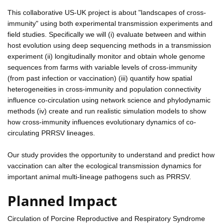
This collaborative US-UK project is about "landscapes of cross-
immunity" using both experimental transmission experiments and
field studies. Specifically we will (i) evaluate between and within
host evolution using deep sequencing methods in a transmission
experiment (ii) longitudinally monitor and obtain whole genome
sequences from farms with variable levels of cross-immunity
(from past infection or vaccination) (iii) quantify how spatial
heterogeneities in cross-immunity and population connectivity
influence co-circulation using network science and phylodynamic
methods (iv) create and run realistic simulation models to show
how cross-immunity influences evolutionary dynamics of co-
circulating PRRSV lineages.
Our study provides the opportunity to understand and predict how
vaccination can alter the ecological transmission dynamics for
important animal multi-lineage pathogens such as PRRSV.
Planned Impact
Circulation of Porcine Reproductive and Respiratory Syndrome