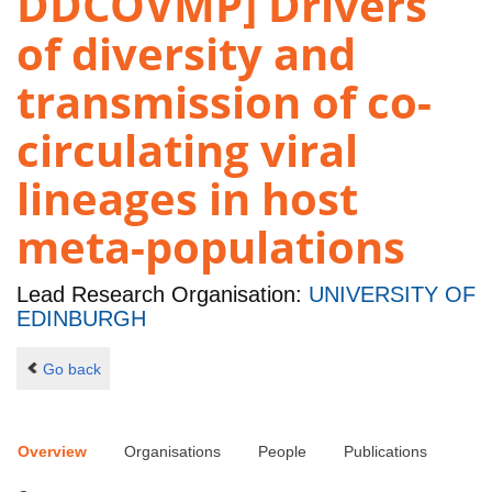
DDCOVMP] Drivers
of diversity and
transmission of co-
circulating viral
lineages in host
meta-populations
Lead Research Organisation:
UNIVERSITY OF
EDINBURGH
Go back
Overview
Organisations
People
Publications