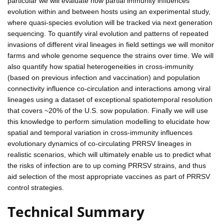
particular we will evaluate how partial immunity influences
evolution within and between hosts using an experimental study,
where quasi-species evolution will be tracked via next generation
sequencing. To quantify viral evolution and patterns of repeated
invasions of different viral lineages in field settings we will monitor
farms and whole genome sequence the strains over time. We will
also quantify how spatial heterogeneities in cross-immunity
(based on previous infection and vaccination) and population
connectivity influence co-circulation and interactions among viral
lineages using a dataset of exceptional spatiotemporal resolution
that covers ~20% of the U.S. sow population. Finally we will use
this knowledge to perform simulation modelling to elucidate how
spatial and temporal variation in cross-immunity influences
evolutionary dynamics of co-circulating PRRSV lineages in
realistic scenarios, which will ultimately enable us to predict what
the risks of infection are to up coming PRRSV strains, and thus
aid selection of the most appropriate vaccines as part of PRRSV
control strategies.
Technical Summary