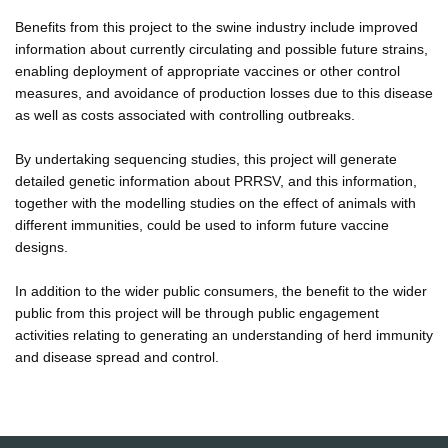
Benefits from this project to the swine industry include improved
information about currently circulating and possible future strains,
enabling deployment of appropriate vaccines or other control
measures, and avoidance of production losses due to this disease
as well as costs associated with controlling outbreaks.
By undertaking sequencing studies, this project will generate
detailed genetic information about PRRSV, and this information,
together with the modelling studies on the effect of animals with
different immunities, could be used to inform future vaccine
designs.
In addition to the wider public consumers, the benefit to the wider
public from this project will be through public engagement
activities relating to generating an understanding of herd immunity
and disease spread and control.