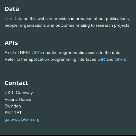
Data
The Data
on this website provides information about publications,
people, organisations and outcomes relating to research projects
APIs
A set of REST
API's
enable programmatic access to the data.
Refer to the application programming interfaces
GtR
and
GtR-2
Contact
UKRI Gateway
Polaris House
Swindon
SN2 1ET
gateway@ukri.org