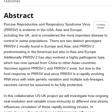
Outcomes
Abstract
Porcine Reproductive and Respiratory Syndrome Virus
Funding
details
(PRRSV) is endemic in the USA, Asia and Europe,
including the UK, and is considered the most important disease to
control in swine populations. There are two distinct genotypes:
PRRSV-1 mostly found in Europe and Asia, and PRRSV-2
predominating in the Americas but also in Asia and Europe.
Additionally PRRSV-2 has also evolved a highly pathogenic type,
which has now spread from China to other Asian countries.
Vaccines against PRRSV-1 and PRRSV-2 exist, but due to the
host response to PRRSV and since PRRSV is a rapidly evolving
RNA virus with wide genetic variation and multiple sub-lineages,
vaccines cannot be assumed to be fully protective.
In this collaborative US-UK project we will investigate how ongoing
viral evolution and variable cross-immunity to different viral strains
influences circulation of these rapidly evolving viruses. In