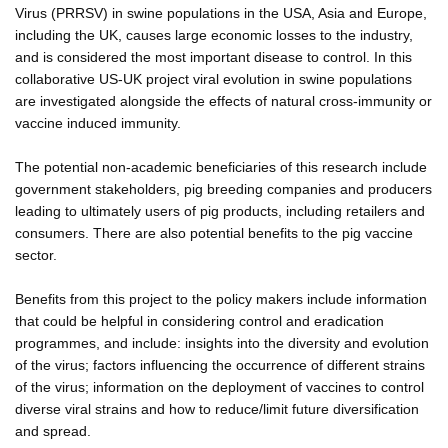
Virus (PRRSV) in swine populations in the USA, Asia and Europe,
including the UK, causes large economic losses to the industry,
and is considered the most important disease to control. In this
collaborative US-UK project viral evolution in swine populations
are investigated alongside the effects of natural cross-immunity or
vaccine induced immunity.
The potential non-academic beneficiaries of this research include
government stakeholders, pig breeding companies and producers
leading to ultimately users of pig products, including retailers and
consumers. There are also potential benefits to the pig vaccine
sector.
Benefits from this project to the policy makers include information
that could be helpful in considering control and eradication
programmes, and include: insights into the diversity and evolution
of the virus; factors influencing the occurrence of different strains
of the virus; information on the deployment of vaccines to control
diverse viral strains and how to reduce/limit future diversification
and spread.