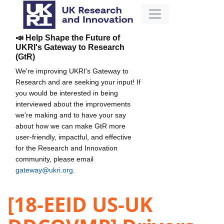
📣 Help Shape the Future of
UKRI's Gateway to Research
(GtR)
We're improving UKRI's Gateway to
Research and are seeking your input! If
you would be interested in being
interviewed about the improvements
we're making and to have your say
about how we can make GtR more
user-friendly, impactful, and effective
for the Research and Innovation
community, please email
gateway@ukri.org
.
[18-EEID US-UK