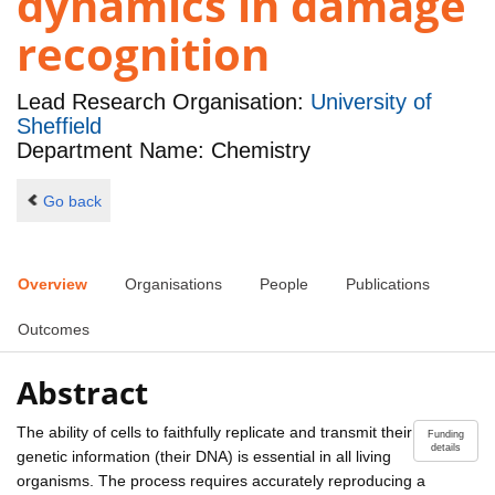
dynamics in damage
recognition
Lead Research Organisation:
University of
Sheffield
Department Name: Chemistry
Go back
Overview
Organisations
People
Publications
Outcomes
Abstract
The ability of cells to faithfully replicate and transmit their
Funding
details
genetic information (their DNA) is essential in all living
organisms. The process requires accurately reproducing a