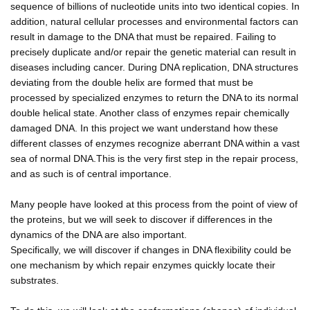
sequence of billions of nucleotide units into two identical copies. In
addition, natural cellular processes and environmental factors can
result in damage to the DNA that must be repaired. Failing to
precisely duplicate and/or repair the genetic material can result in
diseases including cancer. During DNA replication, DNA structures
deviating from the double helix are formed that must be
processed by specialized enzymes to return the DNA to its normal
double helical state. Another class of enzymes repair chemically
damaged DNA. In this project we want understand how these
different classes of enzymes recognize aberrant DNA within a vast
sea of normal DNA.This is the very first step in the repair process,
and as such is of central importance.
Many people have looked at this process from the point of view of
the proteins, but we will seek to discover if differences in the
dynamics of the DNA are also important.
Specifically, we will discover if changes in DNA flexibility could be
one mechanism by which repair enzymes quickly locate their
substrates.