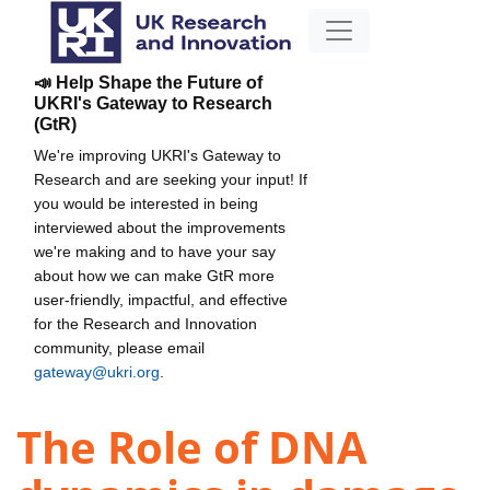
📣 Help Shape the Future of
UKRI's Gateway to Research
(GtR)
We're improving UKRI's Gateway to
Research and are seeking your input! If
you would be interested in being
interviewed about the improvements
we're making and to have your say
about how we can make GtR more
user-friendly, impactful, and effective
for the Research and Innovation
community, please email
gateway@ukri.org
.
The Role of DNA