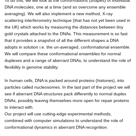
To do this, we will look at the conformations (shapes) of individual
DNA molecules, one at a time (and so overcome any ensemble
averaging). We will also implement a new method, X-ray
scattering interferometry technique (that has not yet been used in
the UK) which works by measuring the distances between tiny
gold crystals attached to the DNAs. This measurement is so fast
that it provides a snapshot of all the different shapes a DNA
adopts in solution i.e. the un-averaged, conformational ensemble.
We will compare these conformational ensembles for normal
duplexes and a range of aberrant DNAs, to understand the role of
flexibility in genome stability.
In human cells, DNA is packed around proteins (histones), into
particles called nucleosomes. In the last part of the project we will
see if aberrant DNA structures pack differently to normal duplex
DNAs, possibly leaving themselves more open for repair proteins
to interact with.
Our project will use cutting-edge experimental methods,
combined with computer simulations to understand the role of
conformational dynamics in aberrant DNA recognition.