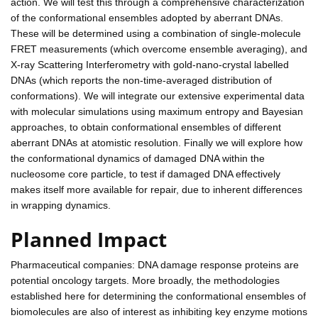
action. We will test this through a comprehensive characterization
of the conformational ensembles adopted by aberrant DNAs.
These will be determined using a combination of single-molecule
FRET measurements (which overcome ensemble averaging), and
X-ray Scattering Interferometry with gold-nano-crystal labelled
DNAs (which reports the non-time-averaged distribution of
conformations). We will integrate our extensive experimental data
with molecular simulations using maximum entropy and Bayesian
approaches, to obtain conformational ensembles of different
aberrant DNAs at atomistic resolution. Finally we will explore how
the conformational dynamics of damaged DNA within the
nucleosome core particle, to test if damaged DNA effectively
makes itself more available for repair, due to inherent differences
in wrapping dynamics.
Planned Impact
Pharmaceutical companies: DNA damage response proteins are
potential oncology targets. More broadly, the methodologies
established here for determining the conformational ensembles of
biomolecules are also of interest as inhibiting key enzyme motions