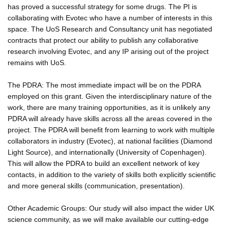
has proved a successful strategy for some drugs. The PI is
collaborating with Evotec who have a number of interests in this
space. The UoS Research and Consultancy unit has negotiated
contracts that protect our ability to publish any collaborative
research involving Evotec, and any IP arising out of the project
remains with UoS.
The PDRA: The most immediate impact will be on the PDRA
employed on this grant. Given the interdisciplinary nature of the
work, there are many training opportunities, as it is unlikely any
PDRA will already have skills across all the areas covered in the
project. The PDRA will benefit from learning to work with multiple
collaborators in industry (Evotec), at national facilities (Diamond
Light Source), and internationally (University of Copenhagen).
This will allow the PDRA to build an excellent network of key
contacts, in addition to the variety of skills both explicitly scientific
and more general skills (communication, presentation).
Other Academic Groups: Our study will also impact the wider UK
science community, as we will make available our cutting-edge