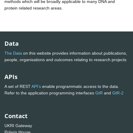
methods which will be broadly applicable to many DNA and
protein related research areas.
Data
The Data
on this website provides information about publications,
people, organisations and outcomes relating to research projects
APIs
A set of REST
API's
enable programmatic access to the data.
Refer to the application programming interfaces
GtR
and
GtR-2
Contact
UKRI Gateway
Polaris House