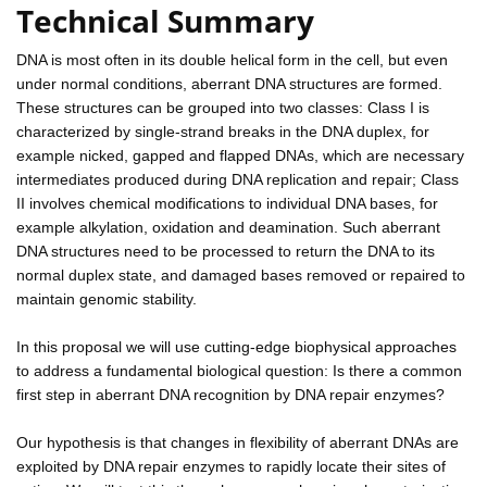
Technical Summary
DNA is most often in its double helical form in the cell, but even
under normal conditions, aberrant DNA structures are formed.
These structures can be grouped into two classes: Class I is
characterized by single-strand breaks in the DNA duplex, for
example nicked, gapped and flapped DNAs, which are necessary
intermediates produced during DNA replication and repair; Class
II involves chemical modifications to individual DNA bases, for
example alkylation, oxidation and deamination. Such aberrant
DNA structures need to be processed to return the DNA to its
normal duplex state, and damaged bases removed or repaired to
maintain genomic stability.
In this proposal we will use cutting-edge biophysical approaches
to address a fundamental biological question: Is there a common
first step in aberrant DNA recognition by DNA repair enzymes?
Our hypothesis is that changes in flexibility of aberrant DNAs are
exploited by DNA repair enzymes to rapidly locate their sites of