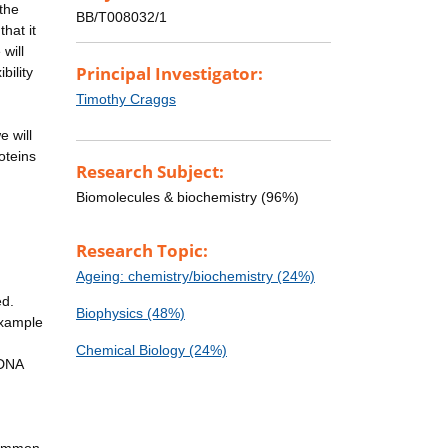
the
BB/T008032/1
hat it
will
Principal Investigator:
bility
Timothy Craggs
e will
oteins
Research Subject:
Biomolecules & biochemistry (96%)
Research Topic:
Ageing: chemistry/biochemistry (24%)
ed.
Biophysics (48%)
example
Chemical Biology (24%)
 DNA