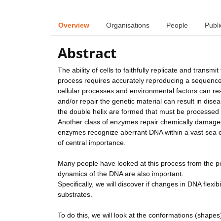
Overview
Organisations
People
Publi
Abstract
The ability of cells to faithfully replicate and transmi
process requires accurately reproducing a sequence of 
cellular processes and environmental factors can res
and/or repair the genetic material can result in dis
the double helix are formed that must be processed b
Another class of enzymes repair chemically damaged
enzymes recognize aberrant DNA within a vast sea of 
of central importance.
Many people have looked at this process from the poin
dynamics of the DNA are also important.
Specifically, we will discover if changes in DNA flex
substrates.
To do this, we will look at the conformations (shap