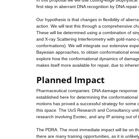
In this proposal we will use cutting-edge biophysic
first step in aberrant DNA recognition by DNA repai
Our hypothesis is that changes in flexibility of aber
action. We will test this through a comprehensive c
These will be determined using a combination of 
and X-ray Scattering Interferometry with gold-nano-c
conformations). We will integrate our extensive ex
Bayesian approaches, to obtain conformational ensemb
explore how the conformational dynamics of damaged
makes itself more available for repair, due to inher
Planned Impact
Pharmaceutical companies: DNA damage response pro
established here for determining the conformational
motions has proved a successful strategy for some d
this space. The UoS Research and Consultancy unit ha
research involving Evotec, and any IP arising out of
The PDRA: The most immediate impact will be on the 
there are many training opportunities, as it is unlike