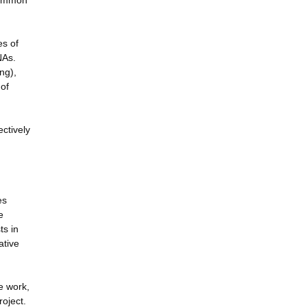
 common
es of
NAs.
ng),
 of
ctively
es
e
ts in
ative
e work,
roject.