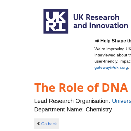
📣 Help Shape t
We're improving UKR
interviewed about 
user-friendly, impa
gateway@ukri.org
.
The Role of DNA
Lead Research Organisation:
Univers
Department Name: Chemistry
Go back