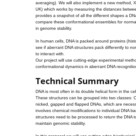
averaging). We will also implement a new method, X-
UK) which works by measuring the distances between 
provides a snapshot of all the different shapes a DN
compare these conformational ensembles for normal d
in genome stability.
In human cells, DNA is packed around proteins (histon
see if aberrant DNA structures pack differently to 
to interact with.
Our project will use cutting-edge experimental meth
conformational dynamics in aberrant DNA recognitio
Technical Summary
DNA is most often in its double helical form in the c
These structures can be grouped into two classes: C
nicked, gapped and flapped DNAs, which are necessa
involves chemical modifications to individual DNA b
structures need to be processed to return the DNA 
maintain genomic stability.