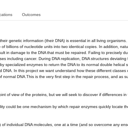
cations
Outcomes
t their genetic information (their DNA) is essential in all living organisms
billions of nucleotide units into two identical copies. In addition, natu
ult in damage to the DNA that must be repaired. Failing to precisely du
eases including cancer. During DNA replication, DNA structures deviating
y specialized enzymes to return the DNA to its normal double helical s
 DNA. In this project we want understand how these different classes 
normal DNA.This is the very first step in the repair process, and as su
t of view of the proteins, but we will seek to discover if differences in
ibility could be one mechanism by which repair enzymes quickly locate th
es) of individual DNA molecules, one at a time (and so overcome any en