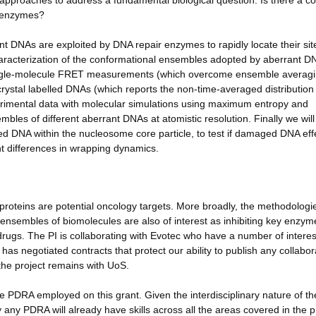
al approaches to address a fundamental biological question: Is there a
r enzymes?
rant DNAs are exploited by DNA repair enzymes to rapidly locate their sit
haracterization of the conformational ensembles adopted by aberrant D
single-molecule FRET measurements (which overcome ensemble averagi
rystal labelled DNAs (which reports the non-time-averaged distribution
perimental data with molecular simulations using maximum entropy and
les of different aberrant DNAs at atomistic resolution. Finally we will
 DNA within the nucleosome core particle, to test if damaged DNA effe
ent differences in wrapping dynamics.
teins are potential oncology targets. More broadly, the methodologi
 ensembles of biomolecules are also of interest as inhibiting key enzym
rugs. The PI is collaborating with Evotec who have a number of interes
s negotiated contracts that protect our ability to publish any collabor
 the project remains with UoS.
PDRA employed on this grant. Given the interdisciplinary nature of th
ly any PDRA will already have skills across all the areas covered in the p