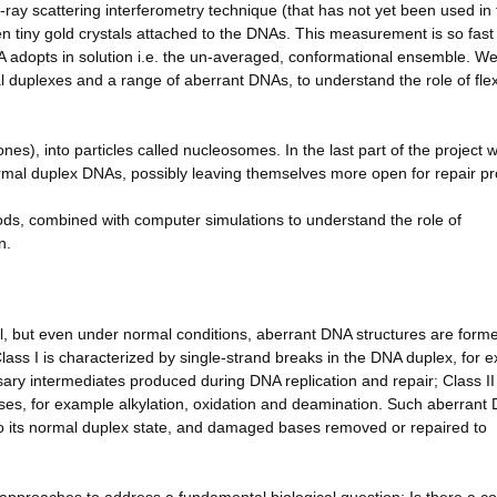
ray scattering interferometry technique (that has not yet been used in 
tiny gold crystals attached to the DNAs. This measurement is so fast t
A adopts in solution i.e. the un-averaged, conformational ensemble. We 
uplexes and a range of aberrant DNAs, to understand the role of flexi
es), into particles called nucleosomes. In the last part of the project w
normal duplex DNAs, possibly leaving themselves more open for repair pr
ods, combined with computer simulations to understand the role of
n.
ell, but even under normal conditions, aberrant DNA structures are form
lass I is characterized by single-strand breaks in the DNA duplex, for 
ry intermediates produced during DNA replication and repair; Class II
ases, for example alkylation, oxidation and deamination. Such aberrant
to its normal duplex state, and damaged bases removed or repaired to