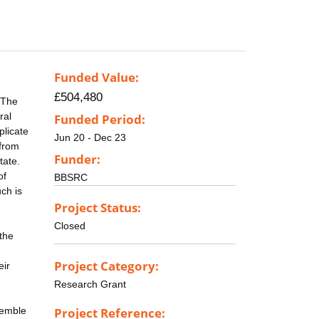
Funded Value:
£504,480
. The
ral
Funded Period:
plicate
Jun 20 - Dec 23
 from
Funder:
tate.
of
BBSRC
ch is
Project Status:
Closed
 the
Project Category:
eir
Research Grant
semble
Project Reference: