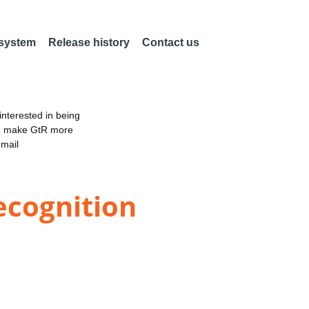
 system
Release history
Contact us
nterested in being
an make GtR more
email
ecognition