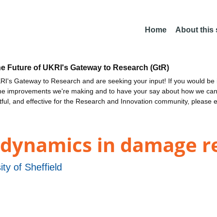
Home
About this
he Future of UKRI's Gateway to Research (GtR)
I's Gateway to Research and are seeking your input! If you would be i
the improvements we're making and to have your say about how we c
ctful, and effective for the Research and Innovation community, please 
 dynamics in damage r
ity of Sheffield