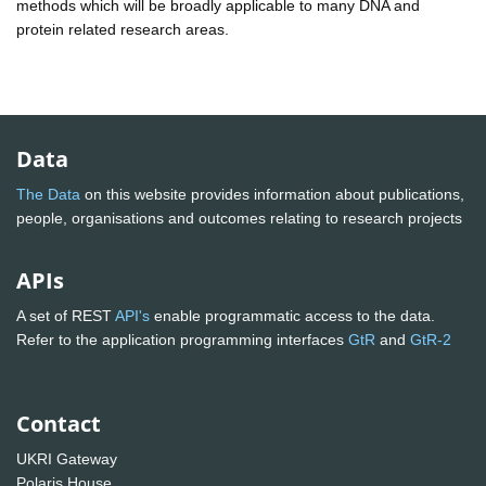
methods which will be broadly applicable to many DNA and
protein related research areas.
Data
The Data
on this website provides information about publications,
people, organisations and outcomes relating to research projects
APIs
A set of REST
API's
enable programmatic access to the data.
Refer to the application programming interfaces
GtR
and
GtR-2
Contact
UKRI Gateway
Polaris House