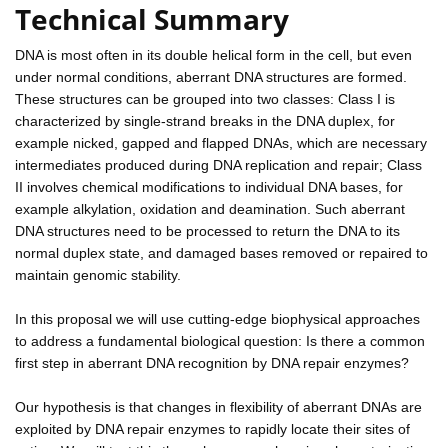
Technical Summary
DNA is most often in its double helical form in the cell, but even
under normal conditions, aberrant DNA structures are formed.
These structures can be grouped into two classes: Class I is
characterized by single-strand breaks in the DNA duplex, for
example nicked, gapped and flapped DNAs, which are necessary
intermediates produced during DNA replication and repair; Class
II involves chemical modifications to individual DNA bases, for
example alkylation, oxidation and deamination. Such aberrant
DNA structures need to be processed to return the DNA to its
normal duplex state, and damaged bases removed or repaired to
maintain genomic stability.
In this proposal we will use cutting-edge biophysical approaches
to address a fundamental biological question: Is there a common
first step in aberrant DNA recognition by DNA repair enzymes?
Our hypothesis is that changes in flexibility of aberrant DNAs are
exploited by DNA repair enzymes to rapidly locate their sites of