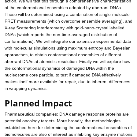
action. We will test this through a comprehensive characterization
of the conformational ensembles adopted by aberrant DNAs.
These will be determined using a combination of single-molecule
FRET measurements (which overcome ensemble averaging), and
X-ray Scattering Interferometry with gold-nano-crystal labelled
DNAs (which reports the non-time-averaged distribution of
conformations). We will integrate our extensive experimental data
with molecular simulations using maximum entropy and Bayesian
approaches, to obtain conformational ensembles of different
aberrant DNAs at atomistic resolution. Finally we will explore how
the conformational dynamics of damaged DNA within the
nucleosome core particle, to test if damaged DNA effectively
makes itself more available for repair, due to inherent differences
in wrapping dynamics.
Planned Impact
Pharmaceutical companies: DNA damage response proteins are
potential oncology targets. More broadly, the methodologies
established here for determining the conformational ensembles of
biomolecules are also of interest as inhibiting key enzyme motions