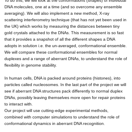
To do this, we will look at the conformations (shapes) of individual
DNA molecules, one at a time (and so overcome any ensemble
averaging). We will also implement a new method, X-ray
scattering interferometry technique (that has not yet been used in
the UK) which works by measuring the distances between tiny
gold crystals attached to the DNAs. This measurement is so fast
that it provides a snapshot of all the different shapes a DNA
adopts in solution i.e. the un-averaged, conformational ensemble.
We will compare these conformational ensembles for normal
duplexes and a range of aberrant DNAs, to understand the role of
flexibility in genome stability.
In human cells, DNA is packed around proteins (histones), into
particles called nucleosomes. In the last part of the project we will
see if aberrant DNA structures pack differently to normal duplex
DNAs, possibly leaving themselves more open for repair proteins
to interact with.
Our project will use cutting-edge experimental methods,
combined with computer simulations to understand the role of
conformational dynamics in aberrant DNA recognition.