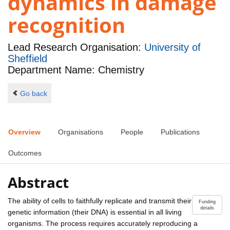
dynamics in damage
recognition
Lead Research Organisation:
University of
Sheffield
Department Name: Chemistry
Go back
Overview
Organisations
People
Publications
Outcomes
Abstract
The ability of cells to faithfully replicate and transmit their
Funding
details
genetic information (their DNA) is essential in all living
organisms. The process requires accurately reproducing a