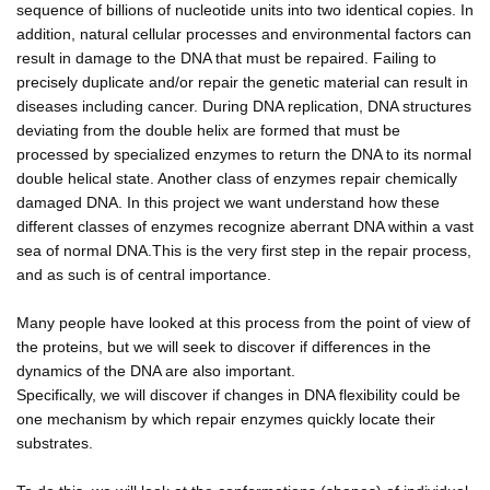
sequence of billions of nucleotide units into two identical copies. In
addition, natural cellular processes and environmental factors can
result in damage to the DNA that must be repaired. Failing to
precisely duplicate and/or repair the genetic material can result in
diseases including cancer. During DNA replication, DNA structures
deviating from the double helix are formed that must be
processed by specialized enzymes to return the DNA to its normal
double helical state. Another class of enzymes repair chemically
damaged DNA. In this project we want understand how these
different classes of enzymes recognize aberrant DNA within a vast
sea of normal DNA.This is the very first step in the repair process,
and as such is of central importance.
Many people have looked at this process from the point of view of
the proteins, but we will seek to discover if differences in the
dynamics of the DNA are also important.
Specifically, we will discover if changes in DNA flexibility could be
one mechanism by which repair enzymes quickly locate their
substrates.