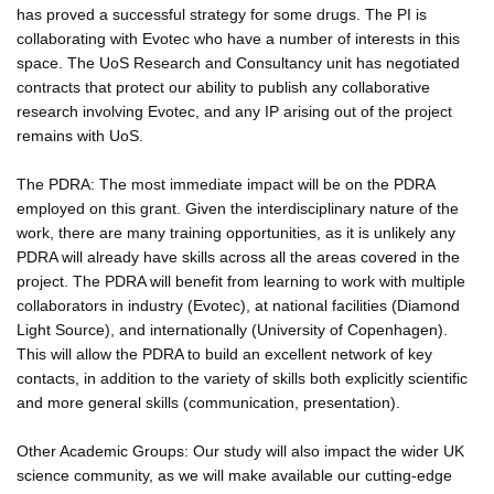
has proved a successful strategy for some drugs. The PI is
collaborating with Evotec who have a number of interests in this
space. The UoS Research and Consultancy unit has negotiated
contracts that protect our ability to publish any collaborative
research involving Evotec, and any IP arising out of the project
remains with UoS.
The PDRA: The most immediate impact will be on the PDRA
employed on this grant. Given the interdisciplinary nature of the
work, there are many training opportunities, as it is unlikely any
PDRA will already have skills across all the areas covered in the
project. The PDRA will benefit from learning to work with multiple
collaborators in industry (Evotec), at national facilities (Diamond
Light Source), and internationally (University of Copenhagen).
This will allow the PDRA to build an excellent network of key
contacts, in addition to the variety of skills both explicitly scientific
and more general skills (communication, presentation).
Other Academic Groups: Our study will also impact the wider UK
science community, as we will make available our cutting-edge