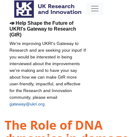
📣 Help Shape the Future of
UKRI's Gateway to Research
(GtR)
We're improving UKRI's Gateway to
Research and are seeking your input! If
you would be interested in being
interviewed about the improvements
we're making and to have your say
about how we can make GtR more
user-friendly, impactful, and effective
for the Research and Innovation
community, please email
gateway@ukri.org
.
The Role of DNA