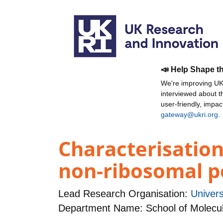
📣 Help Shape t
We're improving UKR
interviewed about 
user-friendly, impa
gateway@ukri.org
.
Characterisation
non-ribosomal p
Lead Research Organisation:
Univers
Department Name: School of Molecula