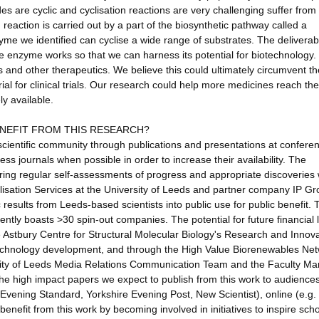
des are cyclic and cyclisation reactions are very challenging suffer from
n reaction is carried out by a part of the biosynthetic pathway called a
me we identified can cyclise a wide range of substrates. The deliverab
he enzyme works so that we can harness its potential for biotechnology.
s and other therapeutics. We believe this could ultimately circumvent th
l for clinical trials. Our research could help more medicines reach the 
y available.
ENEFIT FROM THIS RESEARCH?
e scientific community through publications and presentations at confere
s journals when possible in order to increase their availability. The
uring regular self-assessments of progress and appropriate discoveries w
lisation Services at the University of Leeds and partner company IP G
c results from Leeds-based scientists into public use for public benefit. T
rently boasts >30 spin-out companies. The potential for future financial 
he Astbury Centre for Structural Molecular Biology's Research and Innov
technology development, and through the High Value Biorenewables Net
rsity of Leeds Media Relations Communication Team and the Faculty Ma
he high impact papers we expect to publish from this work to audience
 Evening Standard, Yorkshire Evening Post, New Scientist), online (e.g
benefit from this work by becoming involved in initiatives to inspire sch