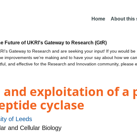
Home
About this
he Future of UKRI's Gateway to Research (GtR)
I's Gateway to Research and are seeking your input! If you would be i
the improvements we're making and to have your say about how we c
ctful, and effective for the Research and Innovation community, please 
 and exploitation of a
eptide cyclase
ity of Leeds
r and Cellular Biology