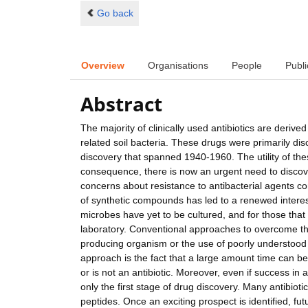
Go back
Overview
Organisations
People
Publi
Abstract
The majority of clinically used antibiotics are deri
related soil bacteria. These drugs were primarily disc
discovery that spanned 1940-1960. The utility of th
consequence, there is now an urgent need to discover
concerns about resistance to antibacterial agents com
of synthetic compounds has led to a renewed interest
microbes have yet to be cultured, and for those that 
laboratory. Conventional approaches to overcome thi
producing organism or the use of poorly understood '
approach is the fact that a large amount time can 
or is not an antibiotic. Moreover, even if success in
only the first stage of drug discovery. Many antibiot
peptides. Once an exciting prospect is identified, futu