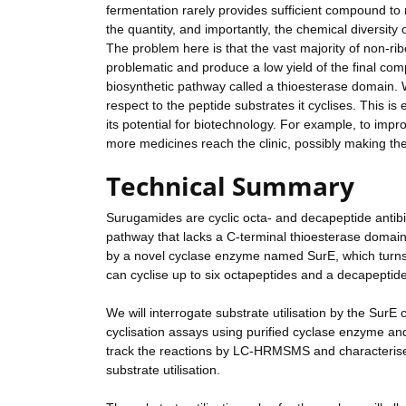
fermentation rarely provides sufficient compound to
the quantity, and importantly, the chemical diversity 
The problem here is that the vast majority of non-rib
problematic and produce a low yield of the final compo
biosynthetic pathway called a thioesterase domain. 
respect to the peptide substrates it cyclises. This
its potential for biotechnology. For example, to impro
more medicines reach the clinic, possibly making th
Technical Summary
Surugamides are cyclic octa- and decapeptide antib
pathway that lacks a C-terminal thioesterase domain. 
by a novel cyclase enzyme named SurE, which turns 
can cyclise up to six octapeptides and a decapeptid
We will interrogate substrate utilisation by the SurE 
cyclisation assays using purified cyclase enzyme and 
track the reactions by LC-HRMSMS and characterise 
substrate utilisation.