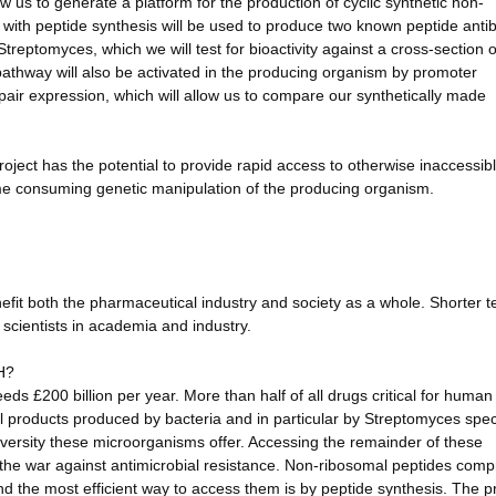
low us to generate a platform for the production of cyclic synthetic non-
with peptide synthesis will be used to produce two known peptide antib
 Streptomyces, which we will test for bioactivity against a cross-section 
c pathway will also be activated in the producing organism by promoter
ir expression, which will allow us to compare our synthetically made
roject has the potential to provide rapid access to otherwise inaccessib
time consuming genetic manipulation of the producing organism.
efit both the pharmaceutical industry and society as a whole. Shorter t
 scientists in academia and industry.
H?
ds £200 billion per year. More than half of all drugs critical for human
al products produced by bacteria and in particular by Streptomyces spec
ersity these microorganisms offer. Accessing the remainder of these
t the war against antimicrobial resistance. Non-ribosomal peptides comp
nd the most efficient way to access them is by peptide synthesis. The 