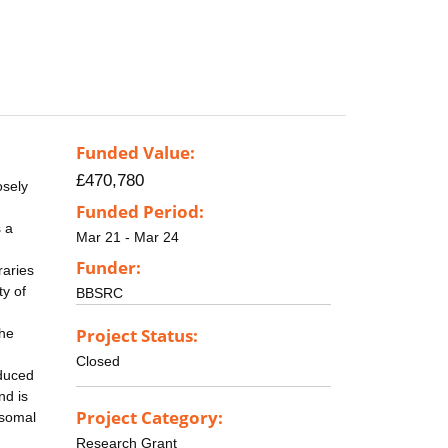
Funded Value:
£470,780
osely
Funded Period:
s a
Mar 21 - Mar 24
Funder:
raries
ty of
BBSRC
Project Status:
the
Closed
oduced
nd is
Project Category:
osomal
Research Grant