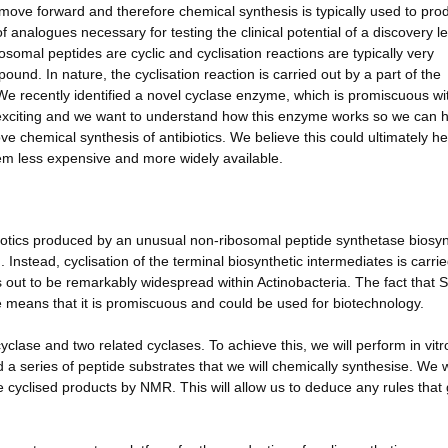
 move forward and therefore chemical synthesis is typically used to pro
of analogues necessary for testing the clinical potential of a discovery l
osomal peptides are cyclic and cyclisation reactions are typically very
und. In nature, the cyclisation reaction is carried out by a part of the
We recently identified a novel cyclase enzyme, which is promiscuous wi
 is exciting and we want to understand how this enzyme works so we can 
ve chemical synthesis of antibiotics. We believe this could ultimately he
em less expensive and more widely available.
iotics produced by an unusual non-ribosomal peptide synthetase biosyn
Instead, cyclisation of the terminal biosynthetic intermediates is carri
out to be remarkably widespread within Actinobacteria. The fact that 
e means that it is promiscuous and could be used for biotechnology.
cyclase and two related cyclases. To achieve this, we will perform in vitr
a series of peptide substrates that we will chemically synthesise. We w
cyclised products by NMR. This will allow us to deduce any rules that