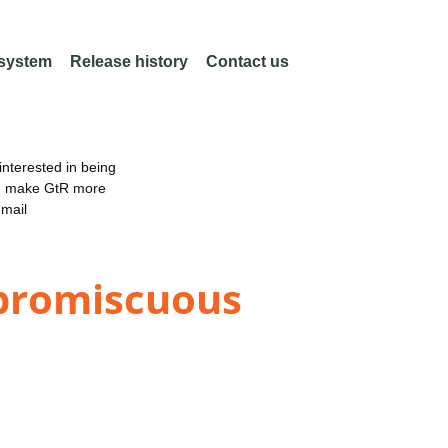
 system
Release history
Contact us
nterested in being
an make GtR more
email
 promiscuous