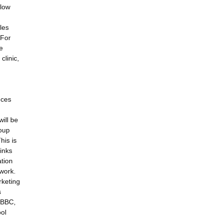
 low
les
 For
e
clinic,
nces
ill be
roup
his is
links
ation
work.
rketing
s
. BBC,
ool