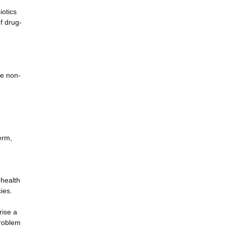
iotics
of drug-
le non-
erm,
 health
ies.
rise a
problem