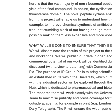
here is that the vast majority of non-ribosomal pepti
yield of the final compound. In nature, the cyclisatio
thioesterase domain. The novel peptide cyclase enzy
from this project will enable us to understand how t
example, to improve chemical synthesis of antibiotic
frequent stumbling block of not having enough materia
possibly making them less expensive and more widel
WHAT WILL BE DONE TO ENSURE THAT THEY B
We will disseminate the results of this project to th
and workshops. We will publish our data in open acces
commercial potential of our work will be identified d
discussed (with a view to patenting) with Commercia
Plc. The purpose of IP Group Plc is to bring scientifi
an established route within the University, which cur
with the industrial sector will be explored through t
Hub, which is dedicated to pharmaceutical and bio
The research team will work closely with the Unive
Team to maximise publicity and press coverage for t
outside academia, for example in print (e.g. London
Daily Telegraph). The PI will ensure the wider public 