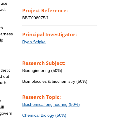
duce
ead.
Project Reference:
BB/T008075/1
th
Principal Investigator:
harness
lp
Ryan Seipke
Research Subject:
thetic
Bioengineering (50%)
ed out
Biomolecules & biochemistry (50%)
SurE
Research Topic:
o
Biochemical engineering (50%)
ill
 govern
Chemical Biology (50%)