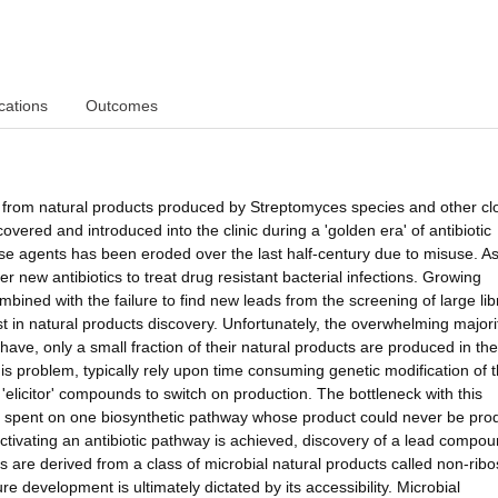
cations
Outcomes
ved from natural products produced by Streptomyces species and other cl
overed and introduced into the clinic during a 'golden era' of antibiotic
ese agents has been eroded over the last half-century due to misuse. A
 new antibiotics to treat drug resistant bacterial infections. Growing
bined with the failure to find new leads from the screening of large lib
 in natural products discovery. Unfortunately, the overwhelming majori
have, only a small fraction of their natural products are produced in the
s problem, typically rely upon time consuming genetic modification of 
elicitor' compounds to switch on production. The bottleneck with this
be spent on one biosynthetic pathway whose product could never be pr
 activating an antibiotic pathway is achieved, discovery of a lead compou
ics are derived from a class of microbial natural products called non-rib
re development is ultimately dictated by its accessibility. Microbial