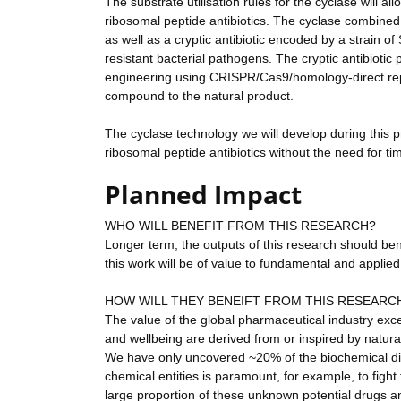
The substrate utilisation rules for the cyclase will al
ribosomal peptide antibiotics. The cyclase combined 
as well as a cryptic antibiotic encoded by a strain of
resistant bacterial pathogens. The cryptic antibioti
engineering using CRISPR/Cas9/homology-direct repa
compound to the natural product.
The cyclase technology we will develop during this p
ribosomal peptide antibiotics without the need for 
Planned Impact
WHO WILL BENEFIT FROM THIS RESEARCH?
Longer term, the outputs of this research should ben
this work will be of value to fundamental and applied
HOW WILL THEY BENEIFT FROM THIS RESEARC
The value of the global pharmaceutical industry excee
and wellbeing are derived from or inspired by natur
We have only uncovered ~20% of the biochemical div
chemical entities is paramount, for example, to figh
large proportion of these unknown potential drugs a