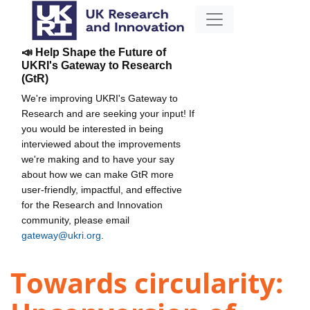
📣 Help Shape the Future of
UKRI's Gateway to Research
(GtR)
We're improving UKRI's Gateway to
Research and are seeking your input! If
you would be interested in being
interviewed about the improvements
we're making and to have your say
about how we can make GtR more
user-friendly, impactful, and effective
for the Research and Innovation
community, please email
gateway@ukri.org
.
Towards circularity: