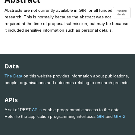
Abstracts are not currently available in GtR for all funded
Funding
details
research. This is normally because the abstract was not
required at the time of proposal submission, but may be because
it included sensitive information such as personal details.
Data
The Data
on this website provides information about publications,
people, organisations and outcomes relating to research projects
APIs
A set of REST
API's
enable programmatic access to the data.
Refer to the application programming interfaces
GtR
and
GtR-2