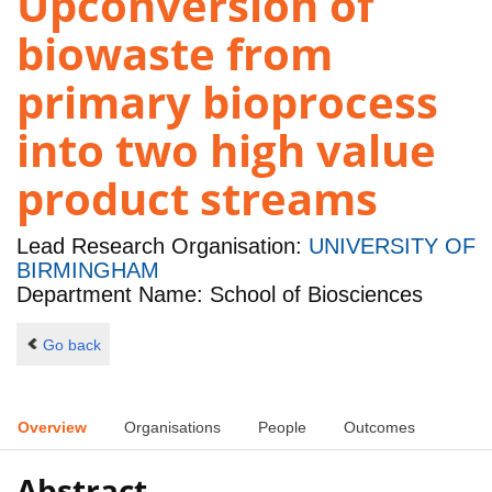
Upconversion of
biowaste from
primary bioprocess
into two high value
product streams
Lead Research Organisation:
UNIVERSITY OF
BIRMINGHAM
Department Name: School of Biosciences
Go back
Overview
Organisations
People
Outcomes
Abstract