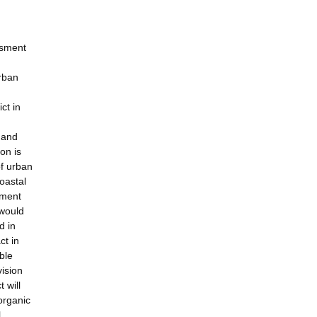
ssment
urban
ct in
 and
on is
of urban
oastal
tment
 would
d in
ct in
ble
vision
 will
organic
l