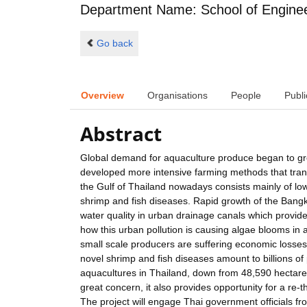
Department Name: School of Engine
Go back
Overview
Organisations
People
Publi
Abstract
Global demand for aquaculture produce began to gr
developed more intensive farming methods that tran
the Gulf of Thailand nowadays consists mainly of low
shrimp and fish diseases. Rapid growth of the Bangk
water quality in urban drainage canals which provi
how this urban pollution is causing algae blooms in 
small scale producers are suffering economic losse
novel shrimp and fish diseases amount to billions o
aquacultures in Thailand, down from 48,590 hectares 
great concern, it also provides opportunity for a re
The project will engage Thai government officials fr