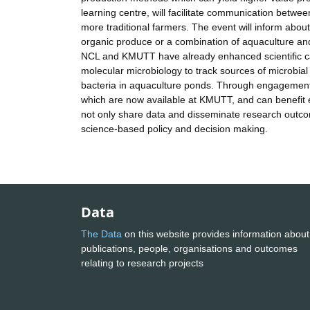
learning centre, will facilitate communication betwe
more traditional farmers. The event will inform abou
organic produce or a combination of aquaculture and
NCL and KMUTT have already enhanced scientific cap
molecular microbiology to track sources of microbial p
bacteria in aquaculture ponds. Through engagement 
which are now available at KMUTT, and can benefit en
not only share data and disseminate research outcome
science-based policy and decision making.
Data
The Data
on this website provides information about
publications, people, organisations and outcomes
relating to research projects