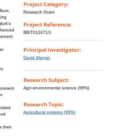
Project Category:
lture,
Research Grant
sing
gkok's
Project Reference:
enhanced
BB/T012471/1
agement
Principal Investigator:
er
e
David Werner
es
Research Subject:
e
Agri-environmental science (99%)
 present
or
Research Topic:
ciated
Agricultural systems (99%)
and
 their