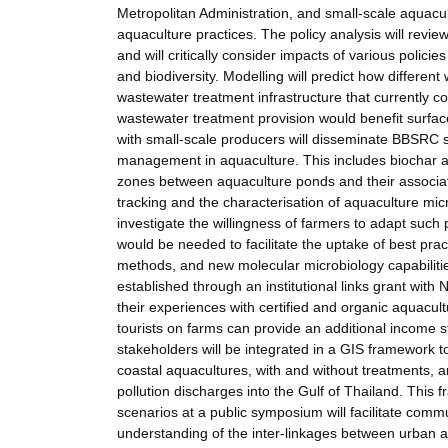
Metropolitan Administration, and small-scale aquacult
aquaculture practices. The policy analysis will revie
and will critically consider impacts of various policie
and biodiversity. Modelling will predict how differe
wastewater treatment infrastructure that currently 
wastewater treatment provision would benefit surfa
with small-scale producers will disseminate BBSRC 
management in aquaculture. This includes biochar am
zones between aquaculture ponds and their associate
tracking and the characterisation of aquaculture micr
investigate the willingness of farmers to adapt su
would be needed to facilitate the uptake of best pr
methods, and new molecular microbiology capabiliti
established through an institutional links grant with 
their experiences with certified and organic aquacu
tourists on farms can provide an additional income
stakeholders will be integrated in a GIS framework to
coastal aquacultures, with and without treatments, an
pollution discharges into the Gulf of Thailand. This f
scenarios at a public symposium will facilitate comm
understanding of the inter-linkages between urban an