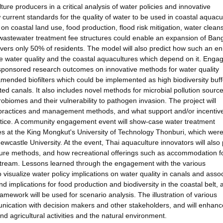
ure producers in a critical analysis of water policies and innovative
w current standards for the quality of water to be used in coastal aquacu
s on coastal land use, food production, flood risk mitigation, water clean
nt wastewater treatment fee structures could enable an expansion of Ban
covers only 50% of residents. The model will also predict how such an 
ce water quality and the coastal aquacultures which depend on it. Eng
sponsored research outcomes on innovative methods for water quality
ended biofilters which could be implemented as high biodiversity buff
d canals. It also includes novel methods for microbial pollution sourc
obiomes and their vulnerability to pathogen invasion. The project will
ch practices and management methods, and what support and/or incentiv
actice. A community engagement event will show-case water treatment
es at the King Mongkut's University of Technology Thonburi, which wer
Newcastle University. At the event, Thai aquaculture innovators will also
lture methods, and how recreational offerings such as accommodation f
 stream. Lessons learned through the engagement with the various
 visualize water policy implications on water quality in canals and asso
d implications for food production and biodiversity in the coastal belt, 
ramework will be used for scenario analysis. The illustration of various
unication with decision makers and other stakeholders, and will enhance
d agricultural activities and the natural environment.