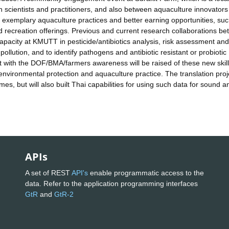
en scientists and practitioners, and also between aquaculture innovator
t exemplary aquaculture practices and better earning opportunities, su
 recreation offerings. Previous and current research collaborations b
acity at KMUTT in pesticide/antibiotics analysis, risk assessment and
ollution, and to identify pathogens and antibiotic resistant or probiotic
with the DOF/BMA/farmers awareness will be raised of these new skill
vironmental protection and aquaculture practice. The translation proje
s, but will also built Thai capabilities for using such data for sound a
APIs
A set of REST
API's
enable programmatic access to the
data. Refer to the application programming interfaces
GtR
and
GtR-2