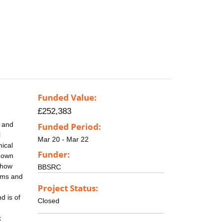
Funded Value:
£252,383
k and
Funded Period:
l
Mar 20 - Mar 22
mical
Funder:
shown
 how
BBSRC
oms and
Project Status:
d is of
Closed
k