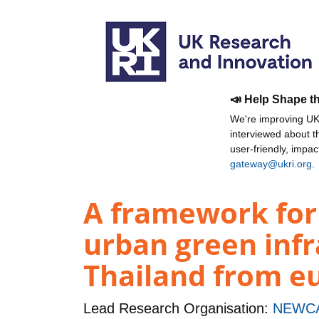
📣 Help Shape t
We're improving UKR
interviewed about 
user-friendly, impa
gateway@ukri.org
.
A framework for 
urban green infr
Thailand from e
Lead Research Organisation:
NEWCA