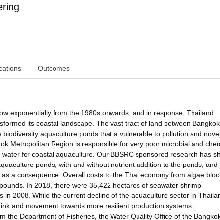
ering
cations
Outcomes
ow exponentially from the 1980s onwards, and in response, Thailand
sformed its coastal landscape. The vast tract of land between Bangko
 biodiversity aquaculture ponds that a vulnerable to pollution and nove
ok Metropolitan Region is responsible for very poor microbial and che
de water for coastal aquaculture. Our BBSRC sponsored research has 
aquaculture ponds, with and without nutrient addition to the ponds, and
s as a consequence. Overall costs to the Thai economy from algae blo
f pounds. In 2018, there were 35,422 hectares of seawater shrimp
in 2008. While the current decline of the aquaculture sector in Thailan
-think and movement towards more resilient production systems.
om the Department of Fisheries, the Water Quality Office of the Bangko