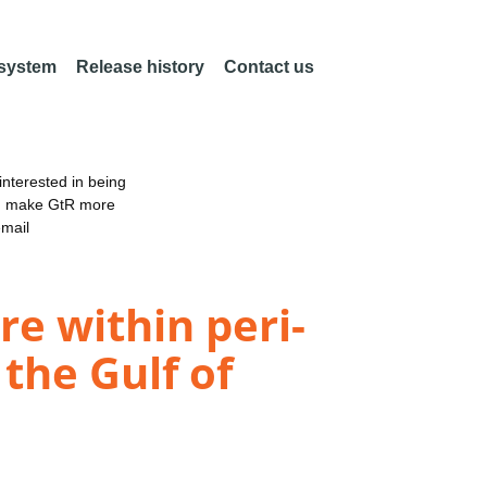
 system
Release history
Contact us
nterested in being
an make GtR more
email
e within peri-
the Gulf of