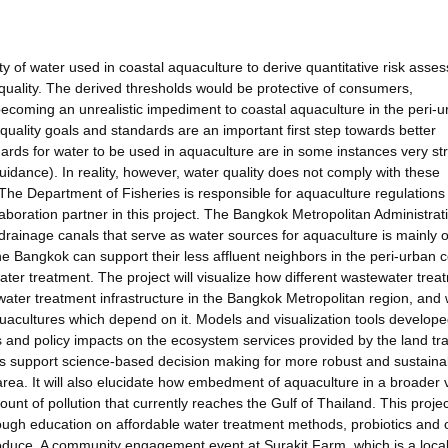
ity of water used in coastal aquaculture to derive quantitative risk asse
quality. The derived thresholds would be protective of consumers,
ecoming an unrealistic impediment to coastal aquaculture in the peri-
 quality goals and standards are an important first step towards better
ards for water to be used in aquaculture are in some instances very stri
idance). In reality, however, water quality does not comply with these
The Department of Fisheries is responsible for aquaculture regulations
aboration partner in this project. The Bangkok Metropolitan Administrati
 drainage canals that serve as water sources for aquaculture is mainly 
the Bangkok can support their less affluent neighbors in the peri-urban c
r treatment. The project will visualize how different wastewater trea
ewater treatment infrastructure in the Bangkok Metropolitan region, and
quacultures which depend on it. Models and visualization tools develope
ons and policy impacts on the ecosystem services provided by the land tra
us support science-based decision making for more robust and sustaina
rea. It will also elucidate how embedment of aquaculture in a broader 
nt of pollution that currently reaches the Gulf of Thailand. This project
rough education on affordable water treatment methods, probiotics and 
oduce. A community engagement event at Surakit Farm, which is a loca