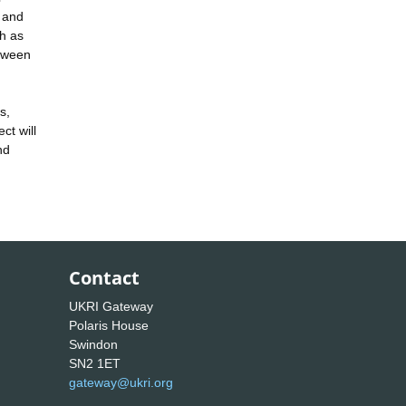
s and
ch as
etween
s,
ct will
nd
Contact
UKRI Gateway
Polaris House
Swindon
SN2 1ET
gateway@ukri.org