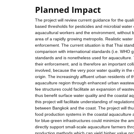
Planned Impact
The project will review current guidance for the qual
based thresholds for pesticides and microbial water 
aquacultural workers and the environment, without b
area of a rapidly growing metropolis. Realistic water
enforcement. The current situation is that Thai stand
comparison with international standards (i.e. WHO gu
standards and is nonetheless used for aquaculture. 
their enforcement, and is therefore an important coll
involved, because the very poor water quality in the
origin. The increasingly affluent urban residents of 
aquaculture region through enhanced urban wastewate
fee structures could facilitate an expansion of wast
thus benefit surface water quality and the coastal a
this project will facilitate understanding of regulati
between Bangkok and the coast. The project will th
food production systems in the coastal aquaculture a
for blue-green infrastructures could minimize the amou
directly support small-scale aquaculture farmers th
production methods which can yield higher value pr