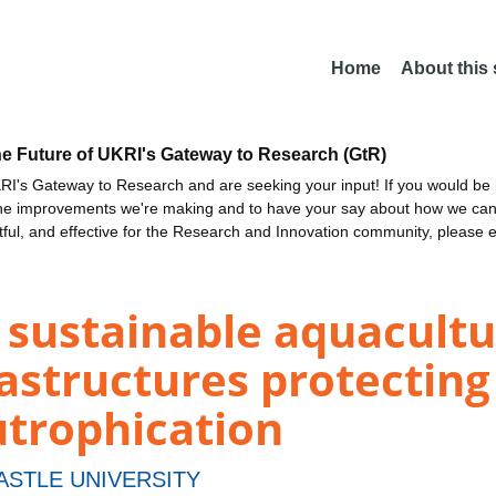
Home
About this
he Future of UKRI's Gateway to Research (GtR)
I's Gateway to Research and are seeking your input! If you would be i
the improvements we're making and to have your say about how we c
ctful, and effective for the Research and Innovation community, please 
sustainable aquacultur
astructures protecting 
utrophication
STLE UNIVERSITY