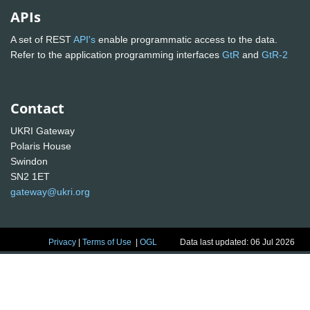
APIs
A set of REST
API's
enable programmatic access to the data.
Refer to the application programming interfaces
GtR
and
GtR-2
Contact
UKRI Gateway
Polaris House
Swindon
SN2 1ET
gateway@ukri.org
Privacy
|
Terms of Use
|
OGL
Data last updated: 06 Jul 2026