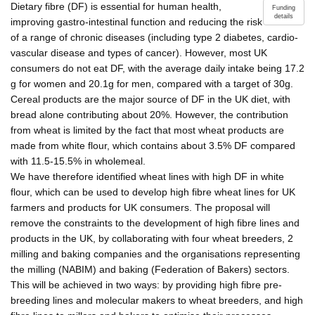
Dietary fibre (DF) is essential for human health,
Funding
details
improving gastro-intestinal function and reducing the risk
of a range of chronic diseases (including type 2 diabetes, cardio-
vascular disease and types of cancer). However, most UK
consumers do not eat DF, with the average daily intake being 17.2
g for women and 20.1g for men, compared with a target of 30g.
Cereal products are the major source of DF in the UK diet, with
bread alone contributing about 20%. However, the contribution
from wheat is limited by the fact that most wheat products are
made from white flour, which contains about 3.5% DF compared
with 11.5-15.5% in wholemeal.
We have therefore identified wheat lines with high DF in white
flour, which can be used to develop high fibre wheat lines for UK
farmers and products for UK consumers. The proposal will
remove the constraints to the development of high fibre lines and
products in the UK, by collaborating with four wheat breeders, 2
milling and baking companies and the organisations representing
the milling (NABIM) and baking (Federation of Bakers) sectors.
This will be achieved in two ways: by providing high fibre pre-
breeding lines and molecular makers to wheat breeders, and high