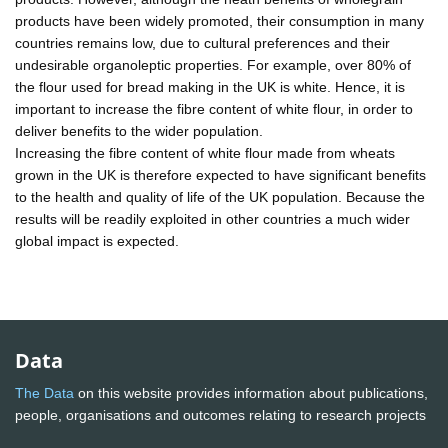
products have been widely promoted, their consumption in many
countries remains low, due to cultural preferences and their
undesirable organoleptic properties. For example, over 80% of
the flour used for bread making in the UK is white. Hence, it is
important to increase the fibre content of white flour, in order to
deliver benefits to the wider population.
Increasing the fibre content of white flour made from wheats
grown in the UK is therefore expected to have significant benefits
to the health and quality of life of the UK population. Because the
results will be readily exploited in other countries a much wider
global impact is expected.
Data
The Data
on this website provides information about publications,
people, organisations and outcomes relating to research projects