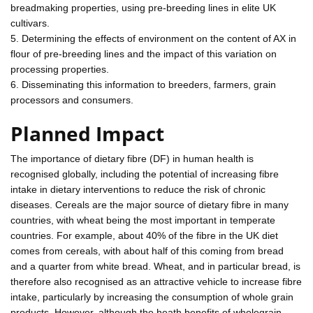
breadmaking properties, using pre-breeding lines in elite UK
cultivars.
5. Determining the effects of environment on the content of AX in
flour of pre-breeding lines and the impact of this variation on
processing properties.
6. Disseminating this information to breeders, farmers, grain
processors and consumers.
Planned Impact
The importance of dietary fibre (DF) in human health is
recognised globally, including the potential of increasing fibre
intake in dietary interventions to reduce the risk of chronic
diseases. Cereals are the major source of dietary fibre in many
countries, with wheat being the most important in temperate
countries. For example, about 40% of the fibre in the UK diet
comes from cereals, with about half of this coming from bread
and a quarter from white bread. Wheat, and in particular bread, is
therefore also recognised as an attractive vehicle to increase fibre
intake, particularly by increasing the consumption of whole grain
products. However, although the heath benefits of wholegrain