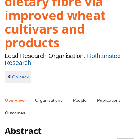
dietary fibre via
improved wheat
cultivars and
products
Lead Research Organisation:
Rothamsted
Research
Go back
Overview
Organisations
People
Publications
Outcomes
Abstract