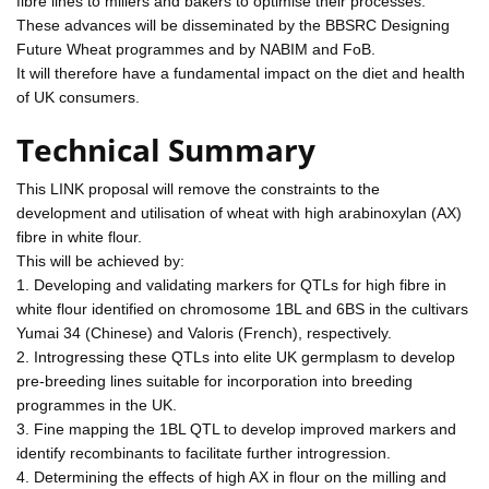
fibre lines to millers and bakers to optimise their processes.
These advances will be disseminated by the BBSRC Designing
Future Wheat programmes and by NABIM and FoB.
It will therefore have a fundamental impact on the diet and health
of UK consumers.
Technical Summary
This LINK proposal will remove the constraints to the
development and utilisation of wheat with high arabinoxylan (AX)
fibre in white flour.
This will be achieved by:
1. Developing and validating markers for QTLs for high fibre in
white flour identified on chromosome 1BL and 6BS in the cultivars
Yumai 34 (Chinese) and Valoris (French), respectively.
2. Introgressing these QTLs into elite UK germplasm to develop
pre-breeding lines suitable for incorporation into breeding
programmes in the UK.
3. Fine mapping the 1BL QTL to develop improved markers and
identify recombinants to facilitate further introgression.
4. Determining the effects of high AX in flour on the milling and