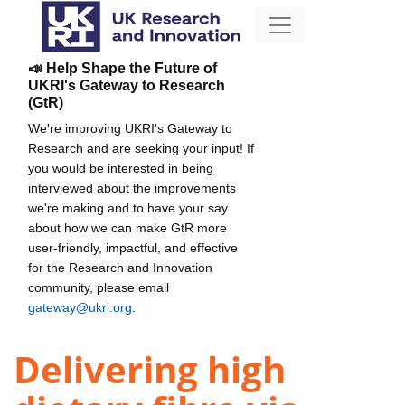
📣 Help Shape the Future of
UKRI's Gateway to Research
(GtR)
We're improving UKRI's Gateway to
Research and are seeking your input! If
you would be interested in being
interviewed about the improvements
we're making and to have your say
about how we can make GtR more
user-friendly, impactful, and effective
for the Research and Innovation
community, please email
gateway@ukri.org
.
Delivering high