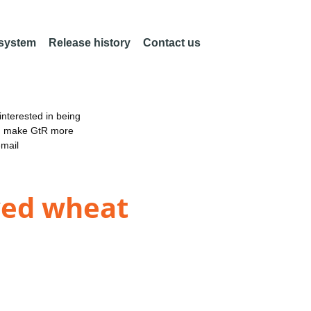
 system
Release history
Contact us
nterested in being
an make GtR more
email
oved wheat