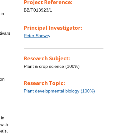
Project Reference:
BB/T013923/1
 in
Principal Investigator:
tivars
Peter Shewry
Research Subject:
Plant & crop science (100%)
 on
Research Topic:
Plant developmental biology (100%)
 in
 with
als,