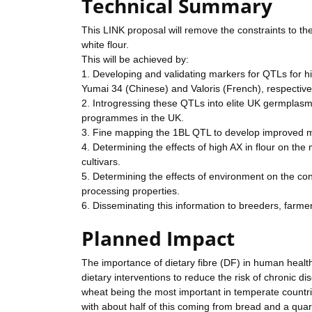
Technical Summary
This LINK proposal will remove the constraints to the
white flour.
This will be achieved by:
1. Developing and validating markers for QTLs for hi
Yumai 34 (Chinese) and Valoris (French), respective
2. Introgressing these QTLs into elite UK germplasm 
programmes in the UK.
3. Fine mapping the 1BL QTL to develop improved mark
4. Determining the effects of high AX in flour on the
cultivars.
5. Determining the effects of environment on the cont
processing properties.
6. Disseminating this information to breeders, farm
Planned Impact
The importance of dietary fibre (DF) in human health i
dietary interventions to reduce the risk of chronic d
wheat being the most important in temperate countri
with about half of this coming from bread and a quar