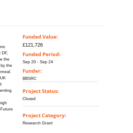
Funded Value:
£121,726
nic
t DF,
Funded Period:
e the
Sep 20 - Sep 24
 by the
Funder:
emeal.
r UK
BBSRC
d
Project Status:
senting
Closed
high
 Future
Project Category:
Research Grant