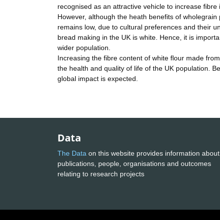
recognised as an attractive vehicle to increase fibre
However, although the heath benefits of wholegrain
remains low, due to cultural preferences and their u
bread making in the UK is white. Hence, it is important
wider population.
Increasing the fibre content of white flour made from
the health and quality of life of the UK population. B
global impact is expected.
Data
The Data
on this website provides information about
publications, people, organisations and outcomes
relating to research projects