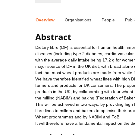
Overview
Organisations
People
Publi
Abstract
Dietary fibre (DF) is essential for human health, imp
diseases (including type 2 diabetes, cardio-vascul
with the average daily intake being 17.2 g for wome
major source of DF in the UK diet, with bread alone 
fact that most wheat products are made from white 
We have therefore identified wheat lines with high DF
farmers and products for UK consumers. The proposal
products in the UK, by collaborating with four whea
the milling (NABIM) and baking (Federation of Baker
This will be achieved in two ways: by providing high
fibre lines to millers and bakers to optimise their
Wheat programmes and by NABIM and FoB.
It will therefore have a fundamental impact on the d