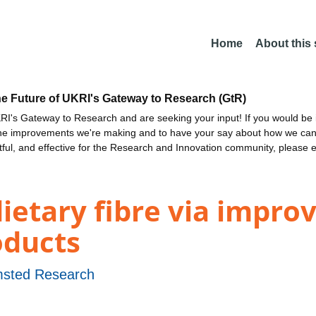
Home
About this
he Future of UKRI's Gateway to Research (GtR)
I's Gateway to Research and are seeking your input! If you would be i
the improvements we're making and to have your say about how we c
ctful, and effective for the Research and Innovation community, please 
dietary fibre via impr
oducts
sted Research