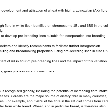
 development and utilisation of wheat with high arabinoxylan (AX) fibre
gh fibre in white flour identified on chromosome 1BL and 6BS in the cul
ly.
to develop pre-breeding lines suitable for incorporation into breeding
ers and identify recombinants to facilitate further introgression.
 milling and breadmaking properties, using pre-breeding lines in elite UK
ent of AX in flour of pre-breeding lines and the impact of this variation
ers, grain processors and consumers.
s recognised globally, including the potential of increasing fibre intake
iseases. Cereals are the major source of dietary fibre in many countries,
es. For example, about 40% of the fibre in the UK diet comes from cere
ter from white bread. Wheat, and in particular bread, is therefore also