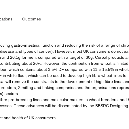
cations
Outcomes
roving gastro-intestinal function and reducing the risk of a range of chro
ar disease and types of cancer). However, most UK consumers do not ea
n and 20.1g for men, compared with a target of 30g. Cereal products ar
contributing about 20%. However, the contribution from wheat is limited
flour, which contains about 3.5% DF compared with 11.5-15.5% in whol
 in white flour, which can be used to develop high fibre wheat lines fo
 will remove the constraints to the development of high fibre lines an
t breeders, 2 milling and baking companies and the organisations repre
s) sectors.
 fibre pre-breeding lines and molecular makers to wheat breeders, and 
 processes. These advances will be disseminated by the BBSRC Designing
iet and health of UK consumers.