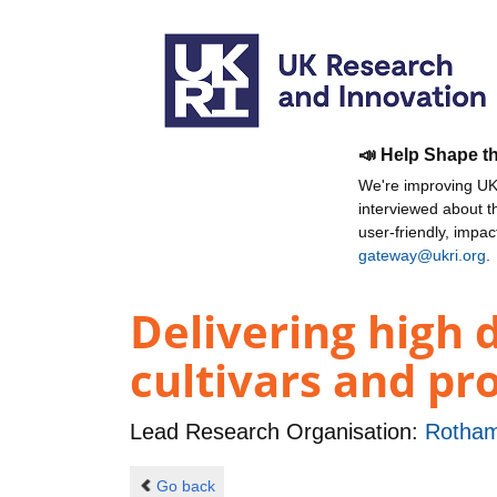
📣 Help Shape t
We're improving UKR
interviewed about 
user-friendly, impa
gateway@ukri.org
.
Delivering high 
cultivars and pr
Lead Research Organisation:
Rotham
Go back