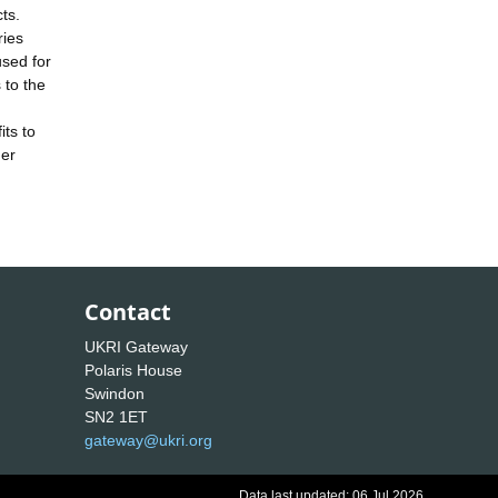
ts.
ries
used for
 to the
its to
der
Contact
UKRI Gateway
Polaris House
Swindon
SN2 1ET
gateway@ukri.org
Data last updated: 06 Jul 2026