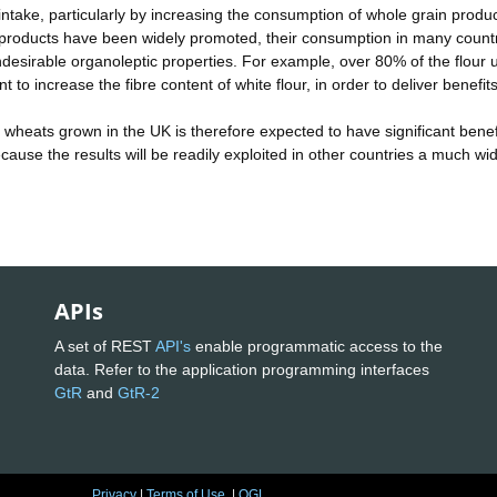
 intake, particularly by increasing the consumption of whole grain produc
 products have been widely promoted, their consumption in many count
ndesirable organoleptic properties. For example, over 80% of the flour 
 to increase the fibre content of white flour, in order to deliver benefits
 wheats grown in the UK is therefore expected to have significant benef
ecause the results will be readily exploited in other countries a much wi
APIs
A set of REST
API's
enable programmatic access to the
data. Refer to the application programming interfaces
GtR
and
GtR-2
Privacy
|
Terms of Use
|
OGL