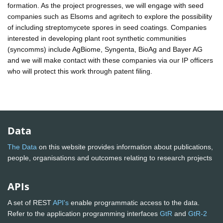
formation. As the project progresses, we will engage with seed
companies such as Elsoms and agritech to explore the possibility
of including streptomycete spores in seed coatings. Companies
interested in developing plant root synthetic communities
(syncomms) include AgBiome, Syngenta, BioAg and Bayer AG
and we will make contact with these companies via our IP officers
who will protect this work through patent filing.
Data
The Data
on this website provides information about publications,
people, organisations and outcomes relating to research projects
APIs
A set of REST
API's
enable programmatic access to the data.
Refer to the application programming interfaces
GtR
and
GtR-2