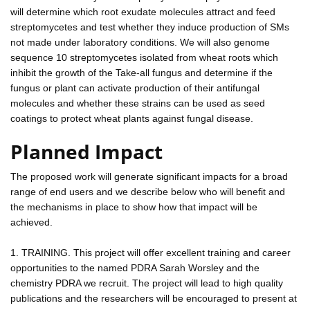
will determine which root exudate molecules attract and feed
streptomycetes and test whether they induce production of SMs
not made under laboratory conditions. We will also genome
sequence 10 streptomycetes isolated from wheat roots which
inhibit the growth of the Take-all fungus and determine if the
fungus or plant can activate production of their antifungal
molecules and whether these strains can be used as seed
coatings to protect wheat plants against fungal disease.
Planned Impact
The proposed work will generate significant impacts for a broad
range of end users and we describe below who will benefit and
the mechanisms in place to show how that impact will be
achieved.
1. TRAINING. This project will offer excellent training and career
opportunities to the named PDRA Sarah Worsley and the
chemistry PDRA we recruit. The project will lead to high quality
publications and the researchers will be encouraged to present at