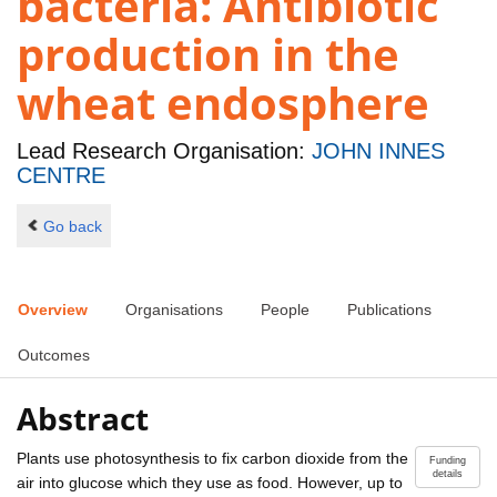
bacteria: Antibiotic
production in the
wheat endosphere
Lead Research Organisation:
JOHN INNES
CENTRE
Go back
Overview
Organisations
People
Publications
Outcomes
Abstract
Plants use photosynthesis to fix carbon dioxide from the
Funding
details
air into glucose which they use as food. However, up to