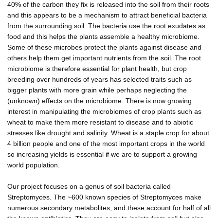
40% of the carbon they fix is released into the soil from their roots
and this appears to be a mechanism to attract beneficial bacteria
from the surrounding soil. The bacteria use the root exudates as
food and this helps the plants assemble a healthy microbiome.
Some of these microbes protect the plants against disease and
others help them get important nutrients from the soil. The root
microbiome is therefore essential for plant health, but crop
breeding over hundreds of years has selected traits such as
bigger plants with more grain while perhaps neglecting the
(unknown) effects on the microbiome. There is now growing
interest in manipulating the microbiomes of crop plants such as
wheat to make them more resistant to disease and to abiotic
stresses like drought and salinity. Wheat is a staple crop for about
4 billion people and one of the most important crops in the world
so increasing yields is essential if we are to support a growing
world population.
Our project focuses on a genus of soil bacteria called
Streptomyces. The ~600 known species of Streptomyces make
numerous secondary metabolites, and these account for half of all