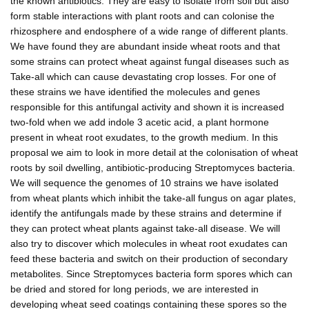
the known antibiotics. They are easy to isolate from soil but also
form stable interactions with plant roots and can colonise the
rhizosphere and endosphere of a wide range of different plants.
We have found they are abundant inside wheat roots and that
some strains can protect wheat against fungal diseases such as
Take-all which can cause devastating crop losses. For one of
these strains we have identified the molecules and genes
responsible for this antifungal activity and shown it is increased
two-fold when we add indole 3 acetic acid, a plant hormone
present in wheat root exudates, to the growth medium. In this
proposal we aim to look in more detail at the colonisation of wheat
roots by soil dwelling, antibiotic-producing Streptomyces bacteria.
We will sequence the genomes of 10 strains we have isolated
from wheat plants which inhibit the take-all fungus on agar plates,
identify the antifungals made by these strains and determine if
they can protect wheat plants against take-all disease. We will
also try to discover which molecules in wheat root exudates can
feed these bacteria and switch on their production of secondary
metabolites. Since Streptomyces bacteria form spores which can
be dried and stored for long periods, we are interested in
developing wheat seed coatings containing these spores so the