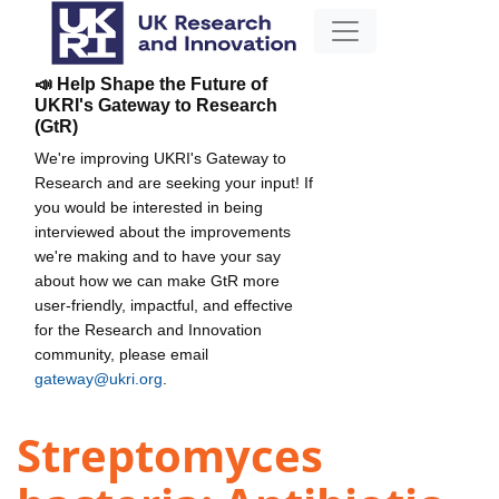
📣 Help Shape the Future of
UKRI's Gateway to Research
(GtR)
We're improving UKRI's Gateway to
Research and are seeking your input! If
you would be interested in being
interviewed about the improvements
we're making and to have your say
about how we can make GtR more
user-friendly, impactful, and effective
for the Research and Innovation
community, please email
gateway@ukri.org
.
Streptomyces