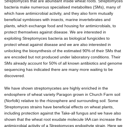
Streptomyces that are abundant inside wheat roots. Streptomyces
bacteria make numerous specialised metabolites (SMs), many of
which have antimicrobial activity, and they also form mutually
beneficial symbioses with insects, marine invertebrates and
plants, which exchange food and housing for antimicrobials, to
protect themselves against disease. We are interested in
exploiting Streptomyces bacteria as biological fungicides to
protect wheat against disease and we are also interested in
unlocking the biosynthesis of the estimated 90% of their SMs that
are encoded but not produced under laboratory conditions. Their
SMs already account for 50% of all known antibiotics and genome
sequencing has indicated there are many more waiting to be
discovered.
We have shown streptomycetes are highly enriched in the
endosphere of wheat variety Paragon grown in Church Farm soil
(Norfolk) relative to the rhizosphere and surrounding soil. Some
Streptomyces strains have beneficial effects on wheat plants,
including protection against the Take-all fungus and we have also
shown that the wheat root exudate molecule IAA can increase the
antimicrobial activity of a Streptomyces endophyte strain. Here we