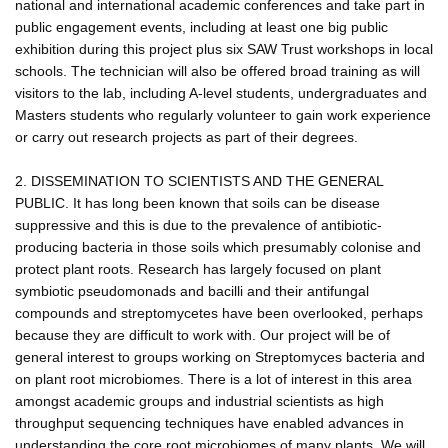
national and international academic conferences and take part in
public engagement events, including at least one big public
exhibition during this project plus six SAW Trust workshops in local
schools. The technician will also be offered broad training as will
visitors to the lab, including A-level students, undergraduates and
Masters students who regularly volunteer to gain work experience
or carry out research projects as part of their degrees.
2. DISSEMINATION TO SCIENTISTS AND THE GENERAL
PUBLIC. It has long been known that soils can be disease
suppressive and this is due to the prevalence of antibiotic-
producing bacteria in those soils which presumably colonise and
protect plant roots. Research has largely focused on plant
symbiotic pseudomonads and bacilli and their antifungal
compounds and streptomycetes have been overlooked, perhaps
because they are difficult to work with. Our project will be of
general interest to groups working on Streptomyces bacteria and
on plant root microbiomes. There is a lot of interest in this area
amongst academic groups and industrial scientists as high
throughput sequencing techniques have enabled advances in
understanding the core root microbiomes of many plants. We will