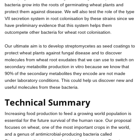
bacteria grow into the roots of germinating wheat plants and
protect them against disease. We will also test the role of the type
VII secretion system in root colonisation by these strains since we
have preliminary evidence that this system helps them
outcompete other bacteria for wheat root colonisation.
Our ultimate aim is to develop streptomycetes as seed coatings to
protect wheat plants against fungal disease and to discover
molecules from wheat root exudates that we can use to switch on
secondary metabolite production in vitro because we know that
90% of the secondary metabolites they encode are not made
under laboratory conditions. This could help us discover new and
useful molecules from these bacteria.
Technical Summary
Increasing food production to feed a growing world population is
essential for the future survival of the human race. Our proposal
focuses on wheat, one of the most important crops in the world,
and a genus of antimicrobial-producing bacteria called