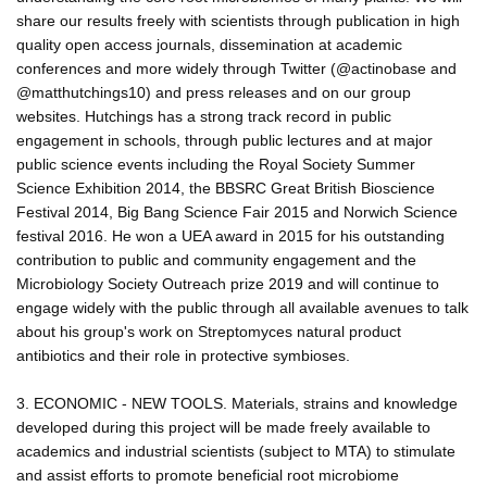
share our results freely with scientists through publication in high
quality open access journals, dissemination at academic
conferences and more widely through Twitter (@actinobase and
@matthutchings10) and press releases and on our group
websites. Hutchings has a strong track record in public
engagement in schools, through public lectures and at major
public science events including the Royal Society Summer
Science Exhibition 2014, the BBSRC Great British Bioscience
Festival 2014, Big Bang Science Fair 2015 and Norwich Science
festival 2016. He won a UEA award in 2015 for his outstanding
contribution to public and community engagement and the
Microbiology Society Outreach prize 2019 and will continue to
engage widely with the public through all available avenues to talk
about his group's work on Streptomyces natural product
antibiotics and their role in protective symbioses.
3. ECONOMIC - NEW TOOLS. Materials, strains and knowledge
developed during this project will be made freely available to
academics and industrial scientists (subject to MTA) to stimulate
and assist efforts to promote beneficial root microbiome