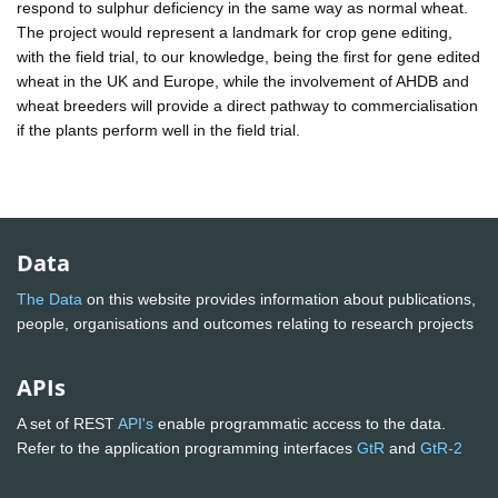
respond to sulphur deficiency in the same way as normal wheat.
The project would represent a landmark for crop gene editing,
with the field trial, to our knowledge, being the first for gene edited
wheat in the UK and Europe, while the involvement of AHDB and
wheat breeders will provide a direct pathway to commercialisation
if the plants perform well in the field trial.
Data
The Data
on this website provides information about publications,
people, organisations and outcomes relating to research projects
APIs
A set of REST
API's
enable programmatic access to the data.
Refer to the application programming interfaces
GtR
and
GtR-2