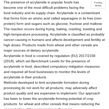
The presence of acrylamide in popular foods has
Funding
details
become one of the most difficult problems facing the
food industry and its supply chain. Acrylamide is a contaminant
that forms from an amino acid called asparagine in its free (non-
protein) form and sugars such as glucose, fructose and maltose.
The reaction occurs during frying, baking, roasting, toasting and
high-temperature processing. Acrylamide is classified as probably
cancer-causing in humans and affects development and fertility at
high doses. Products made from wheat and other cereals are
major sources of dietary acrylamide.
Acrylamide in food is covered by regulation (EU) 2017/2158
(2018), which set Benchmark Levels for the presence of
acrylamide in food, described compulsory mitigation measures
and required all food businesses to monitor the levels of
acrylamide in their products.
Methods developed to limit acrylamide formation during
processing do not work for all products, may adversely affect
product quality and are expensive to implement. Our approach
has been to lower the acrylamide-forming potential of crop
products: for wheat and other cereals that means reducing the