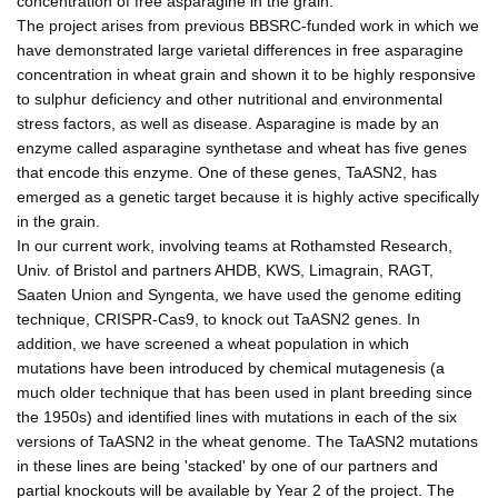
concentration of free asparagine in the grain.
The project arises from previous BBSRC-funded work in which we
have demonstrated large varietal differences in free asparagine
concentration in wheat grain and shown it to be highly responsive
to sulphur deficiency and other nutritional and environmental
stress factors, as well as disease. Asparagine is made by an
enzyme called asparagine synthetase and wheat has five genes
that encode this enzyme. One of these genes, TaASN2, has
emerged as a genetic target because it is highly active specifically
in the grain.
In our current work, involving teams at Rothamsted Research,
Univ. of Bristol and partners AHDB, KWS, Limagrain, RAGT,
Saaten Union and Syngenta, we have used the genome editing
technique, CRISPR-Cas9, to knock out TaASN2 genes. In
addition, we have screened a wheat population in which
mutations have been introduced by chemical mutagenesis (a
much older technique that has been used in plant breeding since
the 1950s) and identified lines with mutations in each of the six
versions of TaASN2 in the wheat genome. The TaASN2 mutations
in these lines are being 'stacked' by one of our partners and
partial knockouts will be available by Year 2 of the project. The