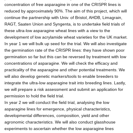
concentration of free asparagine in one of the CRISPR lines is
reduced by approximately 90%. The aim of this project, which will
continue the partnership with Univ. of Bristol, AHDB, Limagrain,
RAGT, Saaten Union and Syngenta, is to undertake field trials of
these ultra-low asparagine wheat lines with a view to the
development of low acrylamide wheat varieties for the UK market.
In year 1 we will bulk up seed for the trial. We will also investigate
the germination rate of the CRISPR lines: they have shown poor
germination so far but this can be reversed by treatment with low
concentrations of asparagine. We will check the efficacy and
practicality of the asparagine and other potential treatments. We
will also develop genetic markers/tools to enable breeders to
integrate the ultra-low asparagine trait into breeding lines. Lastly,
we will prepare a risk assessment and submit an application for
permission to hold the field trial.
In year 2 we will conduct the field trial, analysing the low
asparagine lines for emergence, physical characteristics,
developmental differences, composition, yield and other
agronomic characteristics. We will also conduct glasshouse
experiments to ascertain whether the low asparagine lines