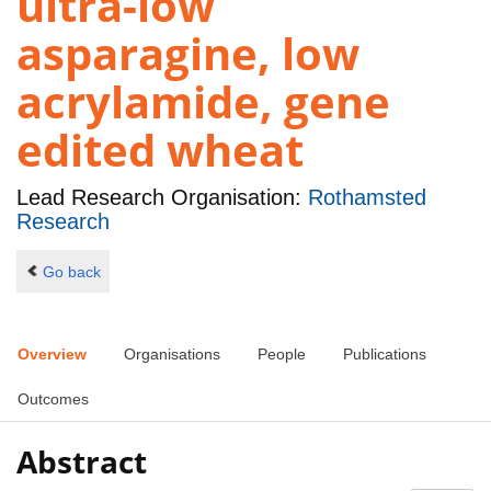
ultra-low
asparagine, low
acrylamide, gene
edited wheat
Lead Research Organisation:
Rothamsted
Research
Go back
Overview
Organisations
People
Publications
Outcomes
Abstract