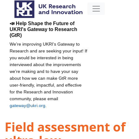
📣 Help Shape the Future of
UKRI's Gateway to Research
(GtR)
We're improving UKRI's Gateway to
Research and are seeking your input! If
you would be interested in being
interviewed about the improvements
we're making and to have your say
about how we can make GtR more
user-friendly, impactful, and effective
for the Research and Innovation
community, please email
gateway@ukri.org
.
Field assessment of