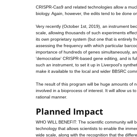
CRISPR-Cas9 and related technologies allow a much m
biology. Again, however, the edits tend to be done on
Very recently (October 1st, 2019), an instrument be
scale, allowing thousands of such experiments effect
its own proprietary system (but one that is entirely
assessing the frequency with which particular barcod
importance of hundreds of genes simultaneously, and
'democratise' CRISPR-based gene editing, and is ful
such an instrument, to set it up in Liverpool's synth
make it available to the local and wider BBSRC com
The result of this program will be huge amounts of 
involved in a bioprocess of interest. It will allow us
rational manner.
Planned Impact
WHO WILL BENEFIT: The scientific community will be
technology that allows scientists to enable the im
wide scale, along with the recognition that the differe