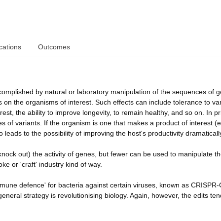
cations
Outcomes
ccomplished by natural or laboratory manipulation of the sequences of 
s on the organisms of interest. Such effects can include tolerance to va
est, the ability to improve longevity, to remain healthy, and so on. In pr
s of variants. If the organism is one that makes a product of interest (e
so leads to the possibility of improving the host's productivity dramaticall
nock out) the activity of genes, but fewer can be used to manipulate t
e or 'craft' industry kind of way.
immune defence' for bacteria against certain viruses, known as CRISPR
eneral strategy is revolutionising biology. Again, however, the edits ten