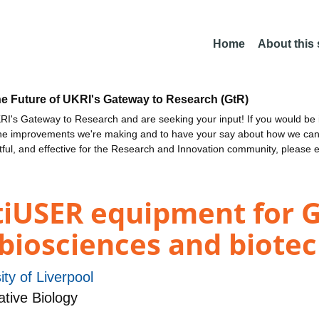
Home
About this
he Future of UKRI's Gateway to Research (GtR)
I's Gateway to Research and are seeking your input! If you would be i
the improvements we're making and to have your say about how we c
ctful, and effective for the Research and Innovation community, please 
iUSER equipment for 
n biosciences and biote
ity of Liverpool
ative Biology