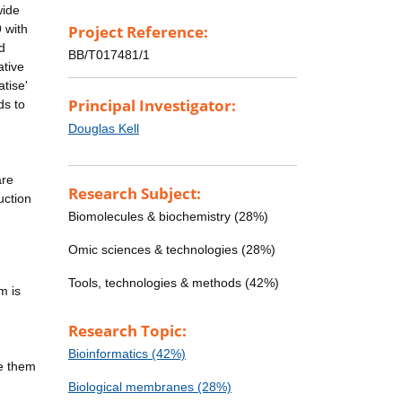
wide
 with
Project Reference:
d
BB/T017481/1
ative
tise'
Principal Investigator:
ds to
Douglas Kell
are
Research Subject:
uction
Biomolecules & biochemistry (28%)
Omic sciences & technologies (28%)
Tools, technologies & methods (42%)
m is
Research Topic:
Bioinformatics (42%)
te them
Biological membranes (28%)