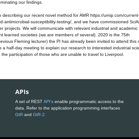
minating our findings.
scribing our recent novel method for AMR https://umip.com/current
d-antimicrobial-susceptibility-testing/, and we have commissioned SciA
r projects. We will communicate with relevant industrial and academic
ant learned societies (we are members of several). 2020 is the 75th
evious Fleming lecturer) the PI has already been invited to attend this
e a half-day meeting to explain our research to interested industrial scie
e the participation of those who are unable to travel to Liverpool.
APIs
A set of REST
API's
enable programmatic access to the
data. Refer to the application programming interfaces
GtR
and
GtR-2