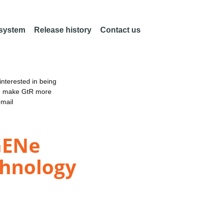
 system
Release history
Contact us
nterested in being
an make GtR more
email
GENe
chnology