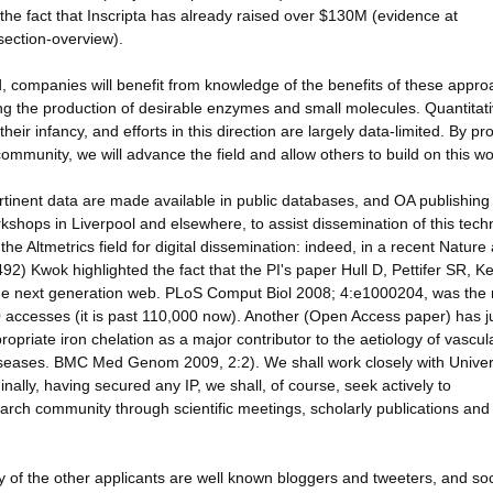
the fact that Inscripta has already raised over $130M (evidence at
section-overview).
, companies will benefit from knowledge of the benefits of these appr
ving the production of desirable enzymes and small molecules. Quantitat
eir infancy, and efforts in this direction are largely data-limited. By pr
community, we will advance the field and allow others to build on this wo
tinent data are made available in public databases, and OA publishing
kshops in Liverpool and elsewhere, to assist dissemination of this tech
 Altmetrics field for digital dissemination: indeed, in a recent Nature a
2) Kwok highlighted the fact that the PI's paper Hull D, Pettifer SR, Ke
for the next generation web. PLoS Comput Biol 2008; 4:e1000204, was the
 accesses (it is past 110,000 now). Another (Open Access paper) has j
opriate iron chelation as a major contributor to the aetiology of vascul
iseases. BMC Med Genom 2009, 2:2). We shall work closely with Univer
 Finally, having secured any IP, we shall, of course, seek actively to
earch community through scientific meetings, scholarly publications and
he other applicants are well known bloggers and tweeters, and soc