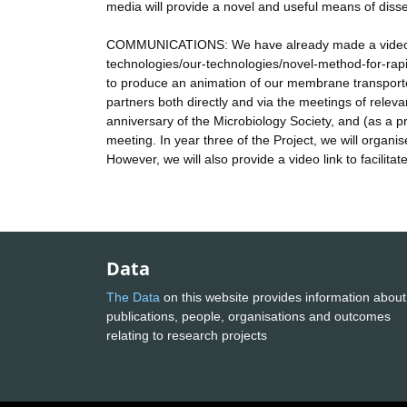
media will provide a novel and useful means of disse
COMMUNICATIONS: We have already made a video de
technologies/our-technologies/novel-method-for-rapi
to produce an animation of our membrane transporte
partners both directly and via the meetings of relev
anniversary of the Microbiology Society, and (as a pr
meeting. In year three of the Project, we will organis
However, we will also provide a video link to facilitat
Data
The Data
on this website provides information about
publications, people, organisations and outcomes
relating to research projects