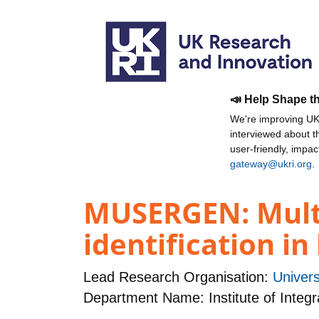
📣 Help Shape t
We're improving UKR
interviewed about 
user-friendly, impa
gateway@ukri.org
.
MUSERGEN: Mult
identification i
Lead Research Organisation:
Univers
Department Name: Institute of Integr