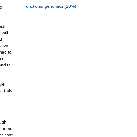
Functional genomics (28%)
ng
wide
 with
d
ative
ned to
ase
and to
are
a truly
ough
 genome-
ce that