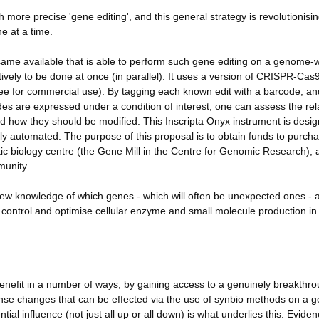
ore precise 'gene editing', and this general strategy is revolutionisi
e at a time.
came available that is able to perform such gene editing on a genome-
ively to be done at once (in parallel). It uses a version of CRISPR-Cas9
 free for commercial use). By tagging each known edit with a barcode, an
es are expressed under a condition of interest, one can assess the rel
 how they should be modified. This Inscripta Onyx instrument is desig
ly automated. The purpose of this proposal is to obtain funds to purch
etic biology centre (the Gene Mill in the Centre for Genomic Research), 
munity.
new knowledge of which genes - which will often be unexpected ones - 
 to control and optimise cellular enzyme and small molecule production in 
nefit in a number of ways, by gaining access to a genuinely breakthr
mense changes that can be effected via the use of synbio methods on a
ntial influence (not just all up or all down) is what underlies this. Eviden