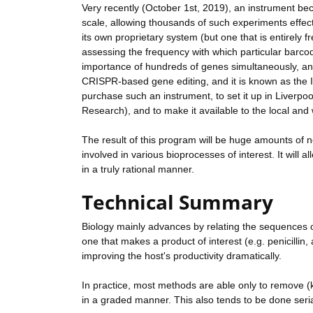
Very recently (October 1st, 2019), an instrument be
scale, allowing thousands of such experiments effect
its own proprietary system (but one that is entirely
assessing the frequency with which particular barcod
importance of hundreds of genes simultaneously, and
CRISPR-based gene editing, and it is known as the In
purchase such an instrument, to set it up in Liverpoo
Research), and to make it available to the local a
The result of this program will be huge amounts of 
involved in various bioprocesses of interest. It will
in a truly rational manner.
Technical Summary
Biology mainly advances by relating the sequences of
one that makes a product of interest (e.g. penicillin, a
improving the host's productivity dramatically.
In practice, most methods are able only to remove (k
in a graded manner. This also tends to be done serial