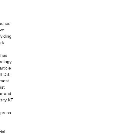
oaches
ive
oviding
rk.
 has
nology
rticle
ll DB:
 most
ust
ar and
sity KT
 press
ial