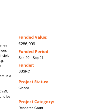
Funded Value:
£286,999
genes
rious
Funded Period:
inciple
Sep 20 - Sep 21
.g.
Funder:
y.
BBSRC
hem in a
Project Status:
Closed
-Cas9,
d to be
Project Category:
Research Grant