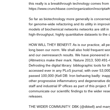
this really is a breakthrough technology comes from 
https://www.crunchbase.com/organization/inscripta#
So far as biotechnology more generally is concerned
for genome-wide refactoring and its utility in impro
models of biochemical networks networks are still in th
high-throughput, highly quantitative datasets to the 
HOW WILL THEY BENEFIT: As is our practice, all per
long been our norm. We shall also hold frequent wor
and our ownresearch results. We have pioneered in the
(Altmetrics make their mark. Nature 2013; 500:491-49
Defrosting the digital library: bibliographic tools 
accessed ever in any PLoS journal, with over 53,000
passed 100,000 (Kell DB: Iron behaving badly: inappr
other progressive inflammatory and degenerative d
staff and industrial IP offices as part of this project.
communicate our scientific findings to the wider res
releases.
THE WIDER COMMUNITY: DBK (@dbkell) and many of t