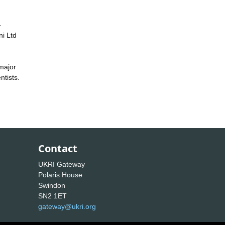
-
ni Ltd
 major
ntists.
Contact
UKRI Gateway
Polaris House
Swindon
SN2 1ET
gateway@ukri.org