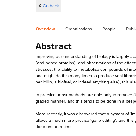
Go back
Overview
Organisations
People
Publi
Abstract
Improving our understanding of biology is largely a
(and hence proteins), and observations of the effect
stresses, the ability to metabolise compounds of inter
one might do this many times to produce vast librarie
penicillin, a biofuel, or indeed anything else), this al
In practice, most methods are able only to remove (k
graded manner, and this tends to be done in a bespok
More recently, it was discovered that a system of '
allows a much more precise 'gene editing', and this g
done one at a time.