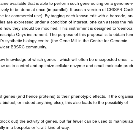
came available that is able to perform such gene editing on a genome-
ively to be done at once (in parallel). It uses a version of CRISPR-Cas9
 free for commercial use). By tagging each known edit with a barcode, an
es are expressed under a condition of interest, one can assess the rel
 how they should be modified. This instrument is designed to 'democra
scripta Onyx instrument. The purpose of this proposal is to obtain fun
l's synthetic biology centre (the Gene Mill in the Centre for Genomic
nd wider BBSRC community.
new knowledge of which genes - which will often be unexpected ones - 
 allow us to control and optimize cellular enzyme and small molecule prod
 genes (and hence proteins) to their phenotypic effects. If the organis
 biofuel, or indeed anything else), this also leads to the possibility of
nock out) the activity of genes, but far fewer can be used to manipula
ly in a bespoke or 'craft' kind of way.