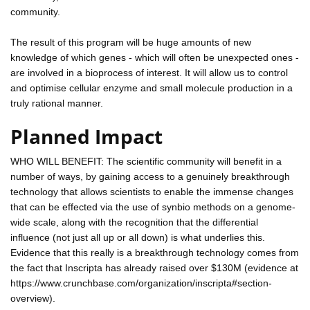
community.
The result of this program will be huge amounts of new
knowledge of which genes - which will often be unexpected ones -
are involved in a bioprocess of interest. It will allow us to control
and optimise cellular enzyme and small molecule production in a
truly rational manner.
Planned Impact
WHO WILL BENEFIT: The scientific community will benefit in a
number of ways, by gaining access to a genuinely breakthrough
technology that allows scientists to enable the immense changes
that can be effected via the use of synbio methods on a genome-
wide scale, along with the recognition that the differential
influence (not just all up or all down) is what underlies this.
Evidence that this really is a breakthrough technology comes from
the fact that Inscripta has already raised over $130M (evidence at
https://www.crunchbase.com/organization/inscripta#section-
overview).