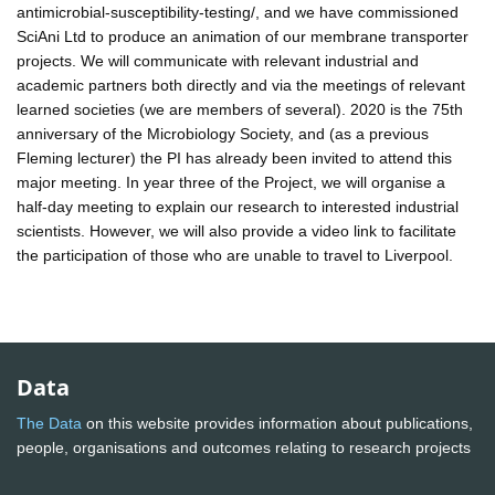
antimicrobial-susceptibility-testing/, and we have commissioned
SciAni Ltd to produce an animation of our membrane transporter
projects. We will communicate with relevant industrial and
academic partners both directly and via the meetings of relevant
learned societies (we are members of several). 2020 is the 75th
anniversary of the Microbiology Society, and (as a previous
Fleming lecturer) the PI has already been invited to attend this
major meeting. In year three of the Project, we will organise a
half-day meeting to explain our research to interested industrial
scientists. However, we will also provide a video link to facilitate
the participation of those who are unable to travel to Liverpool.
Data
The Data
on this website provides information about publications,
people, organisations and outcomes relating to research projects