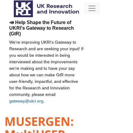
📣 Help Shape the Future of
UKRI's Gateway to Research
(GtR)
We're improving UKRI's Gateway to
Research and are seeking your input! If
you would be interested in being
interviewed about the improvements
we're making and to have your say
about how we can make GtR more
user-friendly, impactful, and effective
for the Research and Innovation
community, please email
gateway@ukri.org
.
MUSERGEN: