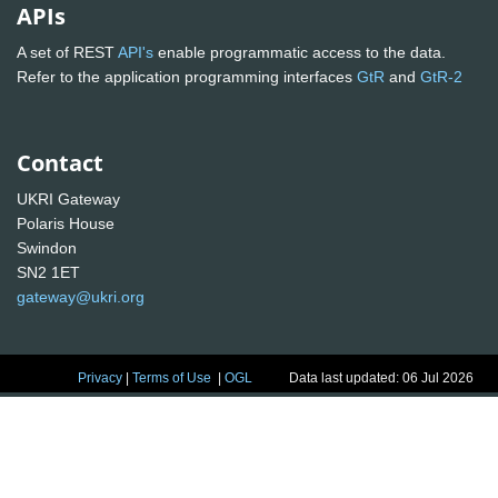
APIs
A set of REST
API's
enable programmatic access to the data.
Refer to the application programming interfaces
GtR
and
GtR-2
Contact
UKRI Gateway
Polaris House
Swindon
SN2 1ET
gateway@ukri.org
Privacy
|
Terms of Use
|
OGL
Data last updated: 06 Jul 2026