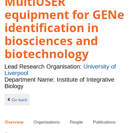
MultiUSER
equipment for GENe
identification in
biosciences and
biotechnology
Lead Research Organisation:
University of
Liverpool
Department Name: Institute of Integrative
Biology
Go back
Overview
Organisations
People
Publications