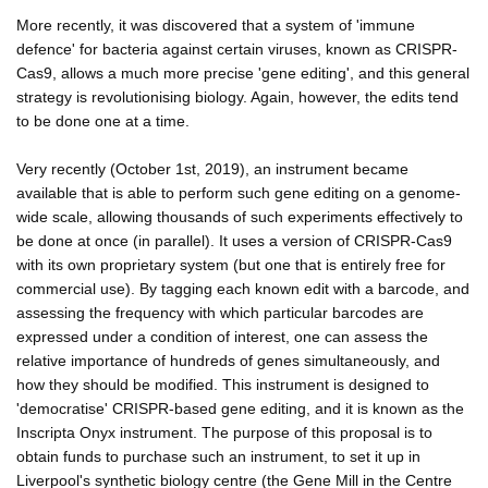
More recently, it was discovered that a system of 'immune
defence' for bacteria against certain viruses, known as CRISPR-
Cas9, allows a much more precise 'gene editing', and this general
strategy is revolutionising biology. Again, however, the edits tend
to be done one at a time.
Very recently (October 1st, 2019), an instrument became
available that is able to perform such gene editing on a genome-
wide scale, allowing thousands of such experiments effectively to
be done at once (in parallel). It uses a version of CRISPR-Cas9
with its own proprietary system (but one that is entirely free for
commercial use). By tagging each known edit with a barcode, and
assessing the frequency with which particular barcodes are
expressed under a condition of interest, one can assess the
relative importance of hundreds of genes simultaneously, and
how they should be modified. This instrument is designed to
'democratise' CRISPR-based gene editing, and it is known as the
Inscripta Onyx instrument. The purpose of this proposal is to
obtain funds to purchase such an instrument, to set it up in
Liverpool's synthetic biology centre (the Gene Mill in the Centre