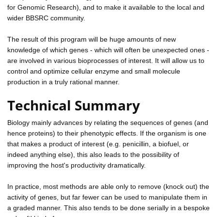
for Genomic Research), and to make it available to the local and
wider BBSRC community.
The result of this program will be huge amounts of new
knowledge of which genes - which will often be unexpected ones -
are involved in various bioprocesses of interest. It will allow us to
control and optimize cellular enzyme and small molecule
production in a truly rational manner.
Technical Summary
Biology mainly advances by relating the sequences of genes (and
hence proteins) to their phenotypic effects. If the organism is one
that makes a product of interest (e.g. penicillin, a biofuel, or
indeed anything else), this also leads to the possibility of
improving the host's productivity dramatically.
In practice, most methods are able only to remove (knock out) the
activity of genes, but far fewer can be used to manipulate them in
a graded manner. This also tends to be done serially in a bespoke