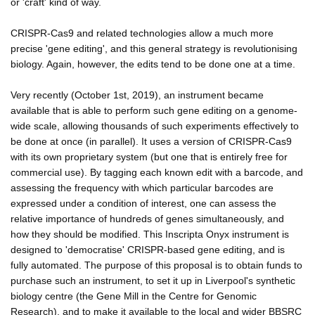
or 'craft' kind of way.
CRISPR-Cas9 and related technologies allow a much more
precise 'gene editing', and this general strategy is revolutionising
biology. Again, however, the edits tend to be done one at a time.
Very recently (October 1st, 2019), an instrument became
available that is able to perform such gene editing on a genome-
wide scale, allowing thousands of such experiments effectively to
be done at once (in parallel). It uses a version of CRISPR-Cas9
with its own proprietary system (but one that is entirely free for
commercial use). By tagging each known edit with a barcode, and
assessing the frequency with which particular barcodes are
expressed under a condition of interest, one can assess the
relative importance of hundreds of genes simultaneously, and
how they should be modified. This Inscripta Onyx instrument is
designed to 'democratise' CRISPR-based gene editing, and is
fully automated. The purpose of this proposal is to obtain funds to
purchase such an instrument, to set it up in Liverpool's synthetic
biology centre (the Gene Mill in the Centre for Genomic
Research), and to make it available to the local and wider BBSRC