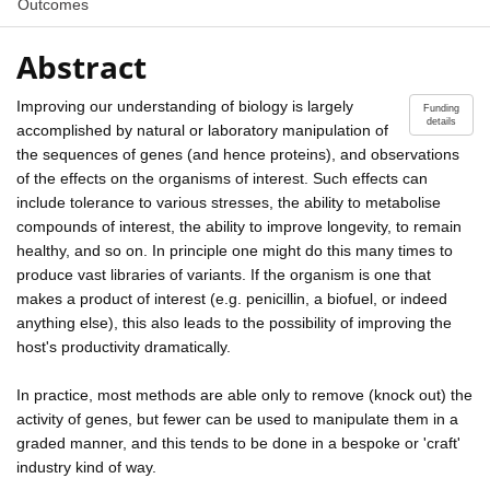
Outcomes
Abstract
Improving our understanding of biology is largely
Funding
details
accomplished by natural or laboratory manipulation of
the sequences of genes (and hence proteins), and observations
of the effects on the organisms of interest. Such effects can
include tolerance to various stresses, the ability to metabolise
compounds of interest, the ability to improve longevity, to remain
healthy, and so on. In principle one might do this many times to
produce vast libraries of variants. If the organism is one that
makes a product of interest (e.g. penicillin, a biofuel, or indeed
anything else), this also leads to the possibility of improving the
host's productivity dramatically.
In practice, most methods are able only to remove (knock out) the
activity of genes, but fewer can be used to manipulate them in a
graded manner, and this tends to be done in a bespoke or 'craft'
industry kind of way.