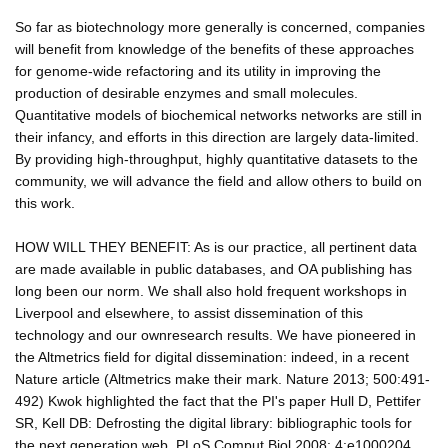
So far as biotechnology more generally is concerned, companies
will benefit from knowledge of the benefits of these approaches
for genome-wide refactoring and its utility in improving the
production of desirable enzymes and small molecules.
Quantitative models of biochemical networks networks are still in
their infancy, and efforts in this direction are largely data-limited.
By providing high-throughput, highly quantitative datasets to the
community, we will advance the field and allow others to build on
this work.
HOW WILL THEY BENEFIT: As is our practice, all pertinent data
are made available in public databases, and OA publishing has
long been our norm. We shall also hold frequent workshops in
Liverpool and elsewhere, to assist dissemination of this
technology and our ownresearch results. We have pioneered in
the Altmetrics field for digital dissemination: indeed, in a recent
Nature article (Altmetrics make their mark. Nature 2013; 500:491-
492) Kwok highlighted the fact that the PI's paper Hull D, Pettifer
SR, Kell DB: Defrosting the digital library: bibliographic tools for
the next generation web. PLoS Comput Biol 2008; 4:e1000204,