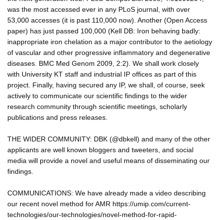
was the most accessed ever in any PLoS journal, with over
53,000 accesses (it is past 110,000 now). Another (Open Access
paper) has just passed 100,000 (Kell DB: Iron behaving badly:
inappropriate iron chelation as a major contributor to the aetiology
of vascular and other progressive inflammatory and degenerative
diseases. BMC Med Genom 2009, 2:2). We shall work closely
with University KT staff and industrial IP offices as part of this
project. Finally, having secured any IP, we shall, of course, seek
actively to communicate our scientific findings to the wider
research community through scientific meetings, scholarly
publications and press releases.
THE WIDER COMMUNITY: DBK (@dbkell) and many of the other
applicants are well known bloggers and tweeters, and social
media will provide a novel and useful means of disseminating our
findings.
COMMUNICATIONS: We have already made a video describing
our recent novel method for AMR https://umip.com/current-
technologies/our-technologies/novel-method-for-rapid-