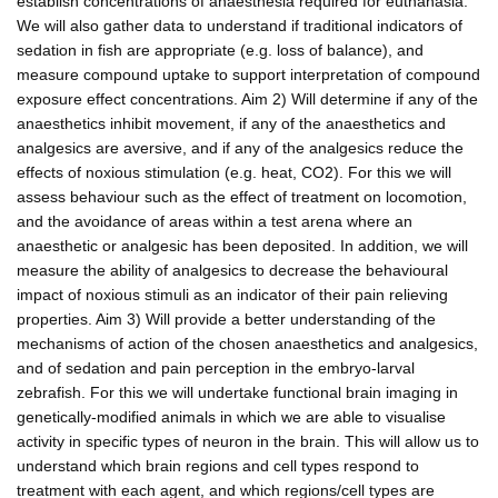
establish concentrations of anaesthesia required for euthanasia.
We will also gather data to understand if traditional indicators of
sedation in fish are appropriate (e.g. loss of balance), and
measure compound uptake to support interpretation of compound
exposure effect concentrations. Aim 2) Will determine if any of the
anaesthetics inhibit movement, if any of the anaesthetics and
analgesics are aversive, and if any of the analgesics reduce the
effects of noxious stimulation (e.g. heat, CO2). For this we will
assess behaviour such as the effect of treatment on locomotion,
and the avoidance of areas within a test arena where an
anaesthetic or analgesic has been deposited. In addition, we will
measure the ability of analgesics to decrease the behavioural
impact of noxious stimuli as an indicator of their pain relieving
properties. Aim 3) Will provide a better understanding of the
mechanisms of action of the chosen anaesthetics and analgesics,
and of sedation and pain perception in the embryo-larval
zebrafish. For this we will undertake functional brain imaging in
genetically-modified animals in which we are able to visualise
activity in specific types of neuron in the brain. This will allow us to
understand which brain regions and cell types respond to
treatment with each agent, and which regions/cell types are