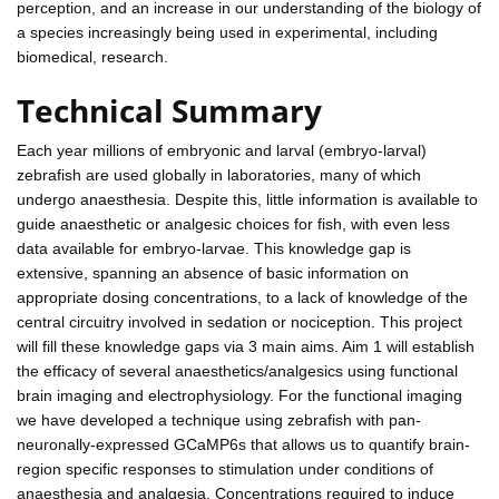
perception, and an increase in our understanding of the biology of
a species increasingly being used in experimental, including
biomedical, research.
Technical Summary
Each year millions of embryonic and larval (embryo-larval)
zebrafish are used globally in laboratories, many of which
undergo anaesthesia. Despite this, little information is available to
guide anaesthetic or analgesic choices for fish, with even less
data available for embryo-larvae. This knowledge gap is
extensive, spanning an absence of basic information on
appropriate dosing concentrations, to a lack of knowledge of the
central circuitry involved in sedation or nociception. This project
will fill these knowledge gaps via 3 main aims. Aim 1 will establish
the efficacy of several anaesthetics/analgesics using functional
brain imaging and electrophysiology. For the functional imaging
we have developed a technique using zebrafish with pan-
neuronally-expressed GCaMP6s that allows us to quantify brain-
region specific responses to stimulation under conditions of
anaesthesia and analgesia. Concentrations required to induce