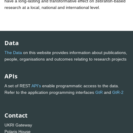
have a long-lasting and transformative effect on zebrafish-based
research at a local, national and international level.
Data
The Data
on this website provides information about publications,
people, organisations and outcomes relating to research projects
APIs
A set of REST
API's
enable programmatic access to the data.
Refer to the application programming interfaces
GtR
and
GtR-2
Contact
UKRI Gateway
Polaris House