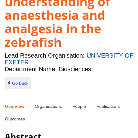
understanding of
anaesthesia and
analgesia in the
zebrafish
Lead Research Organisation:
UNIVERSITY OF
EXETER
Department Name: Biosciences
Go back
Overview
Organisations
People
Publications
Outcomes
Abstract