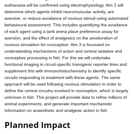
euthanasia will be confirmed using electrophysiology. Aim 2 will
determine which agents inhibit neuromuscular activity, are
aversive, or reduce avoidance of noxious stimuli using automated
behavioural assessment. This includes quantifying the avoidance
of each agent using a tank arena place preference assay for
aversion, and the effect of analgesics on the amelioration of
noxious simulation for nociception. Aim 3 is focussed on
understanding mechanisms of action and central sedative and
nociceptive processing in fish. For this we will undertake
functional imaging in circuit-specific transgenic reporter lines and
supplement this with immunohistochemistry to identify specific
circuits responding to treatment with these agents. The same
approach will be used following noxious stimulation in order to
define the central circuitry involved in nociception, which is largely
unknown in fish. This project will provide data to refine millions of
animal experiments, and generate important mechanistic
information on anaesthetic and analgesic action in fish.
Planned Impact