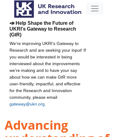
📣 Help Shape the Future of
UKRI's Gateway to Research
(GtR)
We're improving UKRI's Gateway to
Research and are seeking your input! If
you would be interested in being
interviewed about the improvements
we're making and to have your say
about how we can make GtR more
user-friendly, impactful, and effective
for the Research and Innovation
community, please email
gateway@ukri.org
.
Advancing