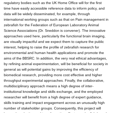
regulatory bodies such as the UK Home Office will for the first
time have easily accessible reference data to inform policy, and
data will be widely disseminated, for example, through
international working groups such as that on Pain management in
zebrafish for the Federation of European Laboratory Animal
Science Associations (Dr. Sneddon is convener). The innovative
approaches used here, particularly the functional brain imaging,
are visually impactful and we expect them to capture the public
interest, helping to raise the profile of zebrafish research for
environmental and human health applications and promote the
aims of the BBSRC. In addition, the very real ethical advantages,
by refining animal experimentation, will be beneficial for society in
general as will potential gains by improving the efficiency of
biomedical research, providing more cost effective and higher
throughput experimental approaches. Finally, the collaborative,
multidisciplinary approach means a high degree of inter-
institutional knowledge and skills exchange, and the employed
researcher will benefit from a high degree of expert guidance,
skills training and impact engagement across an unusually high
number of stakeholder groups. Consequently, this project will