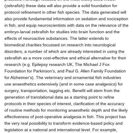
(zebrafish) these data will also provide a solid foundation for
protocol refinement in other fish species. The data generated will
also provide fundamental information on sedation and nociception
in fish, and equip neuroscientists with data on the relevance of the
embryo-larval zebrafish for studies into brain function and the
effects of neuroactive substances. The latter extends to
biomedical charities focussed on research into neurological
disorders, a number of which are already interested in using the
zebrafish as a more cost-effective and ethical alternative for their
research (e.g. Epilepsy research UK, The Michael J Fox
Foundation for Parkinson's, and Paul G. Allen Family Foundation
for Alzheimer's). The veterinary and ornamental fish industries
use anaesthetics extensively (and in some case analgesics) for
surgery, transportation, tagging etc. Benefit will stem from the
generation of translational data as a starting point to refine
protocols in their species of interest, clarification of the accuracy
of routine methods for monitoring anaesthetic depth and the likely
effectiveness of post-operative analgesia in fish. This project has
the very real possibility to transform evidence-based policy and
legislation at a national and international level. For example,