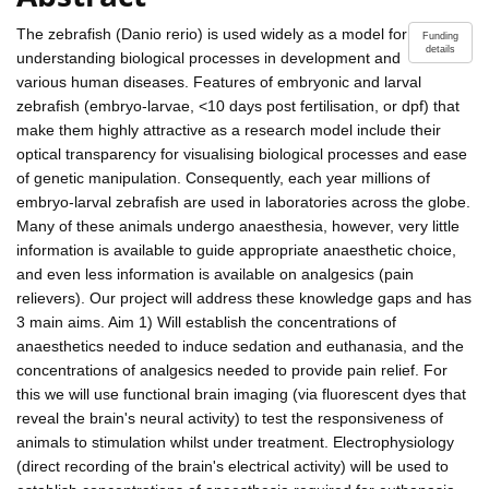
The zebrafish (Danio rerio) is used widely as a model for
Funding
details
understanding biological processes in development and
various human diseases. Features of embryonic and larval
zebrafish (embryo-larvae, <10 days post fertilisation, or dpf) that
make them highly attractive as a research model include their
optical transparency for visualising biological processes and ease
of genetic manipulation. Consequently, each year millions of
embryo-larval zebrafish are used in laboratories across the globe.
Many of these animals undergo anaesthesia, however, very little
information is available to guide appropriate anaesthetic choice,
and even less information is available on analgesics (pain
relievers). Our project will address these knowledge gaps and has
3 main aims. Aim 1) Will establish the concentrations of
anaesthetics needed to induce sedation and euthanasia, and the
concentrations of analgesics needed to provide pain relief. For
this we will use functional brain imaging (via fluorescent dyes that
reveal the brain's neural activity) to test the responsiveness of
animals to stimulation whilst under treatment. Electrophysiology
(direct recording of the brain's electrical activity) will be used to