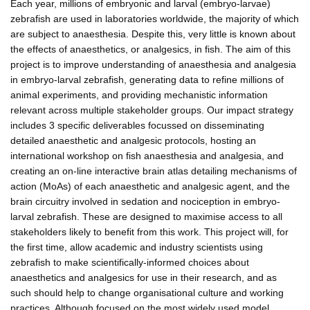
Each year, millions of embryonic and larval (embryo-larvae)
zebrafish are used in laboratories worldwide, the majority of which
are subject to anaesthesia. Despite this, very little is known about
the effects of anaesthetics, or analgesics, in fish. The aim of this
project is to improve understanding of anaesthesia and analgesia
in embryo-larval zebrafish, generating data to refine millions of
animal experiments, and providing mechanistic information
relevant across multiple stakeholder groups. Our impact strategy
includes 3 specific deliverables focussed on disseminating
detailed anaesthetic and analgesic protocols, hosting an
international workshop on fish anaesthesia and analgesia, and
creating an on-line interactive brain atlas detailing mechanisms of
action (MoAs) of each anaesthetic and analgesic agent, and the
brain circuitry involved in sedation and nociception in embryo-
larval zebrafish. These are designed to maximise access to all
stakeholders likely to benefit from this work. This project will, for
the first time, allow academic and industry scientists using
zebrafish to make scientifically-informed choices about
anaesthetics and analgesics for use in their research, and as
such should help to change organisational culture and working
practices. Although focused on the most widely used model