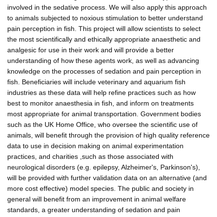
involved in the sedative process. We will also apply this approach
to animals subjected to noxious stimulation to better understand
pain perception in fish. This project will allow scientists to select
the most scientifically and ethically appropriate anaesthetic and
analgesic for use in their work and will provide a better
understanding of how these agents work, as well as advancing
knowledge on the processes of sedation and pain perception in
fish. Beneficiaries will include veterinary and aquarium fish
industries as these data will help refine practices such as how
best to monitor anaesthesia in fish, and inform on treatments
most appropriate for animal transportation. Government bodies
such as the UK Home Office, who oversee the scientific use of
animals, will benefit through the provision of high quality reference
data to use in decision making on animal experimentation
practices, and charities ,such as those associated with
neurological disorders (e.g. epilepsy, Alzheimer's, Parkinson's),
will be provided with further validation data on an alternative (and
more cost effective) model species. The public and society in
general will benefit from an improvement in animal welfare
standards, a greater understanding of sedation and pain