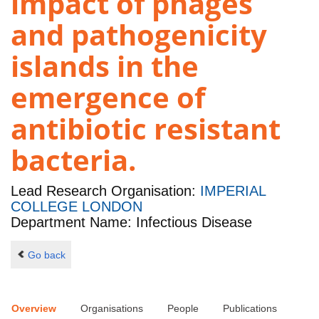
impact of phages
and pathogenicity
islands in the
emergence of
antibiotic resistant
bacteria.
Lead Research Organisation:
IMPERIAL
COLLEGE LONDON
Department Name: Infectious Disease
Go back
Overview
Organisations
People
Publications