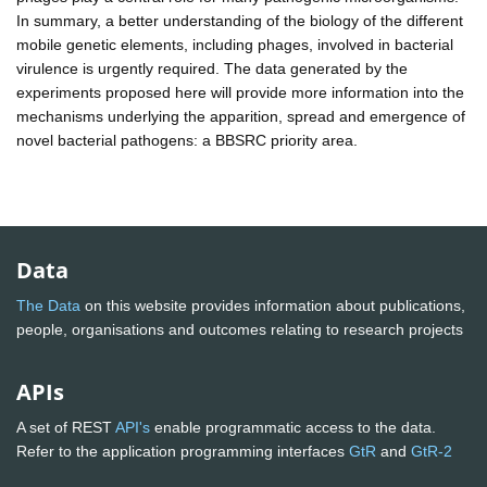
In summary, a better understanding of the biology of the different
mobile genetic elements, including phages, involved in bacterial
virulence is urgently required. The data generated by the
experiments proposed here will provide more information into the
mechanisms underlying the apparition, spread and emergence of
novel bacterial pathogens: a BBSRC priority area.
Data
The Data
on this website provides information about publications,
people, organisations and outcomes relating to research projects
APIs
A set of REST
API's
enable programmatic access to the data.
Refer to the application programming interfaces
GtR
and
GtR-2