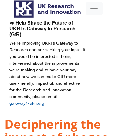
📣 Help Shape the Future of
UKRI's Gateway to Research
(GtR)
We're improving UKRI's Gateway to
Research and are seeking your input! If
you would be interested in being
interviewed about the improvements
we're making and to have your say
about how we can make GtR more
user-friendly, impactful, and effective
for the Research and Innovation
community, please email
gateway@ukri.org
.
Deciphering the