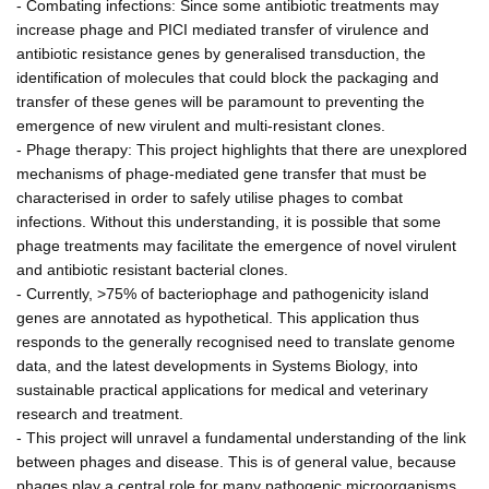
- Combating infections: Since some antibiotic treatments may
increase phage and PICI mediated transfer of virulence and
antibiotic resistance genes by generalised transduction, the
identification of molecules that could block the packaging and
transfer of these genes will be paramount to preventing the
emergence of new virulent and multi-resistant clones.
- Phage therapy: This project highlights that there are unexplored
mechanisms of phage-mediated gene transfer that must be
characterised in order to safely utilise phages to combat
infections. Without this understanding, it is possible that some
phage treatments may facilitate the emergence of novel virulent
and antibiotic resistant bacterial clones.
- Currently, >75% of bacteriophage and pathogenicity island
genes are annotated as hypothetical. This application thus
responds to the generally recognised need to translate genome
data, and the latest developments in Systems Biology, into
sustainable practical applications for medical and veterinary
research and treatment.
- This project will unravel a fundamental understanding of the link
between phages and disease. This is of general value, because
phages play a central role for many pathogenic microorganisms.