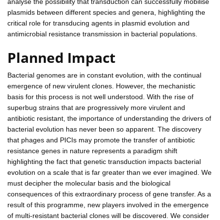
analyse the possibility that transduction can successfully mobilise
plasmids between different species and genera, highlighting the
critical role for transducing agents in plasmid evolution and
antimicrobial resistance transmission in bacterial populations.
Planned Impact
Bacterial genomes are in constant evolution, with the continual
emergence of new virulent clones. However, the mechanistic
basis for this process is not well understood. With the rise of
superbug strains that are progressively more virulent and
antibiotic resistant, the importance of understanding the drivers of
bacterial evolution has never been so apparent. The discovery
that phages and PICIs may promote the transfer of antibiotic
resistance genes in nature represents a paradigm shift
highlighting the fact that genetic transduction impacts bacterial
evolution on a scale that is far greater than we ever imagined. We
must decipher the molecular basis and the biological
consequences of this extraordinary process of gene transfer. As a
result of this programme, new players involved in the emergence
of multi-resistant bacterial clones will be discovered. We consider