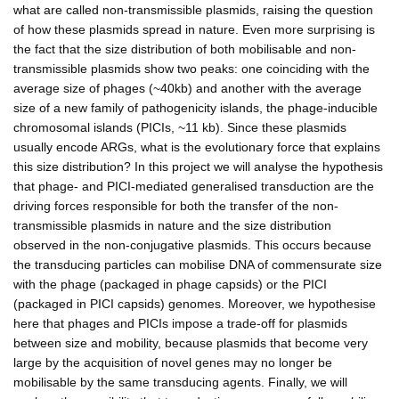
what are called non-transmissible plasmids, raising the question
of how these plasmids spread in nature. Even more surprising is
the fact that the size distribution of both mobilisable and non-
transmissible plasmids show two peaks: one coinciding with the
average size of phages (~40kb) and another with the average
size of a new family of pathogenicity islands, the phage-inducible
chromosomal islands (PICIs, ~11 kb). Since these plasmids
usually encode ARGs, what is the evolutionary force that explains
this size distribution? In this project we will analyse the hypothesis
that phage- and PICI-mediated generalised transduction are the
driving forces responsible for both the transfer of the non-
transmissible plasmids in nature and the size distribution
observed in the non-conjugative plasmids. This occurs because
the transducing particles can mobilise DNA of commensurate size
with the phage (packaged in phage capsids) or the PICI
(packaged in PICI capsids) genomes. Moreover, we hypothesise
here that phages and PICIs impose a trade-off for plasmids
between size and mobility, because plasmids that become very
large by the acquisition of novel genes may no longer be
mobilisable by the same transducing agents. Finally, we will