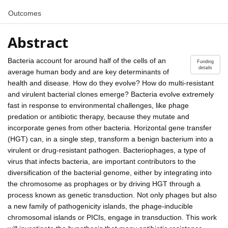
Outcomes
Abstract
Bacteria account for around half of the cells of an
Funding
details
average human body and are key determinants of
health and disease. How do they evolve? How do multi-resistant
and virulent bacterial clones emerge? Bacteria evolve extremely
fast in response to environmental challenges, like phage
predation or antibiotic therapy, because they mutate and
incorporate genes from other bacteria. Horizontal gene transfer
(HGT) can, in a single step, transform a benign bacterium into a
virulent or drug-resistant pathogen. Bacteriophages, a type of
virus that infects bacteria, are important contributors to the
diversification of the bacterial genome, either by integrating into
the chromosome as prophages or by driving HGT through a
process known as genetic transduction. Not only phages but also
a new family of pathogenicity islands, the phage-inducible
chromosomal islands or PICIs, engage in transduction. This work