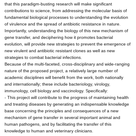
that this paradigm-busting research will make significant
contributions to science, from addressing the molecular basis of
fundamental biological processes to understanding the evolution
of virulence and the spread of antibiotic resistance in nature.
Importantly, understanding the biology of this new mechanism of
gene transfer, and deciphering how it promotes bacterial
evolution, will provide new strategies to prevent the emergence of
new virulent and antibiotic resistant clones as well as new
strategies to combat bacterial infections.
Because of the multi-faceted, cross-disciplinary and wide-ranging
nature of the proposed project, a relatively large number of
academic disciplines will benefit from the work, both nationally
and internationally; these include bacteriology, virology,
immunology, cell biology and vaccinology. Specifically:
- This project will contribute to the progress of maintaining health
and treating diseases by generating an indispensable knowledge
base concerning the principles and consequences of a new
mechanism of gene transfer in several important animal and
human pathogens, and by facilitating the transfer of this
knowledge to human and veterinary clinicians.