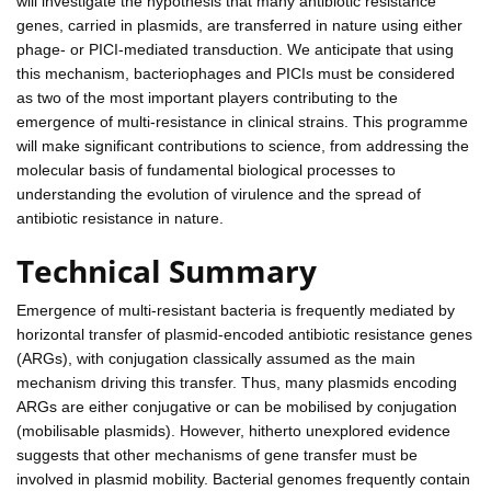
will investigate the hypothesis that many antibiotic resistance
genes, carried in plasmids, are transferred in nature using either
phage- or PICI-mediated transduction. We anticipate that using
this mechanism, bacteriophages and PICIs must be considered
as two of the most important players contributing to the
emergence of multi-resistance in clinical strains. This programme
will make significant contributions to science, from addressing the
molecular basis of fundamental biological processes to
understanding the evolution of virulence and the spread of
antibiotic resistance in nature.
Technical Summary
Emergence of multi-resistant bacteria is frequently mediated by
horizontal transfer of plasmid-encoded antibiotic resistance genes
(ARGs), with conjugation classically assumed as the main
mechanism driving this transfer. Thus, many plasmids encoding
ARGs are either conjugative or can be mobilised by conjugation
(mobilisable plasmids). However, hitherto unexplored evidence
suggests that other mechanisms of gene transfer must be
involved in plasmid mobility. Bacterial genomes frequently contain