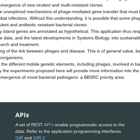
emergence of new virulent and multi-resistant clones.
e are unexplored mechanisms of phage-mediated gene transfer that must
mbat infections. Without this understanding, it is possible that some pha
ent and antibiotic resistant bacterial clones.
y island genes are annotated as hypothetical. This application thus re
e data, and the latest developments in Systems Biology, into sustainab
search and treatment.
ing of the link between phages and disease. This is of general value, 
roorganisms.
the different mobile genetic elements, including phages, involved in ba
y the experiments proposed here will provide more information into the
mergence of novel bacterial pathogens: a BBSRC priority area.
APIs
A set of REST
API's
enable programmatic access to the
data. Refer to the application programming interfaces
GtR
and
GtR-2