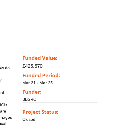
Funded Value:
£425,570
How do
Funded Period:
r
Mar 21 - Mar 25
Funder:
ial
BBSRC
ICIs,
Project Status:
 are
ophages
Closed
ical