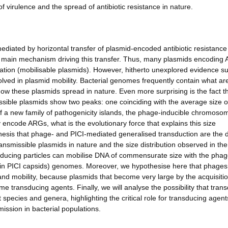
f virulence and the spread of antibiotic resistance in nature.
mediated by horizontal transfer of plasmid-encoded antibiotic resistanc
e main mechanism driving this transfer. Thus, many plasmids encoding
gation (mobilisable plasmids). However, hitherto unexplored evidence s
lved in plasmid mobility. Bacterial genomes frequently contain what are
how these plasmids spread in nature. Even more surprising is the fact t
issible plasmids show two peaks: one coinciding with the average size o
f a new family of pathogenicity islands, the phage-inducible chromoso
 encode ARGs, what is the evolutionary force that explains this size
othesis that phage- and PICI-mediated generalised transduction are the d
ransmissible plasmids in nature and the size distribution observed in th
sducing particles can mobilise DNA of commensurate size with the pha
 in PICI capsids) genomes. Moreover, we hypothesise here that phage
and mobility, because plasmids that become very large by the acquisitio
 transducing agents. Finally, we will analyse the possibility that tran
species and genera, highlighting the critical role for transducing agent
ission in bacterial populations.