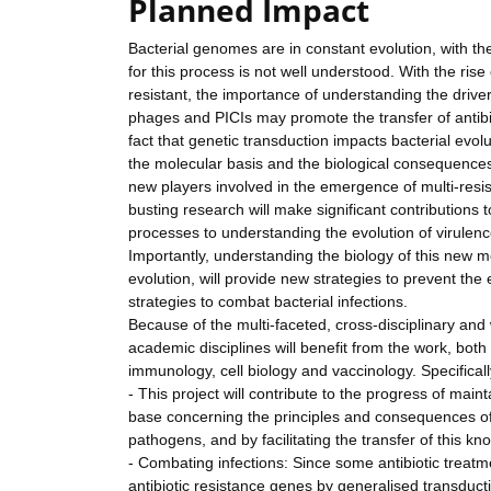
Planned Impact
Bacterial genomes are in constant evolution, with t
for this process is not well understood. With the rise
resistant, the importance of understanding the drive
phages and PICIs may promote the transfer of antibio
fact that genetic transduction impacts bacterial evo
the molecular basis and the biological consequences 
new players involved in the emergence of multi-resis
busting research will make significant contributions
processes to understanding the evolution of virulence
Importantly, understanding the biology of this new 
evolution, will provide new strategies to prevent the
strategies to combat bacterial infections.
Because of the multi-faceted, cross-disciplinary and
academic disciplines will benefit from the work, both 
immunology, cell biology and vaccinology. Specificall
- This project will contribute to the progress of ma
base concerning the principles and consequences o
pathogens, and by facilitating the transfer of this k
- Combating infections: Since some antibiotic treat
antibiotic resistance genes by generalised transducti