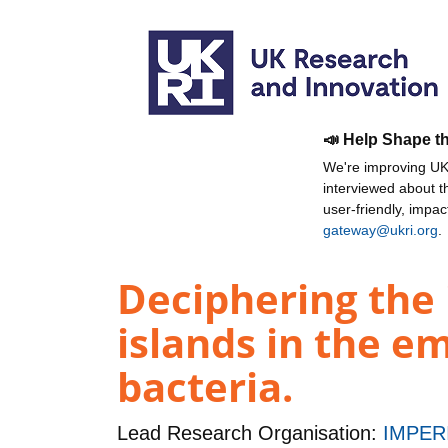
📣 Help Shape t
We're improving UKR
interviewed about 
user-friendly, impa
gateway@ukri.org
.
Deciphering the
islands in the e
bacteria.
Lead Research Organisation:
IMPER