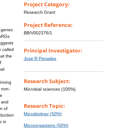
Project Category:
Research Grant
Project Reference:
e genes
BB/V002376/1
 ARGs
uggests
 called
Principal Investigator:
hat the
Jose R Penades
f
mal
Research Subject:
riving
e non-
Microbial sciences (100%)
ge
s and
Research Topic:
n of
Microbiology (50%)
sduction
s in
Microorganisms (50%)