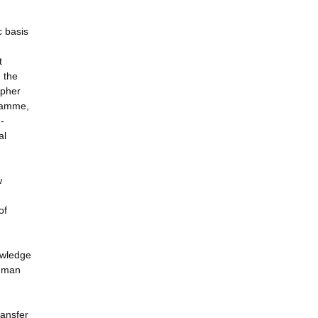
c basis
t
 the
ipher
gramme,
-
al
w
of
nowledge
human
ransfer