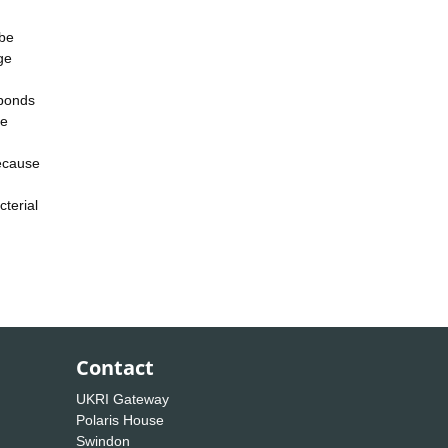
 be
ge
sponds
le
because
cterial
Contact
UKRI Gateway
Polaris House
Swindon