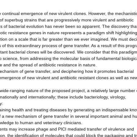
he continual emergence of new virulent clones. However, the mechanisti
 of superbug strains that are progressively more virulent and antibiotic
rs of bacterial evolution has never been so apparent. The discovery tha
tic resistance genes in nature represents a paradigm shift highlighting
lution on a scale that is far greater than we ever imagined. We must dec
of this extraordinary process of gene transfer. As a result of this pro
tant bacterial clones will be discovered. We consider that this paradigm
 to science, from addressing the molecular basis of fundamental biologic
 and the spread of antibiotic resistance in nature.
mechanism of gene transfer, and deciphering how it promotes bacterial
 emergence of new virulent and antibiotic resistant clones as well as ne
 wide-ranging nature of the proposed project, a relatively large number 
nationally and internationally; these include bacteriology, virology,
y:
intaining health and treating diseases by generating an indispensable k
f a new mechanism of gene transfer in several important animal and 
nowledge to human and veterinary clinicians.
ments may increase phage and PICI mediated transfer of virulence and
on, the identification of molecules that could block the packaging and t