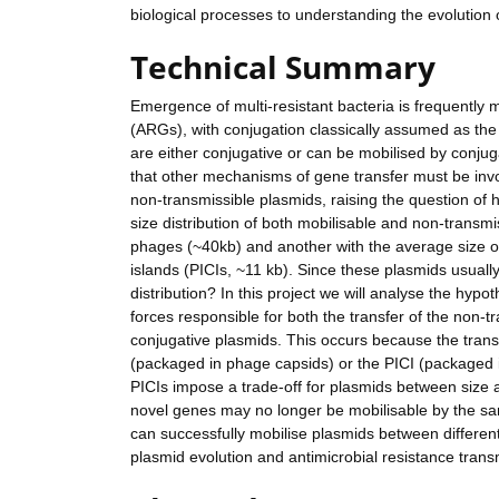
biological processes to understanding the evolution o
Technical Summary
Emergence of multi-resistant bacteria is frequently 
(ARGs), with conjugation classically assumed as th
are either conjugative or can be mobilised by conju
that other mechanisms of gene transfer must be invo
non-transmissible plasmids, raising the question of 
size distribution of both mobilisable and non-transm
phages (~40kb) and another with the average size o
islands (PICIs, ~11 kb). Since these plasmids usually
distribution? In this project we will analyse the hyp
forces responsible for both the transfer of the non-t
conjugative plasmids. This occurs because the tran
(packaged in phage capsids) or the PICI (packaged
PICIs impose a trade-off for plasmids between size 
novel genes may no longer be mobilisable by the same
can successfully mobilise plasmids between different 
plasmid evolution and antimicrobial resistance transm