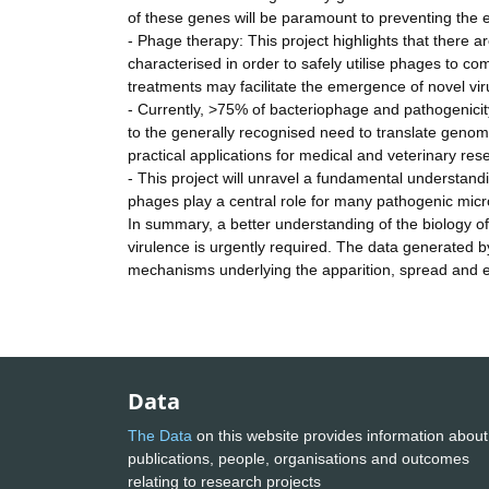
of these genes will be paramount to preventing the 
- Phage therapy: This project highlights that ther
characterised in order to safely utilise phages to co
treatments may facilitate the emergence of novel virul
- Currently, >75% of bacteriophage and pathogenicit
to the generally recognised need to translate genom
practical applications for medical and veterinary re
- This project will unravel a fundamental understand
phages play a central role for many pathogenic mic
In summary, a better understanding of the biology of 
virulence is urgently required. The data generated b
mechanisms underlying the apparition, spread and e
Data
The Data
on this website provides information about
publications, people, organisations and outcomes
relating to research projects