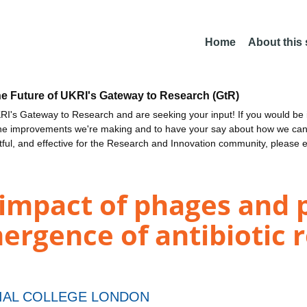
Home
About this
he Future of UKRI's Gateway to Research (GtR)
I's Gateway to Research and are seeking your input! If you would be i
the improvements we're making and to have your say about how we c
ctful, and effective for the Research and Innovation community, please 
 impact of phages and 
mergence of antibiotic 
IAL COLLEGE LONDON