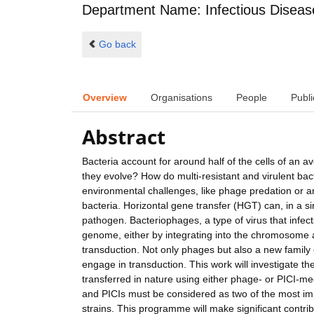
Department Name: Infectious Diseas
Go back
Overview
Organisations
People
Publi
Abstract
Bacteria account for around half of the cells of a
they evolve? How do multi-resistant and virulent bac
environmental challenges, like phage predation or a
bacteria. Horizontal gene transfer (HGT) can, in a si
pathogen. Bacteriophages, a type of virus that infects
genome, either by integrating into the chromosome
transduction. Not only phages but also a new family 
engage in transduction. This work will investigate th
transferred in nature using either phage- or PICI-m
and PICIs must be considered as two of the most impo
strains. This programme will make significant contri