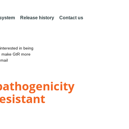
 system
Release history
Contact us
nterested in being
an make GtR more
email
pathogenicity
resistant