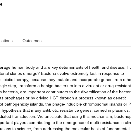
e
cations
Outcomes
n average human body and are key determinants of health and disease. 
terial clones emerge? Bacteria evolve extremely fast in response to
ntibiotic therapy, because they mutate and incorporate genes from othe
ngle step, transform a benign bacterium into a virulent or drug-resistant
 bacteria, are important contributors to the diversification of the bacter
 as prophages or by driving HGT through a process known as genetic
of pathogenicity islands, the phage-inducible chromosomal islands or P
e hypothesis that many antibiotic resistance genes, carried in plasmids,
ediated transduction. We anticipate that using this mechanism, bacteri
rtant players contributing to the emergence of multi-resistance in clin
butions to science, from addressing the molecular basis of fundamental