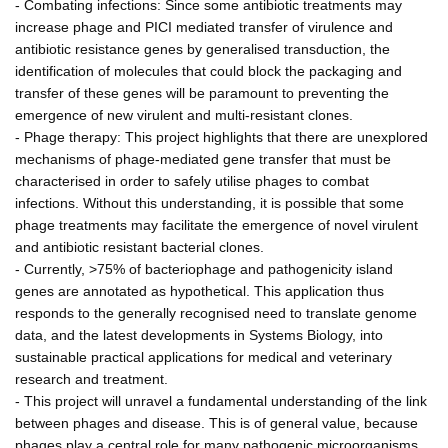
- Combating infections: Since some antibiotic treatments may
increase phage and PICI mediated transfer of virulence and
antibiotic resistance genes by generalised transduction, the
identification of molecules that could block the packaging and
transfer of these genes will be paramount to preventing the
emergence of new virulent and multi-resistant clones.
- Phage therapy: This project highlights that there are unexplored
mechanisms of phage-mediated gene transfer that must be
characterised in order to safely utilise phages to combat
infections. Without this understanding, it is possible that some
phage treatments may facilitate the emergence of novel virulent
and antibiotic resistant bacterial clones.
- Currently, >75% of bacteriophage and pathogenicity island
genes are annotated as hypothetical. This application thus
responds to the generally recognised need to translate genome
data, and the latest developments in Systems Biology, into
sustainable practical applications for medical and veterinary
research and treatment.
- This project will unravel a fundamental understanding of the link
between phages and disease. This is of general value, because
phages play a central role for many pathogenic microorganisms.