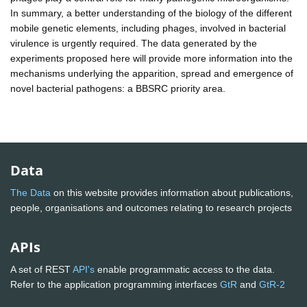
In summary, a better understanding of the biology of the different
mobile genetic elements, including phages, involved in bacterial
virulence is urgently required. The data generated by the
experiments proposed here will provide more information into the
mechanisms underlying the apparition, spread and emergence of
novel bacterial pathogens: a BBSRC priority area.
Data
The Data
on this website provides information about publications,
people, organisations and outcomes relating to research projects
APIs
A set of REST
API's
enable programmatic access to the data.
Refer to the application programming interfaces
GtR
and
GtR-2