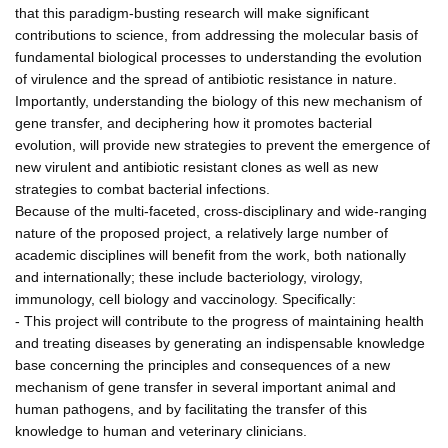
that this paradigm-busting research will make significant
contributions to science, from addressing the molecular basis of
fundamental biological processes to understanding the evolution
of virulence and the spread of antibiotic resistance in nature.
Importantly, understanding the biology of this new mechanism of
gene transfer, and deciphering how it promotes bacterial
evolution, will provide new strategies to prevent the emergence of
new virulent and antibiotic resistant clones as well as new
strategies to combat bacterial infections.
Because of the multi-faceted, cross-disciplinary and wide-ranging
nature of the proposed project, a relatively large number of
academic disciplines will benefit from the work, both nationally
and internationally; these include bacteriology, virology,
immunology, cell biology and vaccinology. Specifically:
- This project will contribute to the progress of maintaining health
and treating diseases by generating an indispensable knowledge
base concerning the principles and consequences of a new
mechanism of gene transfer in several important animal and
human pathogens, and by facilitating the transfer of this
knowledge to human and veterinary clinicians.