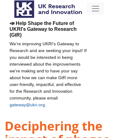
📣 Help Shape the Future of
UKRI's Gateway to Research
(GtR)
We're improving UKRI's Gateway to
Research and are seeking your input! If
you would be interested in being
interviewed about the improvements
we're making and to have your say
about how we can make GtR more
user-friendly, impactful, and effective
for the Research and Innovation
community, please email
gateway@ukri.org
.
Deciphering the