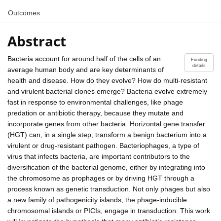
Outcomes
Abstract
Bacteria account for around half of the cells of an
Funding
details
average human body and are key determinants of
health and disease. How do they evolve? How do multi-resistant
and virulent bacterial clones emerge? Bacteria evolve extremely
fast in response to environmental challenges, like phage
predation or antibiotic therapy, because they mutate and
incorporate genes from other bacteria. Horizontal gene transfer
(HGT) can, in a single step, transform a benign bacterium into a
virulent or drug-resistant pathogen. Bacteriophages, a type of
virus that infects bacteria, are important contributors to the
diversification of the bacterial genome, either by integrating into
the chromosome as prophages or by driving HGT through a
process known as genetic transduction. Not only phages but also
a new family of pathogenicity islands, the phage-inducible
chromosomal islands or PICIs, engage in transduction. This work