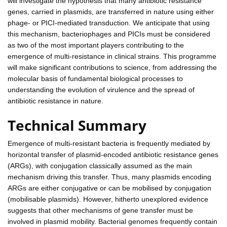
will investigate the hypothesis that many antibiotic resistance
genes, carried in plasmids, are transferred in nature using either
phage- or PICI-mediated transduction. We anticipate that using
this mechanism, bacteriophages and PICIs must be considered
as two of the most important players contributing to the
emergence of multi-resistance in clinical strains. This programme
will make significant contributions to science, from addressing the
molecular basis of fundamental biological processes to
understanding the evolution of virulence and the spread of
antibiotic resistance in nature.
Technical Summary
Emergence of multi-resistant bacteria is frequently mediated by
horizontal transfer of plasmid-encoded antibiotic resistance genes
(ARGs), with conjugation classically assumed as the main
mechanism driving this transfer. Thus, many plasmids encoding
ARGs are either conjugative or can be mobilised by conjugation
(mobilisable plasmids). However, hitherto unexplored evidence
suggests that other mechanisms of gene transfer must be
involved in plasmid mobility. Bacterial genomes frequently contain