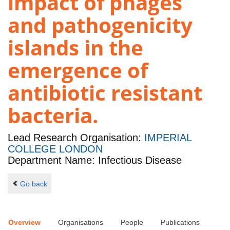
impact of phages
and pathogenicity
islands in the
emergence of
antibiotic resistant
bacteria.
Lead Research Organisation:
IMPERIAL
COLLEGE LONDON
Department Name: Infectious Disease
Go back
Overview
Organisations
People
Publications