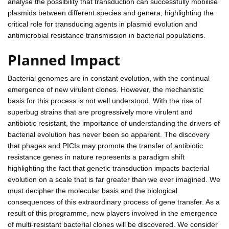
analyse the possibility that transduction can successfully mobilise
plasmids between different species and genera, highlighting the
critical role for transducing agents in plasmid evolution and
antimicrobial resistance transmission in bacterial populations.
Planned Impact
Bacterial genomes are in constant evolution, with the continual
emergence of new virulent clones. However, the mechanistic
basis for this process is not well understood. With the rise of
superbug strains that are progressively more virulent and
antibiotic resistant, the importance of understanding the drivers of
bacterial evolution has never been so apparent. The discovery
that phages and PICIs may promote the transfer of antibiotic
resistance genes in nature represents a paradigm shift
highlighting the fact that genetic transduction impacts bacterial
evolution on a scale that is far greater than we ever imagined. We
must decipher the molecular basis and the biological
consequences of this extraordinary process of gene transfer. As a
result of this programme, new players involved in the emergence
of multi-resistant bacterial clones will be discovered. We consider