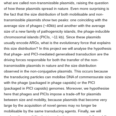
what are called non-transmissible plasmids, raising the question
of how these plasmids spread in nature. Even more surprising is
the fact that the size distribution of both mobilisable and non-
transmissible plasmids show two peaks: one coinciding with the
average size of phages (~40kb) and another with the average
size of a new family of pathogenicity islands, the phage-inducible
chromosomal islands (PICIs, ~11 kb). Since these plasmids
usually encode ARGs, what is the evolutionary force that explains
this size distribution? In this project we will analyse the hypothesis
that phage- and PICI-mediated generalised transduction are the
driving forces responsible for both the transfer of the non-
transmissible plasmids in nature and the size distribution
observed in the non-conjugative plasmids. This occurs because
the transducing particles can mobilise DNA of commensurate size
with the phage (packaged in phage capsids) or the PICI
(packaged in PICI capsids) genomes. Moreover, we hypothesise
here that phages and PICIs impose a trade-off for plasmids
between size and mobility, because plasmids that become very
large by the acquisition of novel genes may no longer be
mobilisable by the same transducing agents. Finally, we will