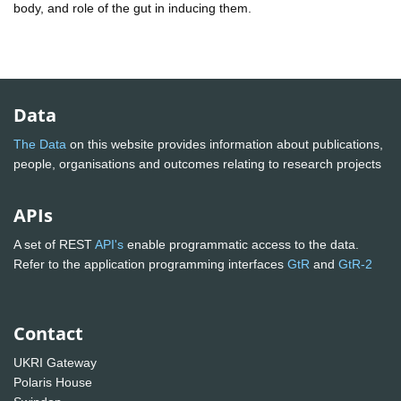
body, and role of the gut in inducing them.
Data
The Data
on this website provides information about publications,
people, organisations and outcomes relating to research projects
APIs
A set of REST
API's
enable programmatic access to the data.
Refer to the application programming interfaces
GtR
and
GtR-2
Contact
UKRI Gateway
Polaris House