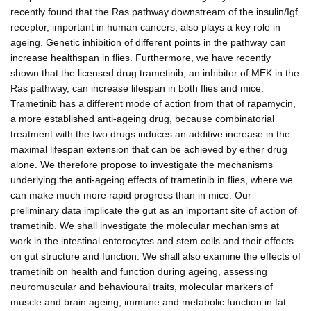
recently found that the Ras pathway downstream of the insulin/Igf
receptor, important in human cancers, also plays a key role in
ageing. Genetic inhibition of different points in the pathway can
increase healthspan in flies. Furthermore, we have recently
shown that the licensed drug trametinib, an inhibitor of MEK in the
Ras pathway, can increase lifespan in both flies and mice.
Trametinib has a different mode of action from that of rapamycin,
a more established anti-ageing drug, because combinatorial
treatment with the two drugs induces an additive increase in the
maximal lifespan extension that can be achieved by either drug
alone. We therefore propose to investigate the mechanisms
underlying the anti-ageing effects of trametinib in flies, where we
can make much more rapid progress than in mice. Our
preliminary data implicate the gut as an important site of action of
trametinib. We shall investigate the molecular mechanisms at
work in the intestinal enterocytes and stem cells and their effects
on gut structure and function. We shall also examine the effects of
trametinib on health and function during ageing, assessing
neuromuscular and behavioural traits, molecular markers of
muscle and brain ageing, immune and metabolic function in fat