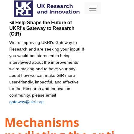
📣 Help Shape the Future of
UKRI's Gateway to Research
(GtR)
We're improving UKRI's Gateway to
Research and are seeking your input! If
you would be interested in being
interviewed about the improvements
we're making and to have your say
about how we can make GtR more
user-friendly, impactful, and effective
for the Research and Innovation
community, please email
gateway@ukri.org
.
Mechanisms