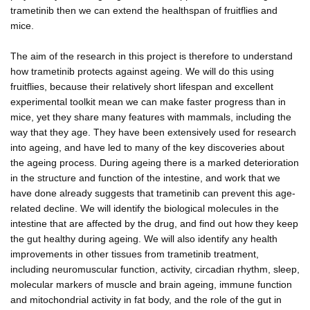
trametinib then we can extend the healthspan of fruitflies and
mice.
The aim of the research in this project is therefore to understand
how trametinib protects against ageing. We will do this using
fruitflies, because their relatively short lifespan and excellent
experimental toolkit mean we can make faster progress than in
mice, yet they share many features with mammals, including the
way that they age. They have been extensively used for research
into ageing, and have led to many of the key discoveries about
the ageing process. During ageing there is a marked deterioration
in the structure and function of the intestine, and work that we
have done already suggests that trametinib can prevent this age-
related decline. We will identify the biological molecules in the
intestine that are affected by the drug, and find out how they keep
the gut healthy during ageing. We will also identify any health
improvements in other tissues from trametinib treatment,
including neuromuscular function, activity, circadian rhythm, sleep,
molecular markers of muscle and brain ageing, immune function
and mitochondrial activity in fat body, and the role of the gut in