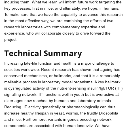
inducing them. What we learn will inform future work targeting the
key processes, first in mice, and ultimately, we hope, in humans.
To make sure that we have the capability to advance this research
in the most effective way, we are combining the efforts of two
research laboratories with complementary expertise and
experience, who will collaborate closely to drive forward the
project.
Technical Summary
Increasing late-life function and health is a major challenge to
societies worldwide. Recent research has shown that ageing has
conserved mechanisms, or hallmarks, and that it is a remarkably
malleable process in laboratory model organisms. A key hallmark
is dysregulated activity of the nutrient-sensing insulin/Igf/TOR (IIT)
signalling network. IIT functions well in youth but is overactive at
older ages now reached by humans and laboratory animals.
Reducing IIT activity genetically or pharmacologically can thus
increase healthy lifespan in yeast, worms, the fruitfly Drosophila
and mice. Furthermore, variants in genes encoding network
components are associated with human longevity. We have