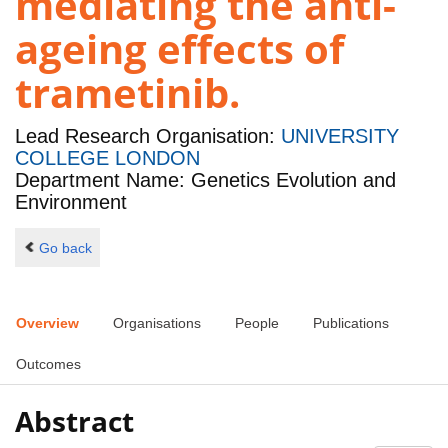
mediating the anti-
ageing effects of
trametinib.
Lead Research Organisation:
UNIVERSITY
COLLEGE LONDON
Department Name: Genetics Evolution and
Environment
Go back
Overview
Organisations
People
Publications
Outcomes
Abstract