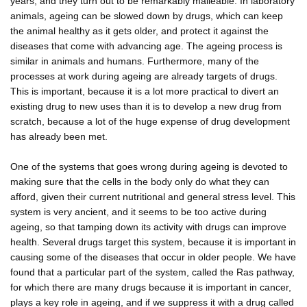
years, and they turn out to be remarkably malleable. In laboratory
animals, ageing can be slowed down by drugs, which can keep
the animal healthy as it gets older, and protect it against the
diseases that come with advancing age. The ageing process is
similar in animals and humans. Furthermore, many of the
processes at work during ageing are already targets of drugs.
This is important, because it is a lot more practical to divert an
existing drug to new uses than it is to develop a new drug from
scratch, because a lot of the huge expense of drug development
has already been met.
One of the systems that goes wrong during ageing is devoted to
making sure that the cells in the body only do what they can
afford, given their current nutritional and general stress level. This
system is very ancient, and it seems to be too active during
ageing, so that tamping down its activity with drugs can improve
health. Several drugs target this system, because it is important in
causing some of the diseases that occur in older people. We have
found that a particular part of the system, called the Ras pathway,
for which there are many drugs because it is important in cancer,
plays a key role in ageing, and if we suppress it with a drug called