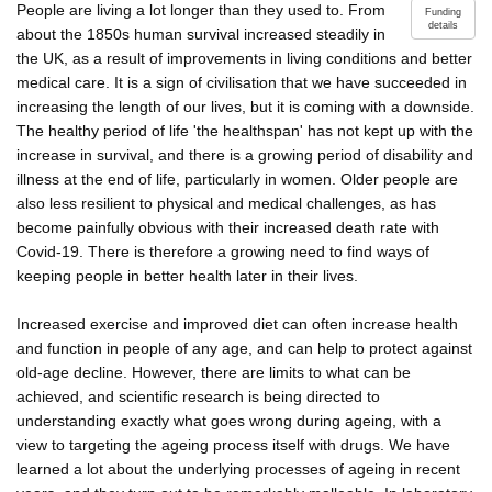
People are living a lot longer than they used to. From
Funding
details
about the 1850s human survival increased steadily in
the UK, as a result of improvements in living conditions and better
medical care. It is a sign of civilisation that we have succeeded in
increasing the length of our lives, but it is coming with a downside.
The healthy period of life 'the healthspan' has not kept up with the
increase in survival, and there is a growing period of disability and
illness at the end of life, particularly in women. Older people are
also less resilient to physical and medical challenges, as has
become painfully obvious with their increased death rate with
Covid-19. There is therefore a growing need to find ways of
keeping people in better health later in their lives.
Increased exercise and improved diet can often increase health
and function in people of any age, and can help to protect against
old-age decline. However, there are limits to what can be
achieved, and scientific research is being directed to
understanding exactly what goes wrong during ageing, with a
view to targeting the ageing process itself with drugs. We have
learned a lot about the underlying processes of ageing in recent