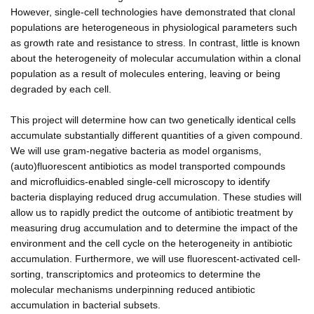
However, single-cell technologies have demonstrated that clonal
populations are heterogeneous in physiological parameters such
as growth rate and resistance to stress. In contrast, little is known
about the heterogeneity of molecular accumulation within a clonal
population as a result of molecules entering, leaving or being
degraded by each cell.
This project will determine how can two genetically identical cells
accumulate substantially different quantities of a given compound.
We will use gram-negative bacteria as model organisms,
(auto)fluorescent antibiotics as model transported compounds
and microfluidics-enabled single-cell microscopy to identify
bacteria displaying reduced drug accumulation. These studies will
allow us to rapidly predict the outcome of antibiotic treatment by
measuring drug accumulation and to determine the impact of the
environment and the cell cycle on the heterogeneity in antibiotic
accumulation. Furthermore, we will use fluorescent-activated cell-
sorting, transcriptomics and proteomics to determine the
molecular mechanisms underpinning reduced antibiotic
accumulation in bacterial subsets.