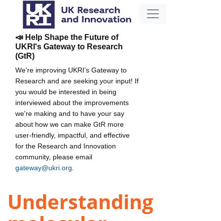
📣 Help Shape the Future of
UKRI's Gateway to Research
(GtR)
We're improving UKRI's Gateway to
Research and are seeking your input! If
you would be interested in being
interviewed about the improvements
we're making and to have your say
about how we can make GtR more
user-friendly, impactful, and effective
for the Research and Innovation
community, please email
gateway@ukri.org
.
Understanding