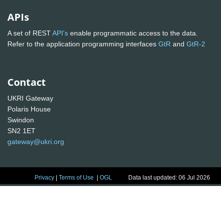
APIs
A set of REST
API's
enable programmatic access to the data.
Refer to the application programming interfaces
GtR
and
GtR-2
Contact
UKRI Gateway
Polaris House
Swindon
SN2 1ET
gateway@ukri.org
Privacy
|
Terms of Use
|
OGL
Data last updated: 06 Jul 2026