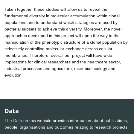
Taken together these studies will allow us to reveal the
fundamental diversity in molecular accumulation within clonal
populations and to understand which strategies are used by
bacterial subsets to achieve this diversity. Moreover, the novel
approaches developed in this project will open the way to the
manipulation of the phenotypic structure of a clonal population by
selectively controlling molecular exchange across cellular
membranes. Therefore, overall our project will have wide
implications for clinical researchers and the healthcare sector,
industrial processes and agriculture, microbial ecology and
evolution.
Data
The Data
on this website provides information about publications,
people, organisations and outcomes relating to research projects