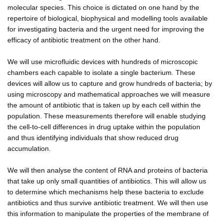
molecular species. This choice is dictated on one hand by the
repertoire of biological, biophysical and modelling tools available
for investigating bacteria and the urgent need for improving the
efficacy of antibiotic treatment on the other hand.
We will use microfluidic devices with hundreds of microscopic
chambers each capable to isolate a single bacterium. These
devices will allow us to capture and grow hundreds of bacteria; by
using microscopy and mathematical approaches we will measure
the amount of antibiotic that is taken up by each cell within the
population. These measurements therefore will enable studying
the cell-to-cell differences in drug uptake within the population
and thus identifying individuals that show reduced drug
accumulation.
We will then analyse the content of RNA and proteins of bacteria
that take up only small quantities of antibiotics. This will allow us
to determine which mechanisms help these bacteria to exclude
antibiotics and thus survive antibiotic treatment. We will then use
this information to manipulate the properties of the membrane of