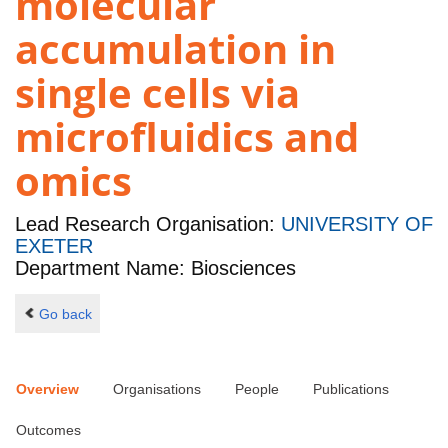
molecular
accumulation in
single cells via
microfluidics and
omics
Lead Research Organisation:
UNIVERSITY OF
EXETER
Department Name: Biosciences
Go back
Overview
Organisations
People
Publications
Outcomes