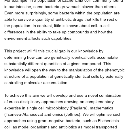
For example, in a population of Escherichia coli, commonly found
in our intestine, some bacteria grow much slower than others.
Even more surprisingly, some bacteria within the population are
able to survive a quantity of antibiotic drugs that kills the rest of
the population. In contrast, little is known about cell-to-cell
differences in the ability to take up compounds and how the
environment affects such capabilities.
This project will fill this crucial gap in our knowledge by
determining how can two genetically identical cells accumulate
substantially different quantities of a given compound. This
knowledge will open the way to the manipulation of the phenotypic
structure of a population of genetically identical cells by externally
controlling molecular accumulation.
To achieve this aim we will develop and use a novel combination
of cross-disciplinary approaches drawing on complementary
expertise in single cell microbiology (Pagliara), mathematics
(Tsaneva-Atanasova) and omics (Jeffries). We will optimise such
approaches using gram-negative bacteria, such as Escherichia
coli, as model organisms and antibiotics as model transported