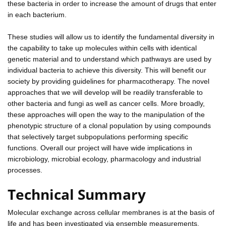
these bacteria in order to increase the amount of drugs that enter
in each bacterium.
These studies will allow us to identify the fundamental diversity in
the capability to take up molecules within cells with identical
genetic material and to understand which pathways are used by
individual bacteria to achieve this diversity. This will benefit our
society by providing guidelines for pharmacotherapy. The novel
approaches that we will develop will be readily transferable to
other bacteria and fungi as well as cancer cells. More broadly,
these approaches will open the way to the manipulation of the
phenotypic structure of a clonal population by using compounds
that selectively target subpopulations performing specific
functions. Overall our project will have wide implications in
microbiology, microbial ecology, pharmacology and industrial
processes.
Technical Summary
Molecular exchange across cellular membranes is at the basis of
life and has been investigated via ensemble measurements.