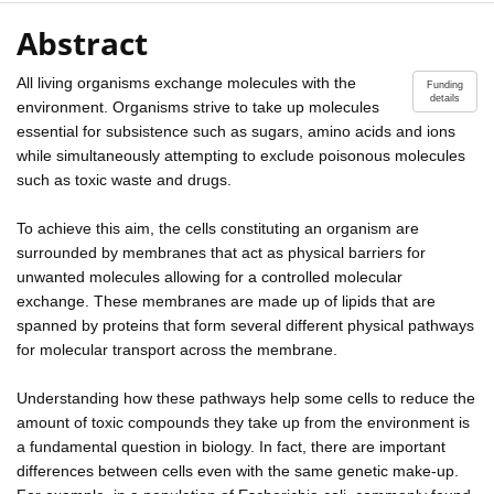
Abstract
All living organisms exchange molecules with the
Funding
details
environment. Organisms strive to take up molecules
essential for subsistence such as sugars, amino acids and ions
while simultaneously attempting to exclude poisonous molecules
such as toxic waste and drugs.
To achieve this aim, the cells constituting an organism are
surrounded by membranes that act as physical barriers for
unwanted molecules allowing for a controlled molecular
exchange. These membranes are made up of lipids that are
spanned by proteins that form several different physical pathways
for molecular transport across the membrane.
Understanding how these pathways help some cells to reduce the
amount of toxic compounds they take up from the environment is
a fundamental question in biology. In fact, there are important
differences between cells even with the same genetic make-up.