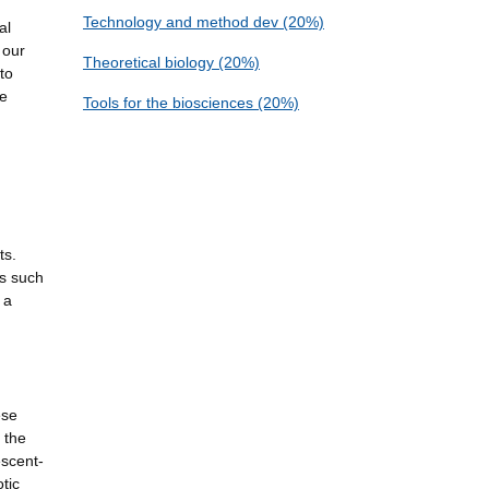
Technology and method dev (20%)
al
 our
Theoretical biology (20%)
to
he
Tools for the biosciences (20%)
ts.
rs such
 a
ese
 the
escent-
tic