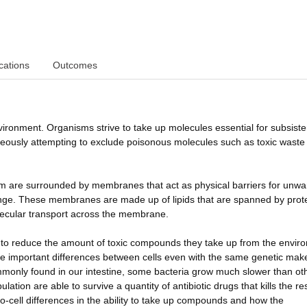
cations
Outcomes
vironment. Organisms strive to take up molecules essential for subsist
neously attempting to exclude poisonous molecules such as toxic waste
nism are surrounded by membranes that act as physical barriers for unw
ange. These membranes are made up of lipids that are spanned by prot
olecular transport across the membrane.
to reduce the amount of toxic compounds they take up from the envir
 are important differences between cells even with the same genetic mak
ommonly found in our intestine, some bacteria grow much slower than ot
ation are able to survive a quantity of antibiotic drugs that kills the res
l-to-cell differences in the ability to take up compounds and how the