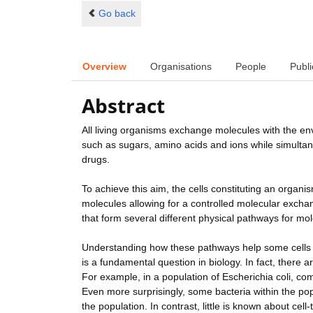
Go back
Overview
Organisations
People
Publi
Abstract
All living organisms exchange molecules with the en
such as sugars, amino acids and ions while simulta
drugs.
To achieve this aim, the cells constituting an orga
molecules allowing for a controlled molecular exch
that form several different physical pathways for m
Understanding how these pathways help some cells 
is a fundamental question in biology. In fact, there
For example, in a population of Escherichia coli, c
Even more surprisingly, some bacteria within the popul
the population. In contrast, little is known about cel