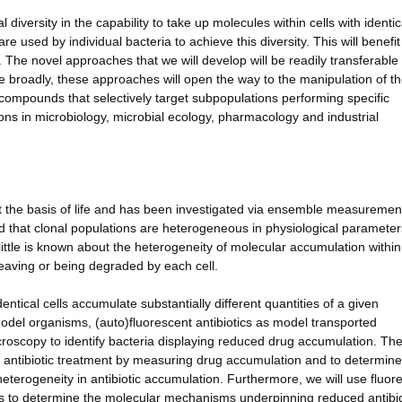
 diversity in the capability to take up molecules within cells with identic
 used by individual bacteria to achieve this diversity. This will benefit
 The novel approaches that we will develop will be readily transferable 
re broadly, these approaches will open the way to the manipulation of t
 compounds that selectively target subpopulations performing specific
tions in microbiology, microbial ecology, pharmacology and industrial
 the basis of life and has been investigated via ensemble measuremen
d that clonal populations are heterogeneous in physiological paramete
 little is known about the heterogeneity of molecular accumulation within
leaving or being degraded by each cell.
entical cells accumulate substantially different quantities of a given
del organisms, (auto)fluorescent antibiotics as model transported
roscopy to identify bacteria displaying reduced drug accumulation. Th
 of antibiotic treatment by measuring drug accumulation and to determine
heterogeneity in antibiotic accumulation. Furthermore, we will use fluor
ics to determine the molecular mechanisms underpinning reduced antibio