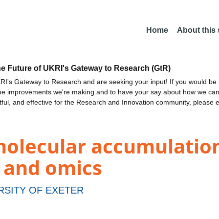
Home
About this
he Future of UKRI's Gateway to Research (GtR)
I's Gateway to Research and are seeking your input! If you would be i
the improvements we're making and to have your say about how we c
ctful, and effective for the Research and Innovation community, please 
lecular accumulation i
s and omics
RSITY OF EXETER