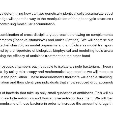
ge by determining how can two genetically identical cells accumulate subst
edge will open the way to the manipulation of the phenotypic structure 
y controlling molecular accumulation.
l combination of cross-disciplinary approaches drawing on complementa
thematics (Tsaneva-Atanasova) and omics (Jeffries). We will optimise su
scherichia coli, as model organisms and antibiotics as model transpor
d by the repertoire of biological, biophysical and modelling tools availa
ing the efficacy of antibiotic treatment on the other hand.
icroscopic chambers each capable to isolate a single bacterium. These 
eria; by using microscopy and mathematical approaches we will measure
ithin the population. These measurements therefore will enable studying
pulation and thus identifying individuals that show reduced drug accumul
f bacteria that take up only small quantities of antibiotics. This will al
 exclude antibiotics and thus survive antibiotic treatment. We will the
 membrane of these bacteria in order to increase the amount of drugs th