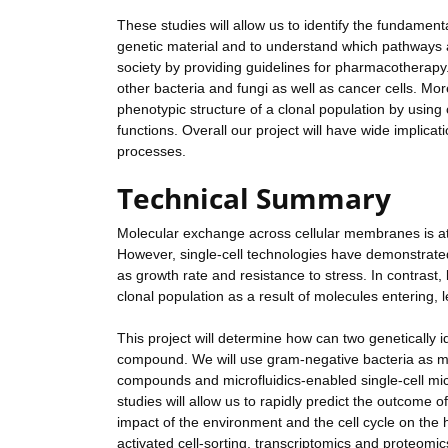
These studies will allow us to identify the fundamental
genetic material and to understand which pathways are
society by providing guidelines for pharmacotherapy.
other bacteria and fungi as well as cancer cells. Mo
phenotypic structure of a clonal population by using
functions. Overall our project will have wide implica
processes.
Technical Summary
Molecular exchange across cellular membranes is at
However, single-cell technologies have demonstrate
as growth rate and resistance to stress. In contrast,
clonal population as a result of molecules entering, 
This project will determine how can two genetically id
compound. We will use gram-negative bacteria as mo
compounds and microfluidics-enabled single-cell mic
studies will allow us to rapidly predict the outcome
impact of the environment and the cell cycle on the 
activated cell-sorting, transcriptomics and proteom