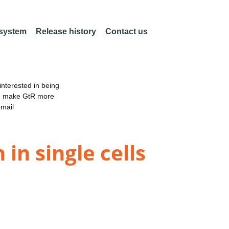
 system
Release history
Contact us
nterested in being
an make GtR more
email
n single cells