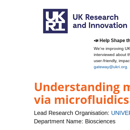
📣 Help Shape t
We're improving UKR
interviewed about 
user-friendly, impa
gateway@ukri.org
.
Understanding mo
via microfluidic
Lead Research Organisation:
UNIVE
Department Name: Biosciences