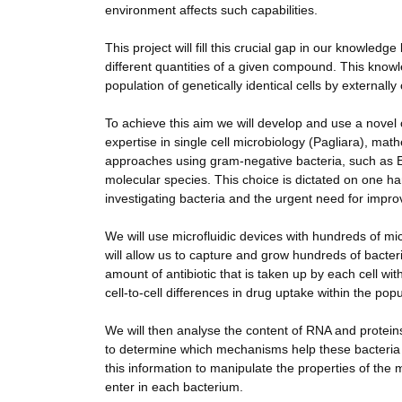
environment affects such capabilities.
This project will fill this crucial gap in our knowled
different quantities of a given compound. This knowl
population of genetically identical cells by externall
To achieve this aim we will develop and use a nove
expertise in single cell microbiology (Pagliara), ma
approaches using gram-negative bacteria, such as E
molecular species. This choice is dictated on one han
investigating bacteria and the urgent need for improv
We will use microfluidic devices with hundreds of m
will allow us to capture and grow hundreds of bact
amount of antibiotic that is taken up by each cell w
cell-to-cell differences in drug uptake within the po
We will then analyse the content of RNA and proteins o
to determine which mechanisms help these bacteria to
this information to manipulate the properties of the
enter in each bacterium.