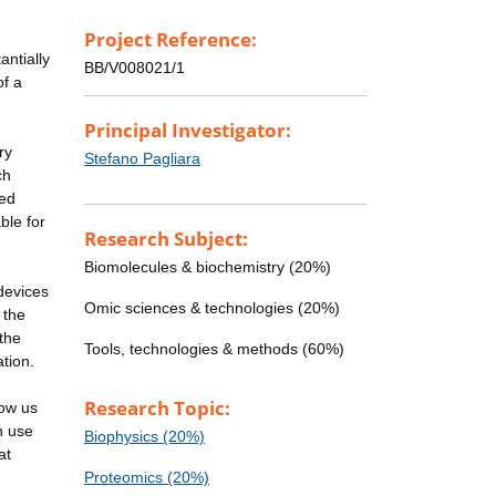
Project Reference:
antially
BB/V008021/1
of a
Principal Investigator:
ry
Stefano Pagliara
ch
ted
ble for
Research Subject:
Biomolecules & biochemistry (20%)
devices
Omic sciences & technologies (20%)
 the
 the
Tools, technologies & methods (60%)
ation.
Research Topic:
low us
n use
Biophysics (20%)
at
Proteomics (20%)