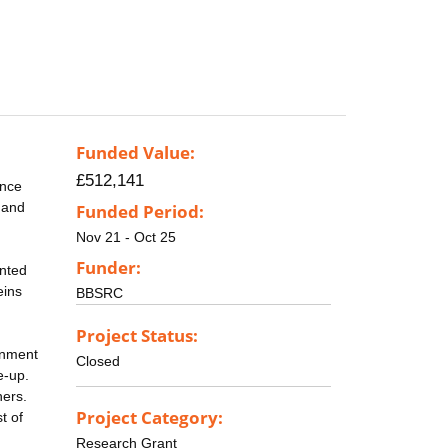
Funded Value:
£512,141
ence
 and
Funded Period:
Nov 21 - Oct 25
Funder:
anted
eins
BBSRC
Project Status:
onment
Closed
e-up.
hers.
Project Category:
t of
Research Grant