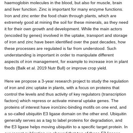
haemoglobin molecules in the blood, but also for muscle, brain
and liver function. Zinc is important for many enzyme functions.
Iron and zinc enter the food chain through plants, which are
extremely good at mining the soil for these minerals, as they need
it for their own growth and development. While the main actors
(encoded by genes) involved in the uptake, transport and storage
of iron and zinc have been identified over the past decades, how
these processes are regulated is far from understood. Such
understanding is important in order to manipulate different
aspects of iron management, for example to increase iron in plant
foods (Balk et al. 2019 Nutr Bull) or improve crop yield.
Here we propose a 3-year research project to study the regulation
of iron and zinc uptake in plants, with a focus on proteins that
control the levels and thus activity of key regulators (transcription
factors) which repress or activate mineral uptake genes. The
proteins of interest have iron/zinc-binding motifs on one end, and
a so-called ubiquitin E3 ligase domain on the other end. Ubiquitin
generally serves as a tag to label proteins for degradation, and
the E3 ligase helps moving ubiquitin to a specific target protein. In