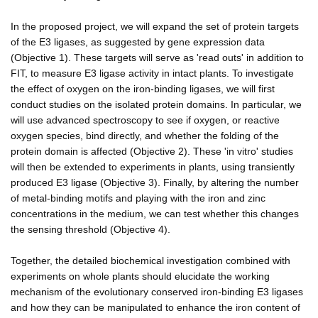
In the proposed project, we will expand the set of protein targets
of the E3 ligases, as suggested by gene expression data
(Objective 1). These targets will serve as 'read outs' in addition to
FIT, to measure E3 ligase activity in intact plants. To investigate
the effect of oxygen on the iron-binding ligases, we will first
conduct studies on the isolated protein domains. In particular, we
will use advanced spectroscopy to see if oxygen, or reactive
oxygen species, bind directly, and whether the folding of the
protein domain is affected (Objective 2). These 'in vitro' studies
will then be extended to experiments in plants, using transiently
produced E3 ligase (Objective 3). Finally, by altering the number
of metal-binding motifs and playing with the iron and zinc
concentrations in the medium, we can test whether this changes
the sensing threshold (Objective 4).
Together, the detailed biochemical investigation combined with
experiments on whole plants should elucidate the working
mechanism of the evolutionary conserved iron-binding E3 ligases
and how they can be manipulated to enhance the iron content of