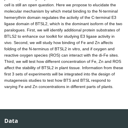
cell is still an open question. Here we propose to elucidate the
molecular mechanism by which metal binding to the N-terminal
hemerythrin domain regulates the activity of the C-terminal E3
ligase domain of BTSL2, which is the dominant isoform of the two
paralogues. First, we will identify additional protein substrates of
BTLS2 to enhance our toolkit for studying E3 ligase activity in
vivo. Second, we will study how binding of Fe and Zn affects
folding of the N-terminus of BTSL2 in vitro, and if oxygen and
reactive oxygen species (ROS) can interact with the di-Fe sites.
Third, we will test how different concentration of Fe, Zn and ROS
affect the stability of BTSL2 in plant tissue. Information from these
first 3 sets of experiments will be integrated into the design of
mutagenesis studies to test how BTS and BTSL respond to
varying Fe and Zn concentrations in different parts of plants.
Data