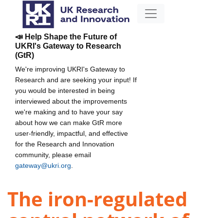
📣 Help Shape the Future of
UKRI's Gateway to Research
(GtR)
We're improving UKRI's Gateway to
Research and are seeking your input! If
you would be interested in being
interviewed about the improvements
we're making and to have your say
about how we can make GtR more
user-friendly, impactful, and effective
for the Research and Innovation
community, please email
gateway@ukri.org
.
The iron-regulated