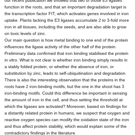
our recent publication we showed that two of those E3 ligases
function in the roots, and that an important degradation target is
the transcription factor FIT, which activates genes involved in iron
uptake. Plants lacking the E3 ligases accumulate 2 to 3-fold more
iron in all tissues, including the seeds, and are also able to grow
on toxic levels of zinc.
Our main question is how metal binding to one end of the protein
influences the ligase activity of the other half of the protein.
Preliminary data confirmed that iron binding stabilised the protein
in vitro. What is not clear is whether iron binding simply results in
a stably folded protein, or whether the absence of iron, or
substitution by zinc, leads to self-ubiquitination and degradation.
There is also the interesting observation that the proteins in the
roots have 2 iron-binding motifs, but the one in the shoot has 3
iron-binding motifs. Could this difference be important in sensing
the amount of iron in the cell, and thus setting the threshold at
which the ligases are activated? Moreover, based on findings for
a distantly related protein in humans, we suspect that oxygen and
reactive oxygen species can modify the oxidation state of the iron
and thus affect protein stability, which would explain some of the
contradictory findings in the literature.