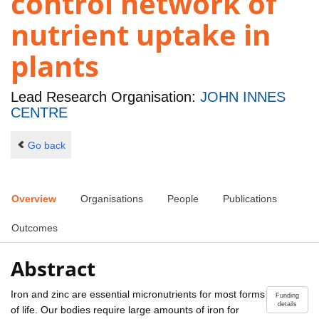
control network of
nutrient uptake in
plants
Lead Research Organisation:
JOHN INNES
CENTRE
Go back
Overview
Organisations
People
Publications
Outcomes
Abstract
Iron and zinc are essential micronutrients for most forms
Funding
details
of life. Our bodies require large amounts of iron for