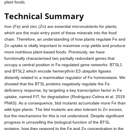
plant foods.
Technical Summary
Iron (Fe) and zinc (Zn) are essential micronutrients for plants,
which are the main entry point of these minerals into the food
chain. Therefore, an understanding of how plants regulate Fe and
Zn uptake is vitally important to maximise crop yields and produce
more nutritious plant-based foods. Previously, we have
functionally characterised two partially redundant genes that
occupy a central position in Fe-regulated gene networks: BTSL1
and BTSL2 which encode hemerythrin E3 ubiquitin ligases
distantly related to a mammalian regulator of Fe homeostasis. We
showed that the BTSL proteins negatively regulate the Fe
deficiency response, by targeting a key transcription factor in Fe
uptake, named FIT, for degradation (Rodriguez-Celma et al. 2019
PNAS). As a consequence, btsl mutants accumulate more Fe than
wild-type plants. The btsl mutants are also tolerant to Zn excess,
but the mechanisms for this is not understood. Despite significant
progress in unravelling the biological function of the BTSL
proteins, how they respond to the Fe and Zn concentration in the