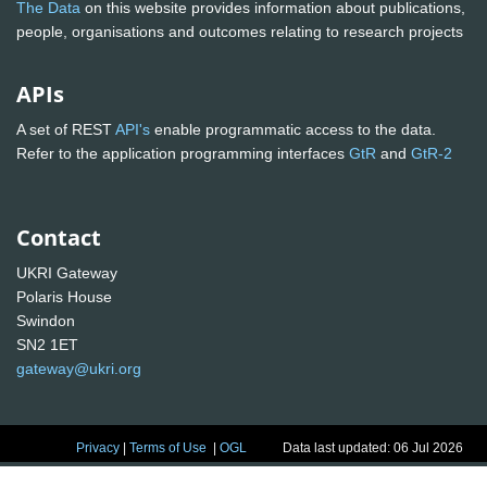
The Data
on this website provides information about publications,
people, organisations and outcomes relating to research projects
APIs
A set of REST
API's
enable programmatic access to the data.
Refer to the application programming interfaces
GtR
and
GtR-2
Contact
UKRI Gateway
Polaris House
Swindon
SN2 1ET
gateway@ukri.org
Privacy
|
Terms of Use
|
OGL
Data last updated: 06 Jul 2026